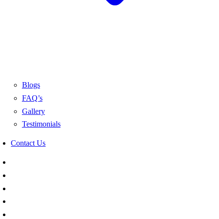
Blogs
FAQ’s
Gallery
Testimonials
Contact Us