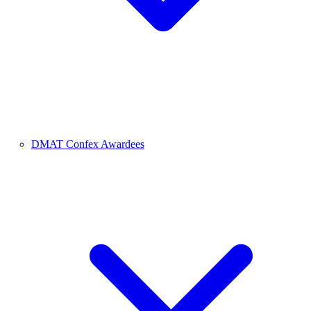
DMAT Confex Awardees