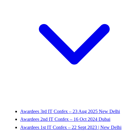
Awardees 3rd IT Confex – 23 Aug 2025 New Delhi
Awardees 2nd IT Confex – 16 Oct 2024 Dubai
Awardees 1st IT Confex – 22 Sept 2023 | New Delhi