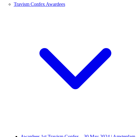
Travism Confex Awardees
Awardees 1st Travism Confex – 30 May 2024 | Amsterdam