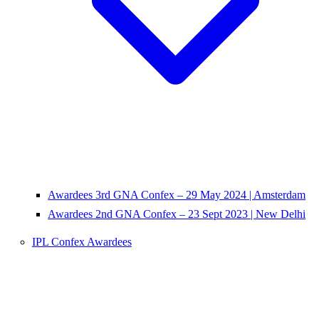
Awardees 3rd GNA Confex – 29 May 2024 | Amsterdam
Awardees 2nd GNA Confex – 23 Sept 2023 | New Delhi
IPL Confex Awardees