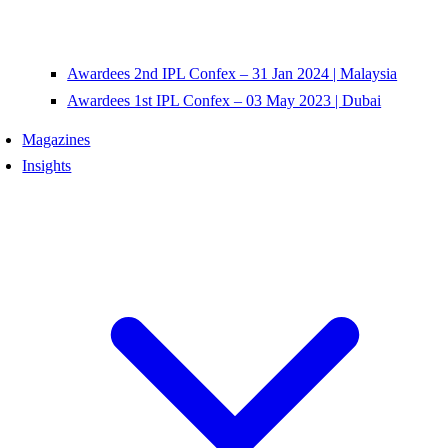
Awardees 2nd IPL Confex – 31 Jan 2024 | Malaysia
Awardees 1st IPL Confex – 03 May 2023 | Dubai
Magazines
Insights