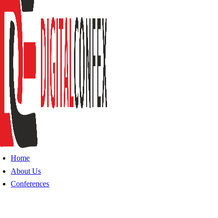
Home
About Us
Conferences