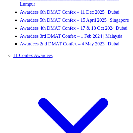
Lumpur
Awardees 6th DMAT Confex – 11 Dec 2025 | Dubai
Awardees 5th DMAT Confex – 15 April 2025 | Singapore
Awardees 4th DMAT Confex – 17 & 18 Oct 2024 Dubai
Awardees 3rd DMAT Confex – 1 Feb 2024 | Malaysia
Awardees 2nd DMAT Confex – 4 May 2023 | Dubai
IT Confex Awardees