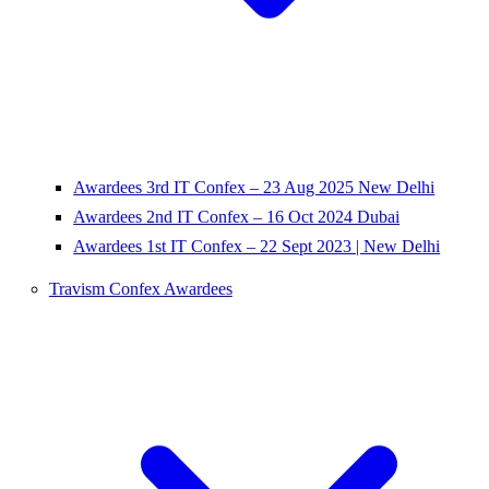
Awardees 3rd IT Confex – 23 Aug 2025 New Delhi
Awardees 2nd IT Confex – 16 Oct 2024 Dubai
Awardees 1st IT Confex – 22 Sept 2023 | New Delhi
Travism Confex Awardees