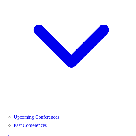
Upcoming Conferences
Past Conferences