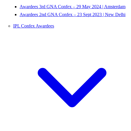
Awardees 3rd GNA Confex – 29 May 2024 | Amsterdam
Awardees 2nd GNA Confex – 23 Sept 2023 | New Delhi
IPL Confex Awardees