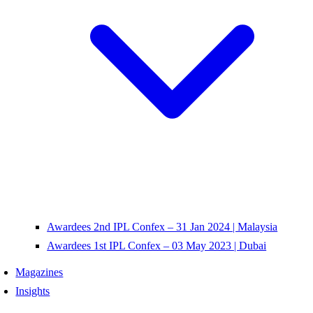
Awardees 2nd IPL Confex – 31 Jan 2024 | Malaysia
Awardees 1st IPL Confex – 03 May 2023 | Dubai
Magazines
Insights