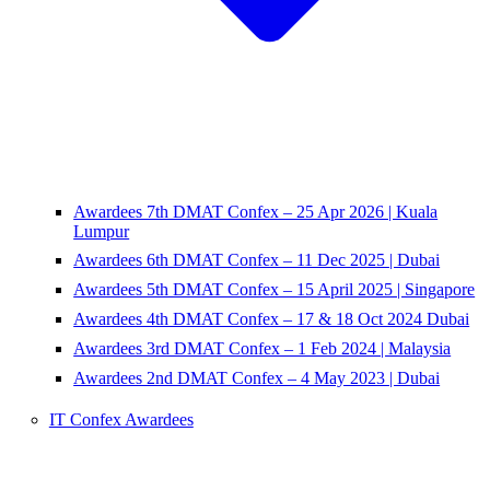
Awardees 7th DMAT Confex – 25 Apr 2026 | Kuala
Lumpur
Awardees 6th DMAT Confex – 11 Dec 2025 | Dubai
Awardees 5th DMAT Confex – 15 April 2025 | Singapore
Awardees 4th DMAT Confex – 17 & 18 Oct 2024 Dubai
Awardees 3rd DMAT Confex – 1 Feb 2024 | Malaysia
Awardees 2nd DMAT Confex – 4 May 2023 | Dubai
IT Confex Awardees