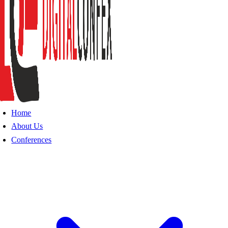
Home
About Us
Conferences