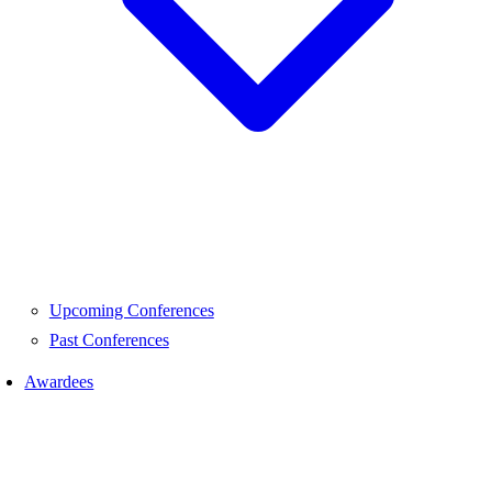
Upcoming Conferences
Past Conferences
Awardees