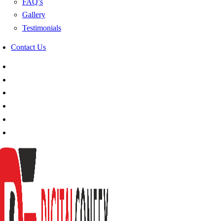
FAQ’s
Gallery
Testimonials
Contact Us