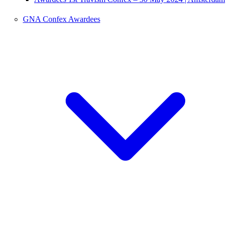
GNA Confex Awardees