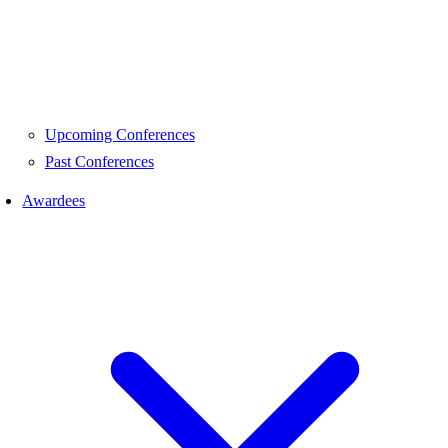
Upcoming Conferences
Past Conferences
Awardees