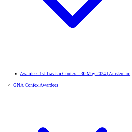
Awardees 1st Travism Confex – 30 May 2024 | Amsterdam
GNA Confex Awardees