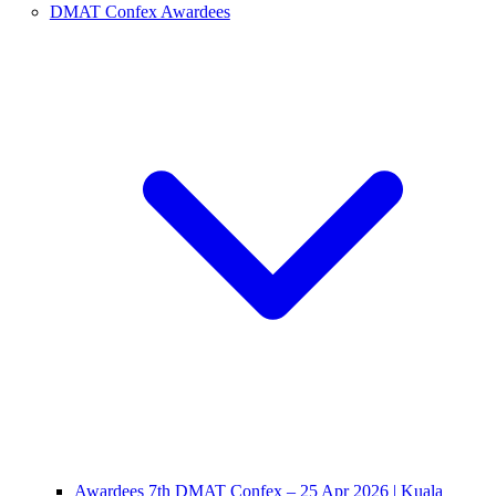
DMAT Confex Awardees
Awardees 7th DMAT Confex – 25 Apr 2026 | Kuala