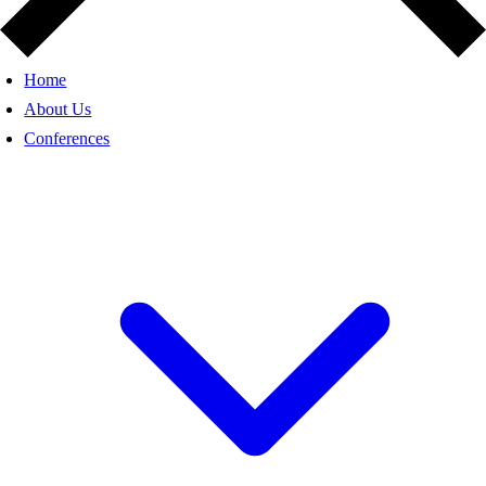
Home
About Us
Conferences