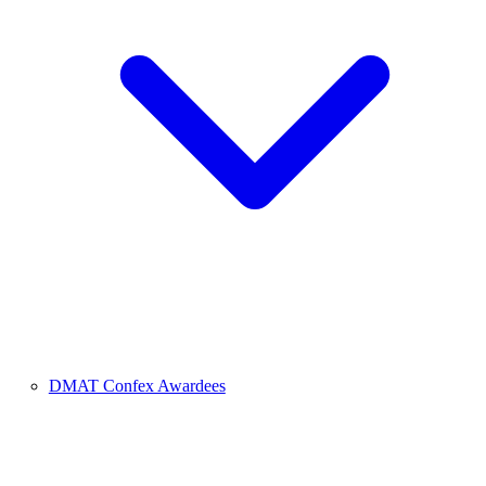
DMAT Confex Awardees