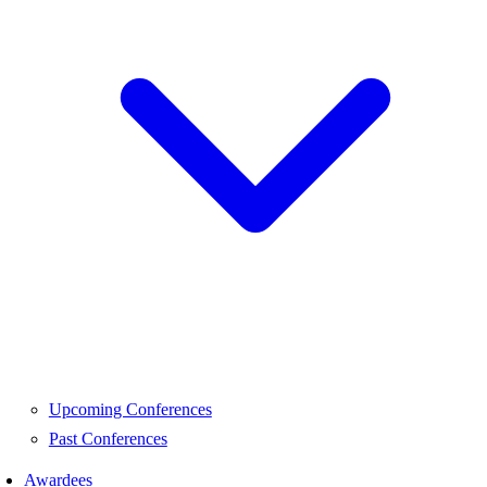
Upcoming Conferences
Past Conferences
Awardees