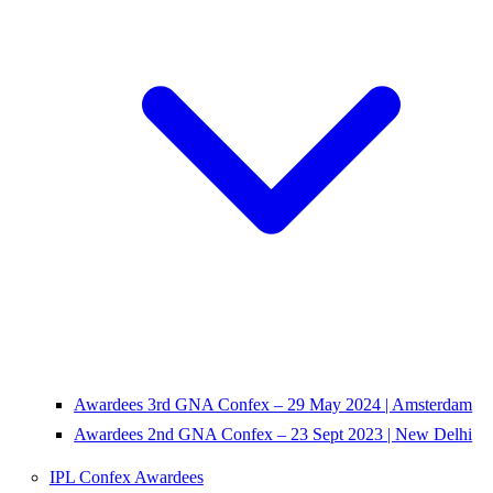
Awardees 3rd GNA Confex – 29 May 2024 | Amsterdam
Awardees 2nd GNA Confex – 23 Sept 2023 | New Delhi
IPL Confex Awardees