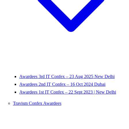
Awardees 3rd IT Confex – 23 Aug 2025 New Delhi
Awardees 2nd IT Confex – 16 Oct 2024 Dubai
Awardees 1st IT Confex – 22 Sept 2023 | New Delhi
Travism Confex Awardees