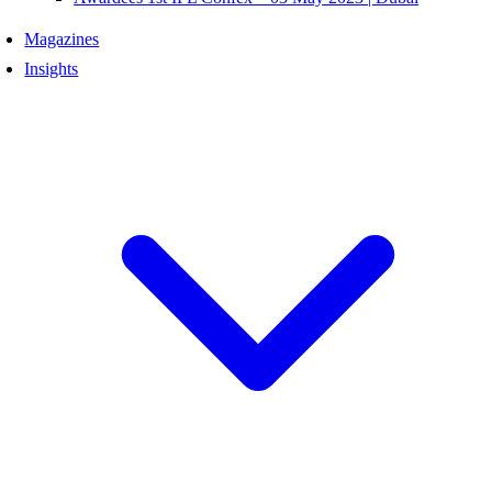
Magazines
Insights