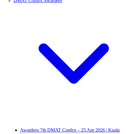
DMAT Confex Awardees
Awardees 7th DMAT Confex – 25 Apr 2026 | Kuala