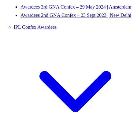
Awardees 3rd GNA Confex – 29 May 2024 | Amsterdam
Awardees 2nd GNA Confex – 23 Sept 2023 | New Delhi
IPL Confex Awardees