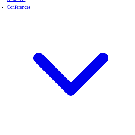
Conferences