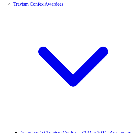
Travism Confex Awardees
Awardees 1st Travism Confex – 30 May 2024 | Amsterdam