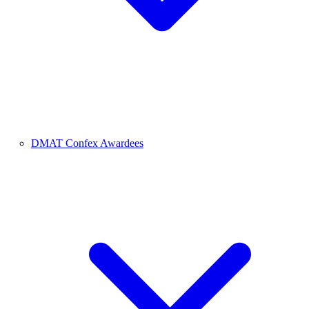
DMAT Confex Awardees