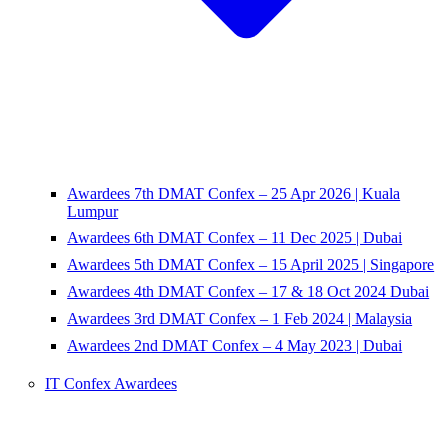
Awardees 7th DMAT Confex – 25 Apr 2026 | Kuala
Lumpur
Awardees 6th DMAT Confex – 11 Dec 2025 | Dubai
Awardees 5th DMAT Confex – 15 April 2025 | Singapore
Awardees 4th DMAT Confex – 17 & 18 Oct 2024 Dubai
Awardees 3rd DMAT Confex – 1 Feb 2024 | Malaysia
Awardees 2nd DMAT Confex – 4 May 2023 | Dubai
IT Confex Awardees