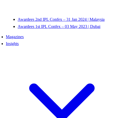
Awardees 2nd IPL Confex – 31 Jan 2024 | Malaysia
Awardees 1st IPL Confex – 03 May 2023 | Dubai
Magazines
Insights