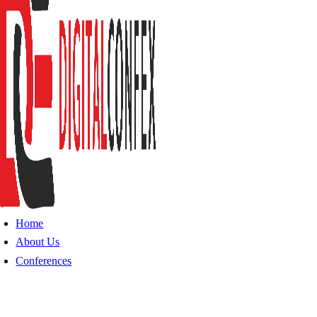
Home
About Us
Conferences