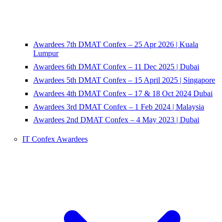
Awardees 7th DMAT Confex – 25 Apr 2026 | Kuala
Lumpur
Awardees 6th DMAT Confex – 11 Dec 2025 | Dubai
Awardees 5th DMAT Confex – 15 April 2025 | Singapore
Awardees 4th DMAT Confex – 17 & 18 Oct 2024 Dubai
Awardees 3rd DMAT Confex – 1 Feb 2024 | Malaysia
Awardees 2nd DMAT Confex – 4 May 2023 | Dubai
IT Confex Awardees