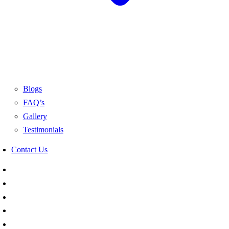
Blogs
FAQ’s
Gallery
Testimonials
Contact Us