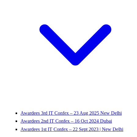
Awardees 3rd IT Confex – 23 Aug 2025 New Delhi
Awardees 2nd IT Confex – 16 Oct 2024 Dubai
Awardees 1st IT Confex – 22 Sept 2023 | New Delhi