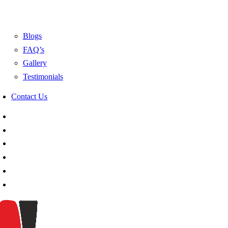
Blogs
FAQ’s
Gallery
Testimonials
Contact Us