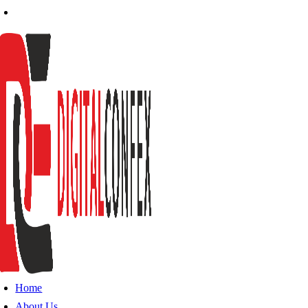
Home
About Us