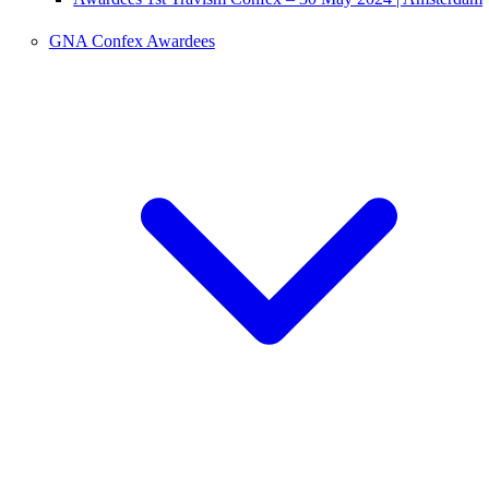
GNA Confex Awardees