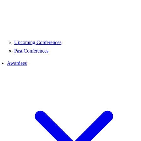
Upcoming Conferences
Past Conferences
Awardees