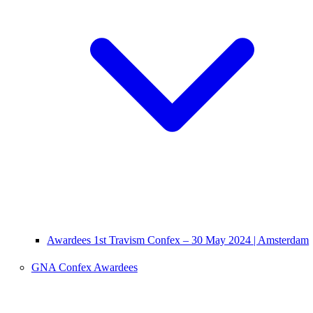
Awardees 1st Travism Confex – 30 May 2024 | Amsterdam
GNA Confex Awardees