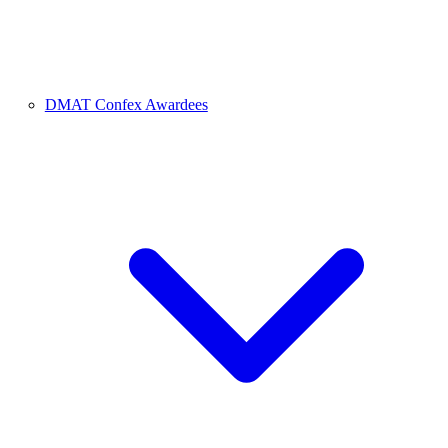
DMAT Confex Awardees