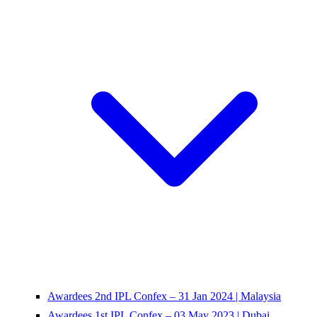
Awardees 2nd IPL Confex – 31 Jan 2024 | Malaysia
Awardees 1st IPL Confex – 03 May 2023 | Dubai