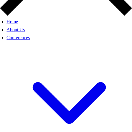
Home
About Us
Conferences