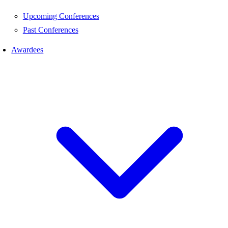
Upcoming Conferences
Past Conferences
Awardees