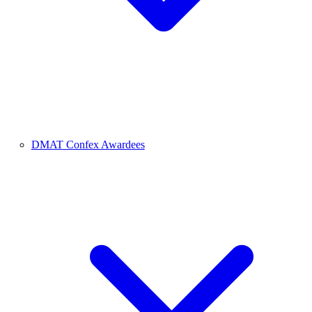
DMAT Confex Awardees