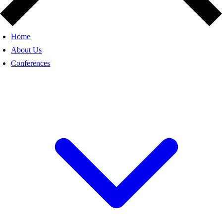
Home
About Us
Conferences