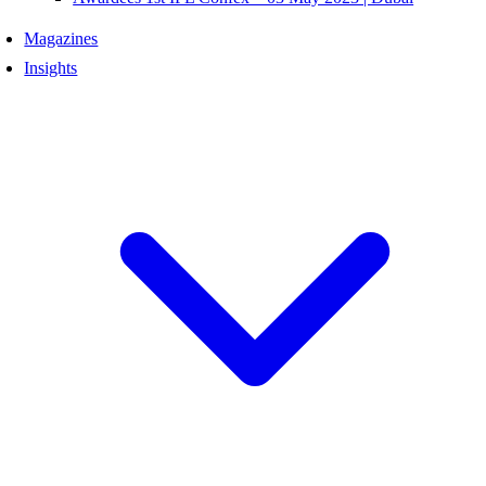
Magazines
Insights