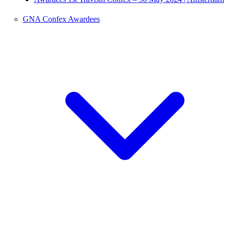
GNA Confex Awardees