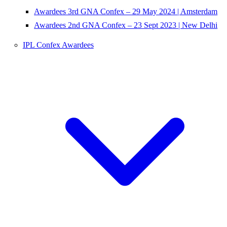
Awardees 3rd GNA Confex – 29 May 2024 | Amsterdam
Awardees 2nd GNA Confex – 23 Sept 2023 | New Delhi
IPL Confex Awardees