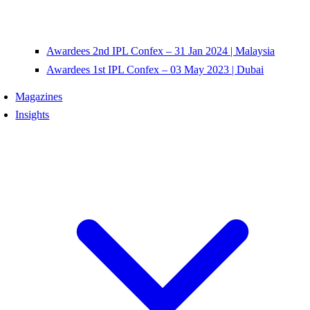
Awardees 2nd IPL Confex – 31 Jan 2024 | Malaysia
Awardees 1st IPL Confex – 03 May 2023 | Dubai
Magazines
Insights