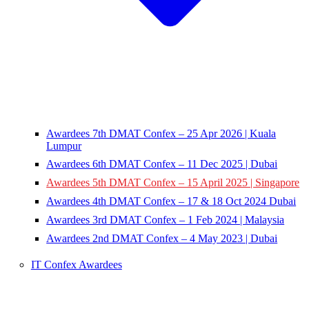
Awardees 7th DMAT Confex – 25 Apr 2026 | Kuala
Lumpur
Awardees 6th DMAT Confex – 11 Dec 2025 | Dubai
Awardees 5th DMAT Confex – 15 April 2025 | Singapore
Awardees 4th DMAT Confex – 17 & 18 Oct 2024 Dubai
Awardees 3rd DMAT Confex – 1 Feb 2024 | Malaysia
Awardees 2nd DMAT Confex – 4 May 2023 | Dubai
IT Confex Awardees