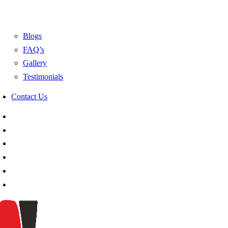
Blogs
FAQ’s
Gallery
Testimonials
Contact Us