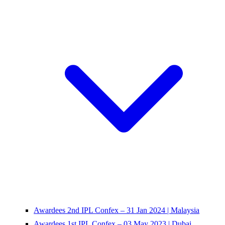
Awardees 2nd IPL Confex – 31 Jan 2024 | Malaysia
Awardees 1st IPL Confex – 03 May 2023 | Dubai