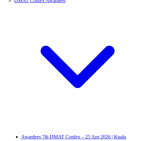
DMAT Confex Awardees
Awardees 7th DMAT Confex – 25 Apr 2026 | Kuala