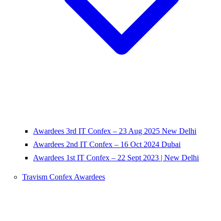
Awardees 3rd IT Confex – 23 Aug 2025 New Delhi
Awardees 2nd IT Confex – 16 Oct 2024 Dubai
Awardees 1st IT Confex – 22 Sept 2023 | New Delhi
Travism Confex Awardees