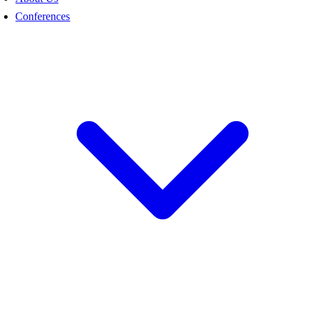
Conferences