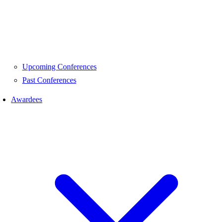
Upcoming Conferences
Past Conferences
Awardees