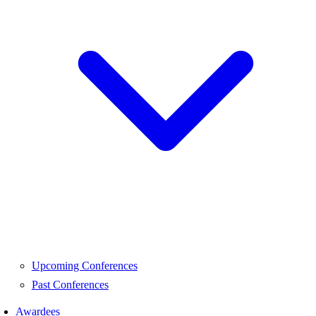
Upcoming Conferences
Past Conferences
Awardees