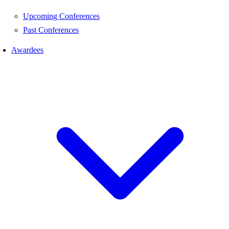
Upcoming Conferences
Past Conferences
Awardees