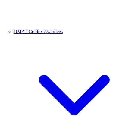
DMAT Confex Awardees