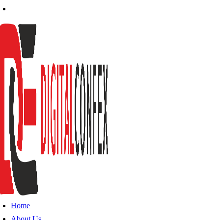
Home
About Us