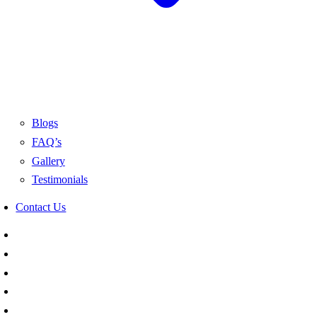
Blogs
FAQ’s
Gallery
Testimonials
Contact Us