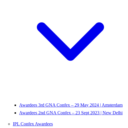
Awardees 3rd GNA Confex – 29 May 2024 | Amsterdam
Awardees 2nd GNA Confex – 23 Sept 2023 | New Delhi
IPL Confex Awardees