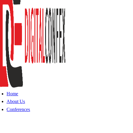
Home
About Us
Conferences