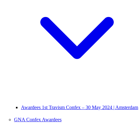
Awardees 1st Travism Confex – 30 May 2024 | Amsterdam
GNA Confex Awardees