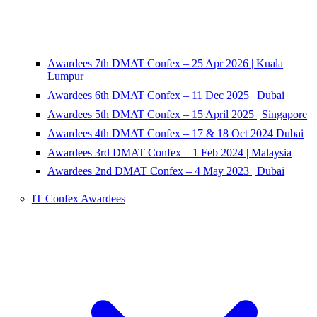
Awardees 7th DMAT Confex – 25 Apr 2026 | Kuala
Lumpur
Awardees 6th DMAT Confex – 11 Dec 2025 | Dubai
Awardees 5th DMAT Confex – 15 April 2025 | Singapore
Awardees 4th DMAT Confex – 17 & 18 Oct 2024 Dubai
Awardees 3rd DMAT Confex – 1 Feb 2024 | Malaysia
Awardees 2nd DMAT Confex – 4 May 2023 | Dubai
IT Confex Awardees