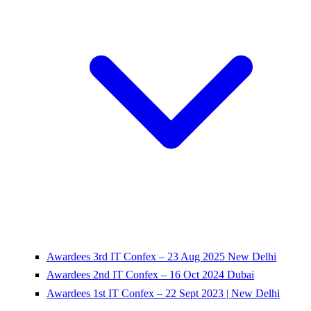
Awardees 3rd IT Confex – 23 Aug 2025 New Delhi
Awardees 2nd IT Confex – 16 Oct 2024 Dubai
Awardees 1st IT Confex – 22 Sept 2023 | New Delhi