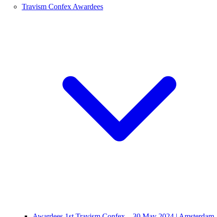
Travism Confex Awardees
Awardees 1st Travism Confex – 30 May 2024 | Amsterdam