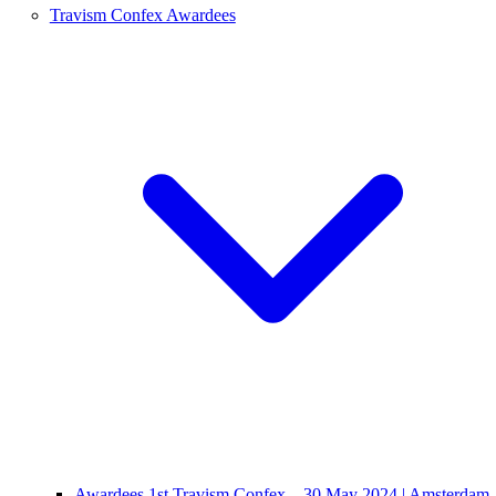
Travism Confex Awardees
Awardees 1st Travism Confex – 30 May 2024 | Amsterdam