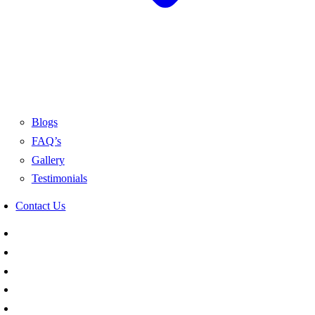
Blogs
FAQ’s
Gallery
Testimonials
Contact Us