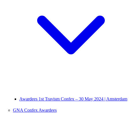
Awardees 1st Travism Confex – 30 May 2024 | Amsterdam
GNA Confex Awardees