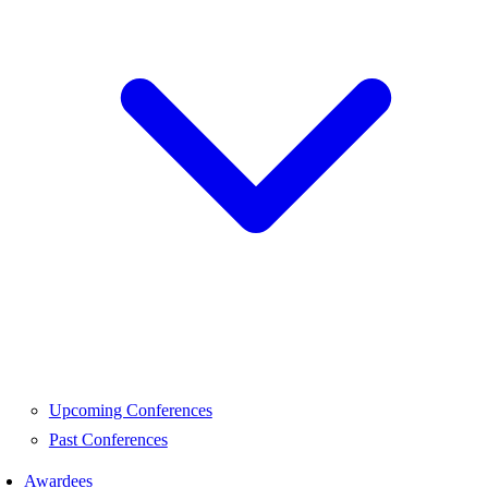
Upcoming Conferences
Past Conferences
Awardees