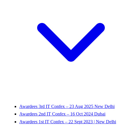
Awardees 3rd IT Confex – 23 Aug 2025 New Delhi
Awardees 2nd IT Confex – 16 Oct 2024 Dubai
Awardees 1st IT Confex – 22 Sept 2023 | New Delhi