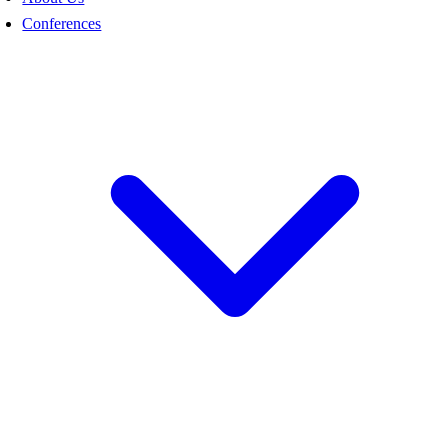
Conferences