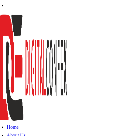
Home
About Us