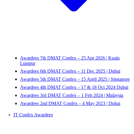
Awardees 7th DMAT Confex – 25 Apr 2026 | Kuala
Lumpur
Awardees 6th DMAT Confex – 11 Dec 2025 | Dubai
Awardees 5th DMAT Confex – 15 April 2025 | Singapore
Awardees 4th DMAT Confex – 17 & 18 Oct 2024 Dubai
Awardees 3rd DMAT Confex – 1 Feb 2024 | Malaysia
Awardees 2nd DMAT Confex – 4 May 2023 | Dubai
IT Confex Awardees