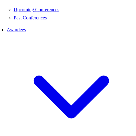
Upcoming Conferences
Past Conferences
Awardees