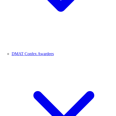
DMAT Confex Awardees