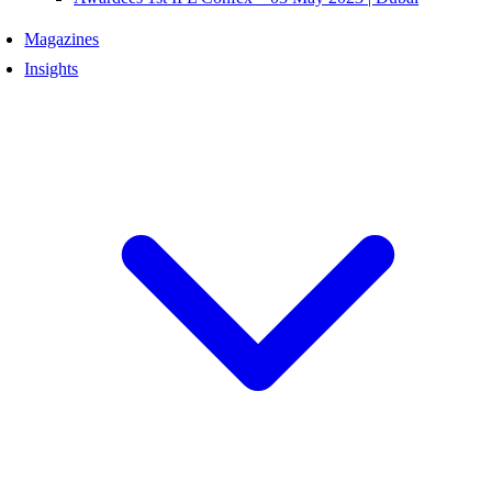
Magazines
Insights