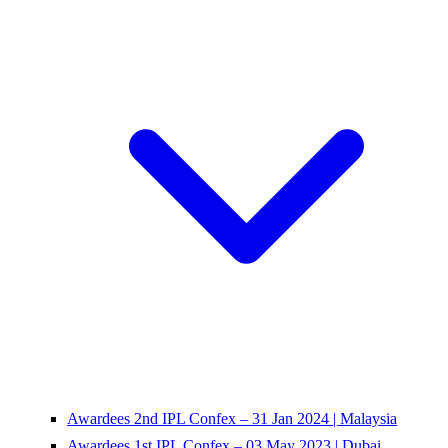
Awardees 2nd IPL Confex – 31 Jan 2024 | Malaysia
Awardees 1st IPL Confex – 03 May 2023 | Dubai