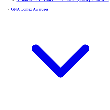
GNA Confex Awardees