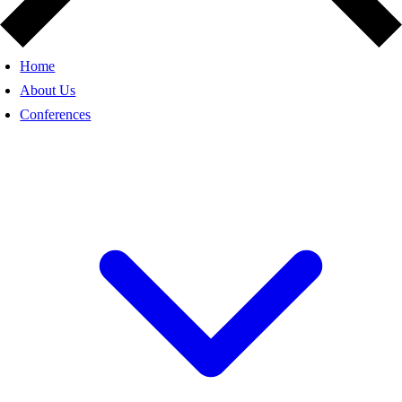
Home
About Us
Conferences