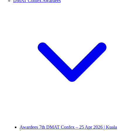
DMAT Confex Awardees
Awardees 7th DMAT Confex – 25 Apr 2026 | Kuala