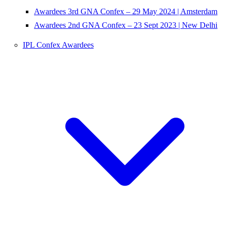
Awardees 3rd GNA Confex – 29 May 2024 | Amsterdam
Awardees 2nd GNA Confex – 23 Sept 2023 | New Delhi
IPL Confex Awardees