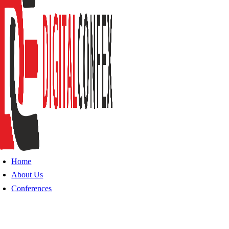
Home
About Us
Conferences