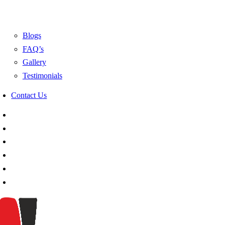
Blogs
FAQ’s
Gallery
Testimonials
Contact Us