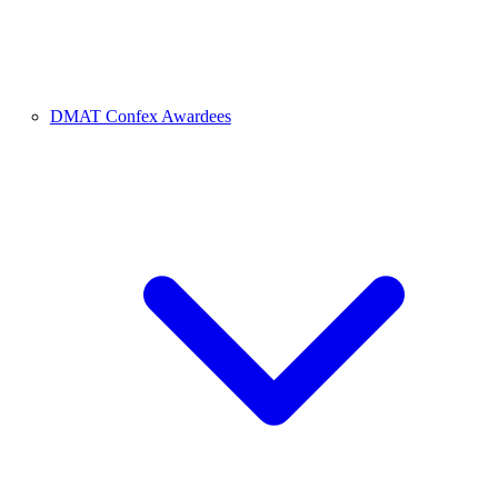
DMAT Confex Awardees