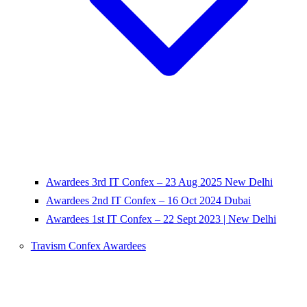
Awardees 3rd IT Confex – 23 Aug 2025 New Delhi
Awardees 2nd IT Confex – 16 Oct 2024 Dubai
Awardees 1st IT Confex – 22 Sept 2023 | New Delhi
Travism Confex Awardees