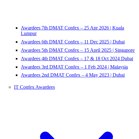
Awardees 7th DMAT Confex – 25 Apr 2026 | Kuala
Lumpur
Awardees 6th DMAT Confex – 11 Dec 2025 | Dubai
Awardees 5th DMAT Confex – 15 April 2025 | Singapore
Awardees 4th DMAT Confex – 17 & 18 Oct 2024 Dubai
Awardees 3rd DMAT Confex – 1 Feb 2024 | Malaysia
Awardees 2nd DMAT Confex – 4 May 2023 | Dubai
IT Confex Awardees