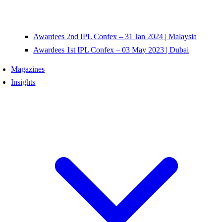
Awardees 2nd IPL Confex – 31 Jan 2024 | Malaysia
Awardees 1st IPL Confex – 03 May 2023 | Dubai
Magazines
Insights