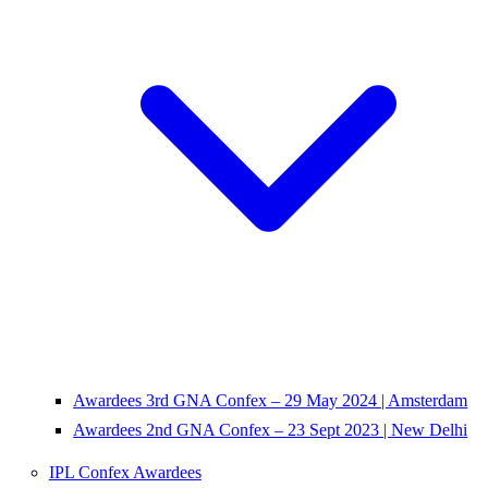
Awardees 3rd GNA Confex – 29 May 2024 | Amsterdam
Awardees 2nd GNA Confex – 23 Sept 2023 | New Delhi
IPL Confex Awardees