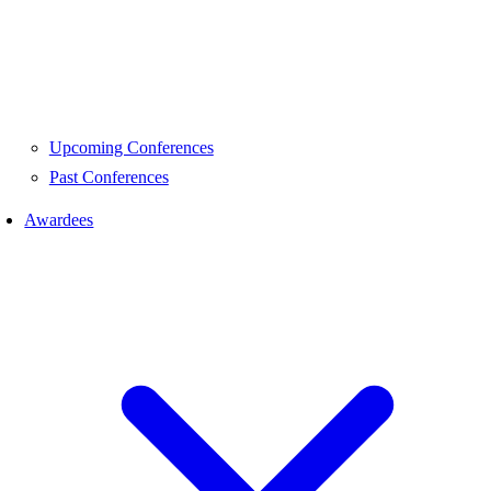
Upcoming Conferences
Past Conferences
Awardees