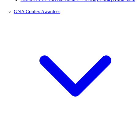
GNA Confex Awardees