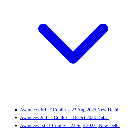
Awardees 3rd IT Confex – 23 Aug 2025 New Delhi
Awardees 2nd IT Confex – 16 Oct 2024 Dubai
Awardees 1st IT Confex – 22 Sept 2023 | New Delhi