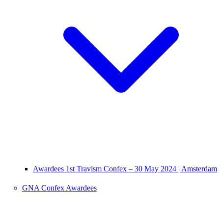
Awardees 1st Travism Confex – 30 May 2024 | Amsterdam
GNA Confex Awardees