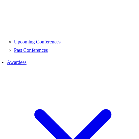
Upcoming Conferences
Past Conferences
Awardees