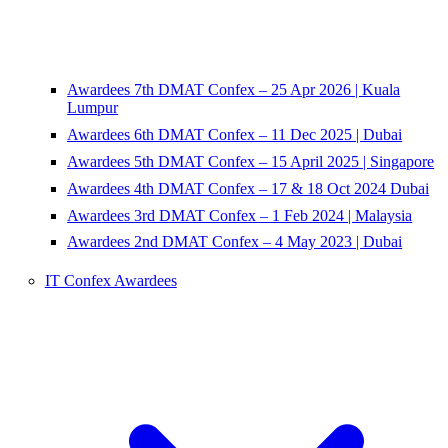
Awardees 7th DMAT Confex – 25 Apr 2026 | Kuala
Lumpur
Awardees 6th DMAT Confex – 11 Dec 2025 | Dubai
Awardees 5th DMAT Confex – 15 April 2025 | Singapore
Awardees 4th DMAT Confex – 17 & 18 Oct 2024 Dubai
Awardees 3rd DMAT Confex – 1 Feb 2024 | Malaysia
Awardees 2nd DMAT Confex – 4 May 2023 | Dubai
IT Confex Awardees