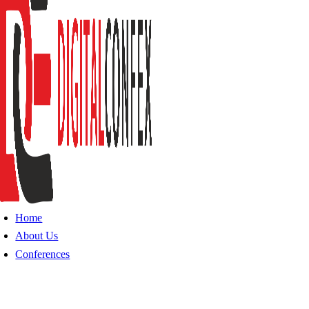
Home
About Us
Conferences