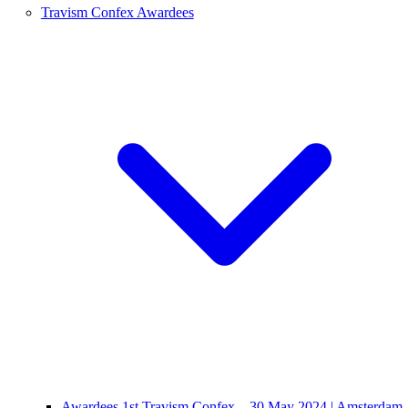
Travism Confex Awardees
Awardees 1st Travism Confex – 30 May 2024 | Amsterdam