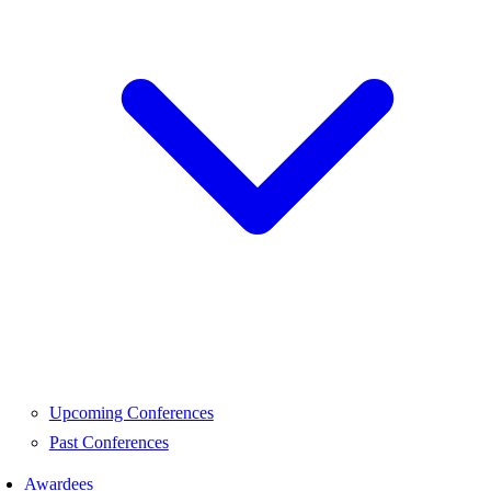
Upcoming Conferences
Past Conferences
Awardees