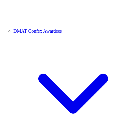
DMAT Confex Awardees