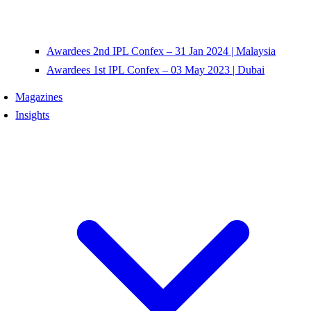
Awardees 2nd IPL Confex – 31 Jan 2024 | Malaysia
Awardees 1st IPL Confex – 03 May 2023 | Dubai
Magazines
Insights