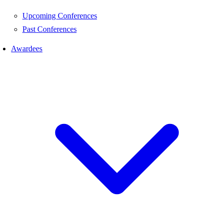
Upcoming Conferences
Past Conferences
Awardees