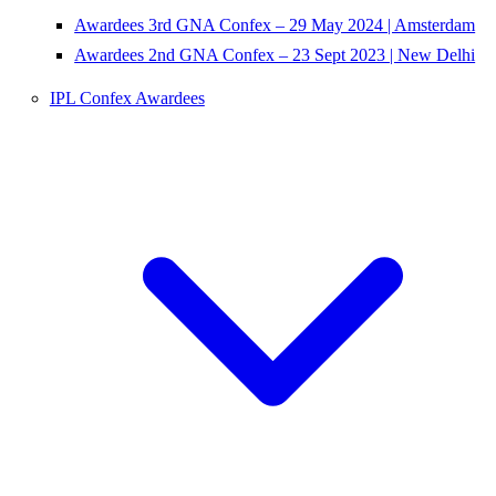
Awardees 3rd GNA Confex – 29 May 2024 | Amsterdam
Awardees 2nd GNA Confex – 23 Sept 2023 | New Delhi
IPL Confex Awardees