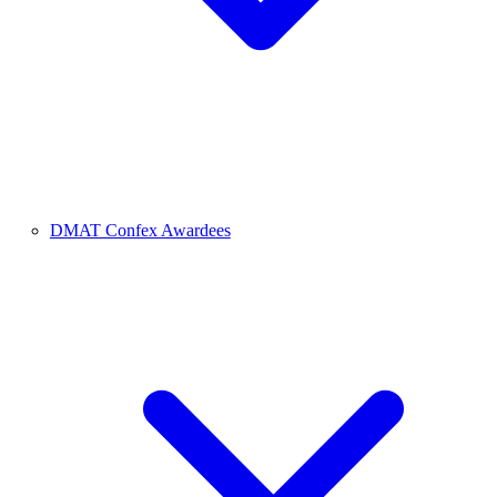
DMAT Confex Awardees