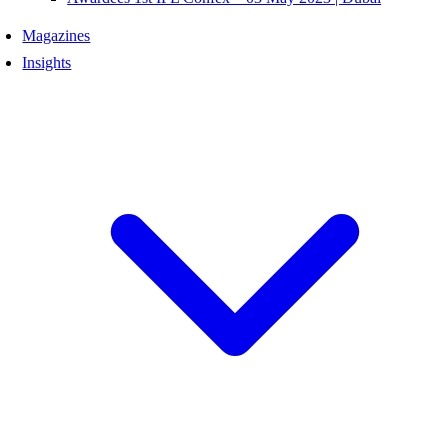
Magazines
Insights