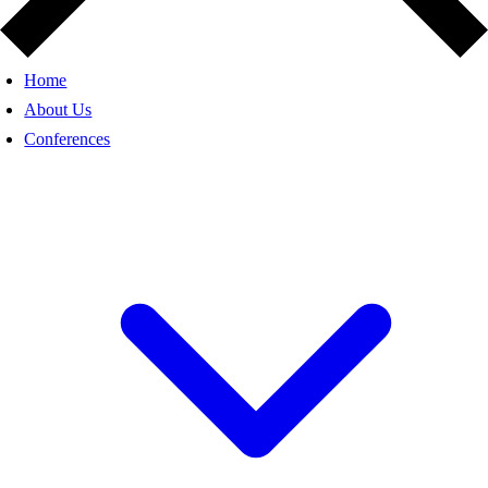
Home
About Us
Conferences