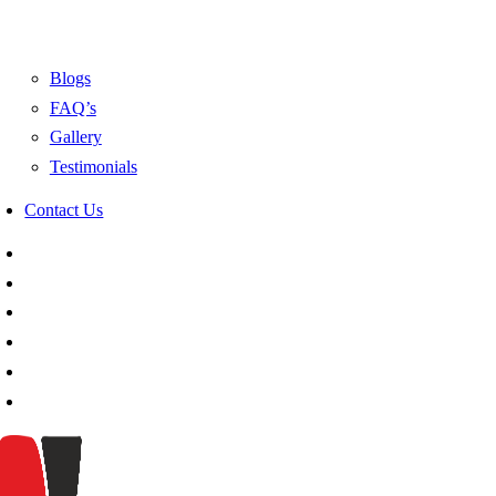
Blogs
FAQ’s
Gallery
Testimonials
Contact Us