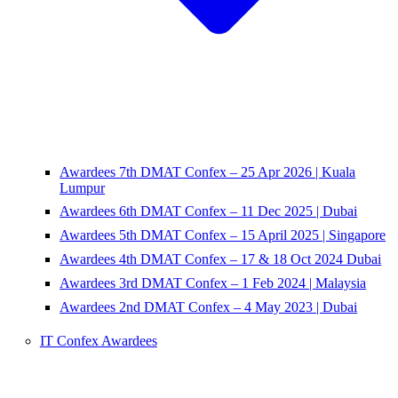
Awardees 7th DMAT Confex – 25 Apr 2026 | Kuala
Lumpur
Awardees 6th DMAT Confex – 11 Dec 2025 | Dubai
Awardees 5th DMAT Confex – 15 April 2025 | Singapore
Awardees 4th DMAT Confex – 17 & 18 Oct 2024 Dubai
Awardees 3rd DMAT Confex – 1 Feb 2024 | Malaysia
Awardees 2nd DMAT Confex – 4 May 2023 | Dubai
IT Confex Awardees