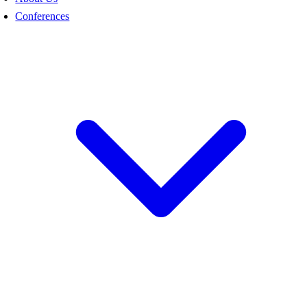
Conferences