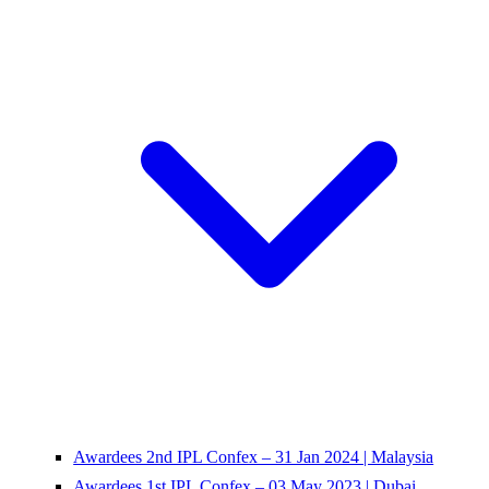
Awardees 2nd IPL Confex – 31 Jan 2024 | Malaysia
Awardees 1st IPL Confex – 03 May 2023 | Dubai