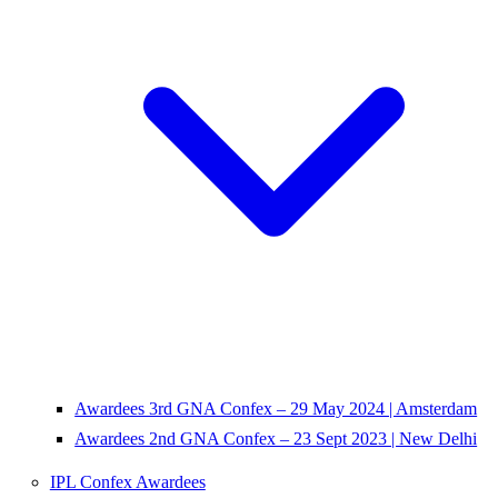
Awardees 3rd GNA Confex – 29 May 2024 | Amsterdam
Awardees 2nd GNA Confex – 23 Sept 2023 | New Delhi
IPL Confex Awardees