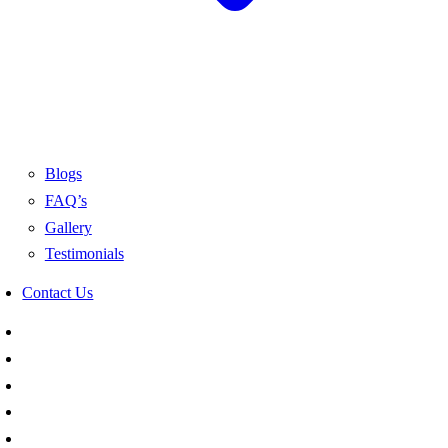
Blogs
FAQ’s
Gallery
Testimonials
Contact Us