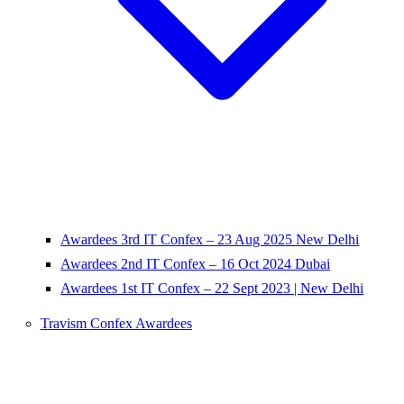
Awardees 3rd IT Confex – 23 Aug 2025 New Delhi
Awardees 2nd IT Confex – 16 Oct 2024 Dubai
Awardees 1st IT Confex – 22 Sept 2023 | New Delhi
Travism Confex Awardees