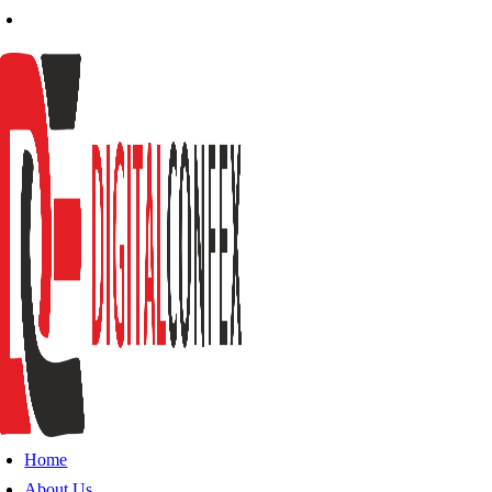
Home
About Us