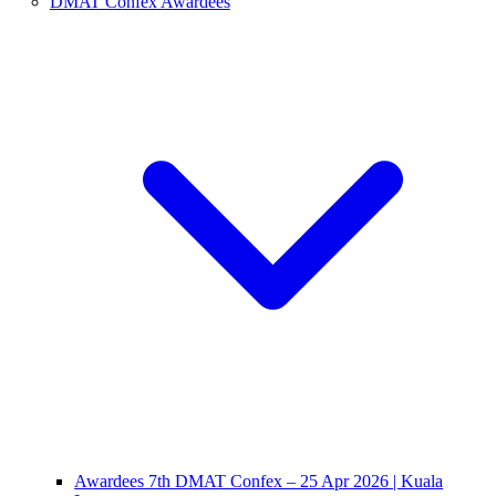
DMAT Confex Awardees
Awardees 7th DMAT Confex – 25 Apr 2026 | Kuala