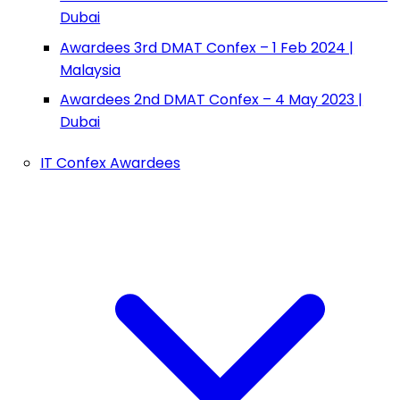
Dubai
Awardees 3rd DMAT Confex – 1 Feb 2024 |
Malaysia
Awardees 2nd DMAT Confex – 4 May 2023 |
Dubai
IT Confex Awardees