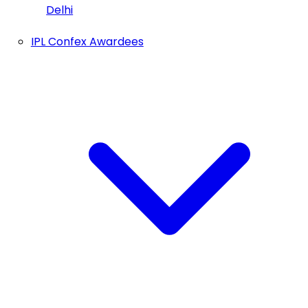
Delhi
IPL Confex Awardees