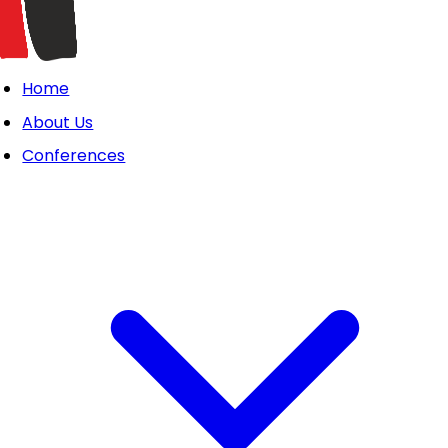
Home
About Us
Conferences