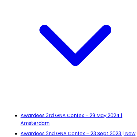
Awardees 3rd GNA Confex – 29 May 2024 |
Amsterdam
Awardees 2nd GNA Confex – 23 Sept 2023 | New