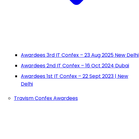
Awardees 3rd IT Confex – 23 Aug 2025 New Delhi
Awardees 2nd IT Confex – 16 Oct 2024 Dubai
Awardees 1st IT Confex – 22 Sept 2023 | New
Delhi
Travism Confex Awardees