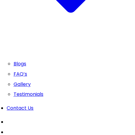
Blogs
FAQ’s
Gallery
Testimonials
Contact Us