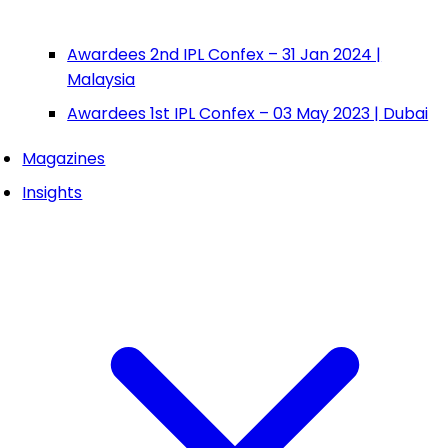
Awardees 2nd IPL Confex – 31 Jan 2024 |
Malaysia
Awardees 1st IPL Confex – 03 May 2023 | Dubai
Magazines
Insights