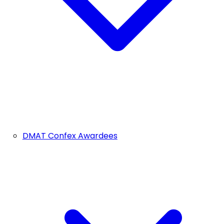
DMAT Confex Awardees