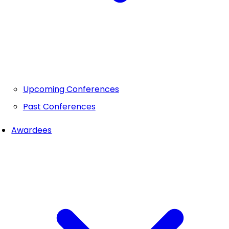
Upcoming Conferences
Past Conferences
Awardees