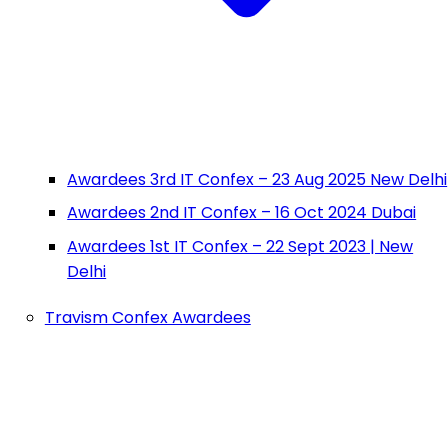
Awardees 3rd IT Confex – 23 Aug 2025 New Delhi
Awardees 2nd IT Confex – 16 Oct 2024 Dubai
Awardees 1st IT Confex – 22 Sept 2023 | New
Delhi
Travism Confex Awardees