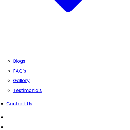
Blogs
FAQ’s
Gallery
Testimonials
Contact Us