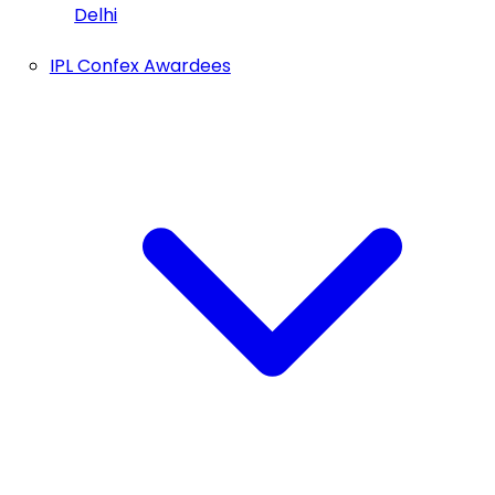
Delhi
IPL Confex Awardees