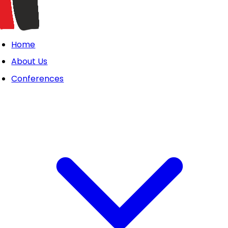
Home
About Us
Conferences