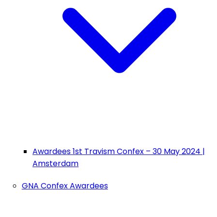
Awardees 1st Travism Confex – 30 May 2024 |
Amsterdam
GNA Confex Awardees