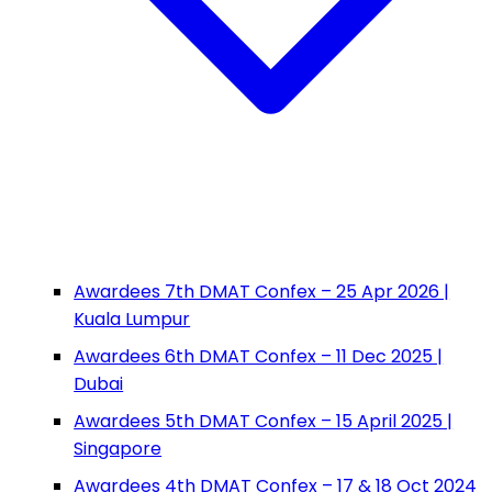
Awardees 7th DMAT Confex – 25 Apr 2026 |
Kuala Lumpur
Awardees 6th DMAT Confex – 11 Dec 2025 |
Dubai
Awardees 5th DMAT Confex – 15 April 2025 |
Singapore
Awardees 4th DMAT Confex – 17 & 18 Oct 2024