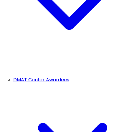
DMAT Confex Awardees