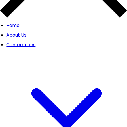
Home
About Us
Conferences