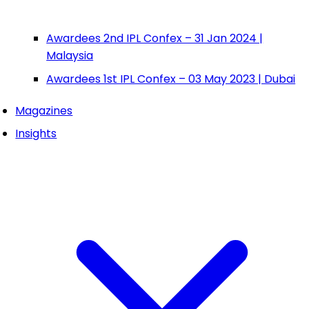
Awardees 2nd IPL Confex – 31 Jan 2024 |
Malaysia
Awardees 1st IPL Confex – 03 May 2023 | Dubai
Magazines
Insights