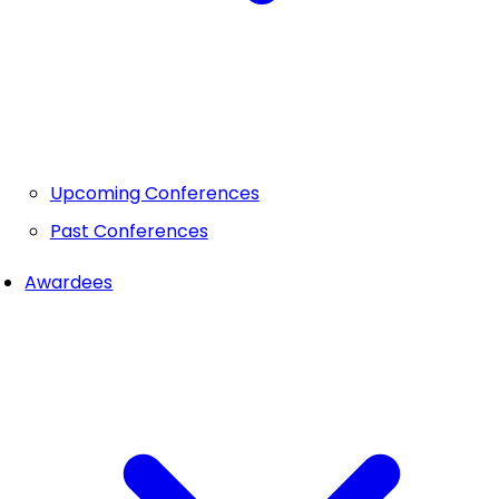
Upcoming Conferences
Past Conferences
Awardees