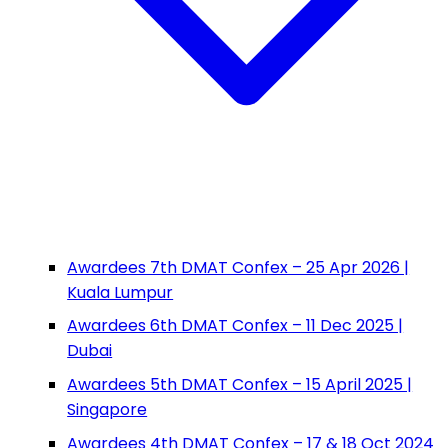
Awardees 7th DMAT Confex – 25 Apr 2026 |
Kuala Lumpur
Awardees 6th DMAT Confex – 11 Dec 2025 |
Dubai
Awardees 5th DMAT Confex – 15 April 2025 |
Singapore
Awardees 4th DMAT Confex – 17 & 18 Oct 2024