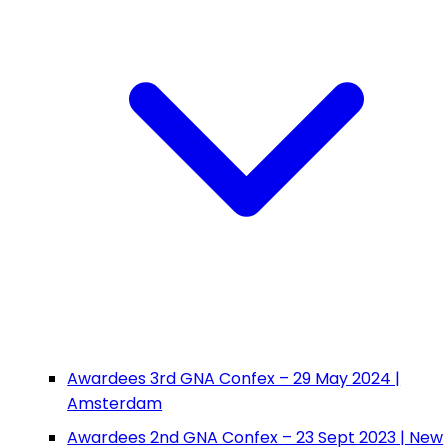
Awardees 3rd GNA Confex – 29 May 2024 |
Amsterdam
Awardees 2nd GNA Confex – 23 Sept 2023 | New