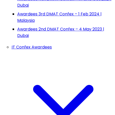
Dubai
Awardees 3rd DMAT Confex – 1 Feb 2024 |
Malaysia
Awardees 2nd DMAT Confex – 4 May 2023 |
Dubai
IT Confex Awardees