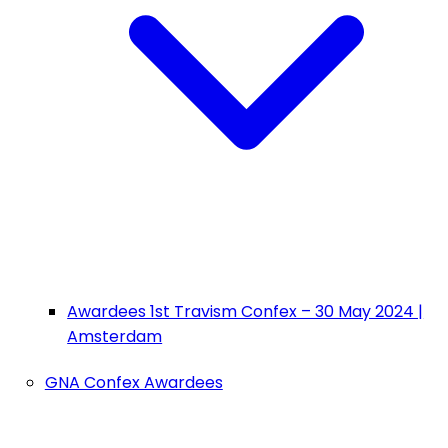
Awardees 1st Travism Confex – 30 May 2024 |
Amsterdam
GNA Confex Awardees