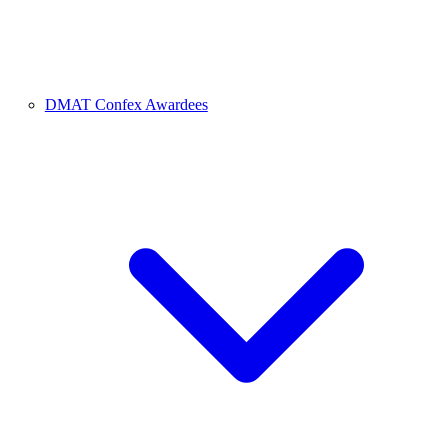
DMAT Confex Awardees