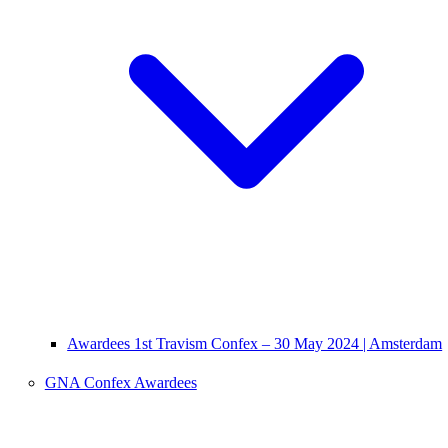
Awardees 1st Travism Confex – 30 May 2024 | Amsterdam
GNA Confex Awardees