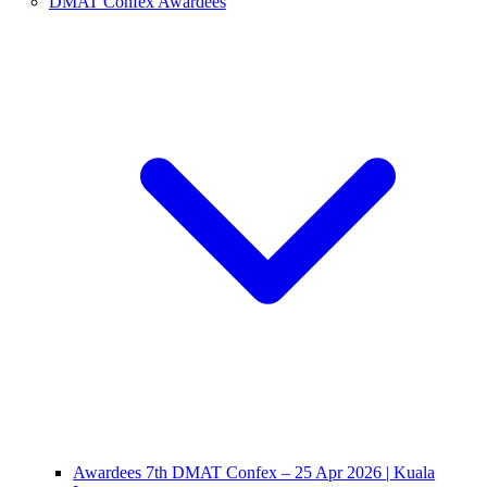
DMAT Confex Awardees
Awardees 7th DMAT Confex – 25 Apr 2026 | Kuala