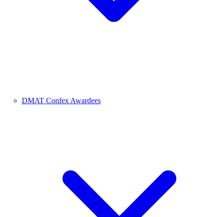
DMAT Confex Awardees