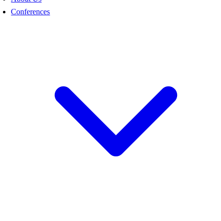
Conferences