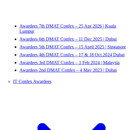
Awardees 7th DMAT Confex – 25 Apr 2026 | Kuala
Lumpur
Awardees 6th DMAT Confex – 11 Dec 2025 | Dubai
Awardees 5th DMAT Confex – 15 April 2025 | Singapore
Awardees 4th DMAT Confex – 17 & 18 Oct 2024 Dubai
Awardees 3rd DMAT Confex – 1 Feb 2024 | Malaysia
Awardees 2nd DMAT Confex – 4 May 2023 | Dubai
IT Confex Awardees