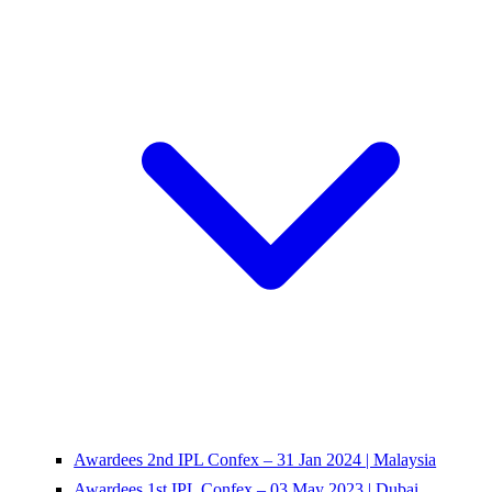
Awardees 2nd IPL Confex – 31 Jan 2024 | Malaysia
Awardees 1st IPL Confex – 03 May 2023 | Dubai