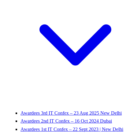
Awardees 3rd IT Confex – 23 Aug 2025 New Delhi
Awardees 2nd IT Confex – 16 Oct 2024 Dubai
Awardees 1st IT Confex – 22 Sept 2023 | New Delhi