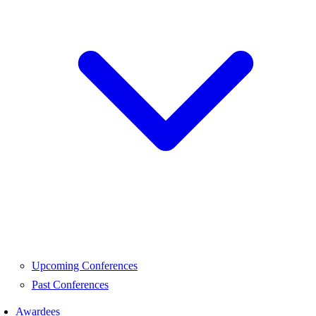
Upcoming Conferences
Past Conferences
Awardees