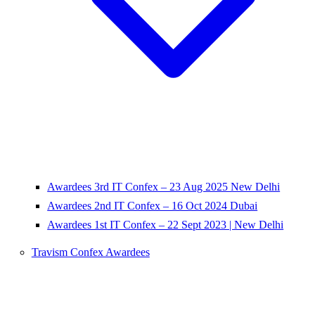
Awardees 3rd IT Confex – 23 Aug 2025 New Delhi
Awardees 2nd IT Confex – 16 Oct 2024 Dubai
Awardees 1st IT Confex – 22 Sept 2023 | New Delhi
Travism Confex Awardees