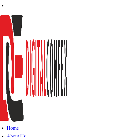
Home
About Us