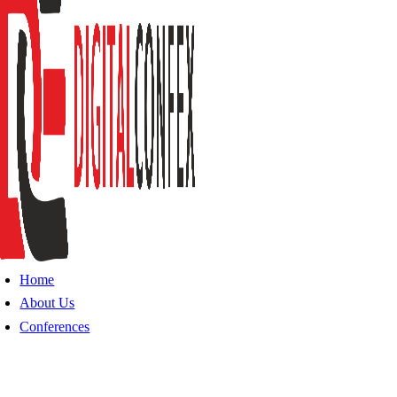
Home
About Us
Conferences