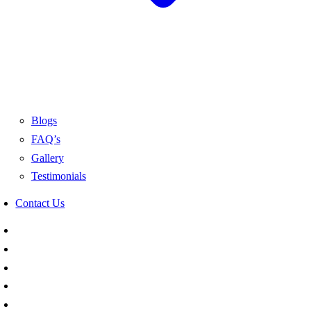
Blogs
FAQ’s
Gallery
Testimonials
Contact Us