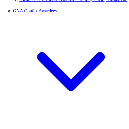
GNA Confex Awardees