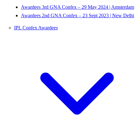
Awardees 3rd GNA Confex – 29 May 2024 | Amsterdam
Awardees 2nd GNA Confex – 23 Sept 2023 | New Delhi
IPL Confex Awardees