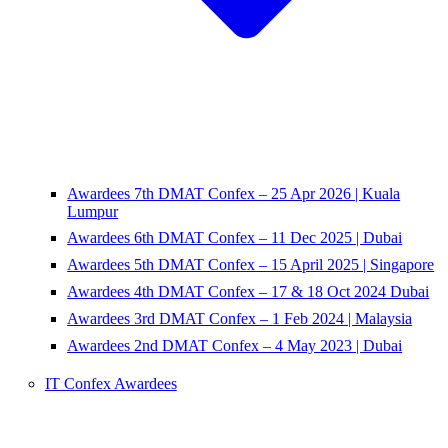
Awardees 7th DMAT Confex – 25 Apr 2026 | Kuala
Lumpur
Awardees 6th DMAT Confex – 11 Dec 2025 | Dubai
Awardees 5th DMAT Confex – 15 April 2025 | Singapore
Awardees 4th DMAT Confex – 17 & 18 Oct 2024 Dubai
Awardees 3rd DMAT Confex – 1 Feb 2024 | Malaysia
Awardees 2nd DMAT Confex – 4 May 2023 | Dubai
IT Confex Awardees