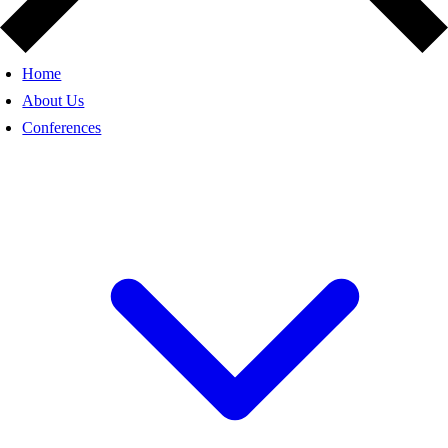
Home
About Us
Conferences