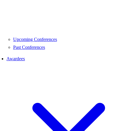
Upcoming Conferences
Past Conferences
Awardees