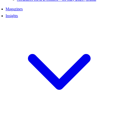
Magazines
Insights