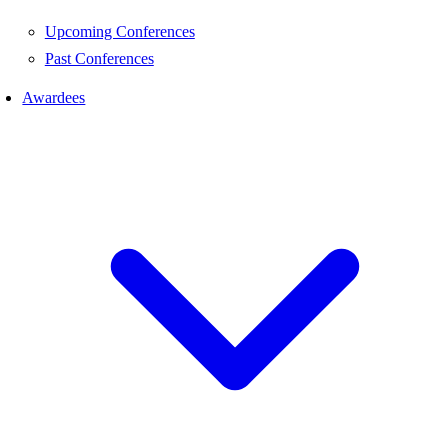
Upcoming Conferences
Past Conferences
Awardees