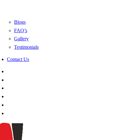
Blogs
FAQ’s
Gallery
Testimonials
Contact Us