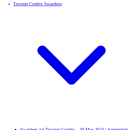
Travism Confex Awardees
Awardees 1st Travism Confex – 30 May 2024 | Amsterdam