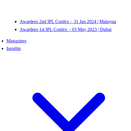
Awardees 2nd IPL Confex – 31 Jan 2024 | Malaysia
Awardees 1st IPL Confex – 03 May 2023 | Dubai
Magazines
Insights