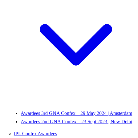
Awardees 3rd GNA Confex – 29 May 2024 | Amsterdam
Awardees 2nd GNA Confex – 23 Sept 2023 | New Delhi
IPL Confex Awardees