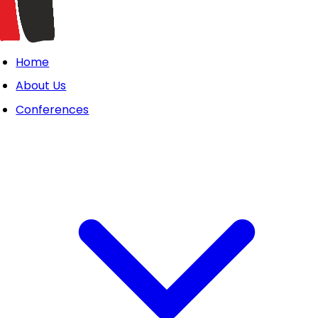
Home
About Us
Conferences