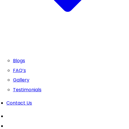
Blogs
FAQ’s
Gallery
Testimonials
Contact Us