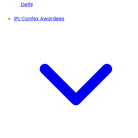
Delhi
IPL Confex Awardees