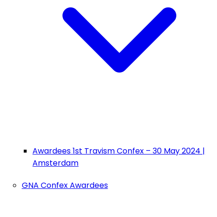
Awardees 1st Travism Confex – 30 May 2024 |
Amsterdam
GNA Confex Awardees