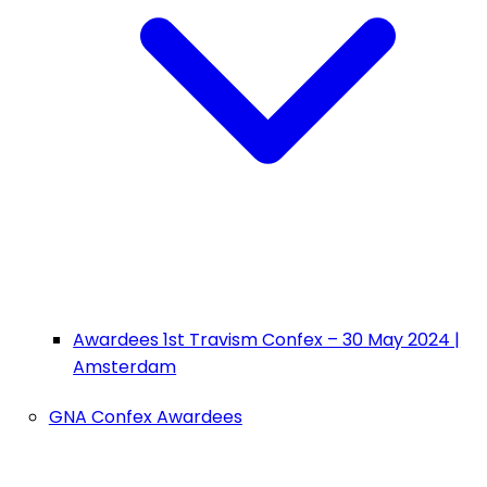
Awardees 1st Travism Confex – 30 May 2024 |
Amsterdam
GNA Confex Awardees