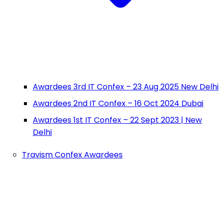
Awardees 3rd IT Confex – 23 Aug 2025 New Delhi
Awardees 2nd IT Confex – 16 Oct 2024 Dubai
Awardees 1st IT Confex – 22 Sept 2023 | New
Delhi
Travism Confex Awardees