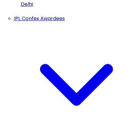
Delhi
IPL Confex Awardees