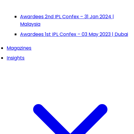
Awardees 2nd IPL Confex – 31 Jan 2024 |
Malaysia
Awardees 1st IPL Confex – 03 May 2023 | Dubai
Magazines
Insights