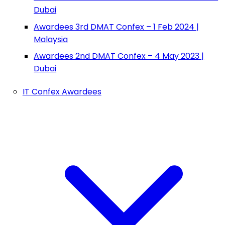
Dubai
Awardees 3rd DMAT Confex – 1 Feb 2024 |
Malaysia
Awardees 2nd DMAT Confex – 4 May 2023 |
Dubai
IT Confex Awardees