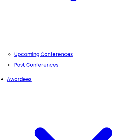
Upcoming Conferences
Past Conferences
Awardees