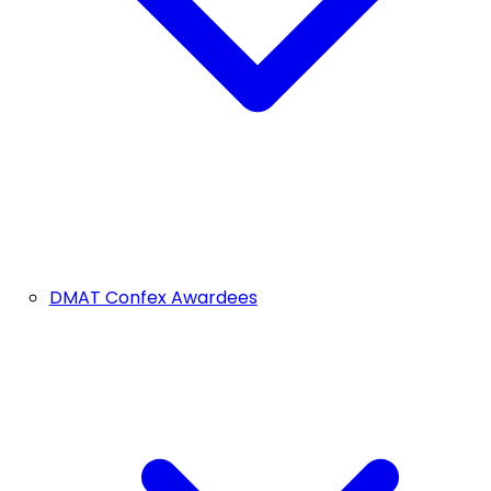
DMAT Confex Awardees