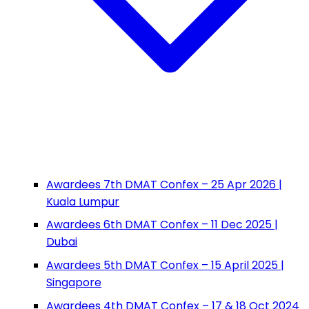
Awardees 7th DMAT Confex – 25 Apr 2026 |
Kuala Lumpur
Awardees 6th DMAT Confex – 11 Dec 2025 |
Dubai
Awardees 5th DMAT Confex – 15 April 2025 |
Singapore
Awardees 4th DMAT Confex – 17 & 18 Oct 2024