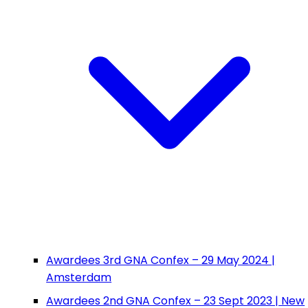
Awardees 3rd GNA Confex – 29 May 2024 |
Amsterdam
Awardees 2nd GNA Confex – 23 Sept 2023 | New