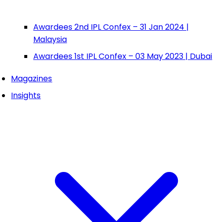
Awardees 2nd IPL Confex – 31 Jan 2024 |
Malaysia
Awardees 1st IPL Confex – 03 May 2023 | Dubai
Magazines
Insights