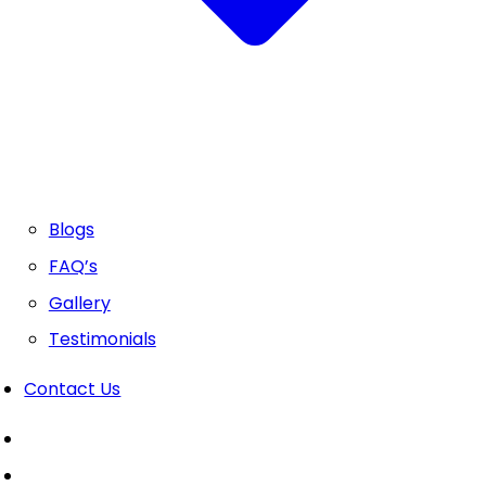
Blogs
FAQ’s
Gallery
Testimonials
Contact Us