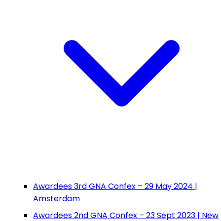
Awardees 3rd GNA Confex – 29 May 2024 |
Amsterdam
Awardees 2nd GNA Confex – 23 Sept 2023 | New