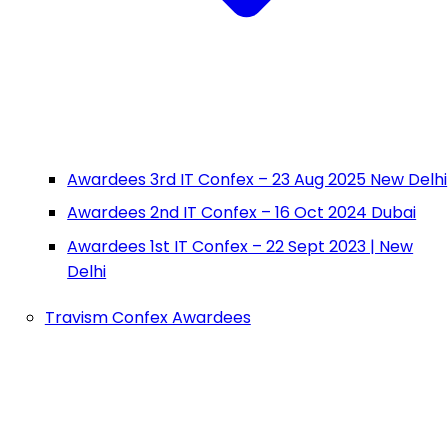
Awardees 3rd IT Confex – 23 Aug 2025 New Delhi
Awardees 2nd IT Confex – 16 Oct 2024 Dubai
Awardees 1st IT Confex – 22 Sept 2023 | New
Delhi
Travism Confex Awardees