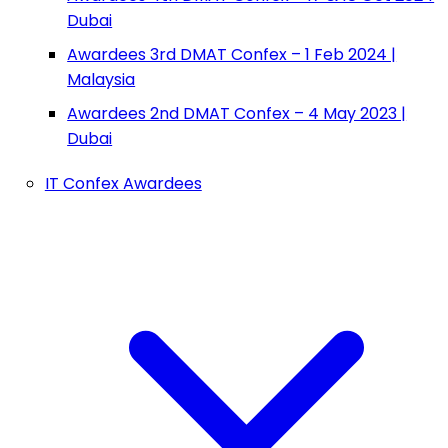
Dubai
Awardees 3rd DMAT Confex – 1 Feb 2024 |
Malaysia
Awardees 2nd DMAT Confex – 4 May 2023 |
Dubai
IT Confex Awardees