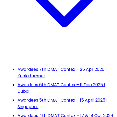
Awardees 7th DMAT Confex – 25 Apr 2026 |
Kuala Lumpur
Awardees 6th DMAT Confex – 11 Dec 2025 |
Dubai
Awardees 5th DMAT Confex – 15 April 2025 |
Singapore
Awardees 4th DMAT Confex – 17 & 18 Oct 2024