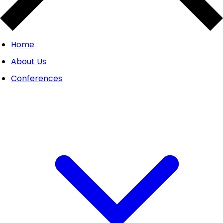
Home
About Us
Conferences