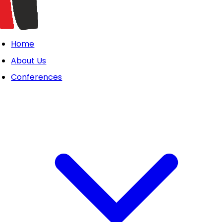
Home
About Us
Conferences