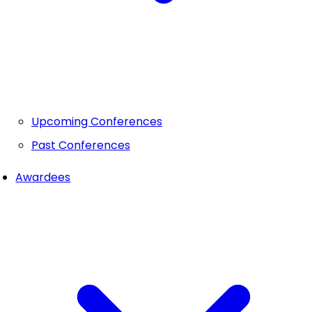
Upcoming Conferences
Past Conferences
Awardees