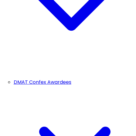
DMAT Confex Awardees