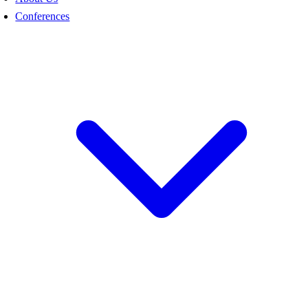
Conferences