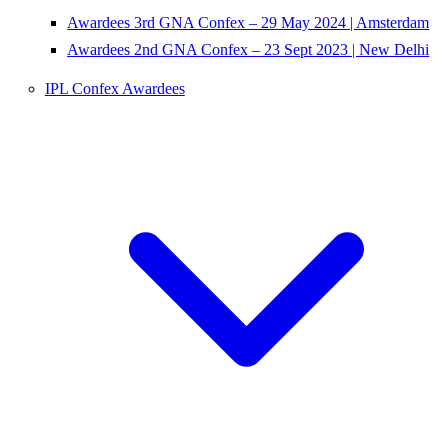
Awardees 3rd GNA Confex – 29 May 2024 | Amsterdam
Awardees 2nd GNA Confex – 23 Sept 2023 | New Delhi
IPL Confex Awardees