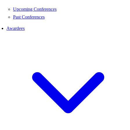
Upcoming Conferences
Past Conferences
Awardees