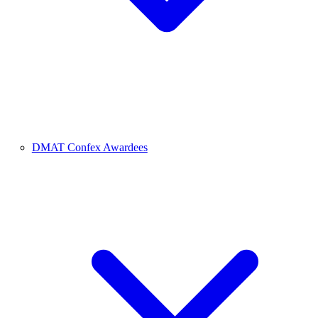
DMAT Confex Awardees