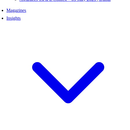
Magazines
Insights