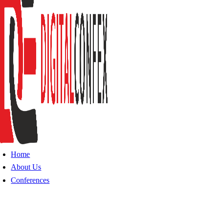
Home
About Us
Conferences