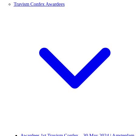
Travism Confex Awardees
Awardees 1st Travism Confex – 30 May 2024 | Amsterdam