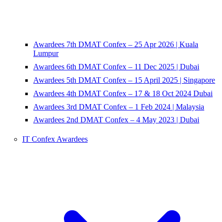
Awardees 7th DMAT Confex – 25 Apr 2026 | Kuala
Lumpur
Awardees 6th DMAT Confex – 11 Dec 2025 | Dubai
Awardees 5th DMAT Confex – 15 April 2025 | Singapore
Awardees 4th DMAT Confex – 17 & 18 Oct 2024 Dubai
Awardees 3rd DMAT Confex – 1 Feb 2024 | Malaysia
Awardees 2nd DMAT Confex – 4 May 2023 | Dubai
IT Confex Awardees