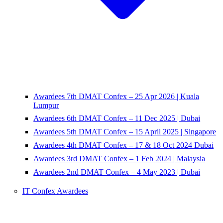
Awardees 7th DMAT Confex – 25 Apr 2026 | Kuala
Lumpur
Awardees 6th DMAT Confex – 11 Dec 2025 | Dubai
Awardees 5th DMAT Confex – 15 April 2025 | Singapore
Awardees 4th DMAT Confex – 17 & 18 Oct 2024 Dubai
Awardees 3rd DMAT Confex – 1 Feb 2024 | Malaysia
Awardees 2nd DMAT Confex – 4 May 2023 | Dubai
IT Confex Awardees