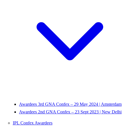
Awardees 3rd GNA Confex – 29 May 2024 | Amsterdam
Awardees 2nd GNA Confex – 23 Sept 2023 | New Delhi
IPL Confex Awardees