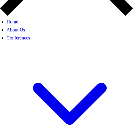
Home
About Us
Conferences