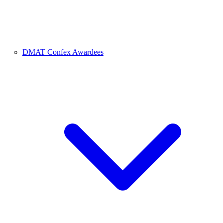
DMAT Confex Awardees