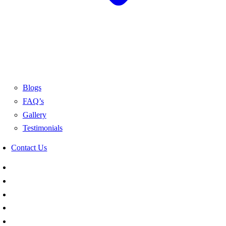
Blogs
FAQ’s
Gallery
Testimonials
Contact Us