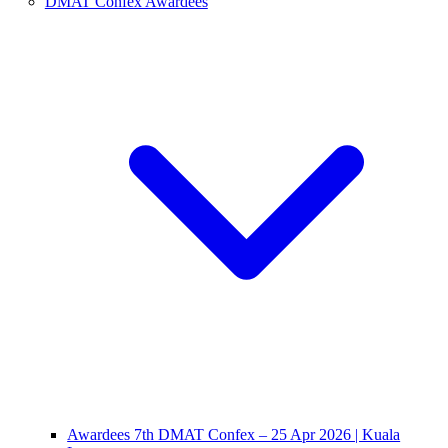
DMAT Confex Awardees
Awardees 7th DMAT Confex – 25 Apr 2026 | Kuala