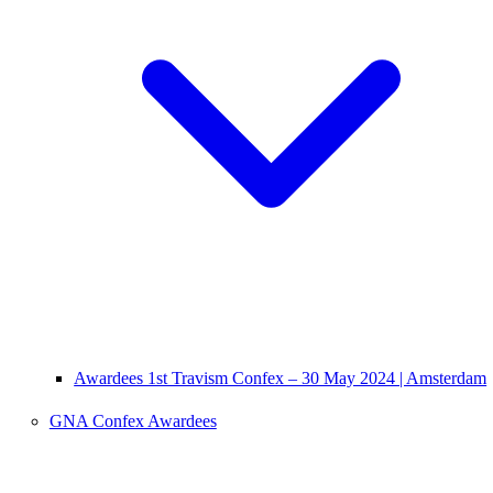
Awardees 1st Travism Confex – 30 May 2024 | Amsterdam
GNA Confex Awardees