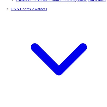
GNA Confex Awardees