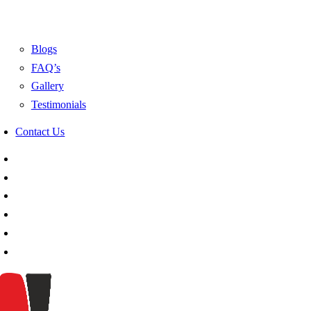
Blogs
FAQ’s
Gallery
Testimonials
Contact Us