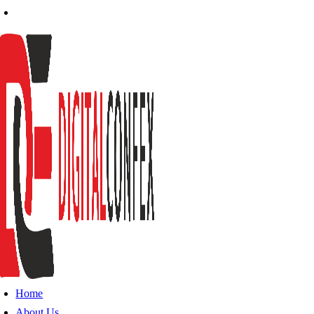
Home
About Us