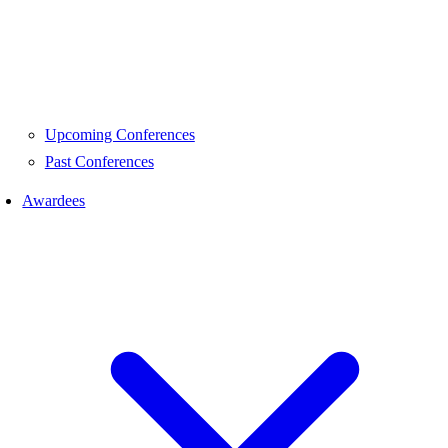
Upcoming Conferences
Past Conferences
Awardees