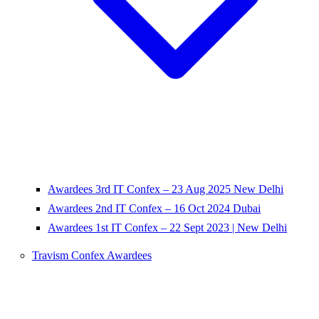
Awardees 3rd IT Confex – 23 Aug 2025 New Delhi
Awardees 2nd IT Confex – 16 Oct 2024 Dubai
Awardees 1st IT Confex – 22 Sept 2023 | New Delhi
Travism Confex Awardees