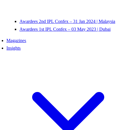
Awardees 2nd IPL Confex – 31 Jan 2024 | Malaysia
Awardees 1st IPL Confex – 03 May 2023 | Dubai
Magazines
Insights