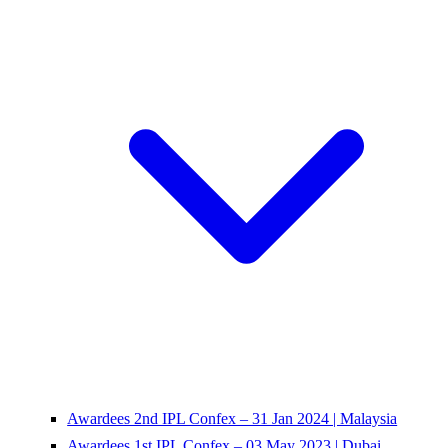
Awardees 2nd IPL Confex – 31 Jan 2024 | Malaysia
Awardees 1st IPL Confex – 03 May 2023 | Dubai