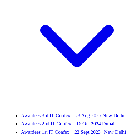
Awardees 3rd IT Confex – 23 Aug 2025 New Delhi
Awardees 2nd IT Confex – 16 Oct 2024 Dubai
Awardees 1st IT Confex – 22 Sept 2023 | New Delhi