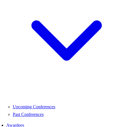
Upcoming Conferences
Past Conferences
Awardees