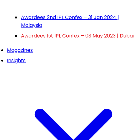
Awardees 2nd IPL Confex – 31 Jan 2024 |
Malaysia
Awardees 1st IPL Confex – 03 May 2023 | Dubai
Magazines
Insights