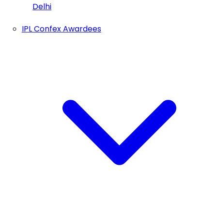
Delhi
IPL Confex Awardees