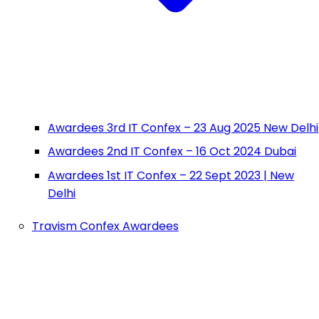
Awardees 3rd IT Confex – 23 Aug 2025 New Delhi
Awardees 2nd IT Confex – 16 Oct 2024 Dubai
Awardees 1st IT Confex – 22 Sept 2023 | New
Delhi
Travism Confex Awardees