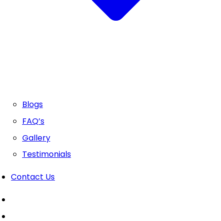
Blogs
FAQ’s
Gallery
Testimonials
Contact Us