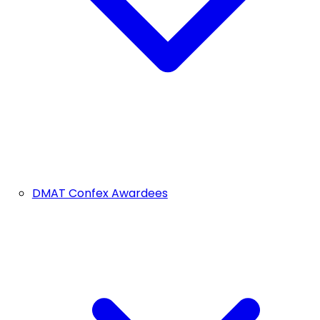
DMAT Confex Awardees