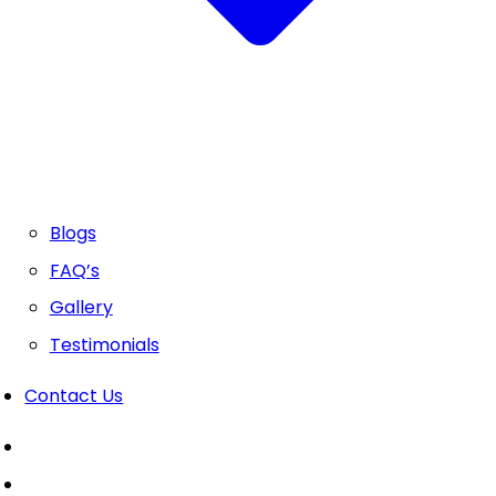
Blogs
FAQ’s
Gallery
Testimonials
Contact Us