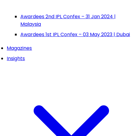
Awardees 2nd IPL Confex – 31 Jan 2024 |
Malaysia
Awardees 1st IPL Confex – 03 May 2023 | Dubai
Magazines
Insights