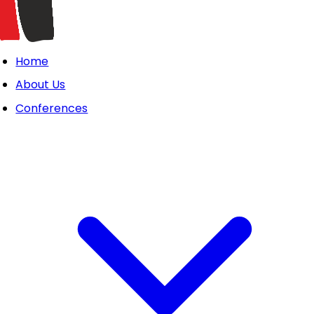
Home
About Us
Conferences