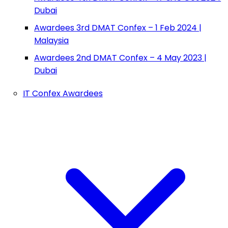
Dubai
Awardees 3rd DMAT Confex – 1 Feb 2024 |
Malaysia
Awardees 2nd DMAT Confex – 4 May 2023 |
Dubai
IT Confex Awardees