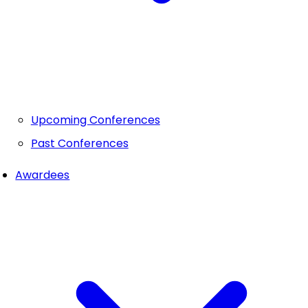
Upcoming Conferences
Past Conferences
Awardees