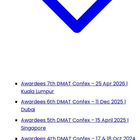
Awardees 7th DMAT Confex – 25 Apr 2026 |
Kuala Lumpur
Awardees 6th DMAT Confex – 11 Dec 2025 |
Dubai
Awardees 5th DMAT Confex – 15 April 2025 |
Singapore
Awardees 4th DMAT Confex – 17 & 18 Oct 2024