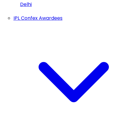
Delhi
IPL Confex Awardees