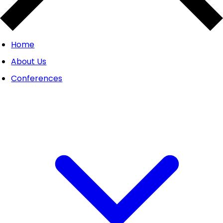
Home
About Us
Conferences