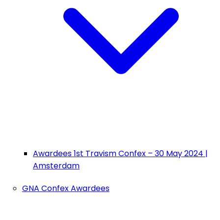
Awardees 1st Travism Confex – 30 May 2024 |
Amsterdam
GNA Confex Awardees