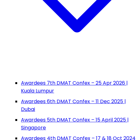
Awardees 7th DMAT Confex – 25 Apr 2026 |
Kuala Lumpur
Awardees 6th DMAT Confex – 11 Dec 2025 |
Dubai
Awardees 5th DMAT Confex – 15 April 2025 |
Singapore
Awardees 4th DMAT Confex – 17 & 18 Oct 2024