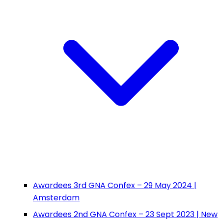
Awardees 3rd GNA Confex – 29 May 2024 |
Amsterdam
Awardees 2nd GNA Confex – 23 Sept 2023 | New