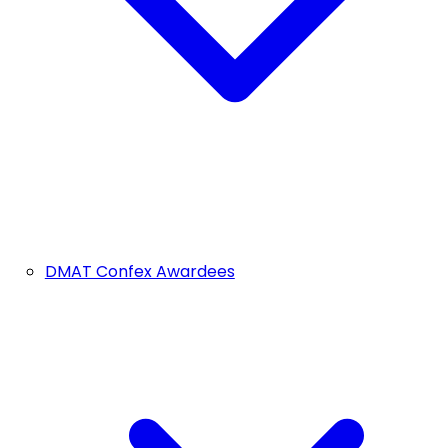
DMAT Confex Awardees