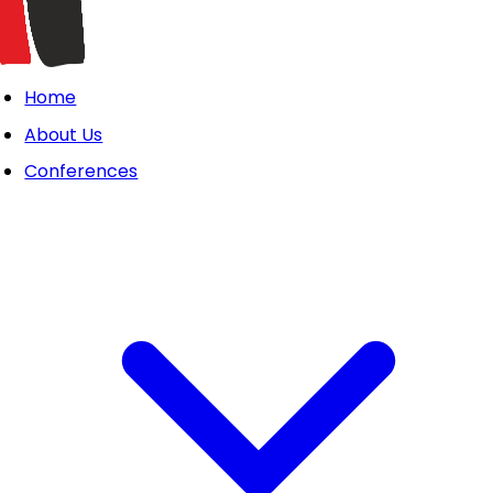
Home
About Us
Conferences