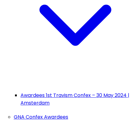
Awardees 1st Travism Confex – 30 May 2024 |
Amsterdam
GNA Confex Awardees