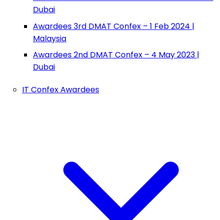
Dubai
Awardees 3rd DMAT Confex – 1 Feb 2024 |
Malaysia
Awardees 2nd DMAT Confex – 4 May 2023 |
Dubai
IT Confex Awardees