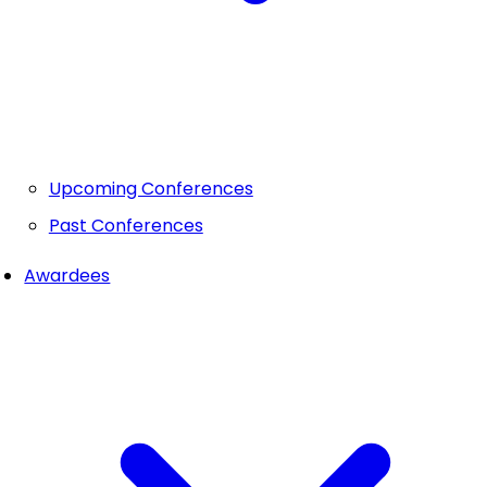
Upcoming Conferences
Past Conferences
Awardees