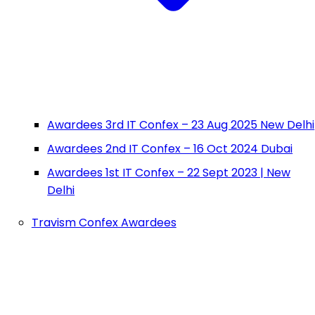
Awardees 3rd IT Confex – 23 Aug 2025 New Delhi
Awardees 2nd IT Confex – 16 Oct 2024 Dubai
Awardees 1st IT Confex – 22 Sept 2023 | New
Delhi
Travism Confex Awardees