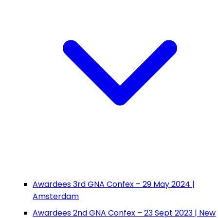
Awardees 3rd GNA Confex – 29 May 2024 |
Amsterdam
Awardees 2nd GNA Confex – 23 Sept 2023 | New