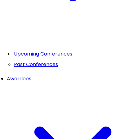
Upcoming Conferences
Past Conferences
Awardees