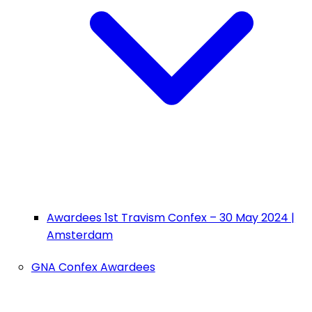
Awardees 1st Travism Confex – 30 May 2024 |
Amsterdam
GNA Confex Awardees