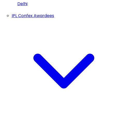
Delhi
IPL Confex Awardees