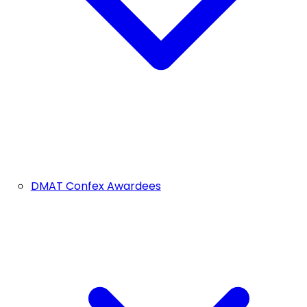
DMAT Confex Awardees