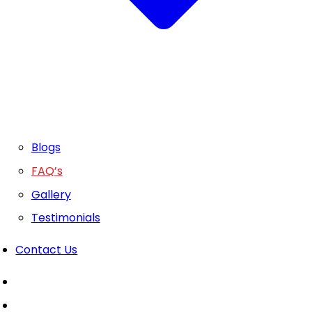
Blogs
FAQ’s
Gallery
Testimonials
Contact Us