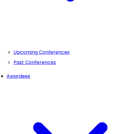
Upcoming Conferences
Past Conferences
Awardees