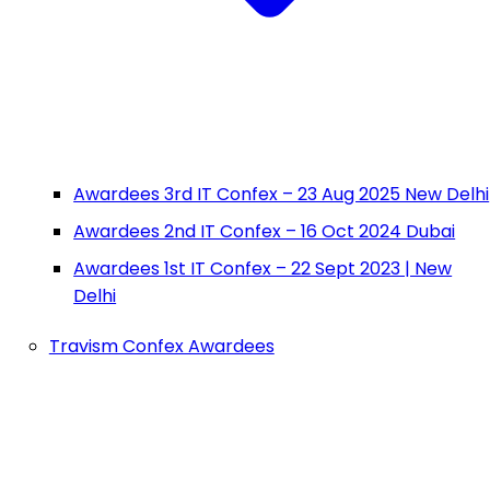
Awardees 3rd IT Confex – 23 Aug 2025 New Delhi
Awardees 2nd IT Confex – 16 Oct 2024 Dubai
Awardees 1st IT Confex – 22 Sept 2023 | New
Delhi
Travism Confex Awardees