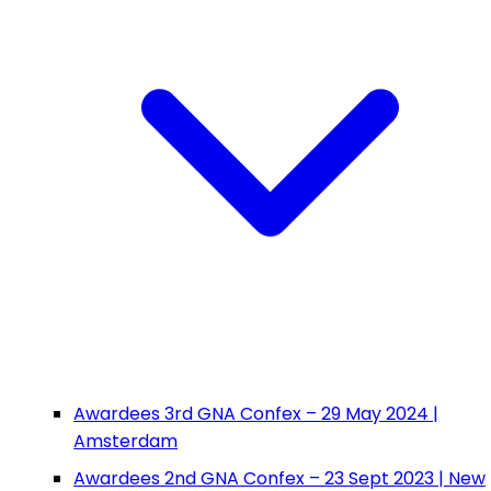
Awardees 3rd GNA Confex – 29 May 2024 |
Amsterdam
Awardees 2nd GNA Confex – 23 Sept 2023 | New