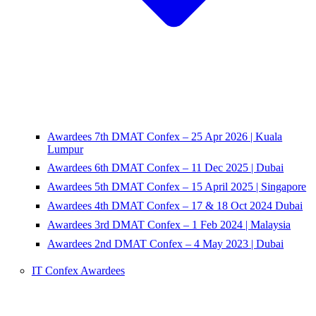
Awardees 7th DMAT Confex – 25 Apr 2026 | Kuala
Lumpur
Awardees 6th DMAT Confex – 11 Dec 2025 | Dubai
Awardees 5th DMAT Confex – 15 April 2025 | Singapore
Awardees 4th DMAT Confex – 17 & 18 Oct 2024 Dubai
Awardees 3rd DMAT Confex – 1 Feb 2024 | Malaysia
Awardees 2nd DMAT Confex – 4 May 2023 | Dubai
IT Confex Awardees