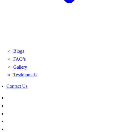
Blogs
FAQ’s
Gallery
Testimonials
Contact Us