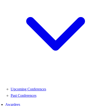
Upcoming Conferences
Past Conferences
Awardees