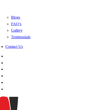
Blogs
FAQ’s
Gallery
Testimonials
Contact Us