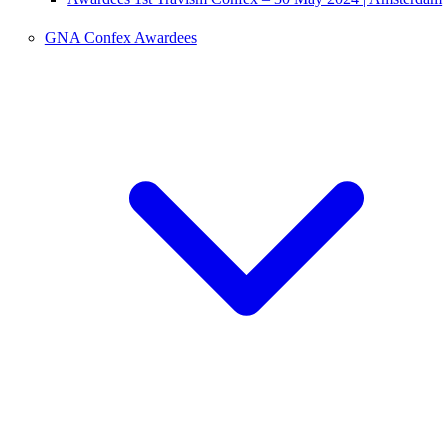
GNA Confex Awardees