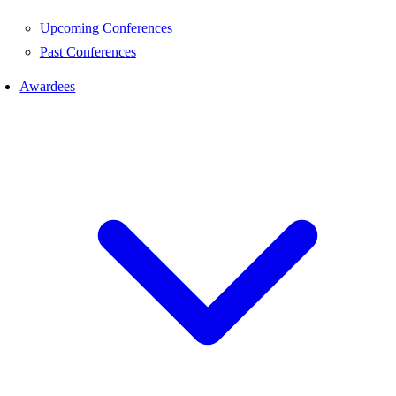
Upcoming Conferences
Past Conferences
Awardees