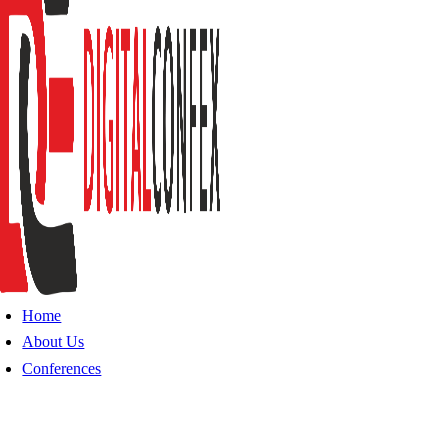
Home
About Us
Conferences