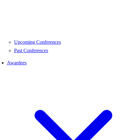
Upcoming Conferences
Past Conferences
Awardees