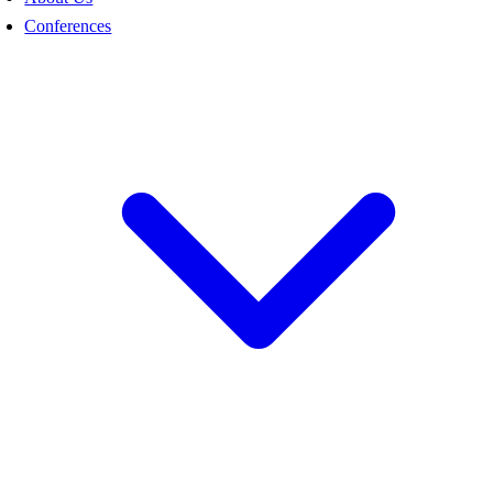
Conferences