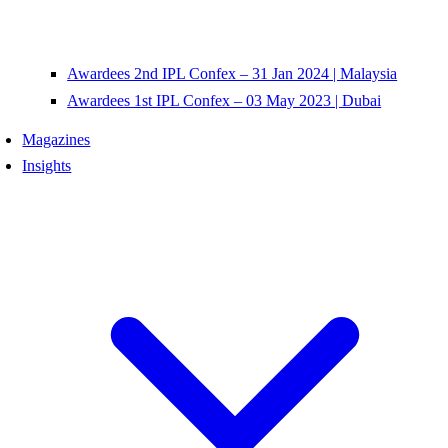
Awardees 2nd IPL Confex – 31 Jan 2024 | Malaysia
Awardees 1st IPL Confex – 03 May 2023 | Dubai
Magazines
Insights