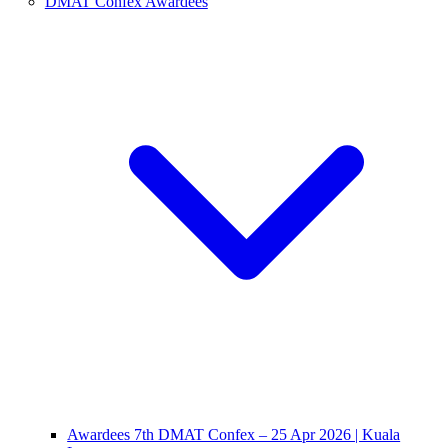
DMAT Confex Awardees
Awardees 7th DMAT Confex – 25 Apr 2026 | Kuala