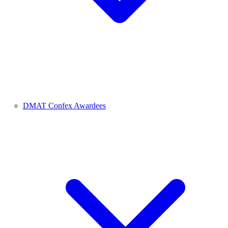
DMAT Confex Awardees