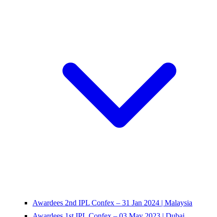
Awardees 2nd IPL Confex – 31 Jan 2024 | Malaysia
Awardees 1st IPL Confex – 03 May 2023 | Dubai