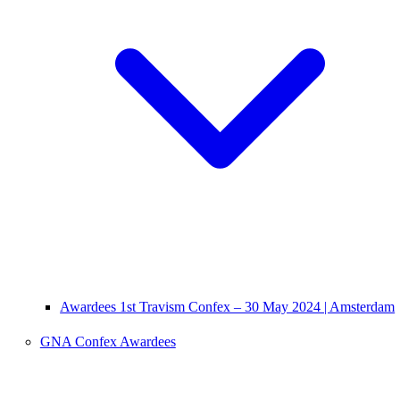
Awardees 1st Travism Confex – 30 May 2024 | Amsterdam
GNA Confex Awardees