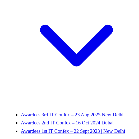
Awardees 3rd IT Confex – 23 Aug 2025 New Delhi
Awardees 2nd IT Confex – 16 Oct 2024 Dubai
Awardees 1st IT Confex – 22 Sept 2023 | New Delhi