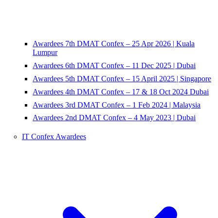
Awardees 7th DMAT Confex – 25 Apr 2026 | Kuala
Lumpur
Awardees 6th DMAT Confex – 11 Dec 2025 | Dubai
Awardees 5th DMAT Confex – 15 April 2025 | Singapore
Awardees 4th DMAT Confex – 17 & 18 Oct 2024 Dubai
Awardees 3rd DMAT Confex – 1 Feb 2024 | Malaysia
Awardees 2nd DMAT Confex – 4 May 2023 | Dubai
IT Confex Awardees