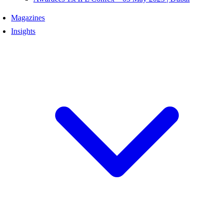
Magazines
Insights