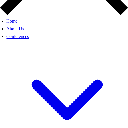
Home
About Us
Conferences