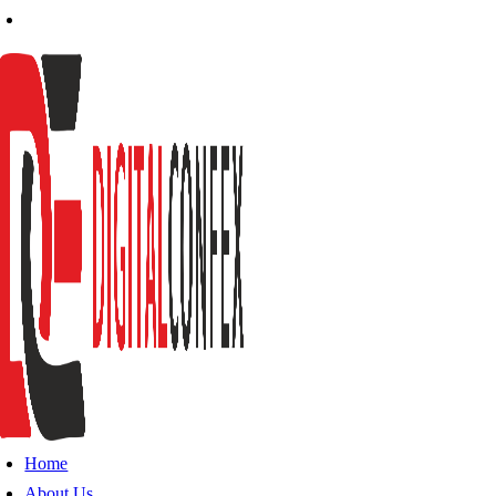
Home
About Us