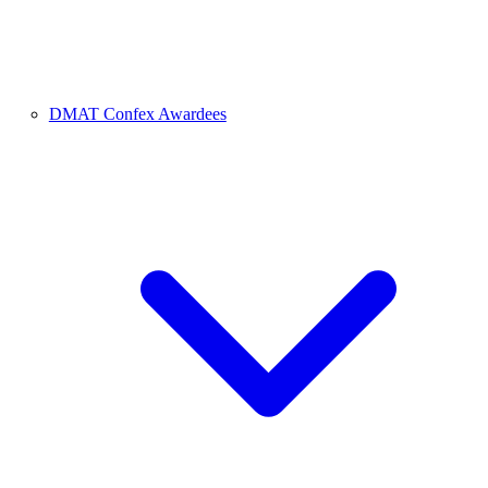
DMAT Confex Awardees