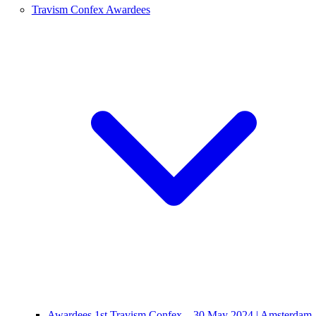
Travism Confex Awardees
Awardees 1st Travism Confex – 30 May 2024 | Amsterdam