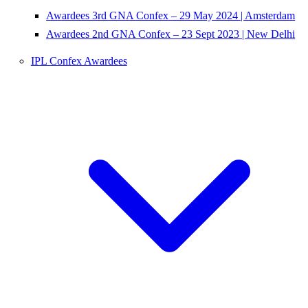
Awardees 3rd GNA Confex – 29 May 2024 | Amsterdam
Awardees 2nd GNA Confex – 23 Sept 2023 | New Delhi
IPL Confex Awardees