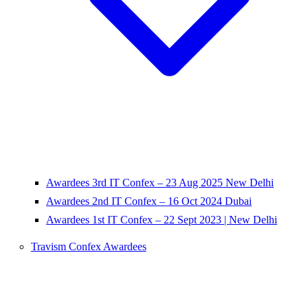
Awardees 3rd IT Confex – 23 Aug 2025 New Delhi
Awardees 2nd IT Confex – 16 Oct 2024 Dubai
Awardees 1st IT Confex – 22 Sept 2023 | New Delhi
Travism Confex Awardees