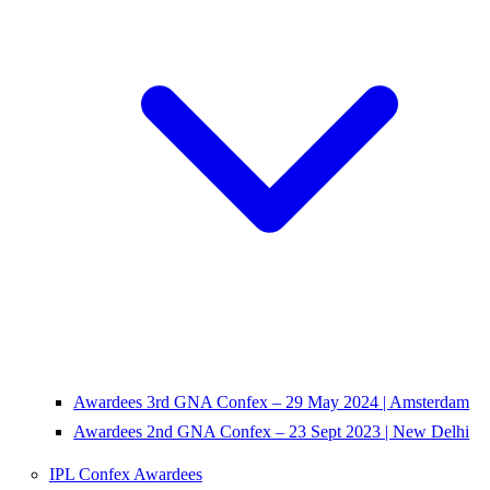
Awardees 3rd GNA Confex – 29 May 2024 | Amsterdam
Awardees 2nd GNA Confex – 23 Sept 2023 | New Delhi
IPL Confex Awardees