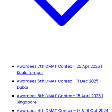
Awardees 7th DMAT Confex – 25 Apr 2026 |
Kuala Lumpur
Awardees 6th DMAT Confex – 11 Dec 2025 |
Dubai
Awardees 5th DMAT Confex – 15 April 2025 |
Singapore
Awardees 4th DMAT Confex – 17 & 18 Oct 2024