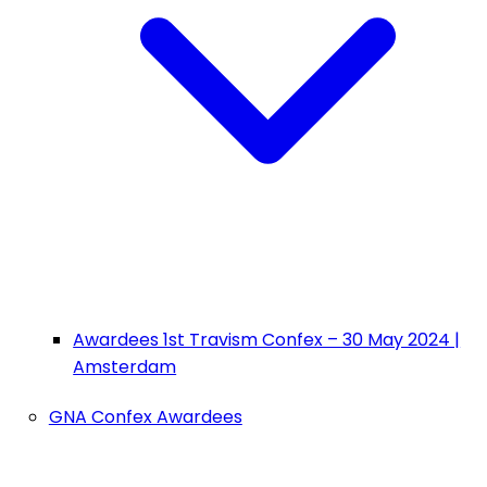
Awardees 1st Travism Confex – 30 May 2024 |
Amsterdam
GNA Confex Awardees