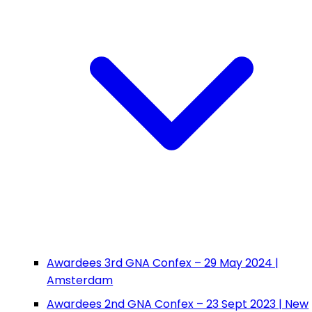
Awardees 3rd GNA Confex – 29 May 2024 |
Amsterdam
Awardees 2nd GNA Confex – 23 Sept 2023 | New