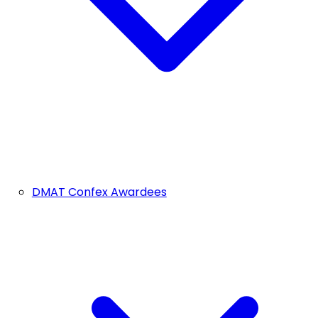
DMAT Confex Awardees