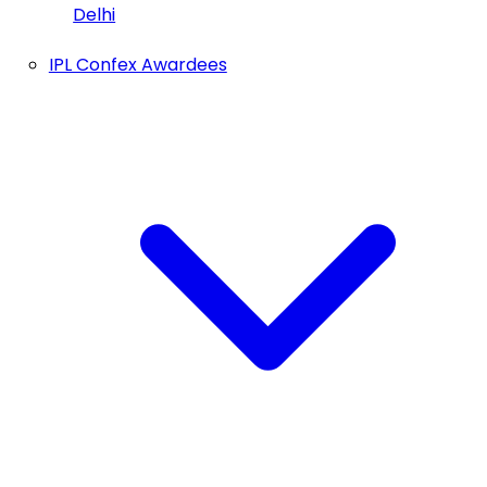
Delhi
IPL Confex Awardees