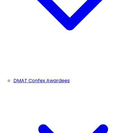
DMAT Confex Awardees