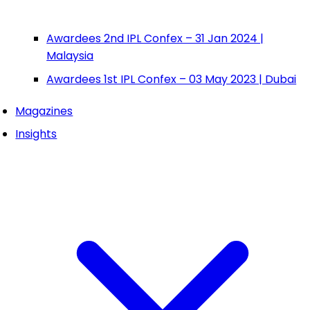
Awardees 2nd IPL Confex – 31 Jan 2024 |
Malaysia
Awardees 1st IPL Confex – 03 May 2023 | Dubai
Magazines
Insights