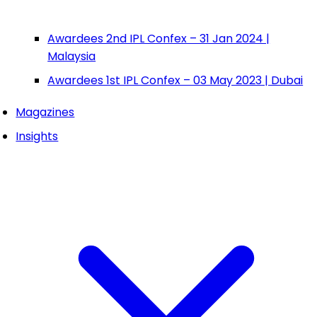
Awardees 2nd IPL Confex – 31 Jan 2024 |
Malaysia
Awardees 1st IPL Confex – 03 May 2023 | Dubai
Magazines
Insights