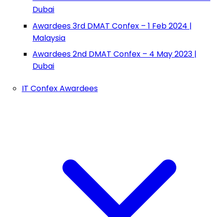
Dubai
Awardees 3rd DMAT Confex – 1 Feb 2024 |
Malaysia
Awardees 2nd DMAT Confex – 4 May 2023 |
Dubai
IT Confex Awardees