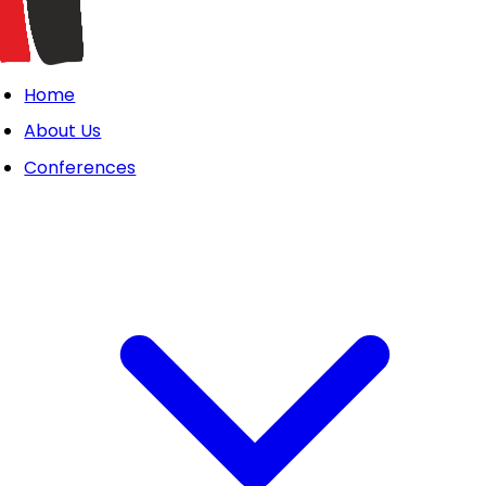
Home
About Us
Conferences