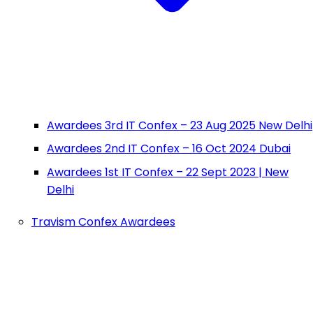
Awardees 3rd IT Confex – 23 Aug 2025 New Delhi
Awardees 2nd IT Confex – 16 Oct 2024 Dubai
Awardees 1st IT Confex – 22 Sept 2023 | New
Delhi
Travism Confex Awardees