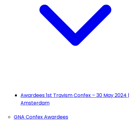
Awardees 1st Travism Confex – 30 May 2024 |
Amsterdam
GNA Confex Awardees