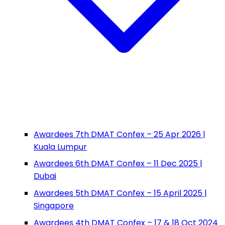
Awardees 7th DMAT Confex – 25 Apr 2026 |
Kuala Lumpur
Awardees 6th DMAT Confex – 11 Dec 2025 |
Dubai
Awardees 5th DMAT Confex – 15 April 2025 |
Singapore
Awardees 4th DMAT Confex – 17 & 18 Oct 2024