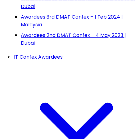
Dubai
Awardees 3rd DMAT Confex – 1 Feb 2024 |
Malaysia
Awardees 2nd DMAT Confex – 4 May 2023 |
Dubai
IT Confex Awardees