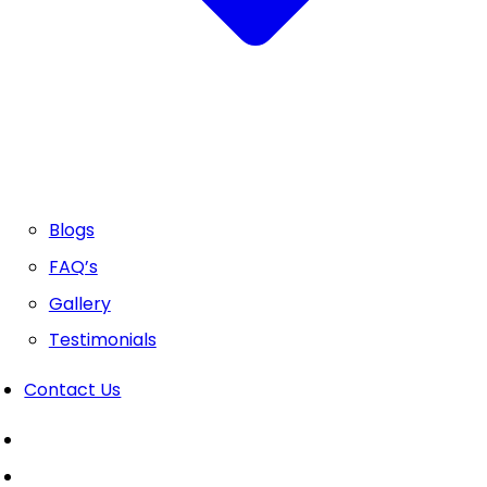
Blogs
FAQ’s
Gallery
Testimonials
Contact Us