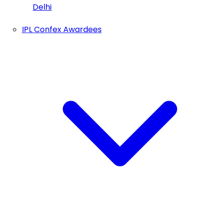
Delhi
IPL Confex Awardees