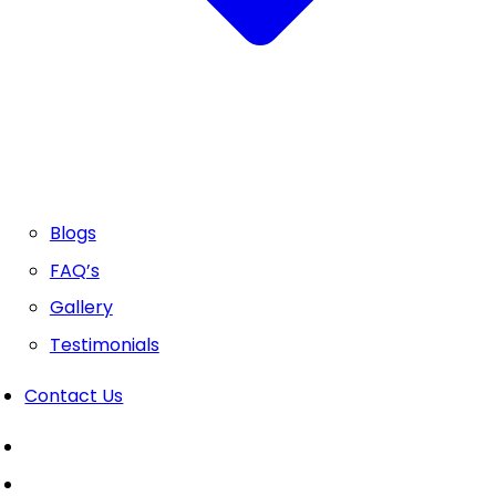
Blogs
FAQ’s
Gallery
Testimonials
Contact Us