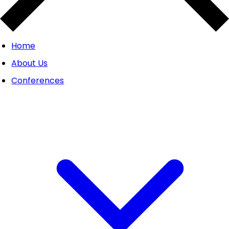
Home
About Us
Conferences