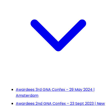
Awardees 3rd GNA Confex – 29 May 2024 |
Amsterdam
Awardees 2nd GNA Confex – 23 Sept 2023 | New