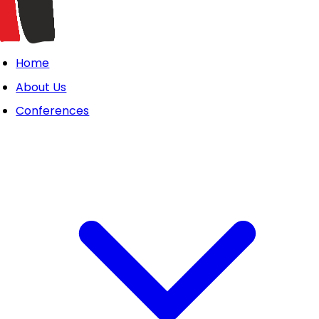
Home
About Us
Conferences