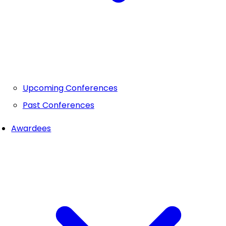
Upcoming Conferences
Past Conferences
Awardees