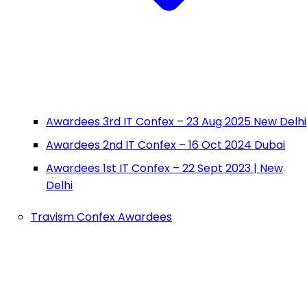
Awardees 3rd IT Confex – 23 Aug 2025 New Delhi
Awardees 2nd IT Confex – 16 Oct 2024 Dubai
Awardees 1st IT Confex – 22 Sept 2023 | New
Delhi
Travism Confex Awardees