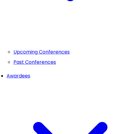
Upcoming Conferences
Past Conferences
Awardees