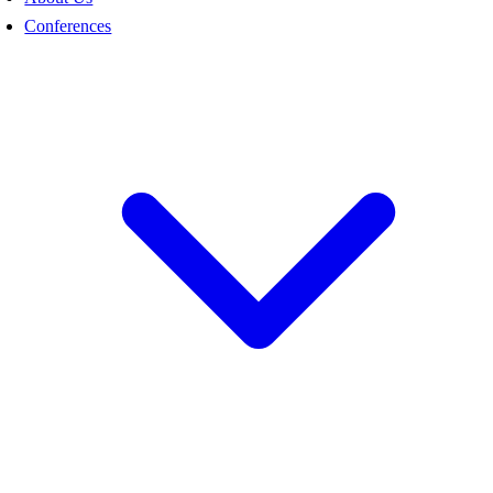
Conferences