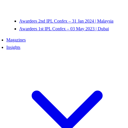
Awardees 2nd IPL Confex – 31 Jan 2024 | Malaysia
Awardees 1st IPL Confex – 03 May 2023 | Dubai
Magazines
Insights