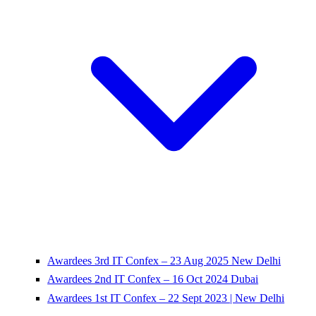
Awardees 3rd IT Confex – 23 Aug 2025 New Delhi
Awardees 2nd IT Confex – 16 Oct 2024 Dubai
Awardees 1st IT Confex – 22 Sept 2023 | New Delhi