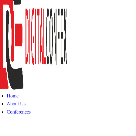
Home
About Us
Conferences