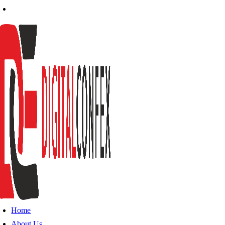
Home
About Us