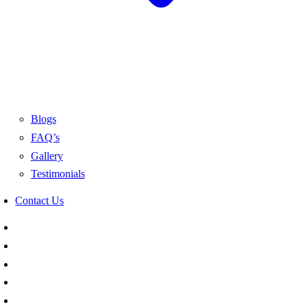
Blogs
FAQ’s
Gallery
Testimonials
Contact Us