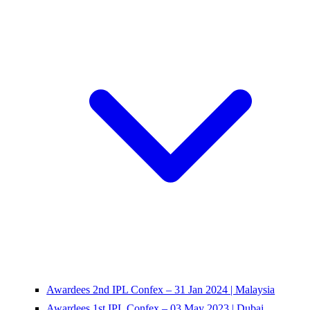
Awardees 2nd IPL Confex – 31 Jan 2024 | Malaysia
Awardees 1st IPL Confex – 03 May 2023 | Dubai