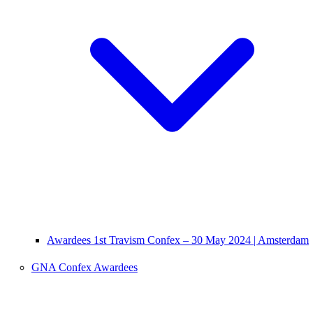
Awardees 1st Travism Confex – 30 May 2024 | Amsterdam
GNA Confex Awardees