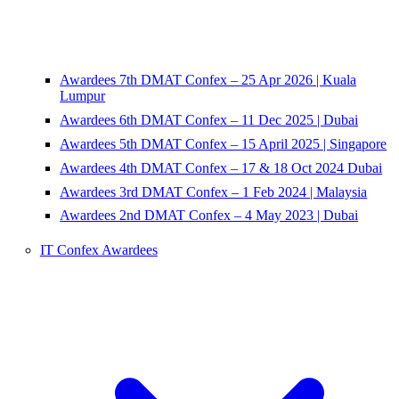
Awardees 7th DMAT Confex – 25 Apr 2026 | Kuala
Lumpur
Awardees 6th DMAT Confex – 11 Dec 2025 | Dubai
Awardees 5th DMAT Confex – 15 April 2025 | Singapore
Awardees 4th DMAT Confex – 17 & 18 Oct 2024 Dubai
Awardees 3rd DMAT Confex – 1 Feb 2024 | Malaysia
Awardees 2nd DMAT Confex – 4 May 2023 | Dubai
IT Confex Awardees