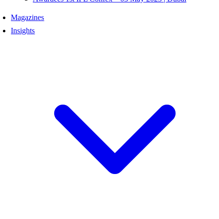
Magazines
Insights