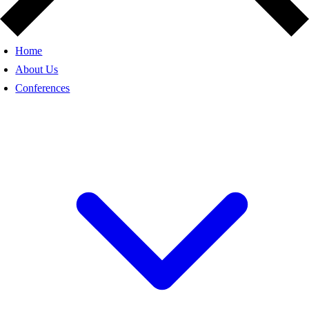
Home
About Us
Conferences