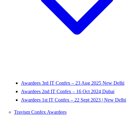
Awardees 3rd IT Confex – 23 Aug 2025 New Delhi
Awardees 2nd IT Confex – 16 Oct 2024 Dubai
Awardees 1st IT Confex – 22 Sept 2023 | New Delhi
Travism Confex Awardees