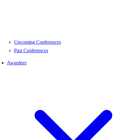
Upcoming Conferences
Past Conferences
Awardees