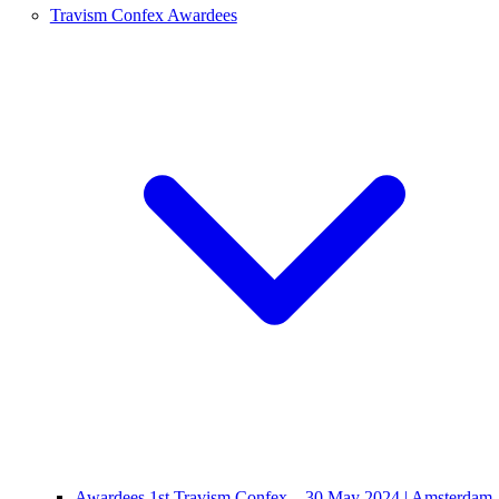
Travism Confex Awardees
Awardees 1st Travism Confex – 30 May 2024 | Amsterdam