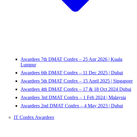
Awardees 7th DMAT Confex – 25 Apr 2026 | Kuala
Lumpur
Awardees 6th DMAT Confex – 11 Dec 2025 | Dubai
Awardees 5th DMAT Confex – 15 April 2025 | Singapore
Awardees 4th DMAT Confex – 17 & 18 Oct 2024 Dubai
Awardees 3rd DMAT Confex – 1 Feb 2024 | Malaysia
Awardees 2nd DMAT Confex – 4 May 2023 | Dubai
IT Confex Awardees