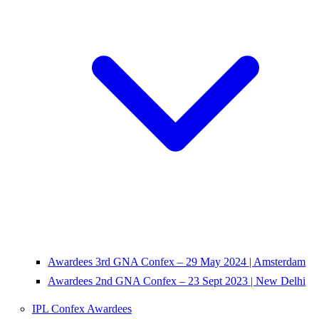
Awardees 3rd GNA Confex – 29 May 2024 | Amsterdam
Awardees 2nd GNA Confex – 23 Sept 2023 | New Delhi
IPL Confex Awardees