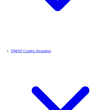
DMAT Confex Awardees