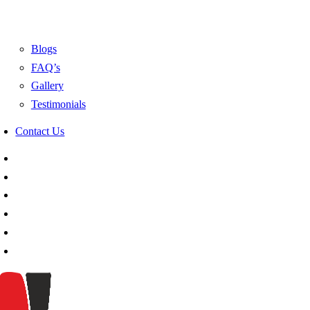
Blogs
FAQ’s
Gallery
Testimonials
Contact Us