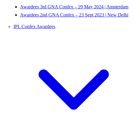
Awardees 3rd GNA Confex – 29 May 2024 | Amsterdam
Awardees 2nd GNA Confex – 23 Sept 2023 | New Delhi
IPL Confex Awardees