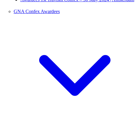
GNA Confex Awardees