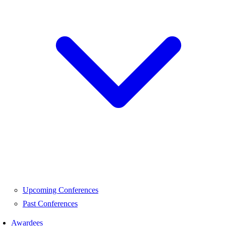
Upcoming Conferences
Past Conferences
Awardees