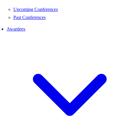
Upcoming Conferences
Past Conferences
Awardees