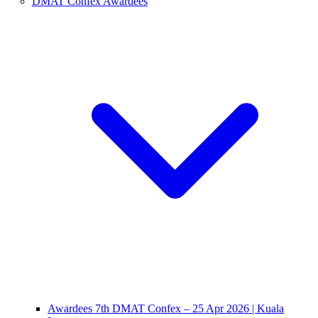
DMAT Confex Awardees
Awardees 7th DMAT Confex – 25 Apr 2026 | Kuala