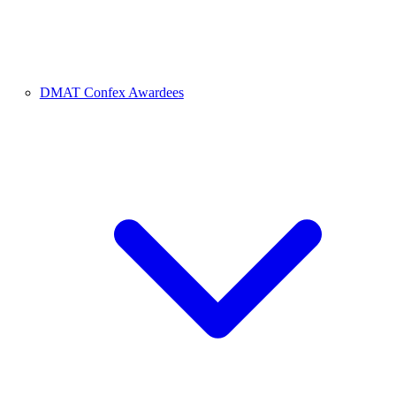
DMAT Confex Awardees