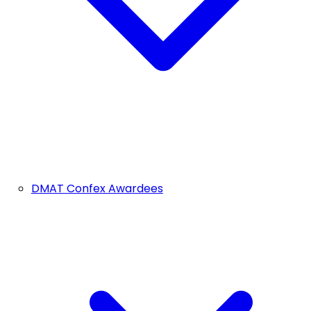
DMAT Confex Awardees