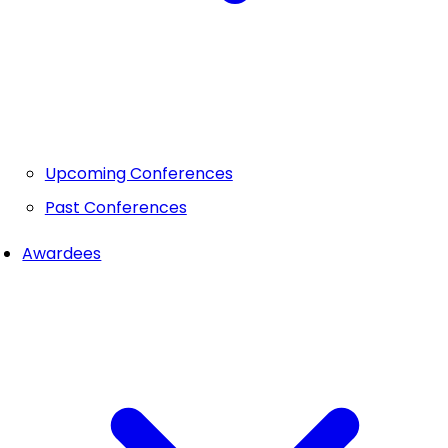
Upcoming Conferences
Past Conferences
Awardees