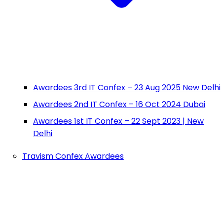
Awardees 3rd IT Confex – 23 Aug 2025 New Delhi
Awardees 2nd IT Confex – 16 Oct 2024 Dubai
Awardees 1st IT Confex – 22 Sept 2023 | New
Delhi
Travism Confex Awardees