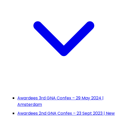
Awardees 3rd GNA Confex – 29 May 2024 |
Amsterdam
Awardees 2nd GNA Confex – 23 Sept 2023 | New