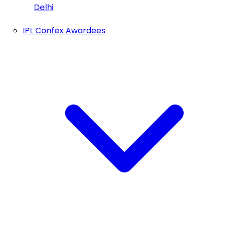
Delhi
IPL Confex Awardees