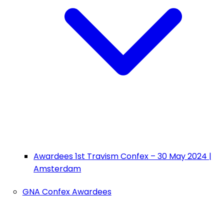
Awardees 1st Travism Confex – 30 May 2024 |
Amsterdam
GNA Confex Awardees