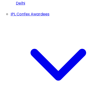
Delhi
IPL Confex Awardees