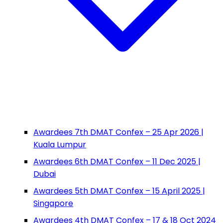
Awardees 7th DMAT Confex – 25 Apr 2026 |
Kuala Lumpur
Awardees 6th DMAT Confex – 11 Dec 2025 |
Dubai
Awardees 5th DMAT Confex – 15 April 2025 |
Singapore
Awardees 4th DMAT Confex – 17 & 18 Oct 2024