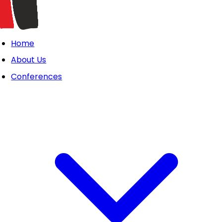
Home
About Us
Conferences