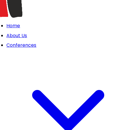
Home
About Us
Conferences