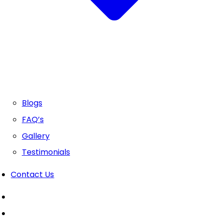
Blogs
FAQ’s
Gallery
Testimonials
Contact Us