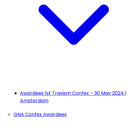
Awardees 1st Travism Confex – 30 May 2024 |
Amsterdam
GNA Confex Awardees