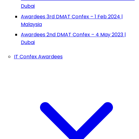
Dubai
Awardees 3rd DMAT Confex – 1 Feb 2024 |
Malaysia
Awardees 2nd DMAT Confex – 4 May 2023 |
Dubai
IT Confex Awardees