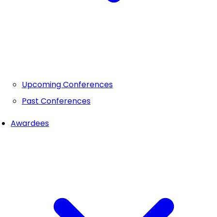
Upcoming Conferences
Past Conferences
Awardees