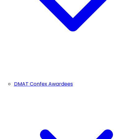
DMAT Confex Awardees