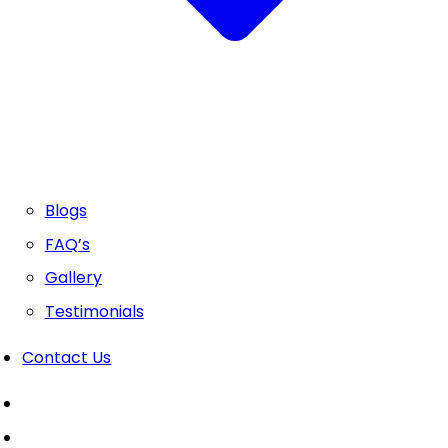
Blogs
FAQ’s
Gallery
Testimonials
Contact Us