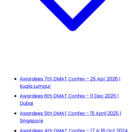
Awardees 7th DMAT Confex – 25 Apr 2026 |
Kuala Lumpur
Awardees 6th DMAT Confex – 11 Dec 2025 |
Dubai
Awardees 5th DMAT Confex – 15 April 2025 |
Singapore
Awardees 4th DMAT Confex – 17 & 18 Oct 2024