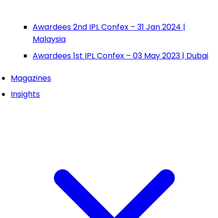
Awardees 2nd IPL Confex – 31 Jan 2024 |
Malaysia
Awardees 1st IPL Confex – 03 May 2023 | Dubai
Magazines
Insights