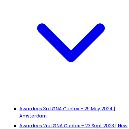
Awardees 3rd GNA Confex – 29 May 2024 |
Amsterdam
Awardees 2nd GNA Confex – 23 Sept 2023 | New