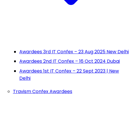
Awardees 3rd IT Confex – 23 Aug 2025 New Delhi
Awardees 2nd IT Confex – 16 Oct 2024 Dubai
Awardees 1st IT Confex – 22 Sept 2023 | New
Delhi
Travism Confex Awardees