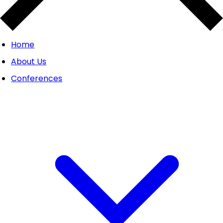
Home
About Us
Conferences