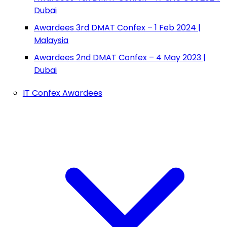
Dubai
Awardees 3rd DMAT Confex – 1 Feb 2024 |
Malaysia
Awardees 2nd DMAT Confex – 4 May 2023 |
Dubai
IT Confex Awardees