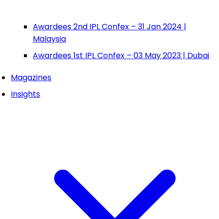
Awardees 2nd IPL Confex – 31 Jan 2024 |
Malaysia
Awardees 1st IPL Confex – 03 May 2023 | Dubai
Magazines
Insights