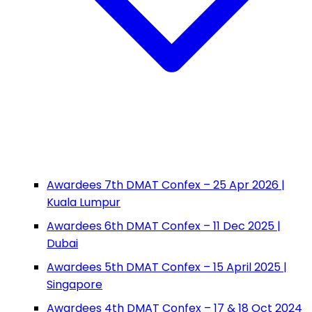
Awardees 7th DMAT Confex – 25 Apr 2026 |
Kuala Lumpur
Awardees 6th DMAT Confex – 11 Dec 2025 |
Dubai
Awardees 5th DMAT Confex – 15 April 2025 |
Singapore
Awardees 4th DMAT Confex – 17 & 18 Oct 2024