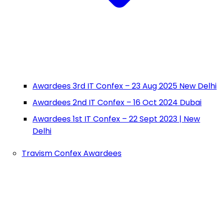
Awardees 3rd IT Confex – 23 Aug 2025 New Delhi
Awardees 2nd IT Confex – 16 Oct 2024 Dubai
Awardees 1st IT Confex – 22 Sept 2023 | New
Delhi
Travism Confex Awardees