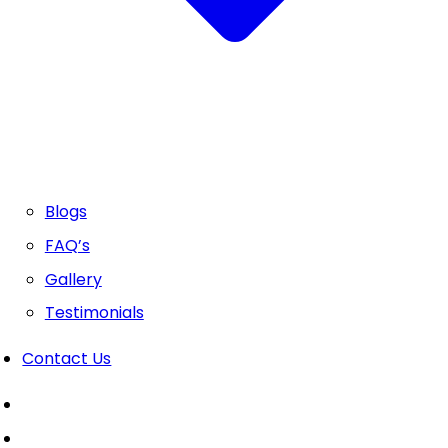
Blogs
FAQ’s
Gallery
Testimonials
Contact Us