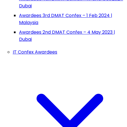
Dubai
Awardees 3rd DMAT Confex – 1 Feb 2024 |
Malaysia
Awardees 2nd DMAT Confex – 4 May 2023 |
Dubai
IT Confex Awardees