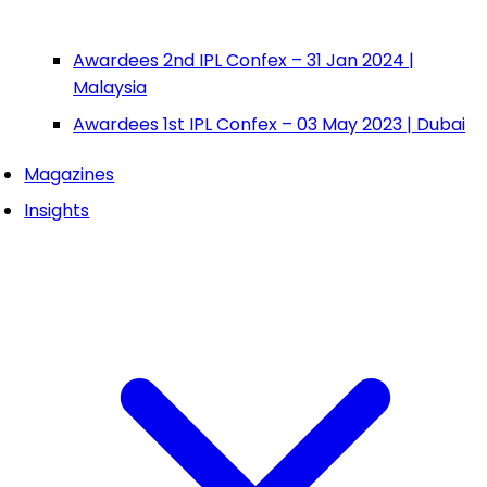
Awardees 2nd IPL Confex – 31 Jan 2024 |
Malaysia
Awardees 1st IPL Confex – 03 May 2023 | Dubai
Magazines
Insights