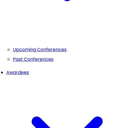
Upcoming Conferences
Past Conferences
Awardees