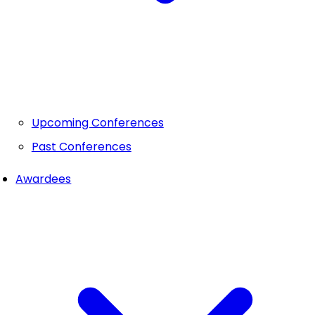
Upcoming Conferences
Past Conferences
Awardees