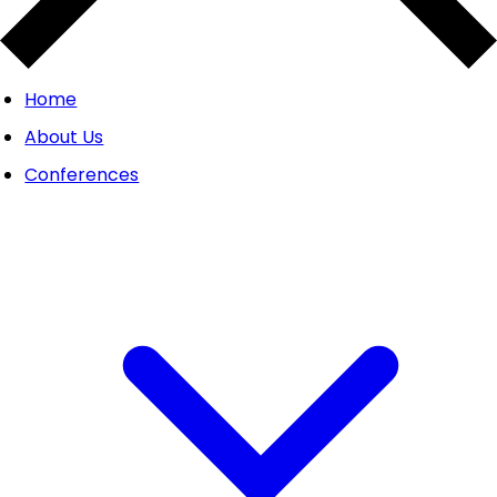
Home
About Us
Conferences