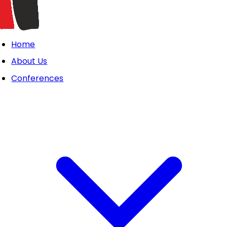
Home
About Us
Conferences