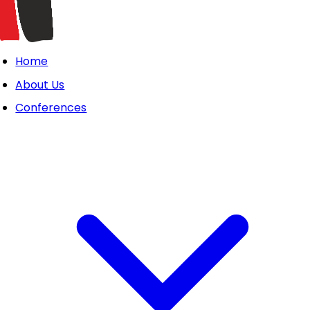
Home
About Us
Conferences