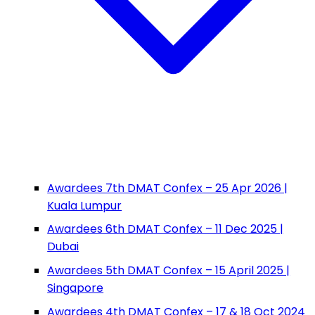
Awardees 7th DMAT Confex – 25 Apr 2026 |
Kuala Lumpur
Awardees 6th DMAT Confex – 11 Dec 2025 |
Dubai
Awardees 5th DMAT Confex – 15 April 2025 |
Singapore
Awardees 4th DMAT Confex – 17 & 18 Oct 2024