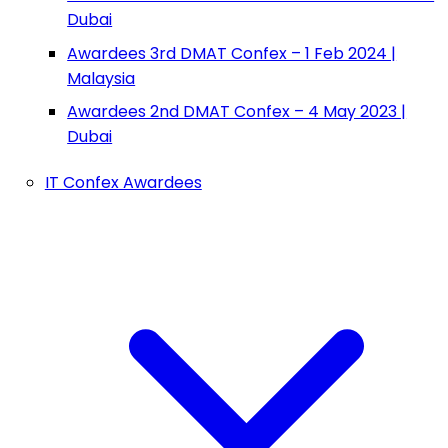
Dubai
Awardees 3rd DMAT Confex – 1 Feb 2024 |
Malaysia
Awardees 2nd DMAT Confex – 4 May 2023 |
Dubai
IT Confex Awardees