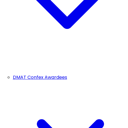
DMAT Confex Awardees