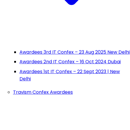
Awardees 3rd IT Confex – 23 Aug 2025 New Delhi
Awardees 2nd IT Confex – 16 Oct 2024 Dubai
Awardees 1st IT Confex – 22 Sept 2023 | New
Delhi
Travism Confex Awardees