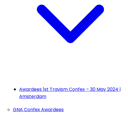
Awardees 1st Travism Confex – 30 May 2024 |
Amsterdam
GNA Confex Awardees