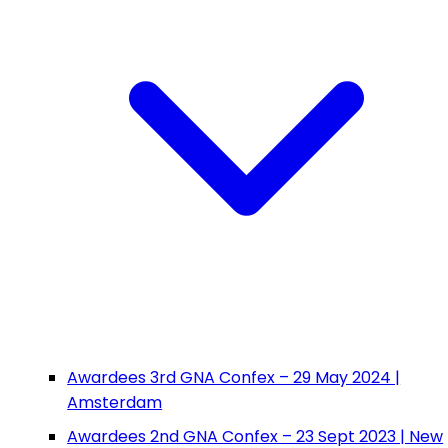
Awardees 3rd GNA Confex – 29 May 2024 |
Amsterdam
Awardees 2nd GNA Confex – 23 Sept 2023 | New