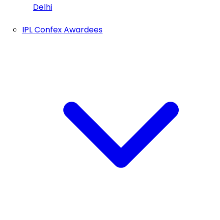
Delhi
IPL Confex Awardees