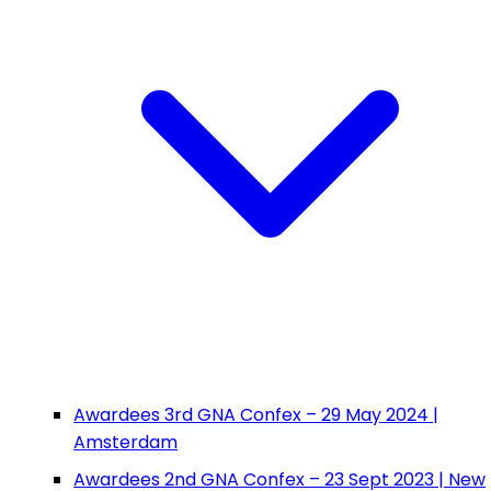
Awardees 3rd GNA Confex – 29 May 2024 |
Amsterdam
Awardees 2nd GNA Confex – 23 Sept 2023 | New