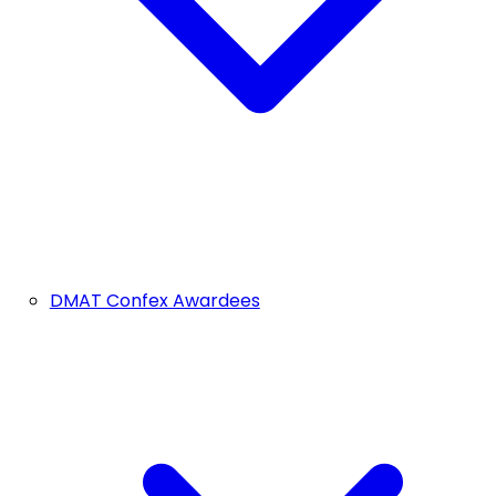
DMAT Confex Awardees