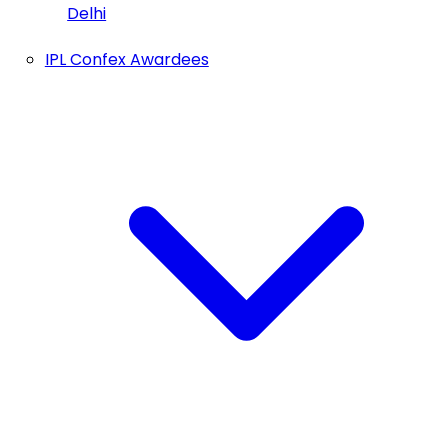
Delhi
IPL Confex Awardees