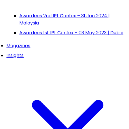
Awardees 2nd IPL Confex – 31 Jan 2024 |
Malaysia
Awardees 1st IPL Confex – 03 May 2023 | Dubai
Magazines
Insights