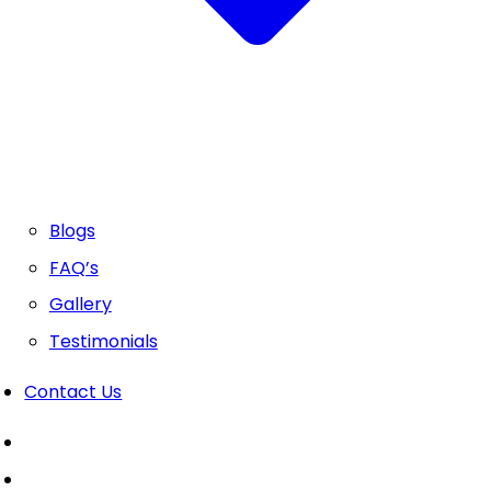
Blogs
FAQ’s
Gallery
Testimonials
Contact Us