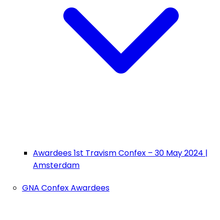
Awardees 1st Travism Confex – 30 May 2024 |
Amsterdam
GNA Confex Awardees