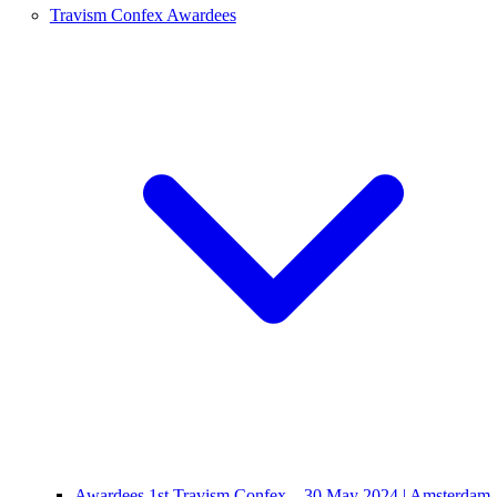
Travism Confex Awardees
Awardees 1st Travism Confex – 30 May 2024 | Amsterdam