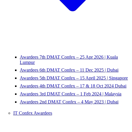
Awardees 7th DMAT Confex – 25 Apr 2026 | Kuala
Lumpur
Awardees 6th DMAT Confex – 11 Dec 2025 | Dubai
Awardees 5th DMAT Confex – 15 April 2025 | Singapore
Awardees 4th DMAT Confex – 17 & 18 Oct 2024 Dubai
Awardees 3rd DMAT Confex – 1 Feb 2024 | Malaysia
Awardees 2nd DMAT Confex – 4 May 2023 | Dubai
IT Confex Awardees