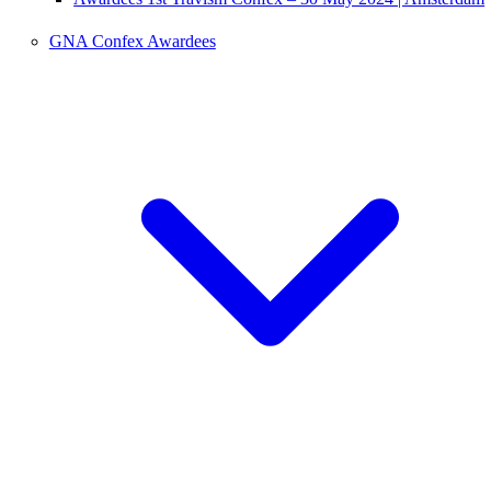
GNA Confex Awardees