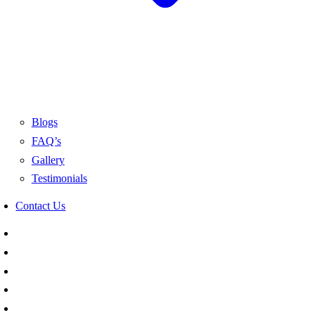
Blogs
FAQ’s
Gallery
Testimonials
Contact Us