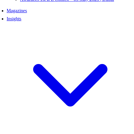
Magazines
Insights