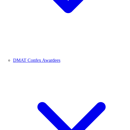
DMAT Confex Awardees