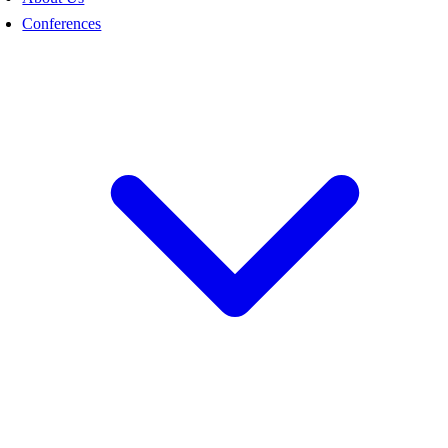
Conferences