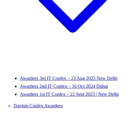
Awardees 3rd IT Confex – 23 Aug 2025 New Delhi
Awardees 2nd IT Confex – 16 Oct 2024 Dubai
Awardees 1st IT Confex – 22 Sept 2023 | New Delhi
Travism Confex Awardees