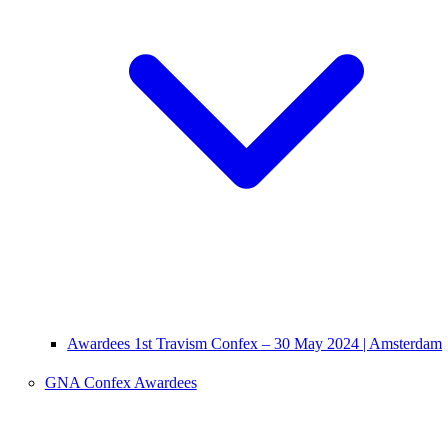
Awardees 1st Travism Confex – 30 May 2024 | Amsterdam
GNA Confex Awardees