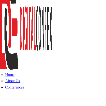
Home
About Us
Conferences