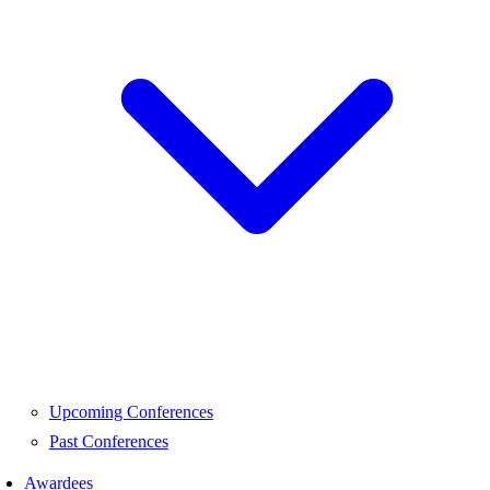
Upcoming Conferences
Past Conferences
Awardees