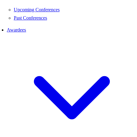
Upcoming Conferences
Past Conferences
Awardees