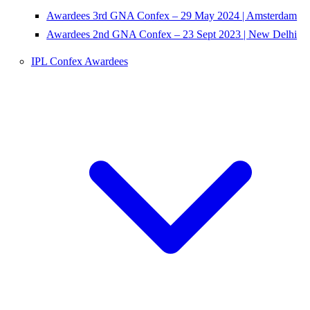
Awardees 3rd GNA Confex – 29 May 2024 | Amsterdam
Awardees 2nd GNA Confex – 23 Sept 2023 | New Delhi
IPL Confex Awardees