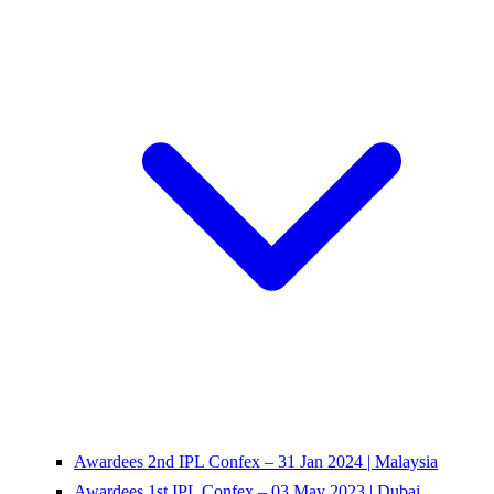
Awardees 2nd IPL Confex – 31 Jan 2024 | Malaysia
Awardees 1st IPL Confex – 03 May 2023 | Dubai