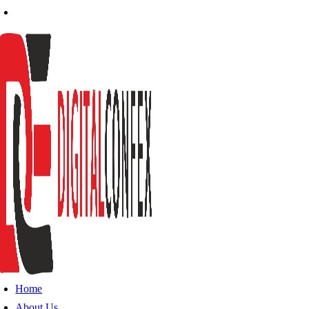
Home
About Us