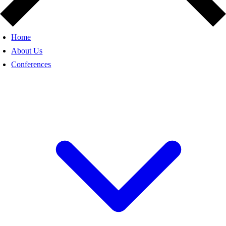
Home
About Us
Conferences