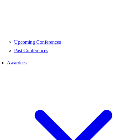
Upcoming Conferences
Past Conferences
Awardees