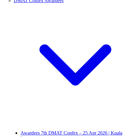
DMAT Confex Awardees
Awardees 7th DMAT Confex – 25 Apr 2026 | Kuala