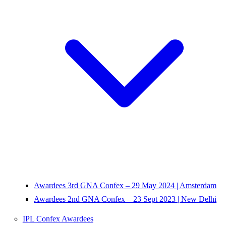
Awardees 3rd GNA Confex – 29 May 2024 | Amsterdam
Awardees 2nd GNA Confex – 23 Sept 2023 | New Delhi
IPL Confex Awardees