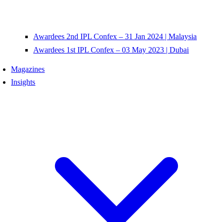
Awardees 2nd IPL Confex – 31 Jan 2024 | Malaysia
Awardees 1st IPL Confex – 03 May 2023 | Dubai
Magazines
Insights