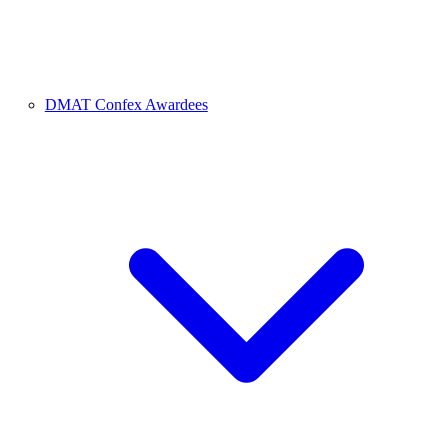
DMAT Confex Awardees