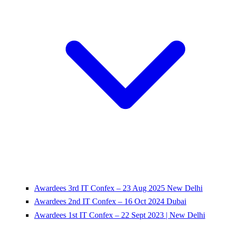
Awardees 3rd IT Confex – 23 Aug 2025 New Delhi
Awardees 2nd IT Confex – 16 Oct 2024 Dubai
Awardees 1st IT Confex – 22 Sept 2023 | New Delhi