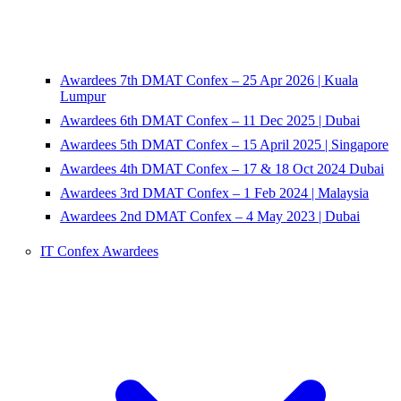
Awardees 7th DMAT Confex – 25 Apr 2026 | Kuala
Lumpur
Awardees 6th DMAT Confex – 11 Dec 2025 | Dubai
Awardees 5th DMAT Confex – 15 April 2025 | Singapore
Awardees 4th DMAT Confex – 17 & 18 Oct 2024 Dubai
Awardees 3rd DMAT Confex – 1 Feb 2024 | Malaysia
Awardees 2nd DMAT Confex – 4 May 2023 | Dubai
IT Confex Awardees