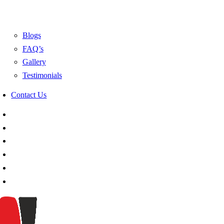
Blogs
FAQ’s
Gallery
Testimonials
Contact Us