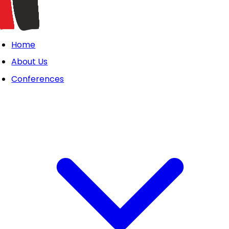
Home
About Us
Conferences