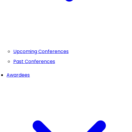
Upcoming Conferences
Past Conferences
Awardees