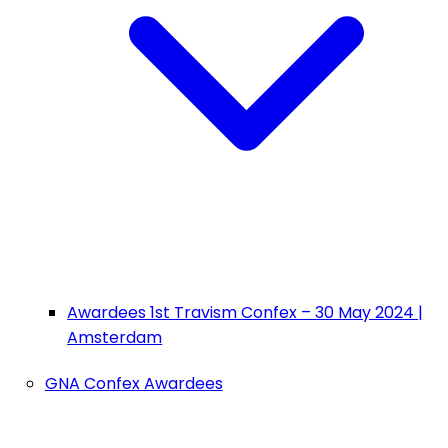
Awardees 1st Travism Confex – 30 May 2024 |
Amsterdam
GNA Confex Awardees