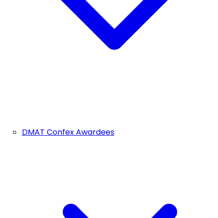
DMAT Confex Awardees