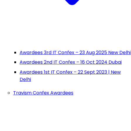
Awardees 3rd IT Confex – 23 Aug 2025 New Delhi
Awardees 2nd IT Confex – 16 Oct 2024 Dubai
Awardees 1st IT Confex – 22 Sept 2023 | New
Delhi
Travism Confex Awardees