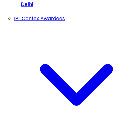
Delhi
IPL Confex Awardees