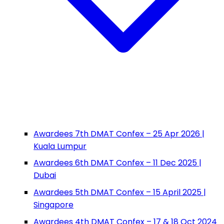
Awardees 7th DMAT Confex – 25 Apr 2026 |
Kuala Lumpur
Awardees 6th DMAT Confex – 11 Dec 2025 |
Dubai
Awardees 5th DMAT Confex – 15 April 2025 |
Singapore
Awardees 4th DMAT Confex – 17 & 18 Oct 2024