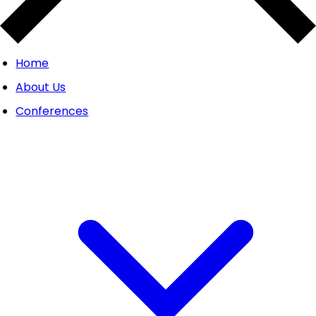
Home
About Us
Conferences