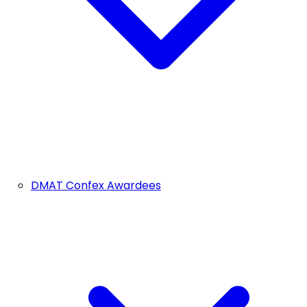
DMAT Confex Awardees