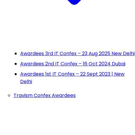
Awardees 3rd IT Confex – 23 Aug 2025 New Delhi
Awardees 2nd IT Confex – 16 Oct 2024 Dubai
Awardees 1st IT Confex – 22 Sept 2023 | New
Delhi
Travism Confex Awardees