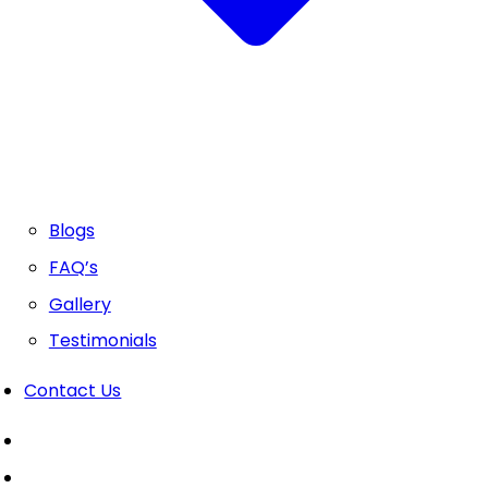
Blogs
FAQ’s
Gallery
Testimonials
Contact Us