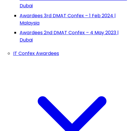
Dubai
Awardees 3rd DMAT Confex – 1 Feb 2024 |
Malaysia
Awardees 2nd DMAT Confex – 4 May 2023 |
Dubai
IT Confex Awardees