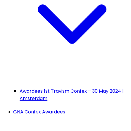
Awardees 1st Travism Confex – 30 May 2024 |
Amsterdam
GNA Confex Awardees