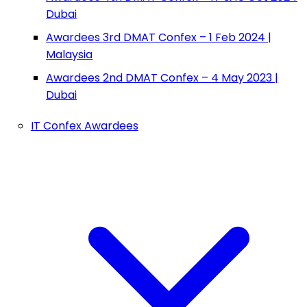
Dubai
Awardees 3rd DMAT Confex – 1 Feb 2024 |
Malaysia
Awardees 2nd DMAT Confex – 4 May 2023 |
Dubai
IT Confex Awardees