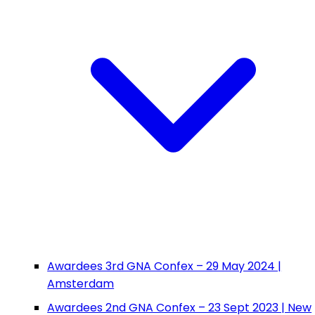
Awardees 3rd GNA Confex – 29 May 2024 |
Amsterdam
Awardees 2nd GNA Confex – 23 Sept 2023 | New