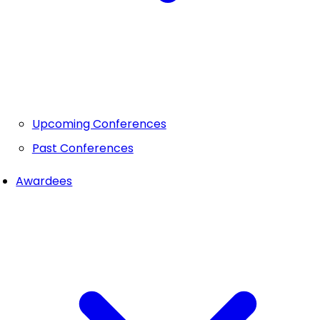
Upcoming Conferences
Past Conferences
Awardees