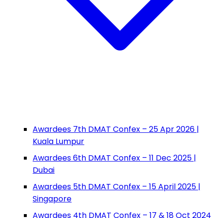
Awardees 7th DMAT Confex – 25 Apr 2026 |
Kuala Lumpur
Awardees 6th DMAT Confex – 11 Dec 2025 |
Dubai
Awardees 5th DMAT Confex – 15 April 2025 |
Singapore
Awardees 4th DMAT Confex – 17 & 18 Oct 2024