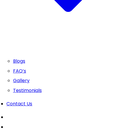
Blogs
FAQ’s
Gallery
Testimonials
Contact Us