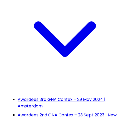
Awardees 3rd GNA Confex – 29 May 2024 |
Amsterdam
Awardees 2nd GNA Confex – 23 Sept 2023 | New