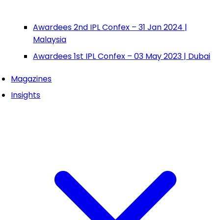
Awardees 2nd IPL Confex – 31 Jan 2024 |
Malaysia
Awardees 1st IPL Confex – 03 May 2023 | Dubai
Magazines
Insights