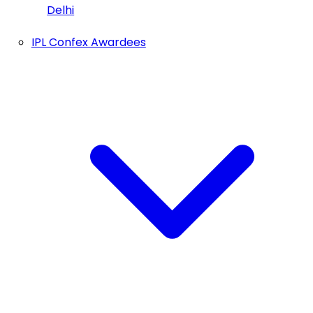
Delhi
IPL Confex Awardees