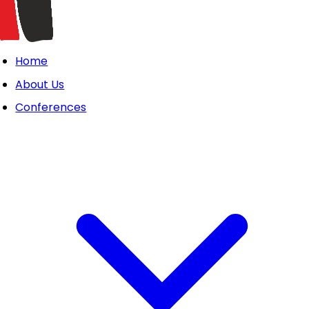
Home
About Us
Conferences