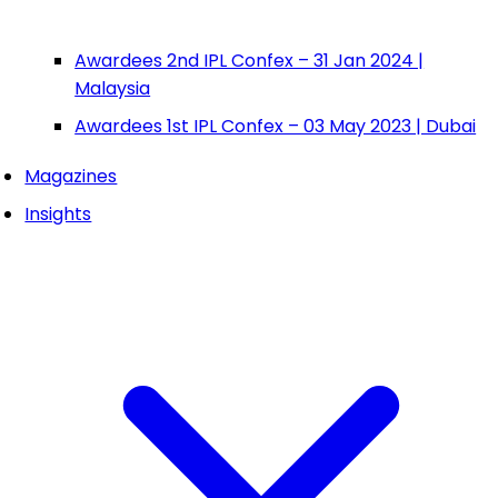
Awardees 2nd IPL Confex – 31 Jan 2024 |
Malaysia
Awardees 1st IPL Confex – 03 May 2023 | Dubai
Magazines
Insights