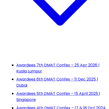
Awardees 7th DMAT Confex – 25 Apr 2026 |
Kuala Lumpur
Awardees 6th DMAT Confex – 11 Dec 2025 |
Dubai
Awardees 5th DMAT Confex – 15 April 2025 |
Singapore
Awardees 4th DMAT Confex – 17 & 18 Oct 2024