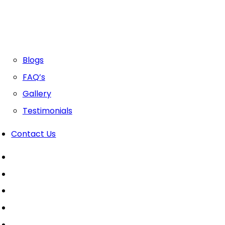
Blogs
FAQ’s
Gallery
Testimonials
Contact Us