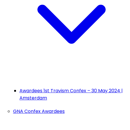
Awardees 1st Travism Confex – 30 May 2024 |
Amsterdam
GNA Confex Awardees