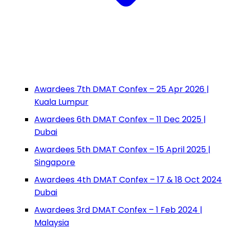
Awardees 7th DMAT Confex – 25 Apr 2026 |
Kuala Lumpur
Awardees 6th DMAT Confex – 11 Dec 2025 |
Dubai
Awardees 5th DMAT Confex – 15 April 2025 |
Singapore
Awardees 4th DMAT Confex – 17 & 18 Oct 2024
Dubai
Awardees 3rd DMAT Confex – 1 Feb 2024 |
Malaysia