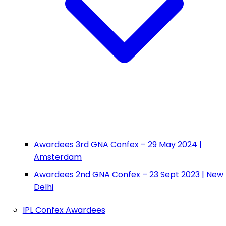
Awardees 3rd GNA Confex – 29 May 2024 |
Amsterdam
Awardees 2nd GNA Confex – 23 Sept 2023 | New
Delhi
IPL Confex Awardees