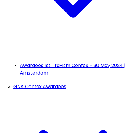
Awardees 1st Travism Confex – 30 May 2024 |
Amsterdam
GNA Confex Awardees