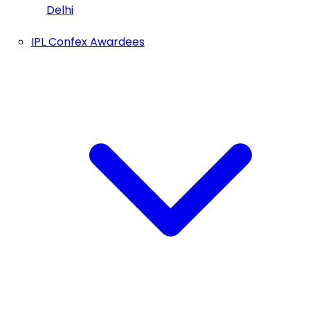
Delhi
IPL Confex Awardees