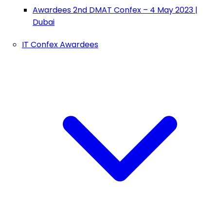
Awardees 2nd DMAT Confex – 4 May 2023 |
Dubai
IT Confex Awardees