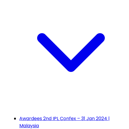
Awardees 2nd IPL Confex – 31 Jan 2024 |
Malaysia