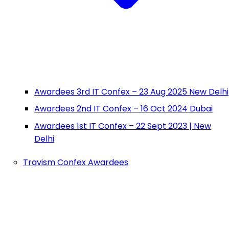
Awardees 3rd IT Confex – 23 Aug 2025 New Delhi
Awardees 2nd IT Confex – 16 Oct 2024 Dubai
Awardees 1st IT Confex – 22 Sept 2023 | New
Delhi
Travism Confex Awardees