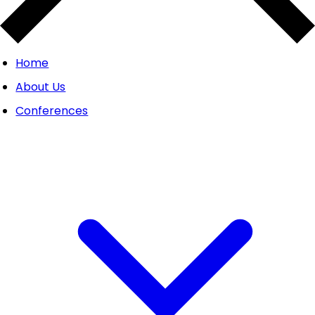
Home
About Us
Conferences