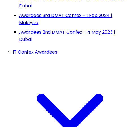
Dubai
Awardees 3rd DMAT Confex – 1 Feb 2024 |
Malaysia
Awardees 2nd DMAT Confex – 4 May 2023 |
Dubai
IT Confex Awardees