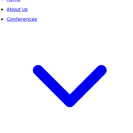
About Us
Conferences