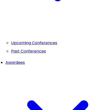
Upcoming Conferences
Past Conferences
Awardees