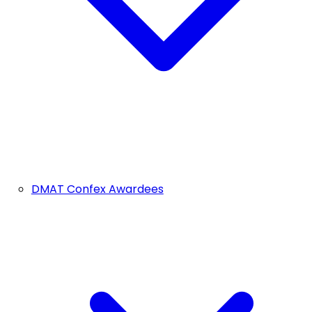
DMAT Confex Awardees