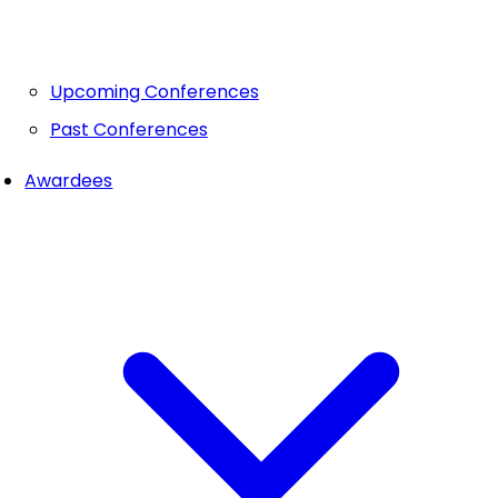
Upcoming Conferences
Past Conferences
Awardees