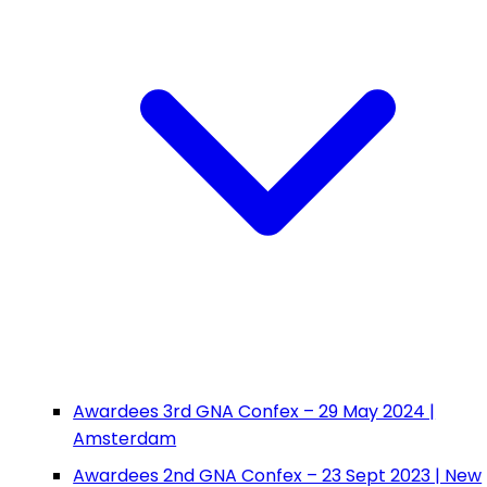
Awardees 3rd GNA Confex – 29 May 2024 |
Amsterdam
Awardees 2nd GNA Confex – 23 Sept 2023 | New