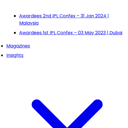
Awardees 2nd IPL Confex – 31 Jan 2024 |
Malaysia
Awardees 1st IPL Confex – 03 May 2023 | Dubai
Magazines
Insights