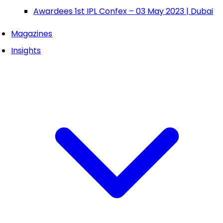
Awardees 1st IPL Confex – 03 May 2023 | Dubai
Magazines
Insights