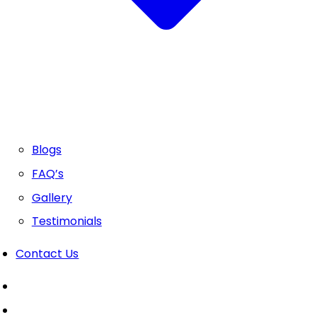
Blogs
FAQ’s
Gallery
Testimonials
Contact Us