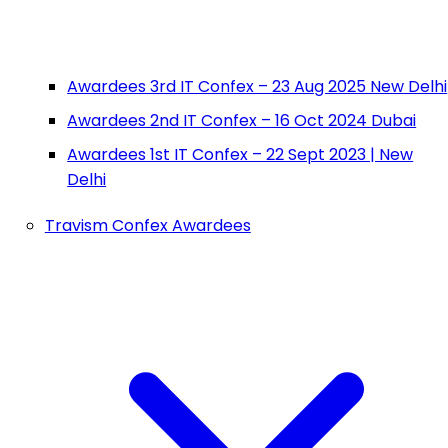
Awardees 3rd IT Confex – 23 Aug 2025 New Delhi
Awardees 2nd IT Confex – 16 Oct 2024 Dubai
Awardees 1st IT Confex – 22 Sept 2023 | New
Delhi
Travism Confex Awardees