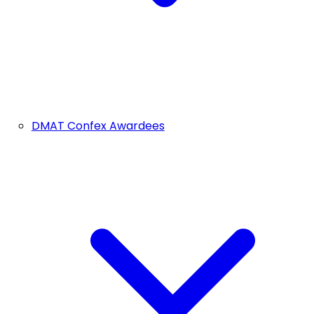
DMAT Confex Awardees