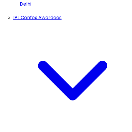
Delhi
IPL Confex Awardees