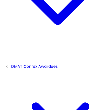
DMAT Confex Awardees