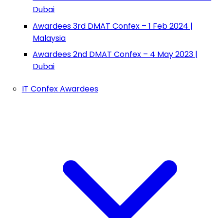
Dubai
Awardees 3rd DMAT Confex – 1 Feb 2024 |
Malaysia
Awardees 2nd DMAT Confex – 4 May 2023 |
Dubai
IT Confex Awardees