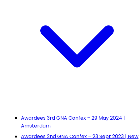
Awardees 3rd GNA Confex – 29 May 2024 |
Amsterdam
Awardees 2nd GNA Confex – 23 Sept 2023 | New