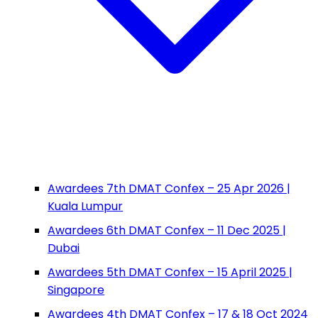
Awardees 7th DMAT Confex – 25 Apr 2026 |
Kuala Lumpur
Awardees 6th DMAT Confex – 11 Dec 2025 |
Dubai
Awardees 5th DMAT Confex – 15 April 2025 |
Singapore
Awardees 4th DMAT Confex – 17 & 18 Oct 2024