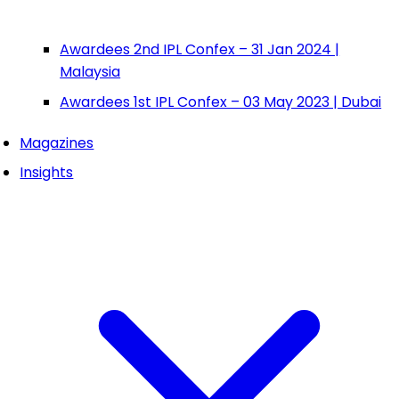
Awardees 2nd IPL Confex – 31 Jan 2024 |
Malaysia
Awardees 1st IPL Confex – 03 May 2023 | Dubai
Magazines
Insights