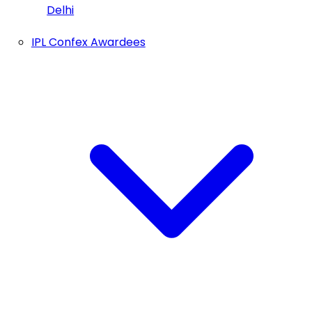
Delhi
IPL Confex Awardees