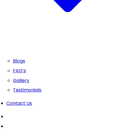
Blogs
FAQ’s
Gallery
Testimonials
Contact Us