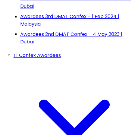
Dubai
Awardees 3rd DMAT Confex – 1 Feb 2024 |
Malaysia
Awardees 2nd DMAT Confex – 4 May 2023 |
Dubai
IT Confex Awardees