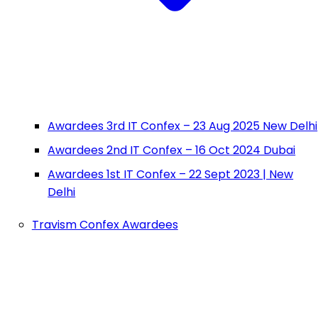
Awardees 3rd IT Confex – 23 Aug 2025 New Delhi
Awardees 2nd IT Confex – 16 Oct 2024 Dubai
Awardees 1st IT Confex – 22 Sept 2023 | New
Delhi
Travism Confex Awardees