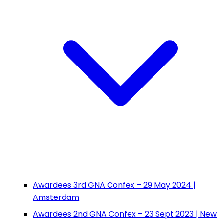
Awardees 3rd GNA Confex – 29 May 2024 |
Amsterdam
Awardees 2nd GNA Confex – 23 Sept 2023 | New