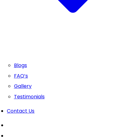
Blogs
FAQ’s
Gallery
Testimonials
Contact Us