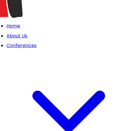
Home
About Us
Conferences