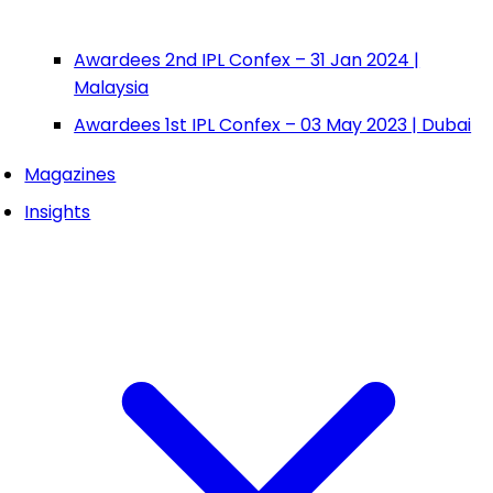
Awardees 2nd IPL Confex – 31 Jan 2024 |
Malaysia
Awardees 1st IPL Confex – 03 May 2023 | Dubai
Magazines
Insights