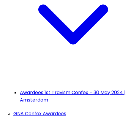
Awardees 1st Travism Confex – 30 May 2024 |
Amsterdam
GNA Confex Awardees