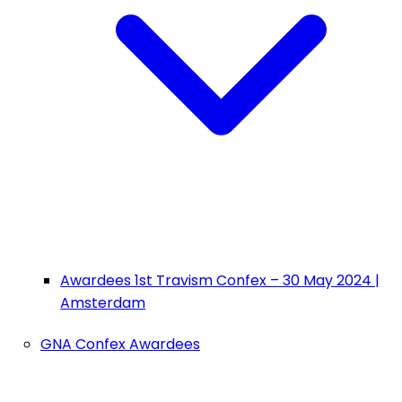
Awardees 1st Travism Confex – 30 May 2024 |
Amsterdam
GNA Confex Awardees