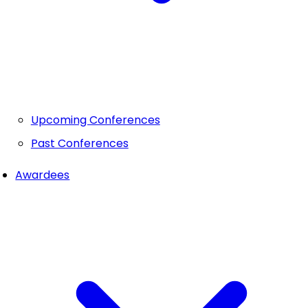
Upcoming Conferences
Past Conferences
Awardees