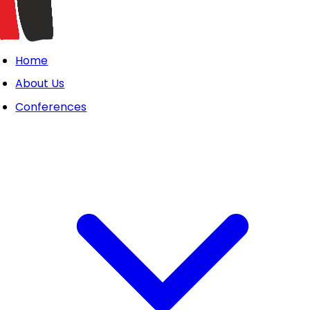
Home
About Us
Conferences