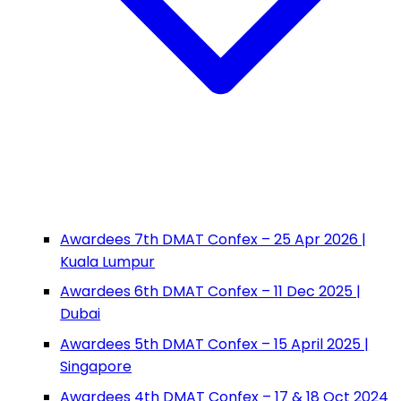
Awardees 7th DMAT Confex – 25 Apr 2026 |
Kuala Lumpur
Awardees 6th DMAT Confex – 11 Dec 2025 |
Dubai
Awardees 5th DMAT Confex – 15 April 2025 |
Singapore
Awardees 4th DMAT Confex – 17 & 18 Oct 2024