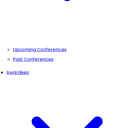
Upcoming Conferences
Past Conferences
Awardees