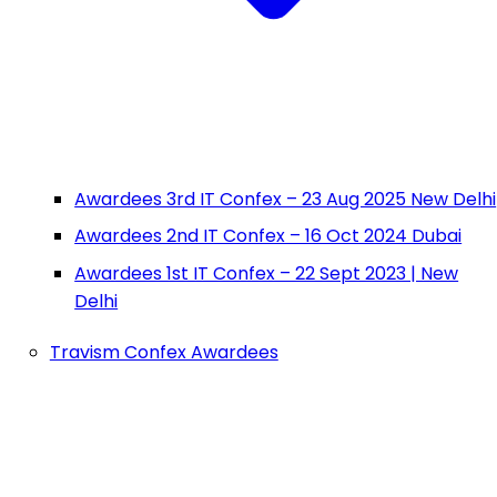
Awardees 3rd IT Confex – 23 Aug 2025 New Delhi
Awardees 2nd IT Confex – 16 Oct 2024 Dubai
Awardees 1st IT Confex – 22 Sept 2023 | New
Delhi
Travism Confex Awardees