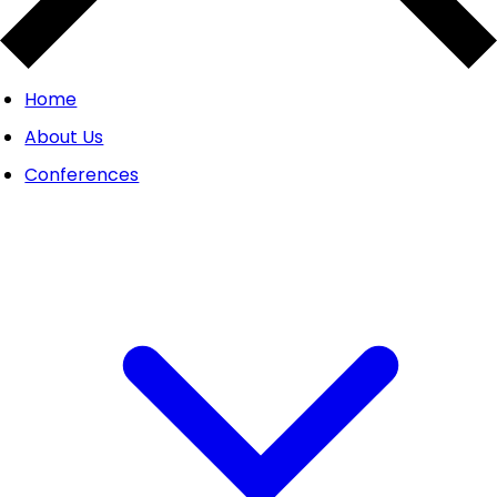
Home
About Us
Conferences