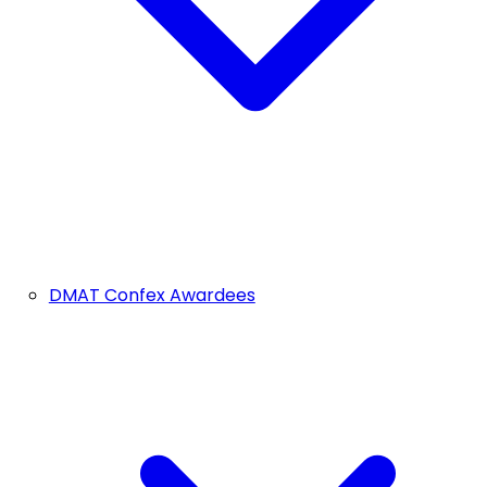
DMAT Confex Awardees