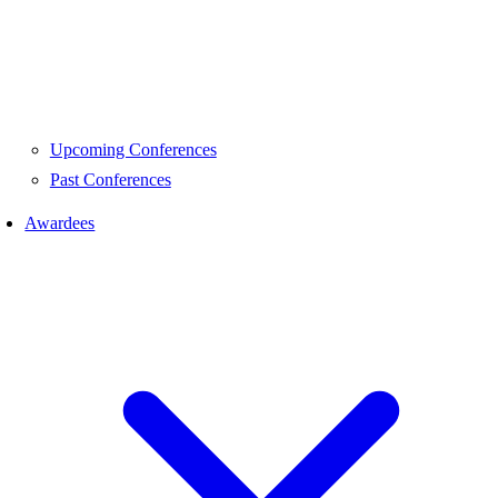
Upcoming Conferences
Past Conferences
Awardees