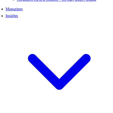
Magazines
Insights