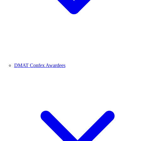
DMAT Confex Awardees