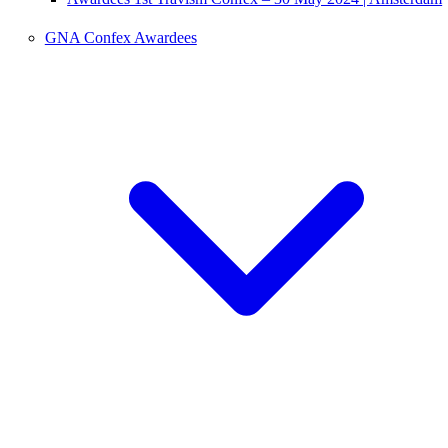
GNA Confex Awardees