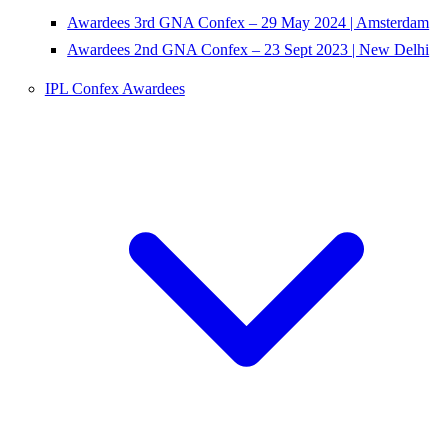
Awardees 3rd GNA Confex – 29 May 2024 | Amsterdam
Awardees 2nd GNA Confex – 23 Sept 2023 | New Delhi
IPL Confex Awardees