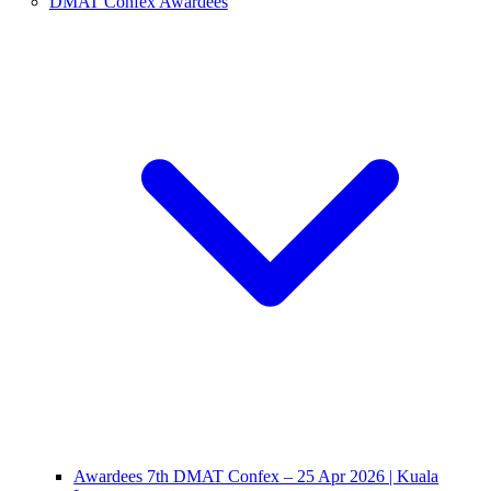
DMAT Confex Awardees
Awardees 7th DMAT Confex – 25 Apr 2026 | Kuala