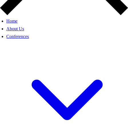
Home
About Us
Conferences