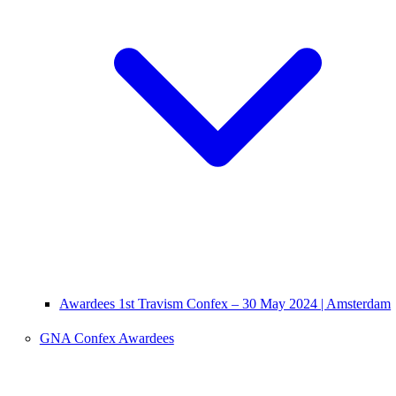
Awardees 1st Travism Confex – 30 May 2024 | Amsterdam
GNA Confex Awardees