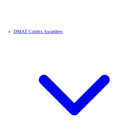
DMAT Confex Awardees