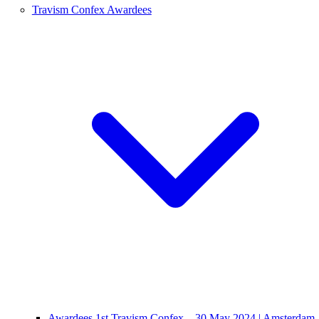
Travism Confex Awardees
Awardees 1st Travism Confex – 30 May 2024 | Amsterdam