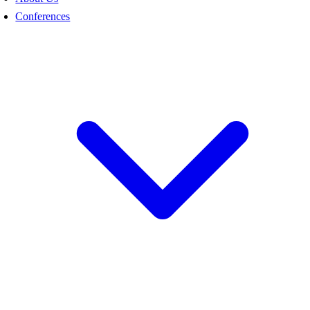
Conferences