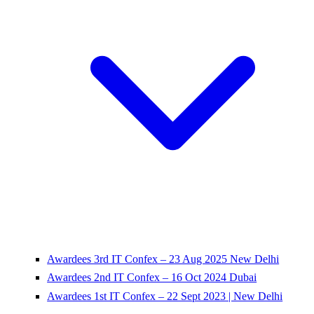
Awardees 3rd IT Confex – 23 Aug 2025 New Delhi
Awardees 2nd IT Confex – 16 Oct 2024 Dubai
Awardees 1st IT Confex – 22 Sept 2023 | New Delhi