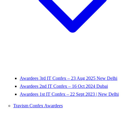
Awardees 3rd IT Confex – 23 Aug 2025 New Delhi
Awardees 2nd IT Confex – 16 Oct 2024 Dubai
Awardees 1st IT Confex – 22 Sept 2023 | New Delhi
Travism Confex Awardees