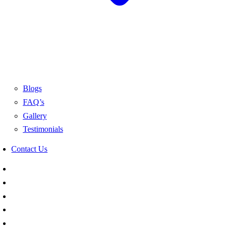
Blogs
FAQ’s
Gallery
Testimonials
Contact Us