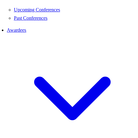
Upcoming Conferences
Past Conferences
Awardees