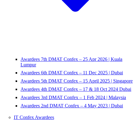
Awardees 7th DMAT Confex – 25 Apr 2026 | Kuala
Lumpur
Awardees 6th DMAT Confex – 11 Dec 2025 | Dubai
Awardees 5th DMAT Confex – 15 April 2025 | Singapore
Awardees 4th DMAT Confex – 17 & 18 Oct 2024 Dubai
Awardees 3rd DMAT Confex – 1 Feb 2024 | Malaysia
Awardees 2nd DMAT Confex – 4 May 2023 | Dubai
IT Confex Awardees