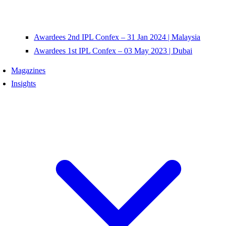
Awardees 2nd IPL Confex – 31 Jan 2024 | Malaysia
Awardees 1st IPL Confex – 03 May 2023 | Dubai
Magazines
Insights