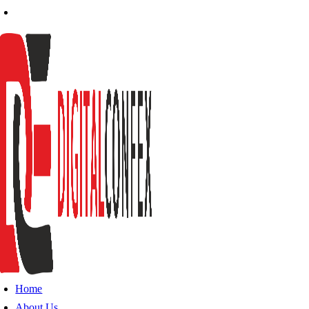
Home
About Us