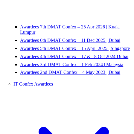
Awardees 7th DMAT Confex – 25 Apr 2026 | Kuala
Lumpur
Awardees 6th DMAT Confex – 11 Dec 2025 | Dubai
Awardees 5th DMAT Confex – 15 April 2025 | Singapore
Awardees 4th DMAT Confex – 17 & 18 Oct 2024 Dubai
Awardees 3rd DMAT Confex – 1 Feb 2024 | Malaysia
Awardees 2nd DMAT Confex – 4 May 2023 | Dubai
IT Confex Awardees