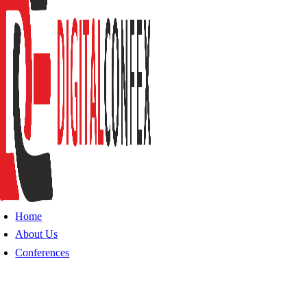
Home
About Us
Conferences