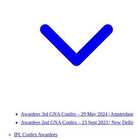
Awardees 3rd GNA Confex – 29 May 2024 | Amsterdam
Awardees 2nd GNA Confex – 23 Sept 2023 | New Delhi
IPL Confex Awardees