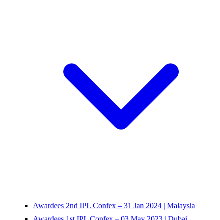
Awardees 2nd IPL Confex – 31 Jan 2024 | Malaysia
Awardees 1st IPL Confex – 03 May 2023 | Dubai