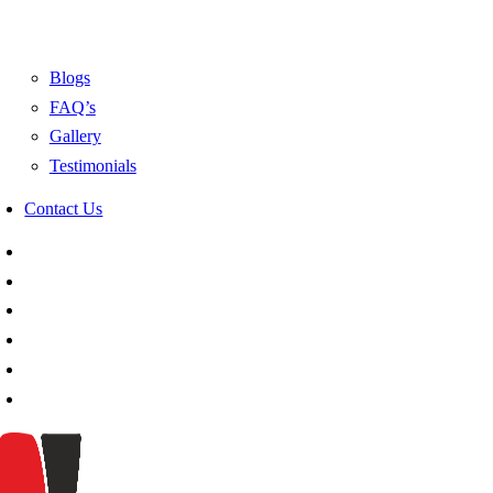
Blogs
FAQ’s
Gallery
Testimonials
Contact Us