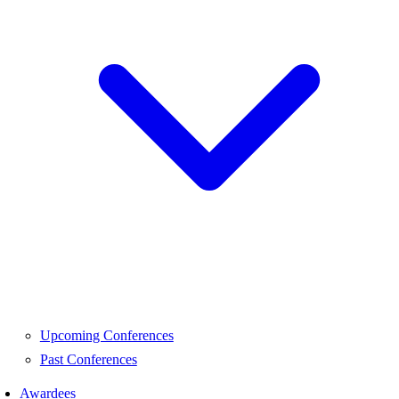
Upcoming Conferences
Past Conferences
Awardees