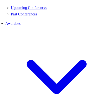
Upcoming Conferences
Past Conferences
Awardees