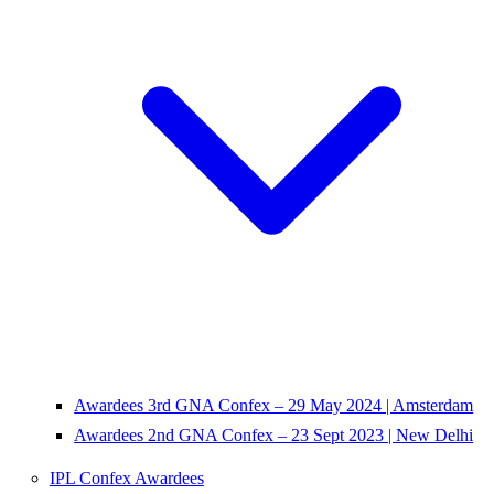
Awardees 3rd GNA Confex – 29 May 2024 | Amsterdam
Awardees 2nd GNA Confex – 23 Sept 2023 | New Delhi
IPL Confex Awardees