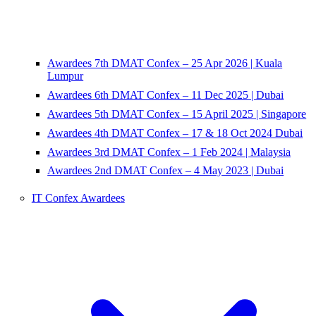
Awardees 7th DMAT Confex – 25 Apr 2026 | Kuala
Lumpur
Awardees 6th DMAT Confex – 11 Dec 2025 | Dubai
Awardees 5th DMAT Confex – 15 April 2025 | Singapore
Awardees 4th DMAT Confex – 17 & 18 Oct 2024 Dubai
Awardees 3rd DMAT Confex – 1 Feb 2024 | Malaysia
Awardees 2nd DMAT Confex – 4 May 2023 | Dubai
IT Confex Awardees