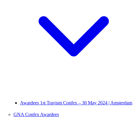
Awardees 1st Travism Confex – 30 May 2024 | Amsterdam
GNA Confex Awardees