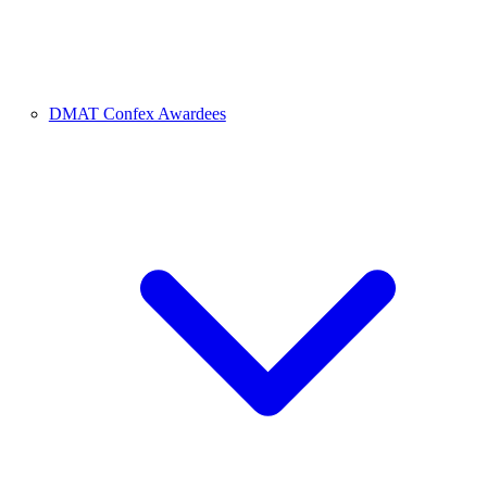
DMAT Confex Awardees