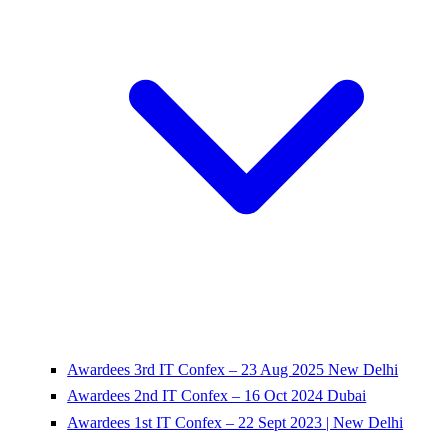
Awardees 3rd IT Confex – 23 Aug 2025 New Delhi
Awardees 2nd IT Confex – 16 Oct 2024 Dubai
Awardees 1st IT Confex – 22 Sept 2023 | New Delhi