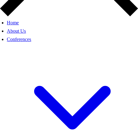
Home
About Us
Conferences