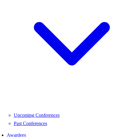
Upcoming Conferences
Past Conferences
Awardees