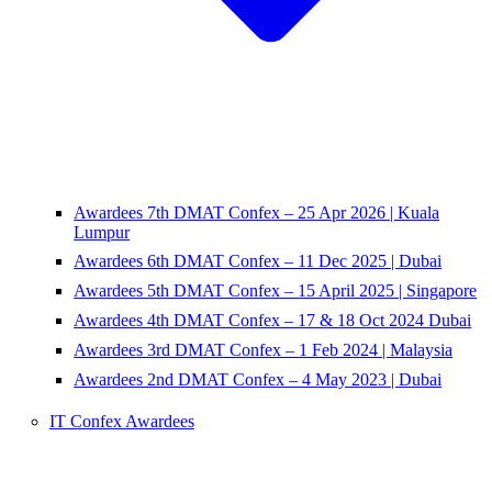
Awardees 7th DMAT Confex – 25 Apr 2026 | Kuala
Lumpur
Awardees 6th DMAT Confex – 11 Dec 2025 | Dubai
Awardees 5th DMAT Confex – 15 April 2025 | Singapore
Awardees 4th DMAT Confex – 17 & 18 Oct 2024 Dubai
Awardees 3rd DMAT Confex – 1 Feb 2024 | Malaysia
Awardees 2nd DMAT Confex – 4 May 2023 | Dubai
IT Confex Awardees