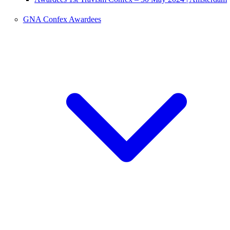
GNA Confex Awardees