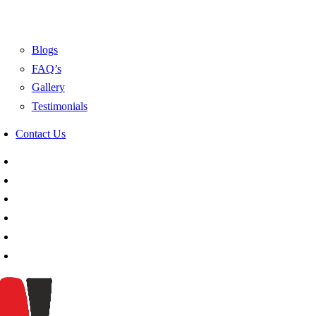
Blogs
FAQ’s
Gallery
Testimonials
Contact Us