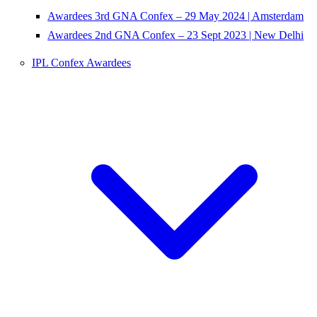
Awardees 3rd GNA Confex – 29 May 2024 | Amsterdam
Awardees 2nd GNA Confex – 23 Sept 2023 | New Delhi
IPL Confex Awardees