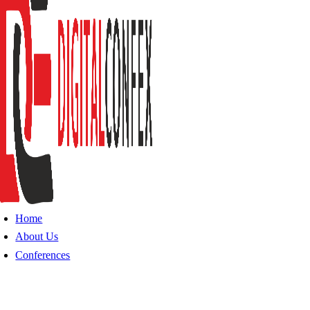
Home
About Us
Conferences