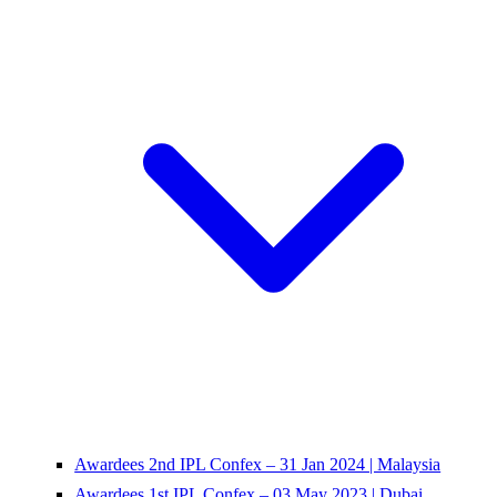
Awardees 2nd IPL Confex – 31 Jan 2024 | Malaysia
Awardees 1st IPL Confex – 03 May 2023 | Dubai