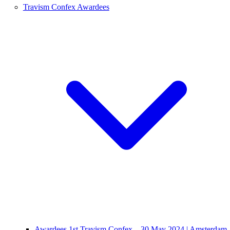
Travism Confex Awardees
Awardees 1st Travism Confex – 30 May 2024 | Amsterdam