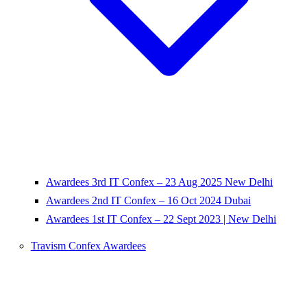
Awardees 3rd IT Confex – 23 Aug 2025 New Delhi
Awardees 2nd IT Confex – 16 Oct 2024 Dubai
Awardees 1st IT Confex – 22 Sept 2023 | New Delhi
Travism Confex Awardees