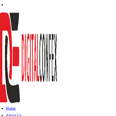
Home
About Us