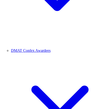
DMAT Confex Awardees