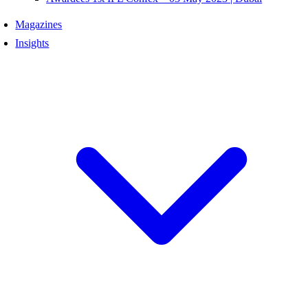
Magazines
Insights