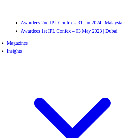
Awardees 2nd IPL Confex – 31 Jan 2024 | Malaysia
Awardees 1st IPL Confex – 03 May 2023 | Dubai
Magazines
Insights