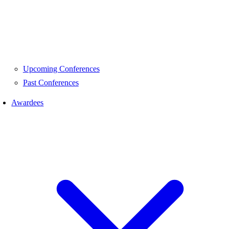
Upcoming Conferences
Past Conferences
Awardees