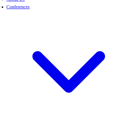
Conferences