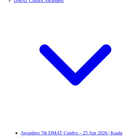
DMAT Confex Awardees
Awardees 7th DMAT Confex – 25 Apr 2026 | Kuala