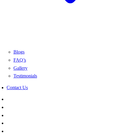
Blogs
FAQ’s
Gallery
Testimonials
Contact Us