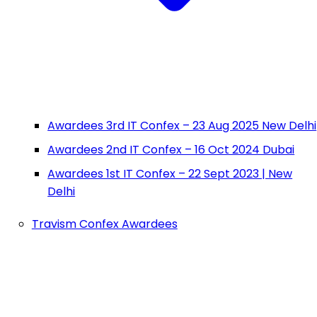
Awardees 3rd IT Confex – 23 Aug 2025 New Delhi
Awardees 2nd IT Confex – 16 Oct 2024 Dubai
Awardees 1st IT Confex – 22 Sept 2023 | New
Delhi
Travism Confex Awardees