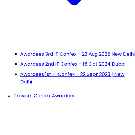
Awardees 3rd IT Confex – 23 Aug 2025 New Delhi
Awardees 2nd IT Confex – 16 Oct 2024 Dubai
Awardees 1st IT Confex – 22 Sept 2023 | New
Delhi
Travism Confex Awardees