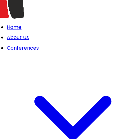
Home
About Us
Conferences