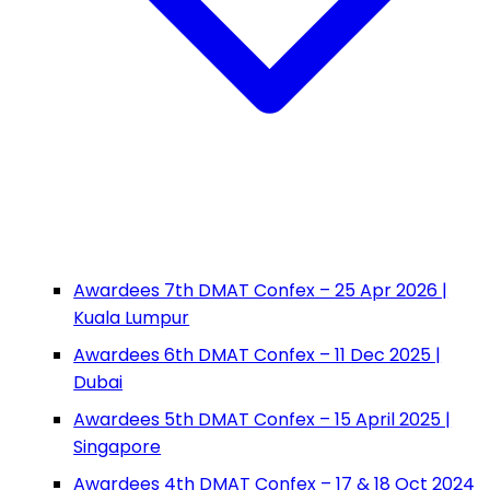
Awardees 7th DMAT Confex – 25 Apr 2026 |
Kuala Lumpur
Awardees 6th DMAT Confex – 11 Dec 2025 |
Dubai
Awardees 5th DMAT Confex – 15 April 2025 |
Singapore
Awardees 4th DMAT Confex – 17 & 18 Oct 2024