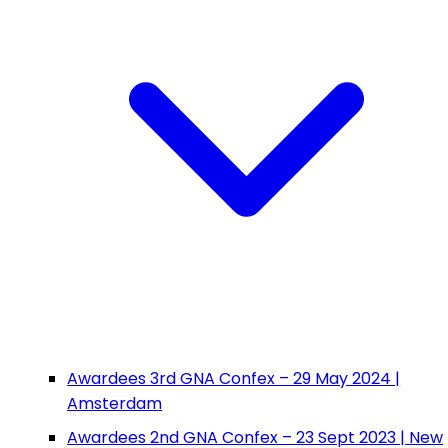
Awardees 3rd GNA Confex – 29 May 2024 |
Amsterdam
Awardees 2nd GNA Confex – 23 Sept 2023 | New