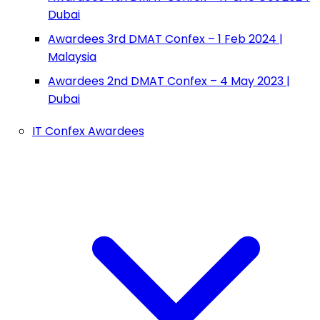
Dubai
Awardees 3rd DMAT Confex – 1 Feb 2024 |
Malaysia
Awardees 2nd DMAT Confex – 4 May 2023 |
Dubai
IT Confex Awardees