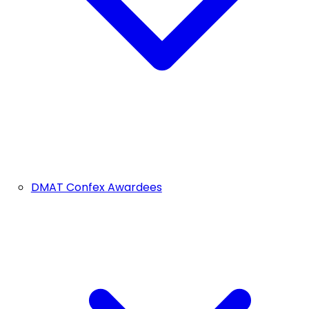
DMAT Confex Awardees