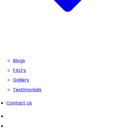
Blogs
FAQ’s
Gallery
Testimonials
Contact Us