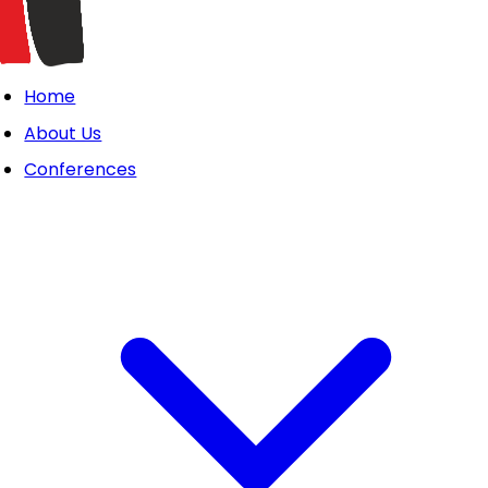
Home
About Us
Conferences