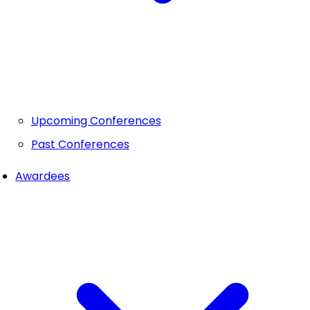
Upcoming Conferences
Past Conferences
Awardees