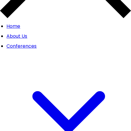
Home
About Us
Conferences