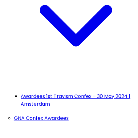
Awardees 1st Travism Confex – 30 May 2024 |
Amsterdam
GNA Confex Awardees