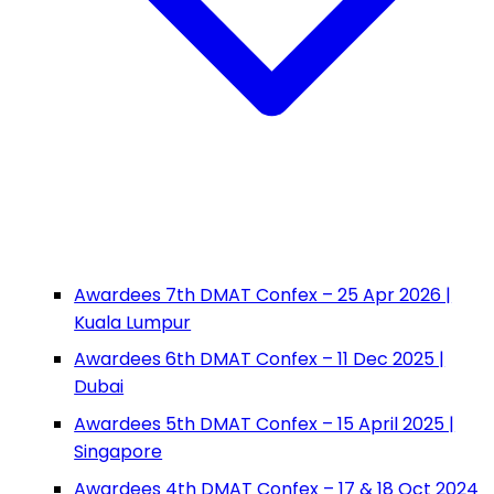
Awardees 7th DMAT Confex – 25 Apr 2026 |
Kuala Lumpur
Awardees 6th DMAT Confex – 11 Dec 2025 |
Dubai
Awardees 5th DMAT Confex – 15 April 2025 |
Singapore
Awardees 4th DMAT Confex – 17 & 18 Oct 2024