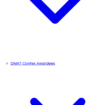
DMAT Confex Awardees