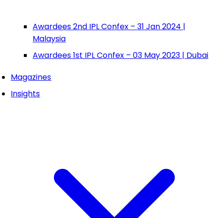
Awardees 2nd IPL Confex – 31 Jan 2024 |
Malaysia
Awardees 1st IPL Confex – 03 May 2023 | Dubai
Magazines
Insights