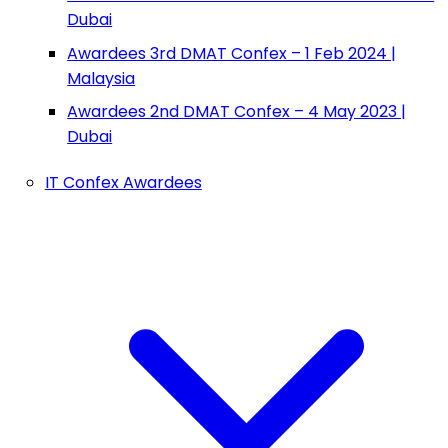
Dubai
Awardees 3rd DMAT Confex – 1 Feb 2024 |
Malaysia
Awardees 2nd DMAT Confex – 4 May 2023 |
Dubai
IT Confex Awardees