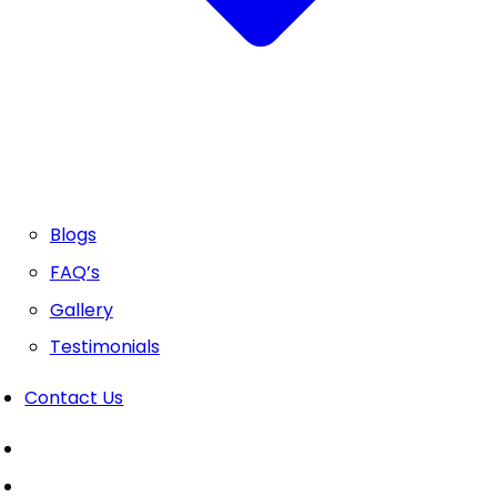
Blogs
FAQ’s
Gallery
Testimonials
Contact Us