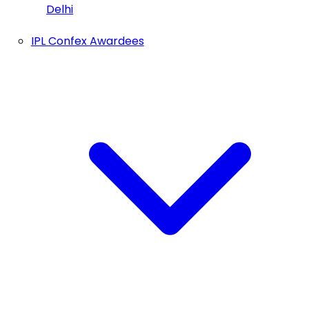
Delhi
IPL Confex Awardees