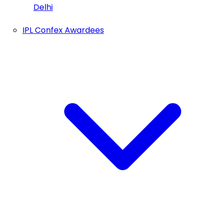
Delhi
IPL Confex Awardees