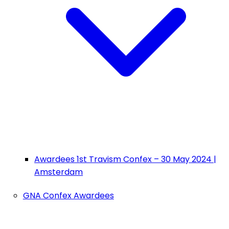
Awardees 1st Travism Confex – 30 May 2024 |
Amsterdam
GNA Confex Awardees