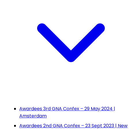
Awardees 3rd GNA Confex – 29 May 2024 |
Amsterdam
Awardees 2nd GNA Confex – 23 Sept 2023 | New