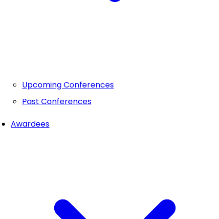
Upcoming Conferences
Past Conferences
Awardees