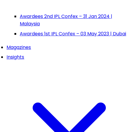
Awardees 2nd IPL Confex – 31 Jan 2024 |
Malaysia
Awardees 1st IPL Confex – 03 May 2023 | Dubai
Magazines
Insights