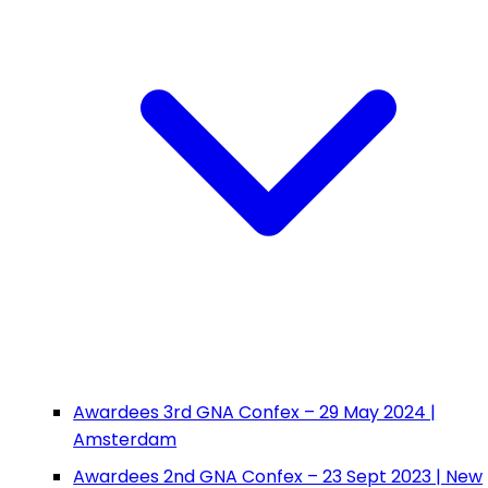
Awardees 3rd GNA Confex – 29 May 2024 |
Amsterdam
Awardees 2nd GNA Confex – 23 Sept 2023 | New