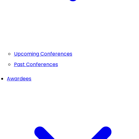
Upcoming Conferences
Past Conferences
Awardees