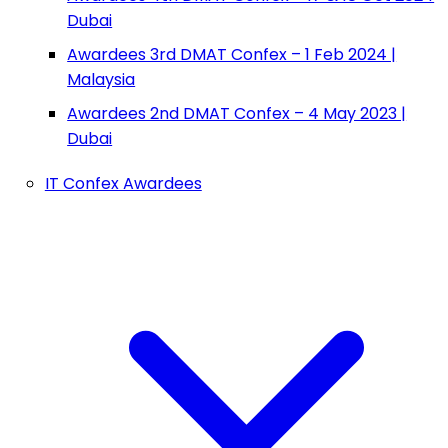
Dubai
Awardees 3rd DMAT Confex – 1 Feb 2024 |
Malaysia
Awardees 2nd DMAT Confex – 4 May 2023 |
Dubai
IT Confex Awardees