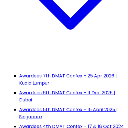
Awardees 7th DMAT Confex – 25 Apr 2026 |
Kuala Lumpur
Awardees 6th DMAT Confex – 11 Dec 2025 |
Dubai
Awardees 5th DMAT Confex – 15 April 2025 |
Singapore
Awardees 4th DMAT Confex – 17 & 18 Oct 2024