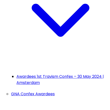
Awardees 1st Travism Confex – 30 May 2024 |
Amsterdam
GNA Confex Awardees