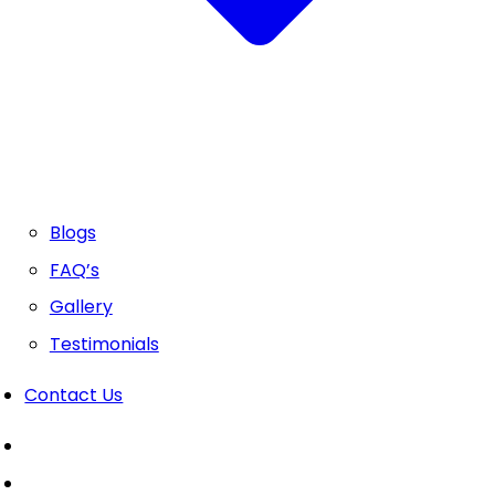
Blogs
FAQ’s
Gallery
Testimonials
Contact Us