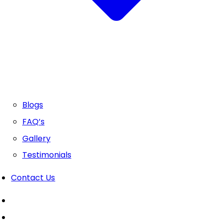
Blogs
FAQ’s
Gallery
Testimonials
Contact Us