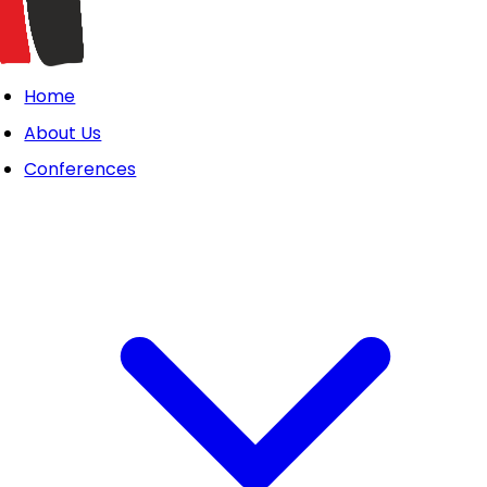
Home
About Us
Conferences