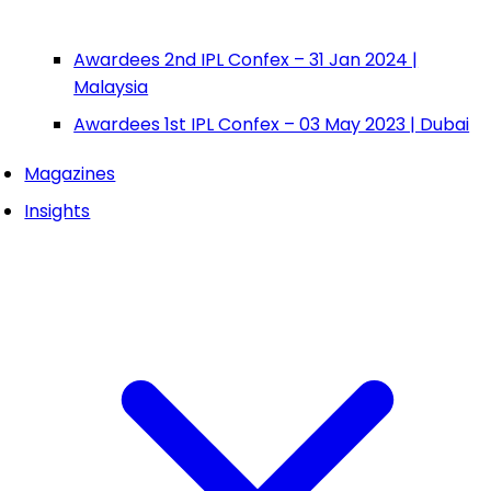
Awardees 2nd IPL Confex – 31 Jan 2024 |
Malaysia
Awardees 1st IPL Confex – 03 May 2023 | Dubai
Magazines
Insights