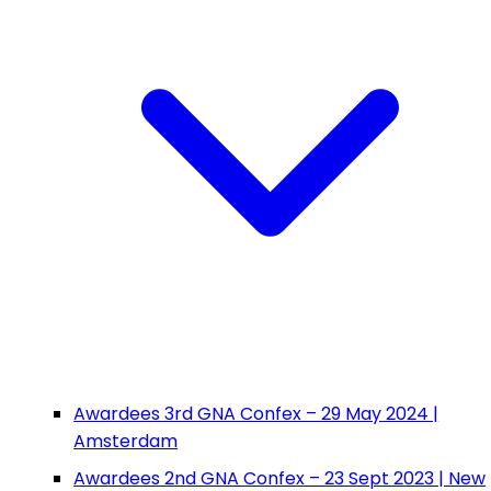
Awardees 3rd GNA Confex – 29 May 2024 |
Amsterdam
Awardees 2nd GNA Confex – 23 Sept 2023 | New