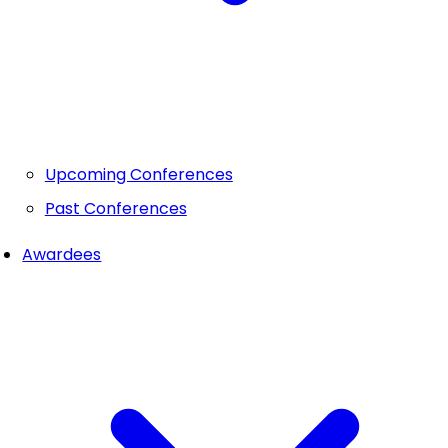
Upcoming Conferences
Past Conferences
Awardees