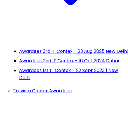
Awardees 3rd IT Confex – 23 Aug 2025 New Delhi
Awardees 2nd IT Confex – 16 Oct 2024 Dubai
Awardees 1st IT Confex – 22 Sept 2023 | New
Delhi
Travism Confex Awardees