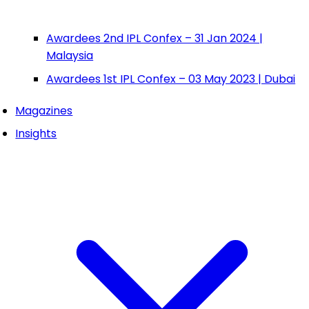
Awardees 2nd IPL Confex – 31 Jan 2024 |
Malaysia
Awardees 1st IPL Confex – 03 May 2023 | Dubai
Magazines
Insights