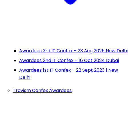
Awardees 3rd IT Confex – 23 Aug 2025 New Delhi
Awardees 2nd IT Confex – 16 Oct 2024 Dubai
Awardees 1st IT Confex – 22 Sept 2023 | New
Delhi
Travism Confex Awardees