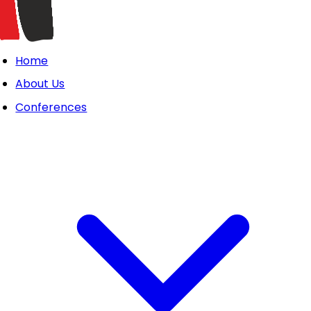
Home
About Us
Conferences