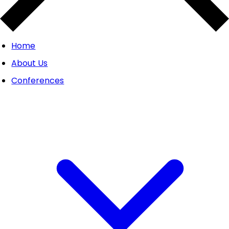
Home
About Us
Conferences