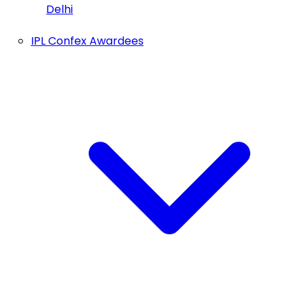
Delhi
IPL Confex Awardees