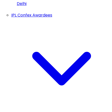
Delhi
IPL Confex Awardees