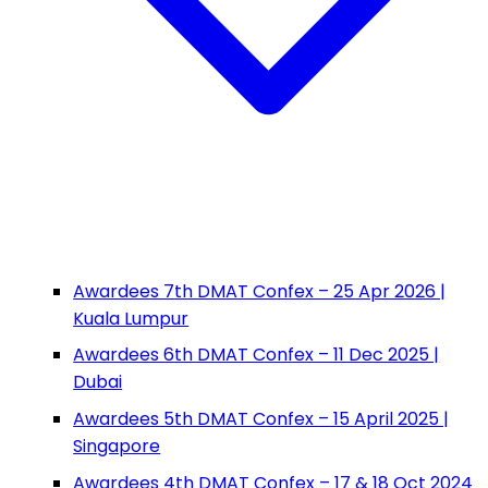
Awardees 7th DMAT Confex – 25 Apr 2026 |
Kuala Lumpur
Awardees 6th DMAT Confex – 11 Dec 2025 |
Dubai
Awardees 5th DMAT Confex – 15 April 2025 |
Singapore
Awardees 4th DMAT Confex – 17 & 18 Oct 2024