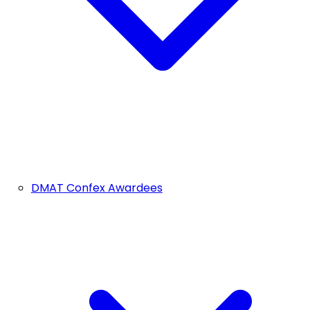
DMAT Confex Awardees