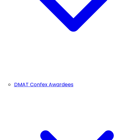
DMAT Confex Awardees