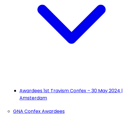
Awardees 1st Travism Confex – 30 May 2024 |
Amsterdam
GNA Confex Awardees