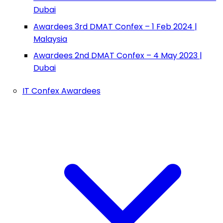
Dubai
Awardees 3rd DMAT Confex – 1 Feb 2024 |
Malaysia
Awardees 2nd DMAT Confex – 4 May 2023 |
Dubai
IT Confex Awardees