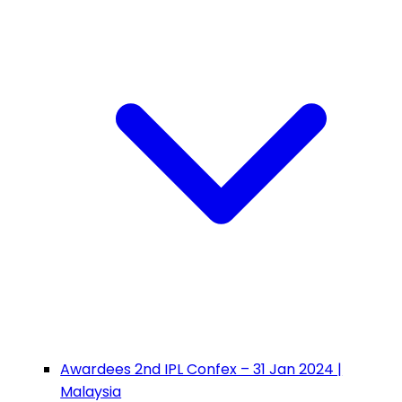
Awardees 2nd IPL Confex – 31 Jan 2024 |
Malaysia