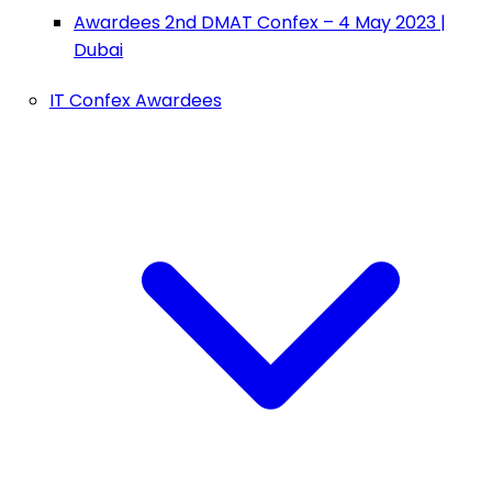
Awardees 2nd DMAT Confex – 4 May 2023 |
Dubai
IT Confex Awardees