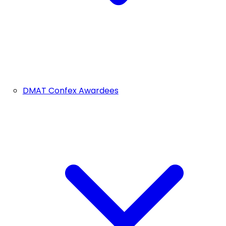
DMAT Confex Awardees