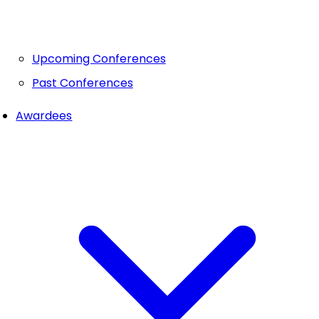
Upcoming Conferences
Past Conferences
Awardees