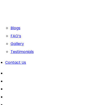
Blogs
FAQ’s
Gallery
Testimonials
Contact Us