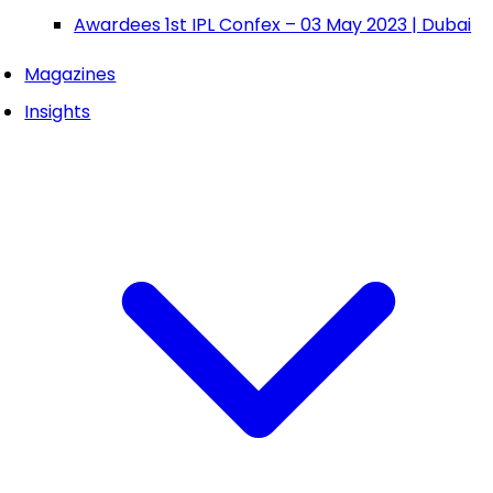
Awardees 1st IPL Confex – 03 May 2023 | Dubai
Magazines
Insights