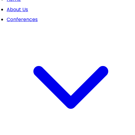
About Us
Conferences