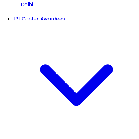
Delhi
IPL Confex Awardees