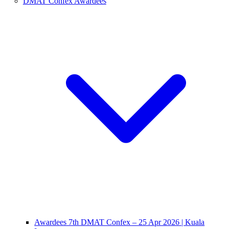
DMAT Confex Awardees
Awardees 7th DMAT Confex – 25 Apr 2026 | Kuala