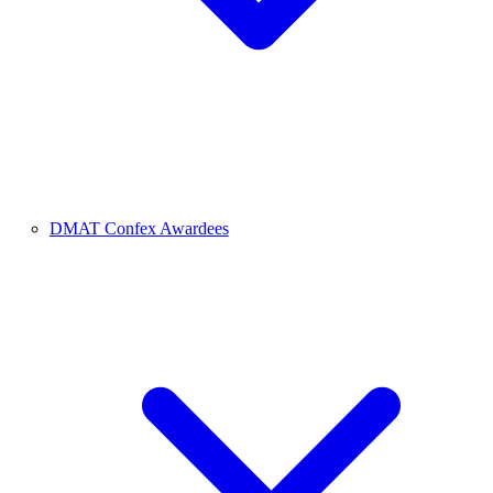
DMAT Confex Awardees