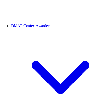
DMAT Confex Awardees