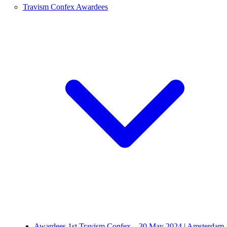
Travism Confex Awardees
Awardees 1st Travism Confex – 30 May 2024 | Amsterdam