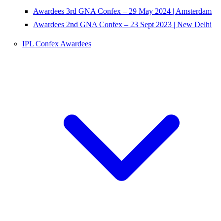
Awardees 3rd GNA Confex – 29 May 2024 | Amsterdam
Awardees 2nd GNA Confex – 23 Sept 2023 | New Delhi
IPL Confex Awardees