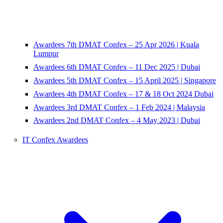
Awardees 7th DMAT Confex – 25 Apr 2026 | Kuala
Lumpur
Awardees 6th DMAT Confex – 11 Dec 2025 | Dubai
Awardees 5th DMAT Confex – 15 April 2025 | Singapore
Awardees 4th DMAT Confex – 17 & 18 Oct 2024 Dubai
Awardees 3rd DMAT Confex – 1 Feb 2024 | Malaysia
Awardees 2nd DMAT Confex – 4 May 2023 | Dubai
IT Confex Awardees