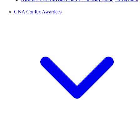
GNA Confex Awardees