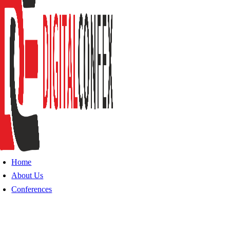
Home
About Us
Conferences