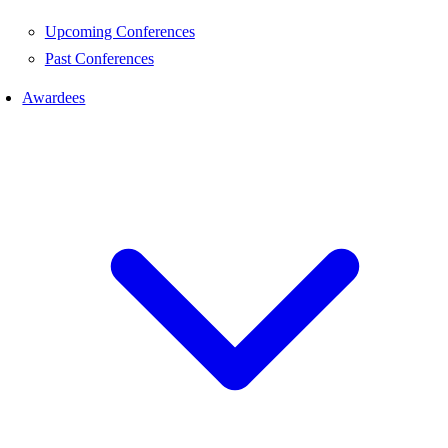
Upcoming Conferences
Past Conferences
Awardees