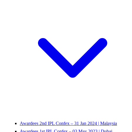
Awardees 2nd IPL Confex – 31 Jan 2024 | Malaysia
Awardees 1st IPL Confex – 03 May 2023 | Dubai