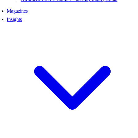
Magazines
Insights