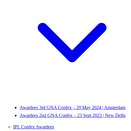
Awardees 3rd GNA Confex – 29 May 2024 | Amsterdam
Awardees 2nd GNA Confex – 23 Sept 2023 | New Delhi
IPL Confex Awardees