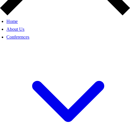
Home
About Us
Conferences