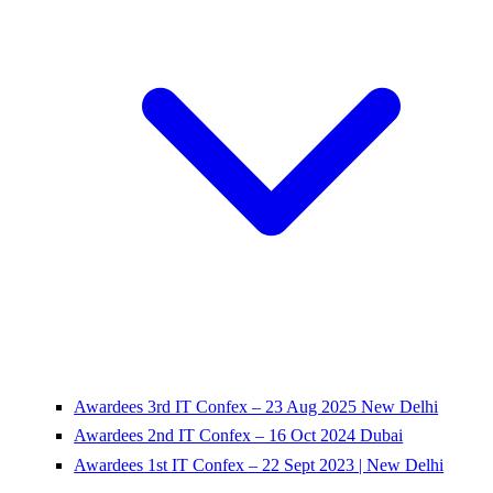
Awardees 3rd IT Confex – 23 Aug 2025 New Delhi
Awardees 2nd IT Confex – 16 Oct 2024 Dubai
Awardees 1st IT Confex – 22 Sept 2023 | New Delhi