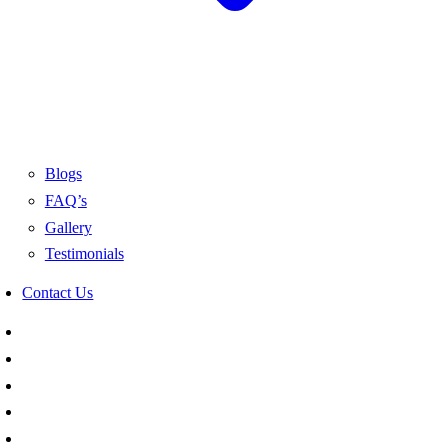
Blogs
FAQ’s
Gallery
Testimonials
Contact Us