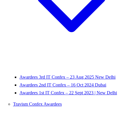
Awardees 3rd IT Confex – 23 Aug 2025 New Delhi
Awardees 2nd IT Confex – 16 Oct 2024 Dubai
Awardees 1st IT Confex – 22 Sept 2023 | New Delhi
Travism Confex Awardees