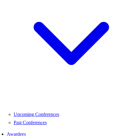
Upcoming Conferences
Past Conferences
Awardees