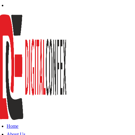
Home
About Us