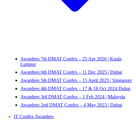
Awardees 7th DMAT Confex – 25 Apr 2026 | Kuala
Lumpur
Awardees 6th DMAT Confex – 11 Dec 2025 | Dubai
Awardees 5th DMAT Confex – 15 April 2025 | Singapore
Awardees 4th DMAT Confex – 17 & 18 Oct 2024 Dubai
Awardees 3rd DMAT Confex – 1 Feb 2024 | Malaysia
Awardees 2nd DMAT Confex – 4 May 2023 | Dubai
IT Confex Awardees