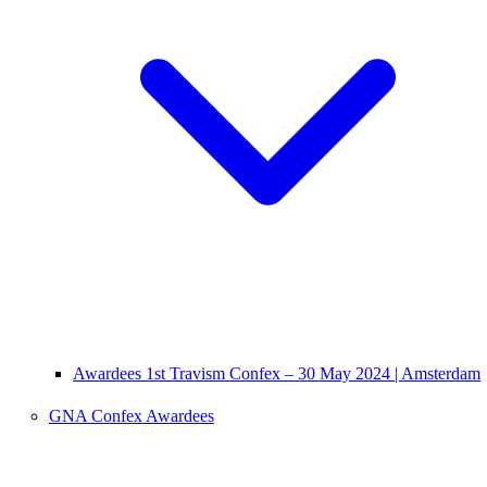
Awardees 1st Travism Confex – 30 May 2024 | Amsterdam
GNA Confex Awardees