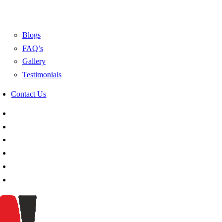
Blogs
FAQ’s
Gallery
Testimonials
Contact Us