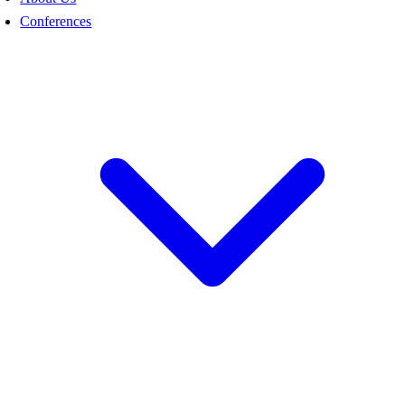
Conferences