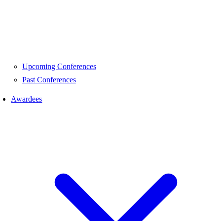
Upcoming Conferences
Past Conferences
Awardees