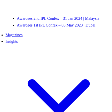
Awardees 2nd IPL Confex – 31 Jan 2024 | Malaysia
Awardees 1st IPL Confex – 03 May 2023 | Dubai
Magazines
Insights