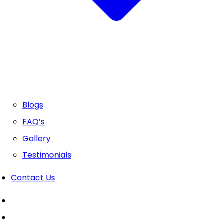
Blogs
FAQ’s
Gallery
Testimonials
Contact Us