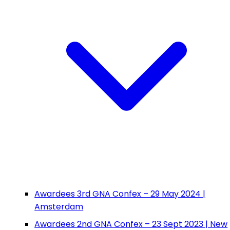
Awardees 3rd GNA Confex – 29 May 2024 |
Amsterdam
Awardees 2nd GNA Confex – 23 Sept 2023 | New