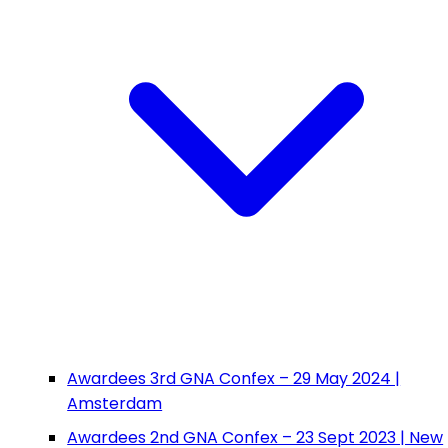
Awardees 3rd GNA Confex – 29 May 2024 |
Amsterdam
Awardees 2nd GNA Confex – 23 Sept 2023 | New