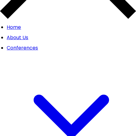
Home
About Us
Conferences