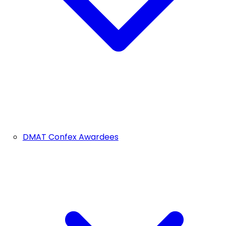
DMAT Confex Awardees