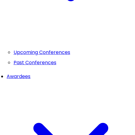
Upcoming Conferences
Past Conferences
Awardees