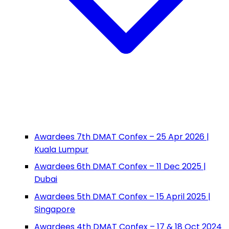
Awardees 7th DMAT Confex – 25 Apr 2026 |
Kuala Lumpur
Awardees 6th DMAT Confex – 11 Dec 2025 |
Dubai
Awardees 5th DMAT Confex – 15 April 2025 |
Singapore
Awardees 4th DMAT Confex – 17 & 18 Oct 2024