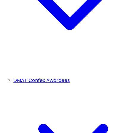
DMAT Confex Awardees