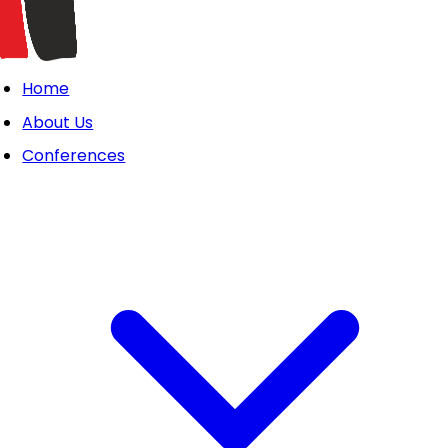
Home
About Us
Conferences