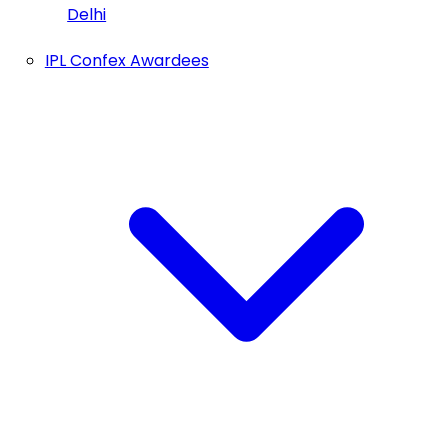
Delhi
IPL Confex Awardees