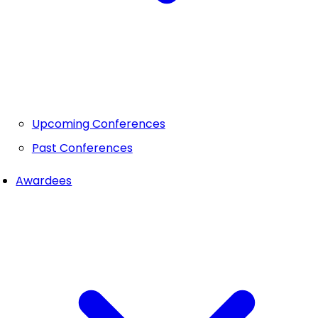
Upcoming Conferences
Past Conferences
Awardees