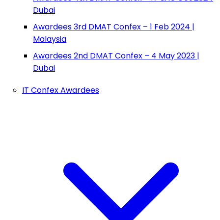
Dubai
Awardees 3rd DMAT Confex – 1 Feb 2024 |
Malaysia
Awardees 2nd DMAT Confex – 4 May 2023 |
Dubai
IT Confex Awardees