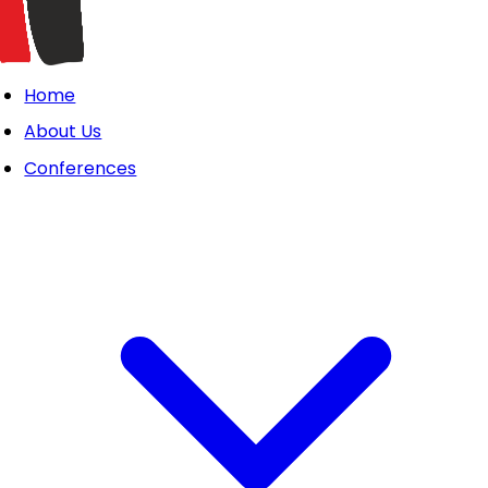
Home
About Us
Conferences