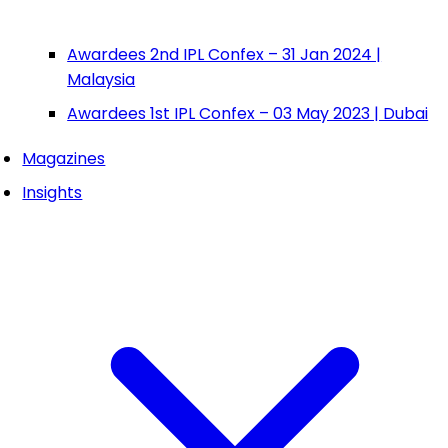
Awardees 2nd IPL Confex – 31 Jan 2024 |
Malaysia
Awardees 1st IPL Confex – 03 May 2023 | Dubai
Magazines
Insights