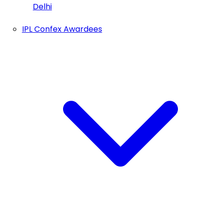
Delhi
IPL Confex Awardees