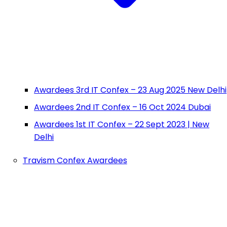
Awardees 3rd IT Confex – 23 Aug 2025 New Delhi
Awardees 2nd IT Confex – 16 Oct 2024 Dubai
Awardees 1st IT Confex – 22 Sept 2023 | New
Delhi
Travism Confex Awardees