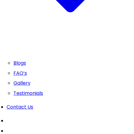
Blogs
FAQ’s
Gallery
Testimonials
Contact Us