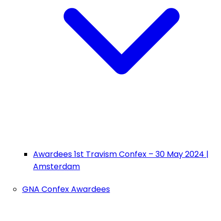
Awardees 1st Travism Confex – 30 May 2024 |
Amsterdam
GNA Confex Awardees