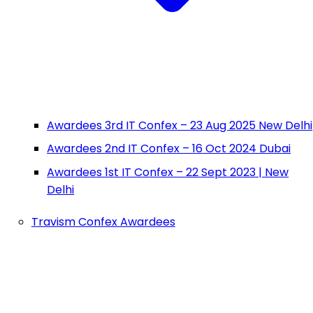
Awardees 3rd IT Confex – 23 Aug 2025 New Delhi
Awardees 2nd IT Confex – 16 Oct 2024 Dubai
Awardees 1st IT Confex – 22 Sept 2023 | New
Delhi
Travism Confex Awardees