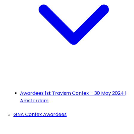
Awardees 1st Travism Confex – 30 May 2024 |
Amsterdam
GNA Confex Awardees