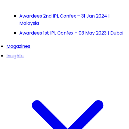
Awardees 2nd IPL Confex – 31 Jan 2024 |
Malaysia
Awardees 1st IPL Confex – 03 May 2023 | Dubai
Magazines
Insights