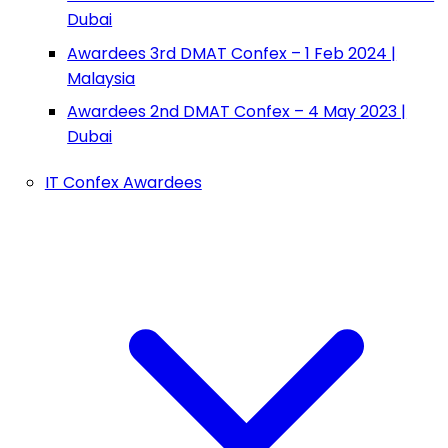
Dubai
Awardees 3rd DMAT Confex – 1 Feb 2024 |
Malaysia
Awardees 2nd DMAT Confex – 4 May 2023 |
Dubai
IT Confex Awardees