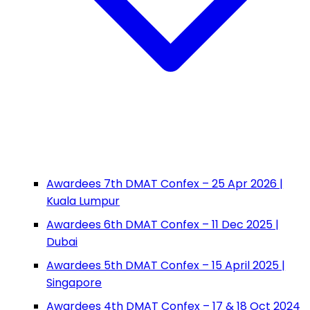
Awardees 7th DMAT Confex – 25 Apr 2026 |
Kuala Lumpur
Awardees 6th DMAT Confex – 11 Dec 2025 |
Dubai
Awardees 5th DMAT Confex – 15 April 2025 |
Singapore
Awardees 4th DMAT Confex – 17 & 18 Oct 2024