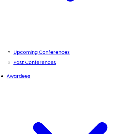
Upcoming Conferences
Past Conferences
Awardees