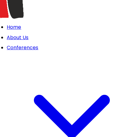
Home
About Us
Conferences