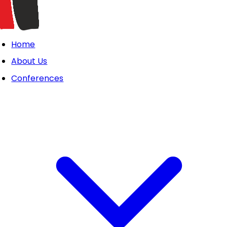
Home
About Us
Conferences