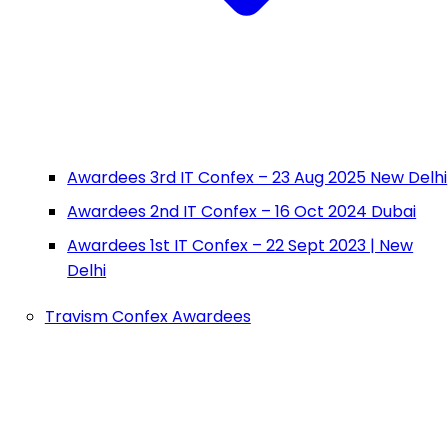
Awardees 3rd IT Confex – 23 Aug 2025 New Delhi
Awardees 2nd IT Confex – 16 Oct 2024 Dubai
Awardees 1st IT Confex – 22 Sept 2023 | New
Delhi
Travism Confex Awardees