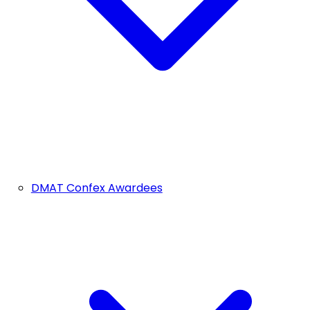
DMAT Confex Awardees