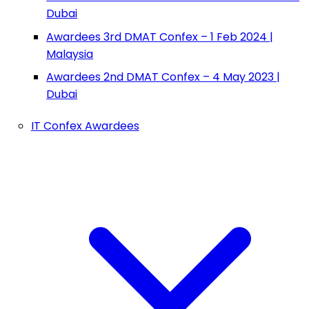
Dubai
Awardees 3rd DMAT Confex – 1 Feb 2024 |
Malaysia
Awardees 2nd DMAT Confex – 4 May 2023 |
Dubai
IT Confex Awardees