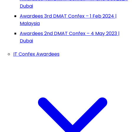
Dubai
Awardees 3rd DMAT Confex – 1 Feb 2024 |
Malaysia
Awardees 2nd DMAT Confex – 4 May 2023 |
Dubai
IT Confex Awardees