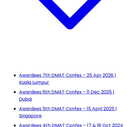
Awardees 7th DMAT Confex – 25 Apr 2026 |
Kuala Lumpur
Awardees 6th DMAT Confex – 11 Dec 2025 |
Dubai
Awardees 5th DMAT Confex – 15 April 2025 |
Singapore
Awardees 4th DMAT Confex – 17 & 18 Oct 2024