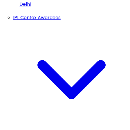
Delhi
IPL Confex Awardees