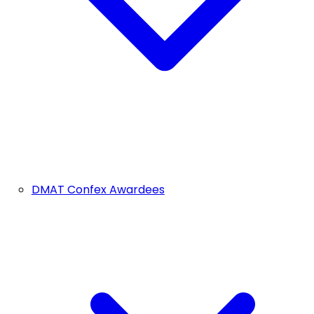
DMAT Confex Awardees