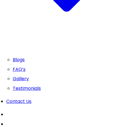
Blogs
FAQ’s
Gallery
Testimonials
Contact Us