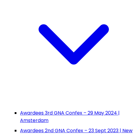
Awardees 3rd GNA Confex – 29 May 2024 |
Amsterdam
Awardees 2nd GNA Confex – 23 Sept 2023 | New