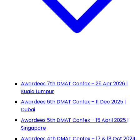
Awardees 7th DMAT Confex – 25 Apr 2026 |
Kuala Lumpur
Awardees 6th DMAT Confex – 11 Dec 2025 |
Dubai
Awardees 5th DMAT Confex – 15 April 2025 |
Singapore
Awardees 4th DMAT Confex – 17 & 18 Oct 2024