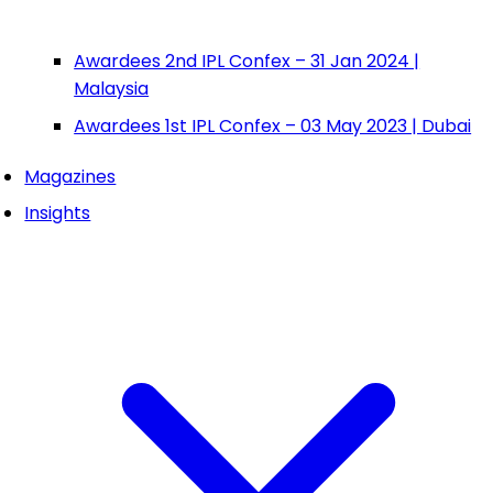
Awardees 2nd IPL Confex – 31 Jan 2024 |
Malaysia
Awardees 1st IPL Confex – 03 May 2023 | Dubai
Magazines
Insights