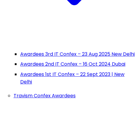
Awardees 3rd IT Confex – 23 Aug 2025 New Delhi
Awardees 2nd IT Confex – 16 Oct 2024 Dubai
Awardees 1st IT Confex – 22 Sept 2023 | New
Delhi
Travism Confex Awardees