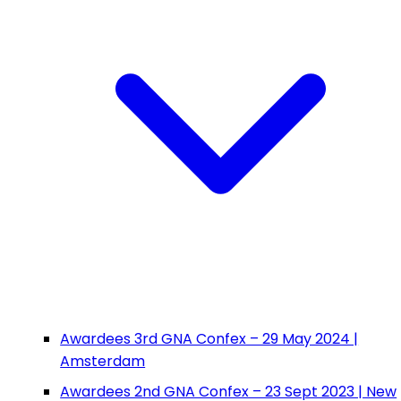
Awardees 3rd GNA Confex – 29 May 2024 |
Amsterdam
Awardees 2nd GNA Confex – 23 Sept 2023 | New