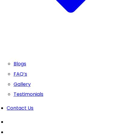
Blogs
FAQ’s
Gallery
Testimonials
Contact Us