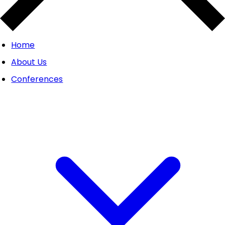
Home
About Us
Conferences