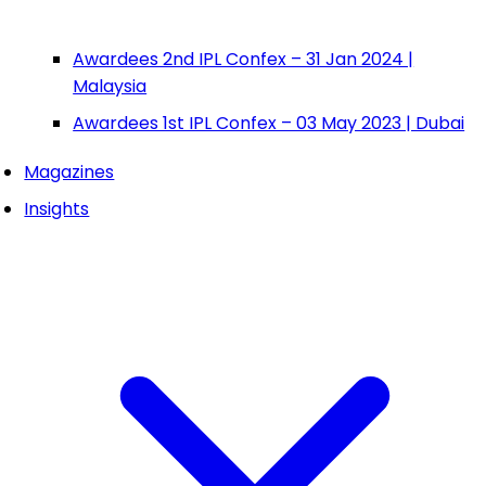
Awardees 2nd IPL Confex – 31 Jan 2024 |
Malaysia
Awardees 1st IPL Confex – 03 May 2023 | Dubai
Magazines
Insights