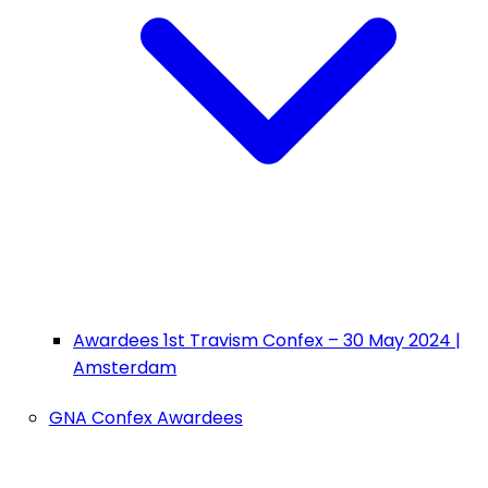
Awardees 1st Travism Confex – 30 May 2024 |
Amsterdam
GNA Confex Awardees