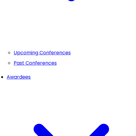
Upcoming Conferences
Past Conferences
Awardees