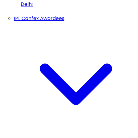
Delhi
IPL Confex Awardees