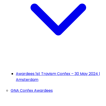
Awardees 1st Travism Confex – 30 May 2024 |
Amsterdam
GNA Confex Awardees