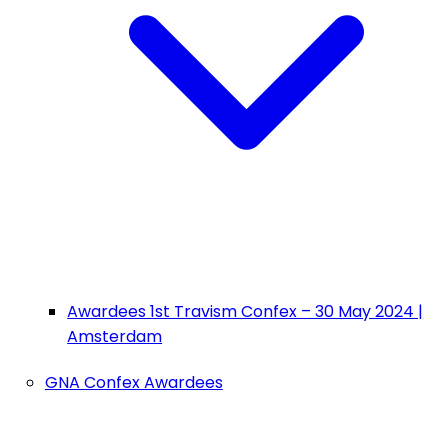
Awardees 1st Travism Confex – 30 May 2024 |
Amsterdam
GNA Confex Awardees