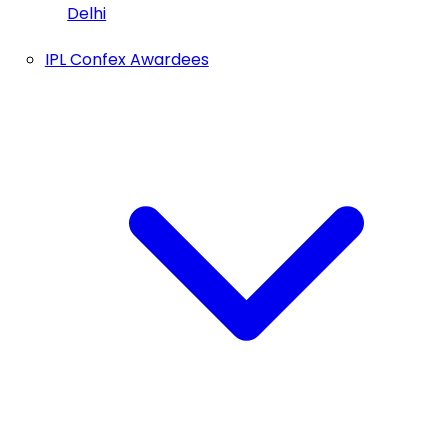
Delhi
IPL Confex Awardees