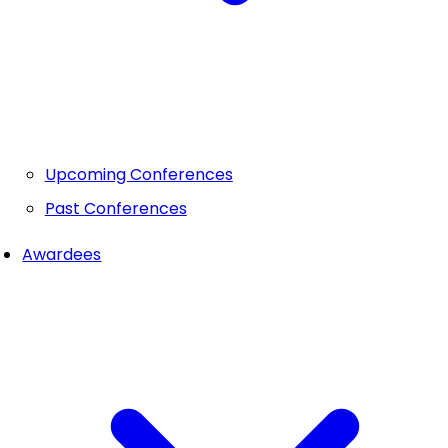
Upcoming Conferences
Past Conferences
Awardees