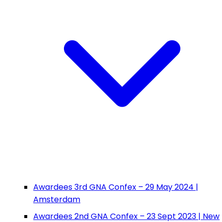
Awardees 3rd GNA Confex – 29 May 2024 |
Amsterdam
Awardees 2nd GNA Confex – 23 Sept 2023 | New