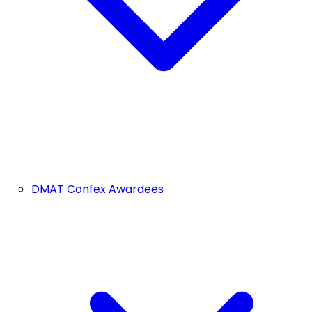
DMAT Confex Awardees