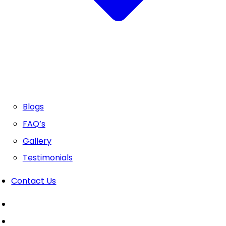
Blogs
FAQ’s
Gallery
Testimonials
Contact Us