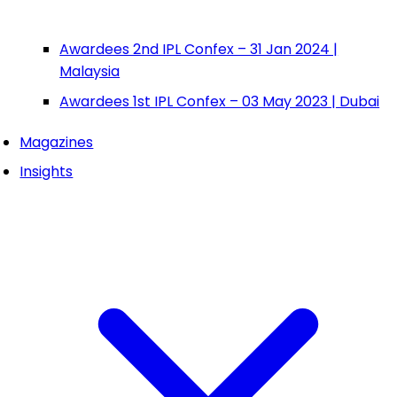
Awardees 2nd IPL Confex – 31 Jan 2024 |
Malaysia
Awardees 1st IPL Confex – 03 May 2023 | Dubai
Magazines
Insights