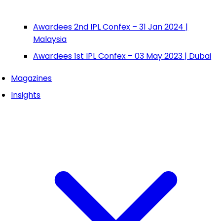
Awardees 2nd IPL Confex – 31 Jan 2024 |
Malaysia
Awardees 1st IPL Confex – 03 May 2023 | Dubai
Magazines
Insights