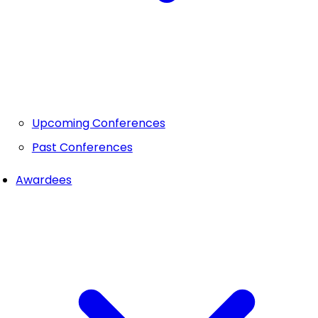
Upcoming Conferences
Past Conferences
Awardees