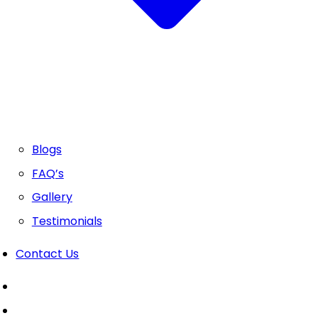
Blogs
FAQ’s
Gallery
Testimonials
Contact Us