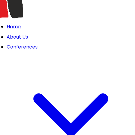
Home
About Us
Conferences