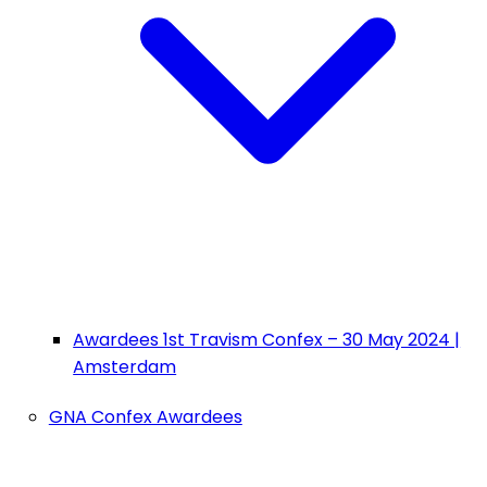
Awardees 1st Travism Confex – 30 May 2024 |
Amsterdam
GNA Confex Awardees