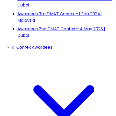
Dubai
Awardees 3rd DMAT Confex – 1 Feb 2024 |
Malaysia
Awardees 2nd DMAT Confex – 4 May 2023 |
Dubai
IT Confex Awardees