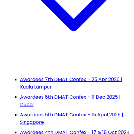
Awardees 7th DMAT Confex – 25 Apr 2026 |
Kuala Lumpur
Awardees 6th DMAT Confex – 11 Dec 2025 |
Dubai
Awardees 5th DMAT Confex – 15 April 2025 |
Singapore
Awardees 4th DMAT Confex – 17 & 18 Oct 2024