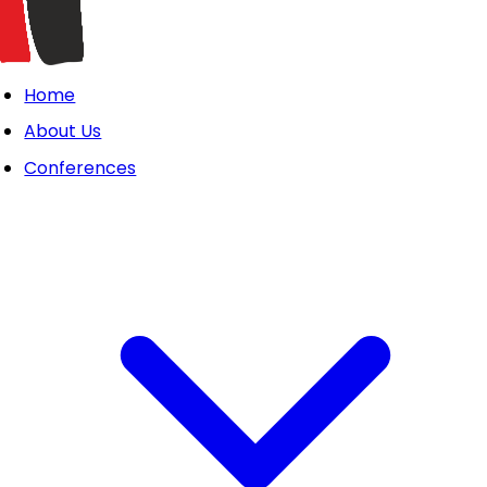
Home
About Us
Conferences