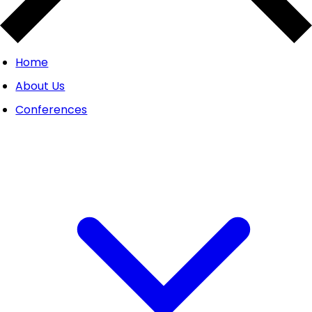
Home
About Us
Conferences