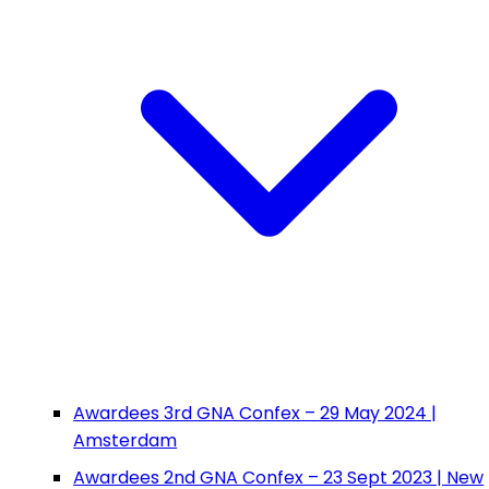
Awardees 3rd GNA Confex – 29 May 2024 |
Amsterdam
Awardees 2nd GNA Confex – 23 Sept 2023 | New