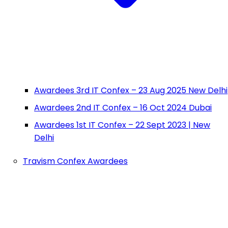
Awardees 3rd IT Confex – 23 Aug 2025 New Delhi
Awardees 2nd IT Confex – 16 Oct 2024 Dubai
Awardees 1st IT Confex – 22 Sept 2023 | New
Delhi
Travism Confex Awardees