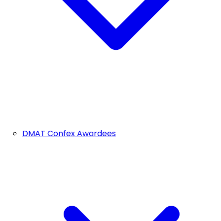
DMAT Confex Awardees