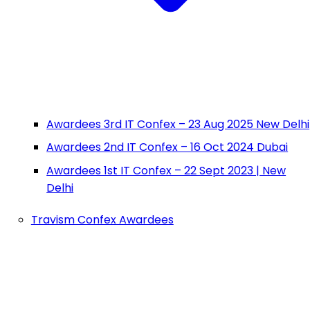
Awardees 3rd IT Confex – 23 Aug 2025 New Delhi
Awardees 2nd IT Confex – 16 Oct 2024 Dubai
Awardees 1st IT Confex – 22 Sept 2023 | New
Delhi
Travism Confex Awardees