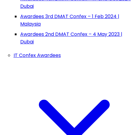
Dubai
Awardees 3rd DMAT Confex – 1 Feb 2024 |
Malaysia
Awardees 2nd DMAT Confex – 4 May 2023 |
Dubai
IT Confex Awardees