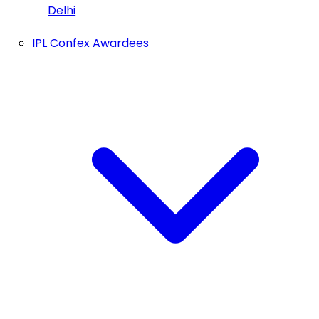
Delhi
IPL Confex Awardees