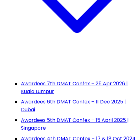
Awardees 7th DMAT Confex – 25 Apr 2026 |
Kuala Lumpur
Awardees 6th DMAT Confex – 11 Dec 2025 |
Dubai
Awardees 5th DMAT Confex – 15 April 2025 |
Singapore
Awardees 4th DMAT Confex – 17 & 18 Oct 2024