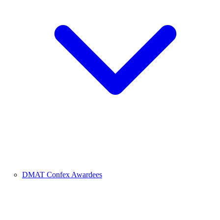
DMAT Confex Awardees