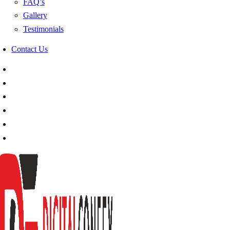
FAQ’s
Gallery
Testimonials
Contact Us