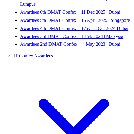
Lumpur
Awardees 6th DMAT Confex – 11 Dec 2025 | Dubai
Awardees 5th DMAT Confex – 15 April 2025 | Singapore
Awardees 4th DMAT Confex – 17 & 18 Oct 2024 Dubai
Awardees 3rd DMAT Confex – 1 Feb 2024 | Malaysia
Awardees 2nd DMAT Confex – 4 May 2023 | Dubai
IT Confex Awardees