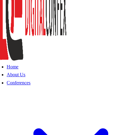
Home
About Us
Conferences