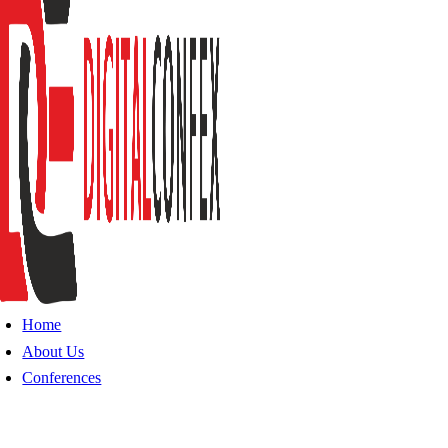
Home
About Us
Conferences