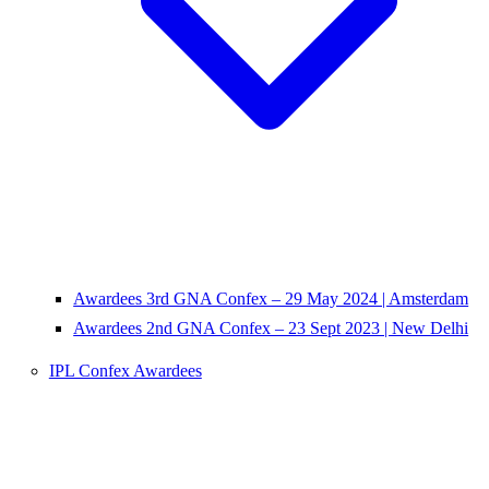
Awardees 3rd GNA Confex – 29 May 2024 | Amsterdam
Awardees 2nd GNA Confex – 23 Sept 2023 | New Delhi
IPL Confex Awardees