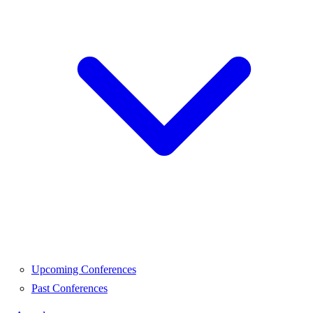
Upcoming Conferences
Past Conferences