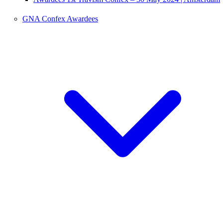
GNA Confex Awardees