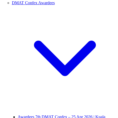
DMAT Confex Awardees
Awardees 7th DMAT Confex – 25 Apr 2026 | Kuala