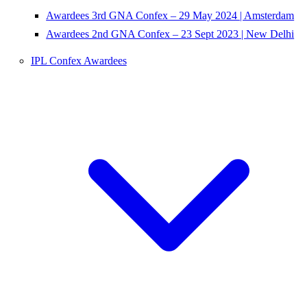
Awardees 3rd GNA Confex – 29 May 2024 | Amsterdam
Awardees 2nd GNA Confex – 23 Sept 2023 | New Delhi
IPL Confex Awardees