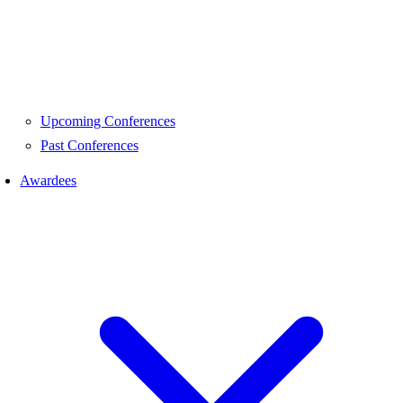
Upcoming Conferences
Past Conferences
Awardees