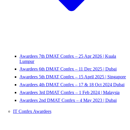
Awardees 7th DMAT Confex – 25 Apr 2026 | Kuala
Lumpur
Awardees 6th DMAT Confex – 11 Dec 2025 | Dubai
Awardees 5th DMAT Confex – 15 April 2025 | Singapore
Awardees 4th DMAT Confex – 17 & 18 Oct 2024 Dubai
Awardees 3rd DMAT Confex – 1 Feb 2024 | Malaysia
Awardees 2nd DMAT Confex – 4 May 2023 | Dubai
IT Confex Awardees