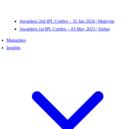
Awardees 2nd IPL Confex – 31 Jan 2024 | Malaysia
Awardees 1st IPL Confex – 03 May 2023 | Dubai
Magazines
Insights