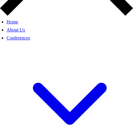
Home
About Us
Conferences