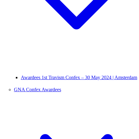
Awardees 1st Travism Confex – 30 May 2024 | Amsterdam
GNA Confex Awardees