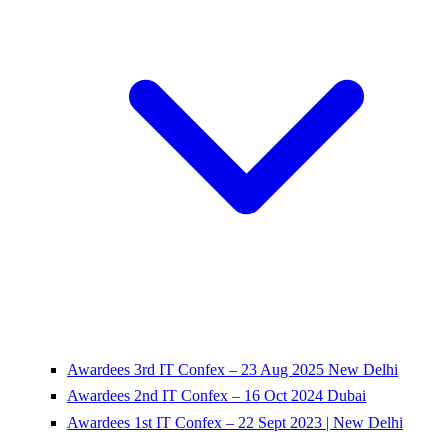
Awardees 3rd IT Confex – 23 Aug 2025 New Delhi
Awardees 2nd IT Confex – 16 Oct 2024 Dubai
Awardees 1st IT Confex – 22 Sept 2023 | New Delhi