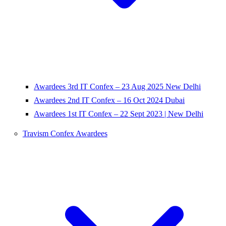
Awardees 3rd IT Confex – 23 Aug 2025 New Delhi
Awardees 2nd IT Confex – 16 Oct 2024 Dubai
Awardees 1st IT Confex – 22 Sept 2023 | New Delhi
Travism Confex Awardees