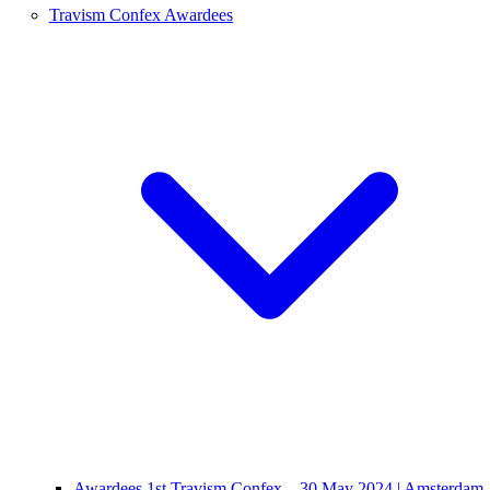
Travism Confex Awardees
Awardees 1st Travism Confex – 30 May 2024 | Amsterdam