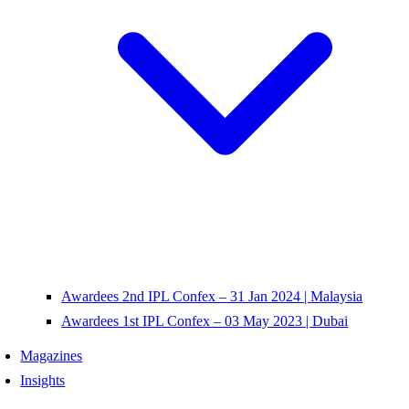
Awardees 2nd IPL Confex – 31 Jan 2024 | Malaysia
Awardees 1st IPL Confex – 03 May 2023 | Dubai
Magazines
Insights