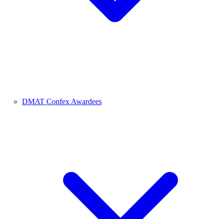
DMAT Confex Awardees