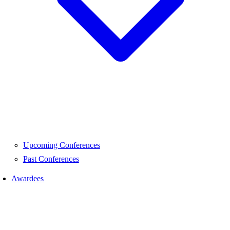
Upcoming Conferences
Past Conferences
Awardees