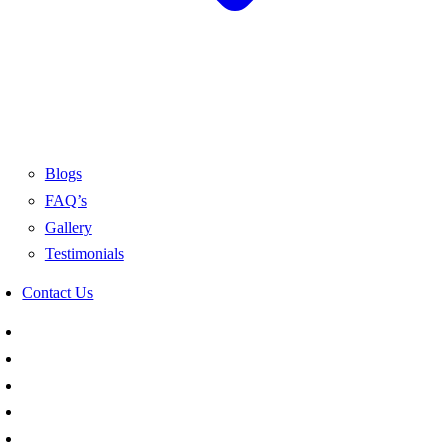
Blogs
FAQ’s
Gallery
Testimonials
Contact Us