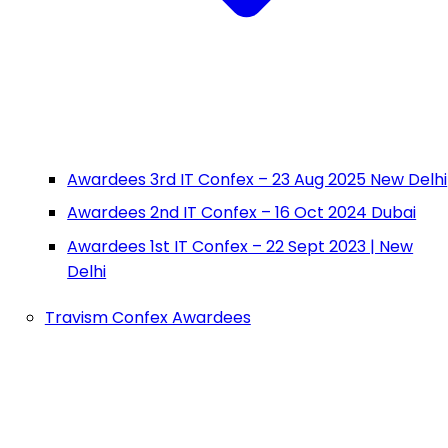
Awardees 3rd IT Confex – 23 Aug 2025 New Delhi
Awardees 2nd IT Confex – 16 Oct 2024 Dubai
Awardees 1st IT Confex – 22 Sept 2023 | New
Delhi
Travism Confex Awardees