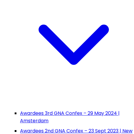
Awardees 3rd GNA Confex – 29 May 2024 |
Amsterdam
Awardees 2nd GNA Confex – 23 Sept 2023 | New