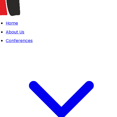
Home
About Us
Conferences