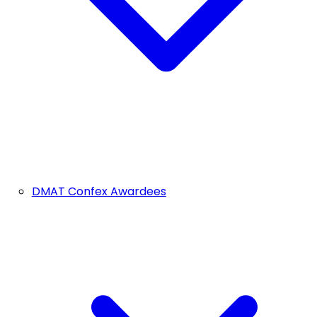
DMAT Confex Awardees