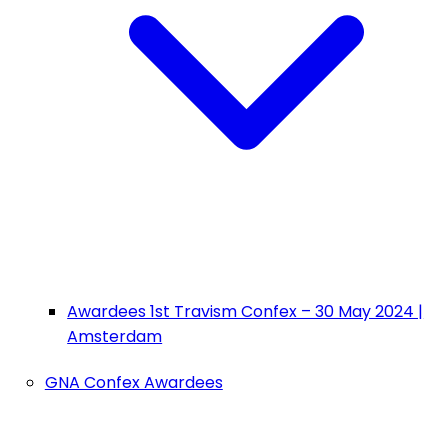
Awardees 1st Travism Confex – 30 May 2024 |
Amsterdam
GNA Confex Awardees