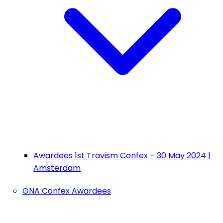
Awardees 1st Travism Confex – 30 May 2024 |
Amsterdam
GNA Confex Awardees