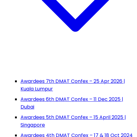
Awardees 7th DMAT Confex – 25 Apr 2026 |
Kuala Lumpur
Awardees 6th DMAT Confex – 11 Dec 2025 |
Dubai
Awardees 5th DMAT Confex – 15 April 2025 |
Singapore
Awardees 4th DMAT Confex – 17 & 18 Oct 2024