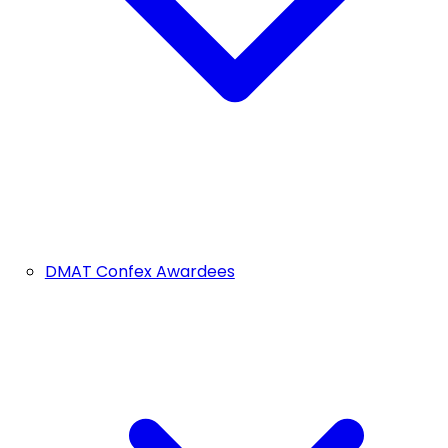
DMAT Confex Awardees