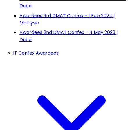
Dubai
Awardees 3rd DMAT Confex – 1 Feb 2024 |
Malaysia
Awardees 2nd DMAT Confex – 4 May 2023 |
Dubai
IT Confex Awardees