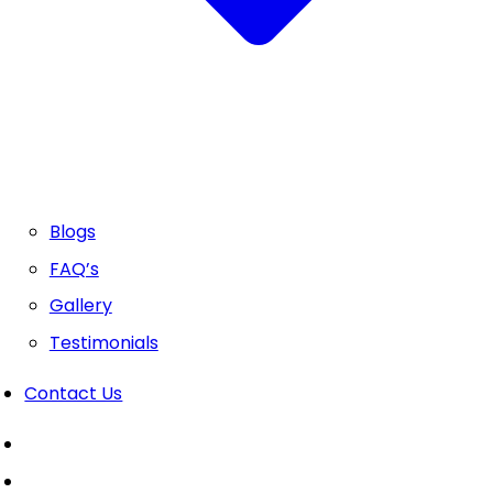
Blogs
FAQ’s
Gallery
Testimonials
Contact Us