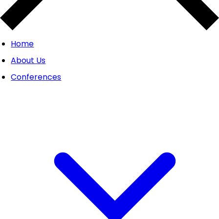
Home
About Us
Conferences