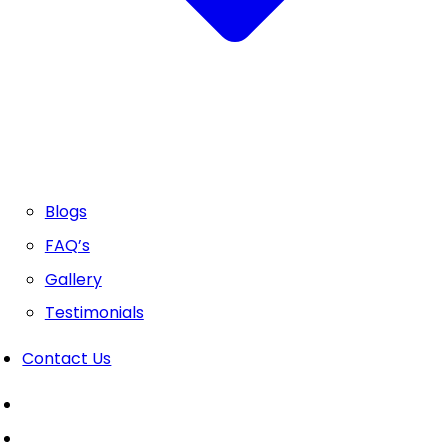
Blogs
FAQ’s
Gallery
Testimonials
Contact Us