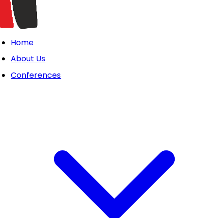
Home
About Us
Conferences