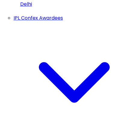
Delhi
IPL Confex Awardees