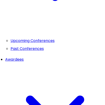
Upcoming Conferences
Past Conferences
Awardees