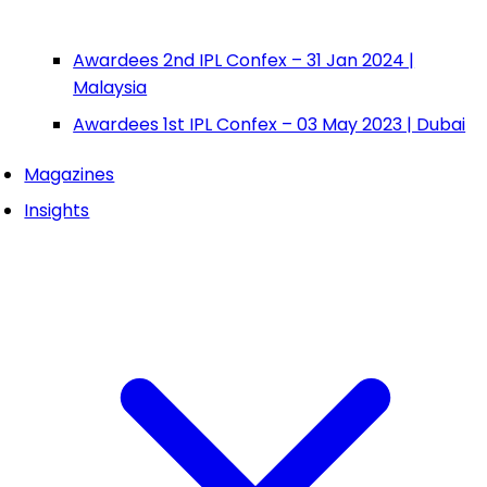
Awardees 2nd IPL Confex – 31 Jan 2024 |
Malaysia
Awardees 1st IPL Confex – 03 May 2023 | Dubai
Magazines
Insights