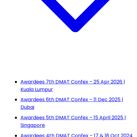
Awardees 7th DMAT Confex – 25 Apr 2026 |
Kuala Lumpur
Awardees 6th DMAT Confex – 11 Dec 2025 |
Dubai
Awardees 5th DMAT Confex – 15 April 2025 |
Singapore
Awardees 4th DMAT Confex – 17 & 18 Oct 2024