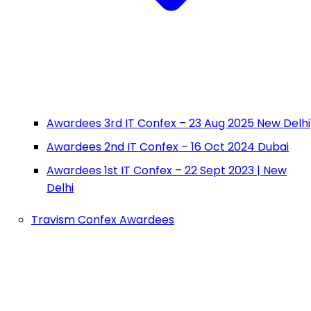
Awardees 3rd IT Confex – 23 Aug 2025 New Delhi
Awardees 2nd IT Confex – 16 Oct 2024 Dubai
Awardees 1st IT Confex – 22 Sept 2023 | New
Delhi
Travism Confex Awardees