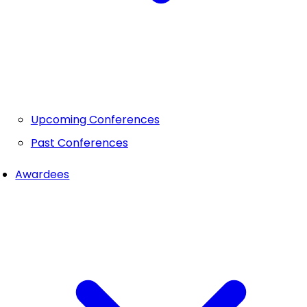
Upcoming Conferences
Past Conferences
Awardees