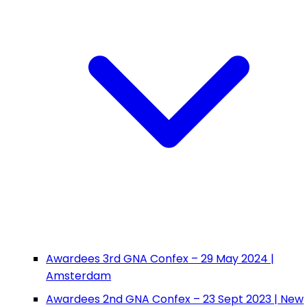
Awardees 3rd GNA Confex – 29 May 2024 |
Amsterdam
Awardees 2nd GNA Confex – 23 Sept 2023 | New