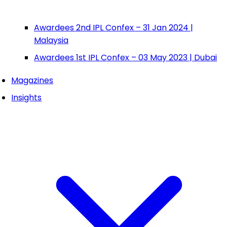
Awardees 2nd IPL Confex – 31 Jan 2024 |
Malaysia
Awardees 1st IPL Confex – 03 May 2023 | Dubai
Magazines
Insights