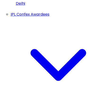
Delhi
IPL Confex Awardees