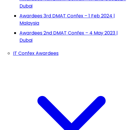
Dubai
Awardees 3rd DMAT Confex – 1 Feb 2024 |
Malaysia
Awardees 2nd DMAT Confex – 4 May 2023 |
Dubai
IT Confex Awardees