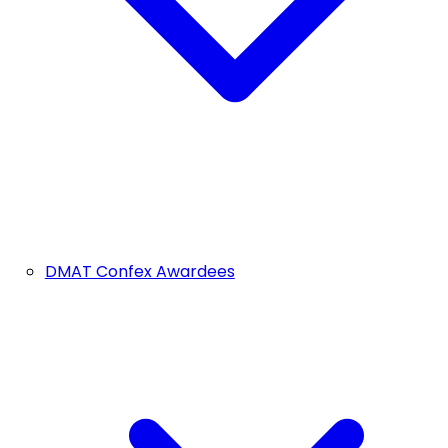
DMAT Confex Awardees