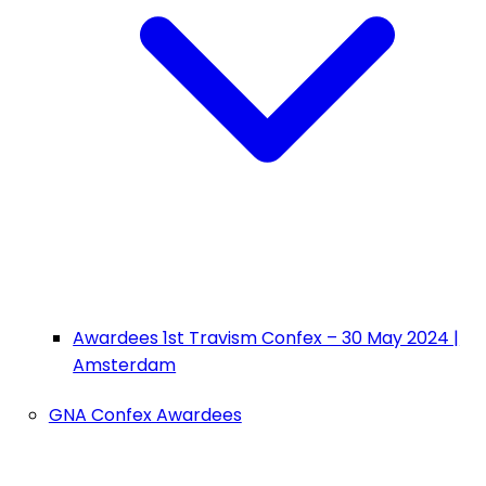
Awardees 1st Travism Confex – 30 May 2024 |
Amsterdam
GNA Confex Awardees