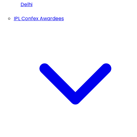
Delhi
IPL Confex Awardees