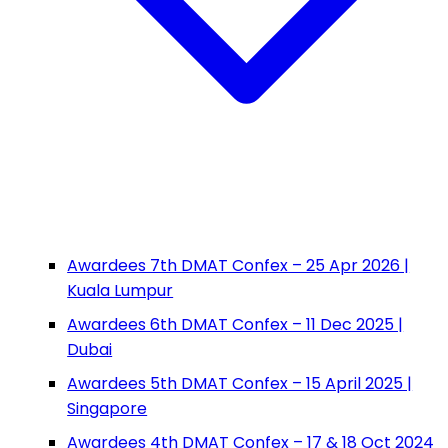
Awardees 7th DMAT Confex – 25 Apr 2026 |
Kuala Lumpur
Awardees 6th DMAT Confex – 11 Dec 2025 |
Dubai
Awardees 5th DMAT Confex – 15 April 2025 |
Singapore
Awardees 4th DMAT Confex – 17 & 18 Oct 2024