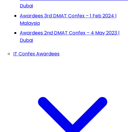
Dubai
Awardees 3rd DMAT Confex – 1 Feb 2024 |
Malaysia
Awardees 2nd DMAT Confex – 4 May 2023 |
Dubai
IT Confex Awardees