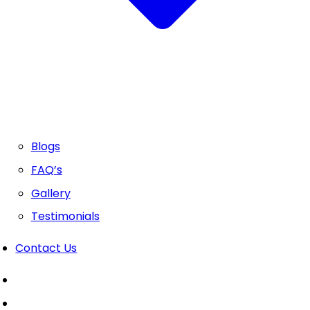
Blogs
FAQ’s
Gallery
Testimonials
Contact Us