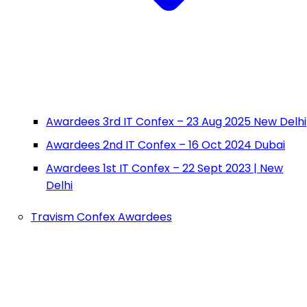
Awardees 3rd IT Confex – 23 Aug 2025 New Delhi
Awardees 2nd IT Confex – 16 Oct 2024 Dubai
Awardees 1st IT Confex – 22 Sept 2023 | New
Delhi
Travism Confex Awardees