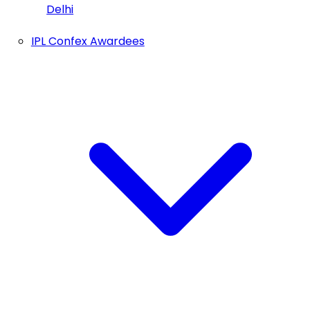
Delhi
IPL Confex Awardees