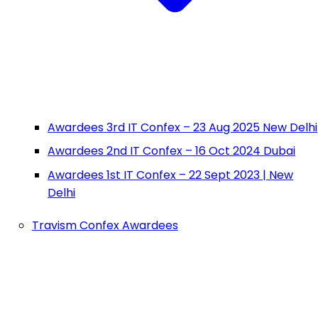
Awardees 3rd IT Confex – 23 Aug 2025 New Delhi
Awardees 2nd IT Confex – 16 Oct 2024 Dubai
Awardees 1st IT Confex – 22 Sept 2023 | New
Delhi
Travism Confex Awardees