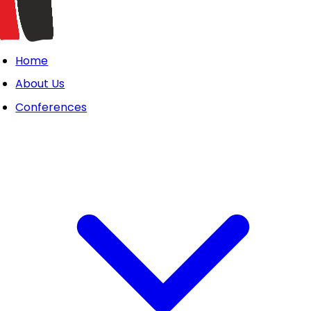
Home
About Us
Conferences