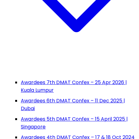
Awardees 7th DMAT Confex – 25 Apr 2026 |
Kuala Lumpur
Awardees 6th DMAT Confex – 11 Dec 2025 |
Dubai
Awardees 5th DMAT Confex – 15 April 2025 |
Singapore
Awardees 4th DMAT Confex – 17 & 18 Oct 2024