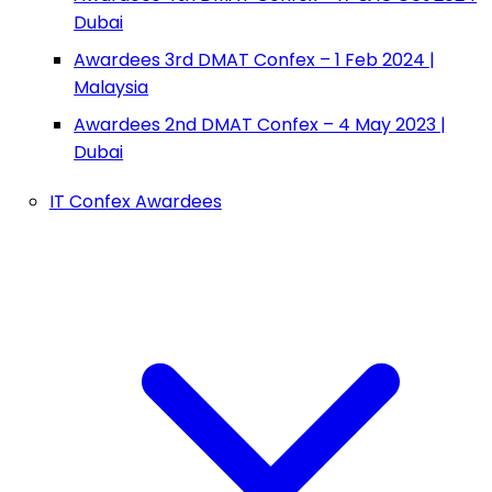
Dubai
Awardees 3rd DMAT Confex – 1 Feb 2024 |
Malaysia
Awardees 2nd DMAT Confex – 4 May 2023 |
Dubai
IT Confex Awardees