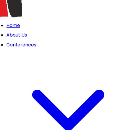
Home
About Us
Conferences