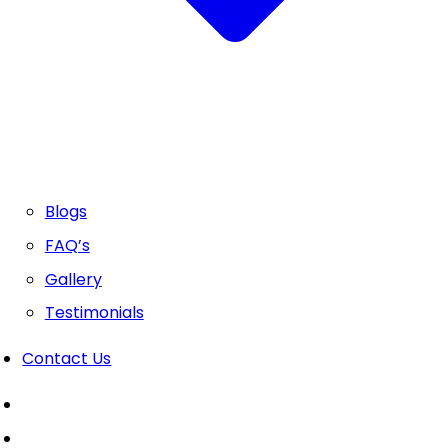
Blogs
FAQ’s
Gallery
Testimonials
Contact Us