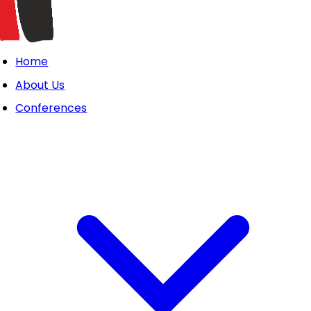
Home
About Us
Conferences