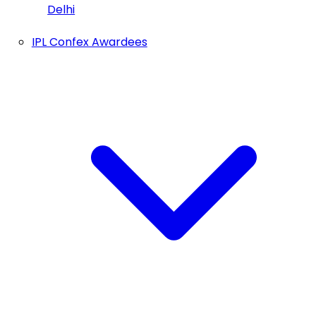
Delhi
IPL Confex Awardees