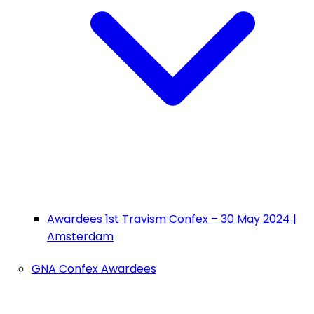
Awardees 1st Travism Confex – 30 May 2024 |
Amsterdam
GNA Confex Awardees