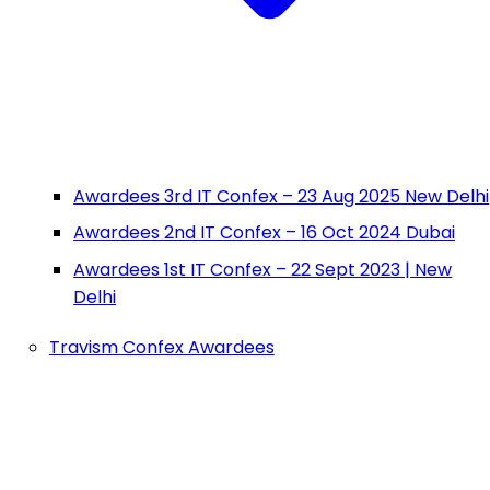
Awardees 3rd IT Confex – 23 Aug 2025 New Delhi
Awardees 2nd IT Confex – 16 Oct 2024 Dubai
Awardees 1st IT Confex – 22 Sept 2023 | New
Delhi
Travism Confex Awardees