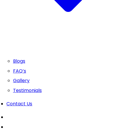
Blogs
FAQ’s
Gallery
Testimonials
Contact Us