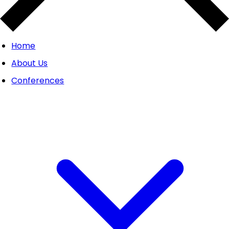
Home
About Us
Conferences