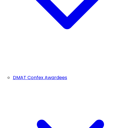
DMAT Confex Awardees