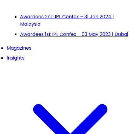
Awardees 2nd IPL Confex – 31 Jan 2024 |
Malaysia
Awardees 1st IPL Confex – 03 May 2023 | Dubai
Magazines
Insights