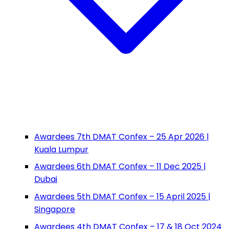
Awardees 7th DMAT Confex – 25 Apr 2026 |
Kuala Lumpur
Awardees 6th DMAT Confex – 11 Dec 2025 |
Dubai
Awardees 5th DMAT Confex – 15 April 2025 |
Singapore
Awardees 4th DMAT Confex – 17 & 18 Oct 2024