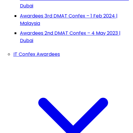
Dubai
Awardees 3rd DMAT Confex – 1 Feb 2024 |
Malaysia
Awardees 2nd DMAT Confex – 4 May 2023 |
Dubai
IT Confex Awardees