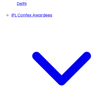
Delhi
IPL Confex Awardees