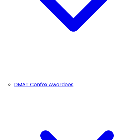
DMAT Confex Awardees