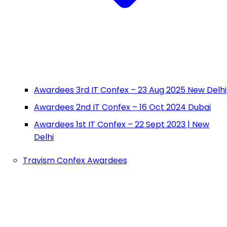
Awardees 3rd IT Confex – 23 Aug 2025 New Delhi
Awardees 2nd IT Confex – 16 Oct 2024 Dubai
Awardees 1st IT Confex – 22 Sept 2023 | New
Delhi
Travism Confex Awardees