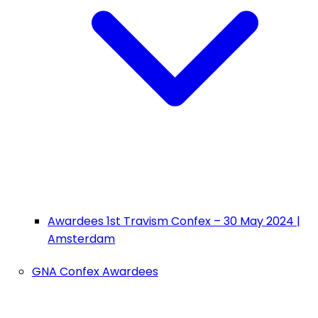
Awardees 1st Travism Confex – 30 May 2024 |
Amsterdam
GNA Confex Awardees