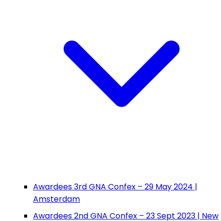
Awardees 3rd GNA Confex – 29 May 2024 |
Amsterdam
Awardees 2nd GNA Confex – 23 Sept 2023 | New