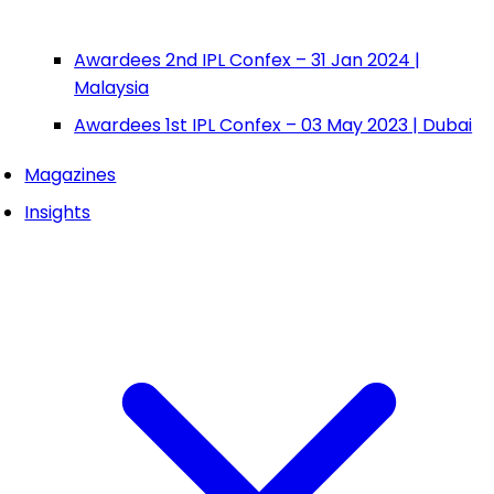
Awardees 2nd IPL Confex – 31 Jan 2024 |
Malaysia
Awardees 1st IPL Confex – 03 May 2023 | Dubai
Magazines
Insights