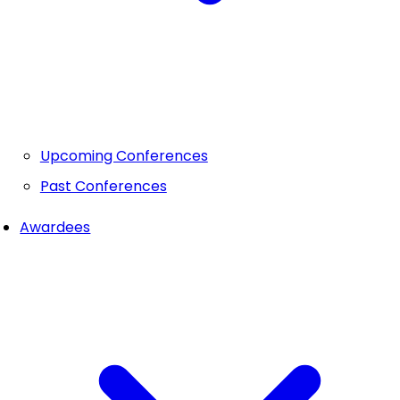
Upcoming Conferences
Past Conferences
Awardees