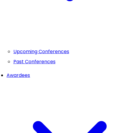
Upcoming Conferences
Past Conferences
Awardees