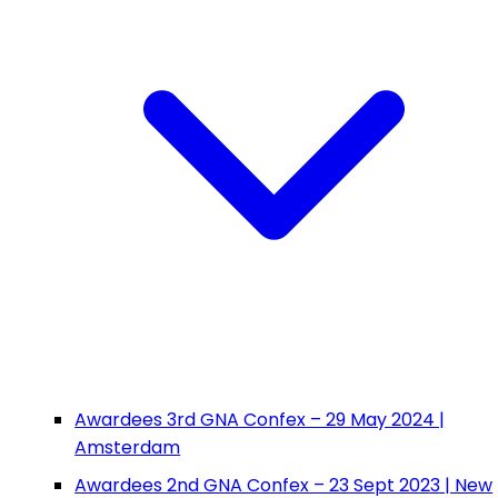
Awardees 3rd GNA Confex – 29 May 2024 |
Amsterdam
Awardees 2nd GNA Confex – 23 Sept 2023 | New