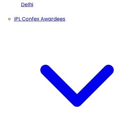
Delhi
IPL Confex Awardees