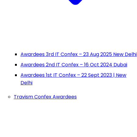
Awardees 3rd IT Confex – 23 Aug 2025 New Delhi
Awardees 2nd IT Confex – 16 Oct 2024 Dubai
Awardees 1st IT Confex – 22 Sept 2023 | New
Delhi
Travism Confex Awardees