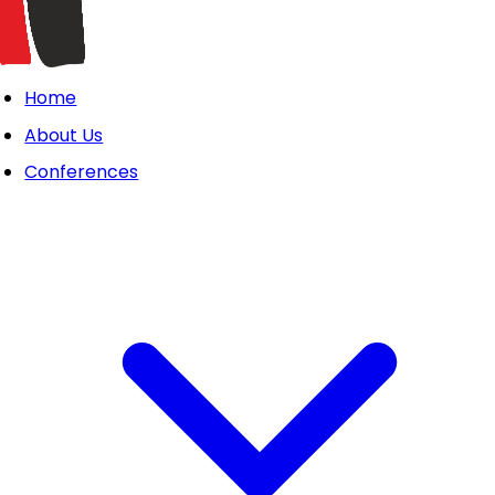
Home
About Us
Conferences