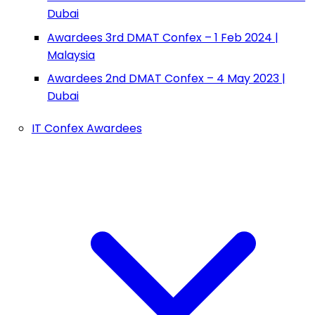
Dubai
Awardees 3rd DMAT Confex – 1 Feb 2024 |
Malaysia
Awardees 2nd DMAT Confex – 4 May 2023 |
Dubai
IT Confex Awardees