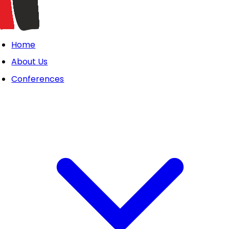
Home
About Us
Conferences