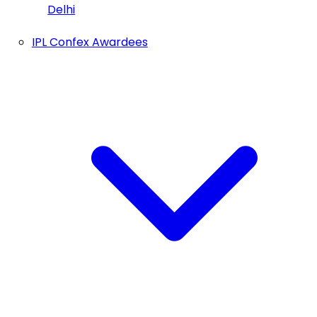
Delhi
IPL Confex Awardees