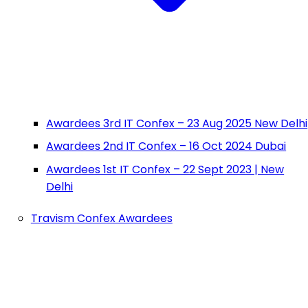
Awardees 3rd IT Confex – 23 Aug 2025 New Delhi
Awardees 2nd IT Confex – 16 Oct 2024 Dubai
Awardees 1st IT Confex – 22 Sept 2023 | New
Delhi
Travism Confex Awardees