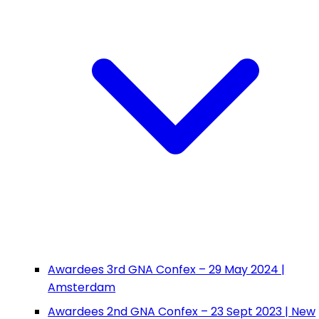
Awardees 3rd GNA Confex – 29 May 2024 |
Amsterdam
Awardees 2nd GNA Confex – 23 Sept 2023 | New