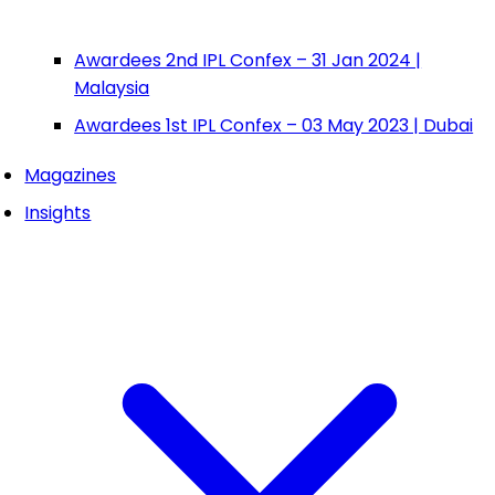
Awardees 2nd IPL Confex – 31 Jan 2024 |
Malaysia
Awardees 1st IPL Confex – 03 May 2023 | Dubai
Magazines
Insights