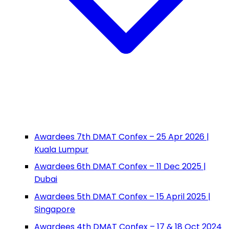
Awardees 7th DMAT Confex – 25 Apr 2026 |
Kuala Lumpur
Awardees 6th DMAT Confex – 11 Dec 2025 |
Dubai
Awardees 5th DMAT Confex – 15 April 2025 |
Singapore
Awardees 4th DMAT Confex – 17 & 18 Oct 2024