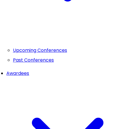
Upcoming Conferences
Past Conferences
Awardees