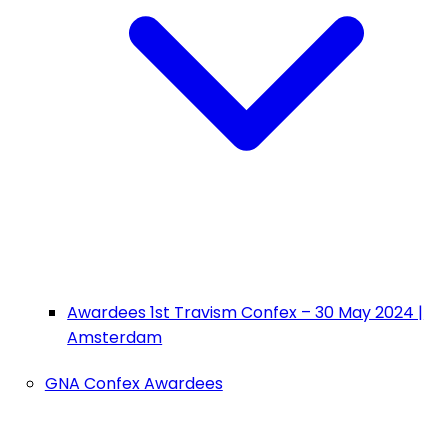
Awardees 1st Travism Confex – 30 May 2024 |
Amsterdam
GNA Confex Awardees