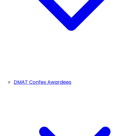
DMAT Confex Awardees