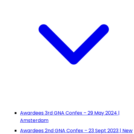
Awardees 3rd GNA Confex – 29 May 2024 |
Amsterdam
Awardees 2nd GNA Confex – 23 Sept 2023 | New