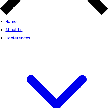
Home
About Us
Conferences