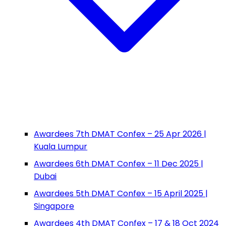
Awardees 7th DMAT Confex – 25 Apr 2026 |
Kuala Lumpur
Awardees 6th DMAT Confex – 11 Dec 2025 |
Dubai
Awardees 5th DMAT Confex – 15 April 2025 |
Singapore
Awardees 4th DMAT Confex – 17 & 18 Oct 2024