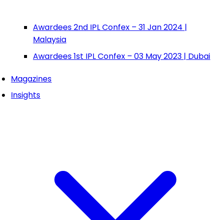
Awardees 2nd IPL Confex – 31 Jan 2024 |
Malaysia
Awardees 1st IPL Confex – 03 May 2023 | Dubai
Magazines
Insights