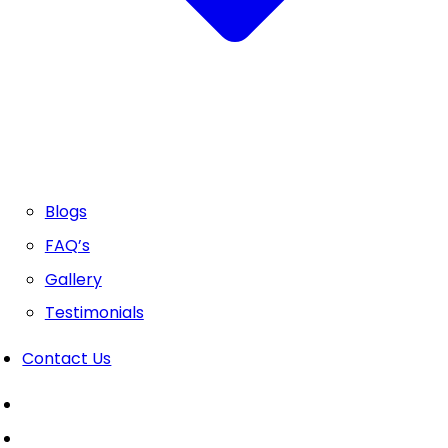
Blogs
FAQ’s
Gallery
Testimonials
Contact Us