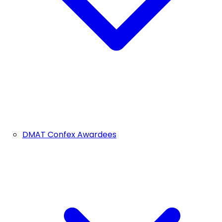
DMAT Confex Awardees