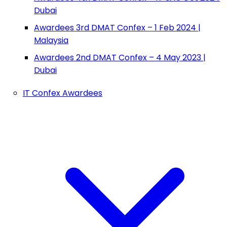
Dubai
Awardees 3rd DMAT Confex – 1 Feb 2024 |
Malaysia
Awardees 2nd DMAT Confex – 4 May 2023 |
Dubai
IT Confex Awardees