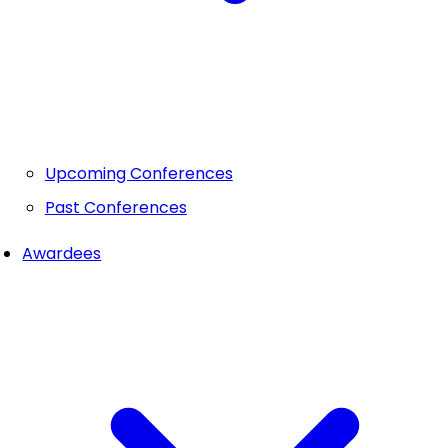
Upcoming Conferences
Past Conferences
Awardees