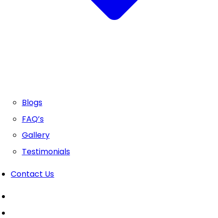
Blogs
FAQ’s
Gallery
Testimonials
Contact Us