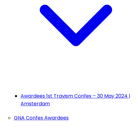
Awardees 1st Travism Confex – 30 May 2024 |
Amsterdam
GNA Confex Awardees