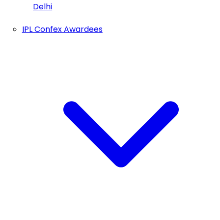
Delhi
IPL Confex Awardees