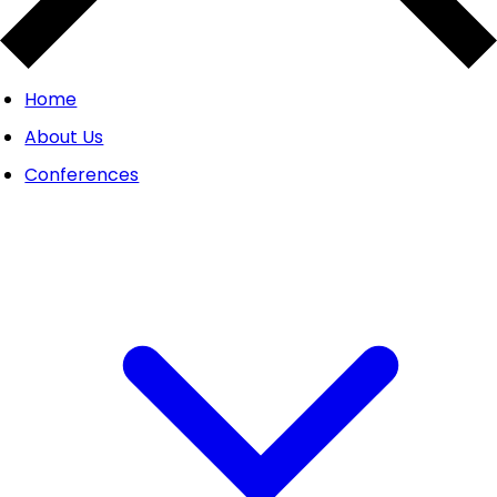
Home
About Us
Conferences