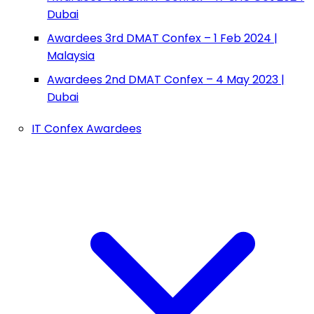
Dubai
Awardees 3rd DMAT Confex – 1 Feb 2024 |
Malaysia
Awardees 2nd DMAT Confex – 4 May 2023 |
Dubai
IT Confex Awardees