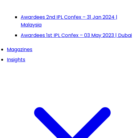
Awardees 2nd IPL Confex – 31 Jan 2024 |
Malaysia
Awardees 1st IPL Confex – 03 May 2023 | Dubai
Magazines
Insights