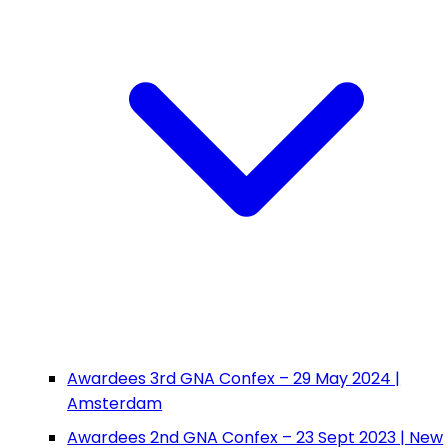
Awardees 3rd GNA Confex – 29 May 2024 |
Amsterdam
Awardees 2nd GNA Confex – 23 Sept 2023 | New