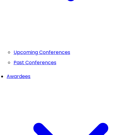
Upcoming Conferences
Past Conferences
Awardees