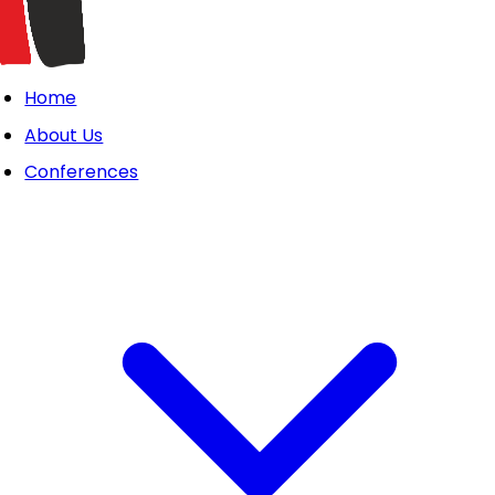
Home
About Us
Conferences