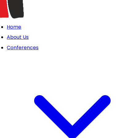
Home
About Us
Conferences