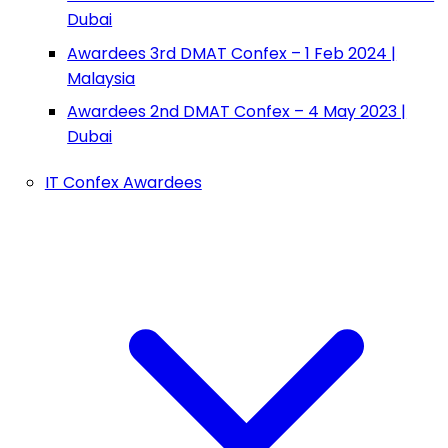
Dubai
Awardees 3rd DMAT Confex – 1 Feb 2024 |
Malaysia
Awardees 2nd DMAT Confex – 4 May 2023 |
Dubai
IT Confex Awardees