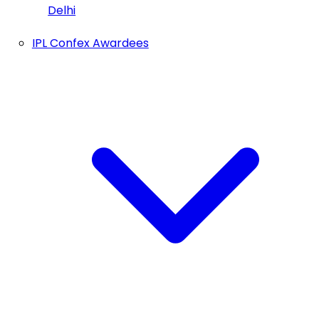
Delhi
IPL Confex Awardees