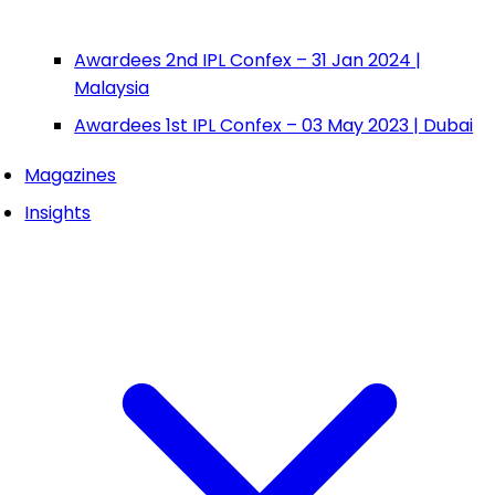
Awardees 2nd IPL Confex – 31 Jan 2024 |
Malaysia
Awardees 1st IPL Confex – 03 May 2023 | Dubai
Magazines
Insights