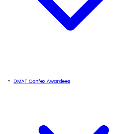
DMAT Confex Awardees