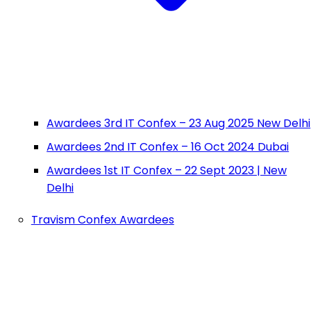
Awardees 3rd IT Confex – 23 Aug 2025 New Delhi
Awardees 2nd IT Confex – 16 Oct 2024 Dubai
Awardees 1st IT Confex – 22 Sept 2023 | New
Delhi
Travism Confex Awardees