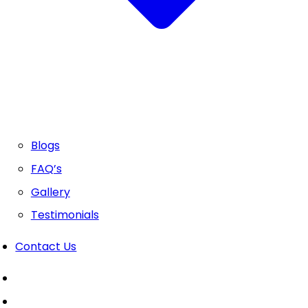
Blogs
FAQ’s
Gallery
Testimonials
Contact Us