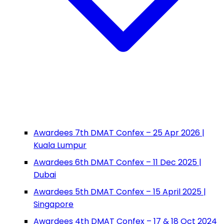
Awardees 7th DMAT Confex – 25 Apr 2026 |
Kuala Lumpur
Awardees 6th DMAT Confex – 11 Dec 2025 |
Dubai
Awardees 5th DMAT Confex – 15 April 2025 |
Singapore
Awardees 4th DMAT Confex – 17 & 18 Oct 2024