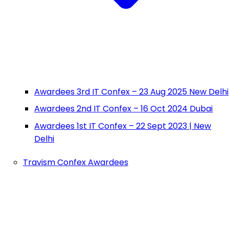
Awardees 3rd IT Confex – 23 Aug 2025 New Delhi
Awardees 2nd IT Confex – 16 Oct 2024 Dubai
Awardees 1st IT Confex – 22 Sept 2023 | New
Delhi
Travism Confex Awardees