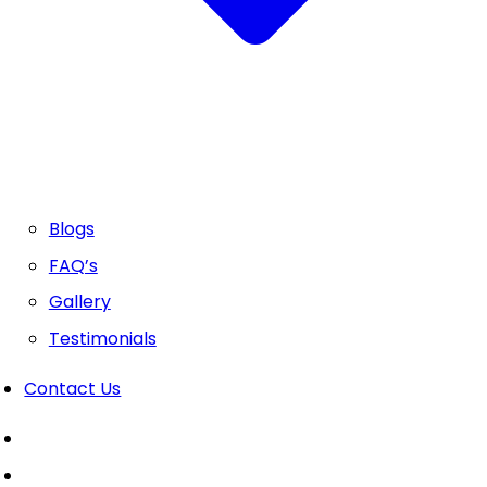
Blogs
FAQ’s
Gallery
Testimonials
Contact Us