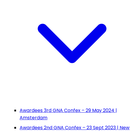
Awardees 3rd GNA Confex – 29 May 2024 |
Amsterdam
Awardees 2nd GNA Confex – 23 Sept 2023 | New