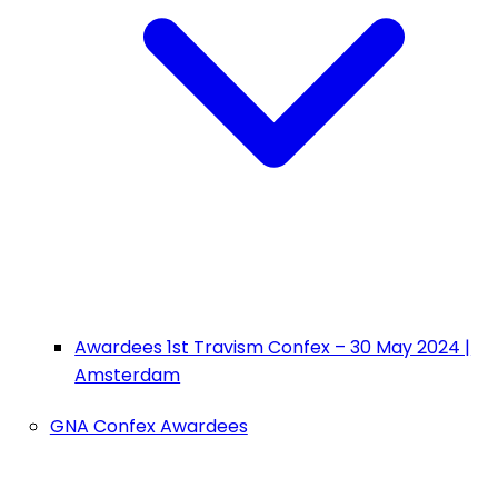
Awardees 1st Travism Confex – 30 May 2024 |
Amsterdam
GNA Confex Awardees