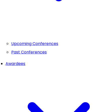
Upcoming Conferences
Past Conferences
Awardees