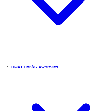
DMAT Confex Awardees