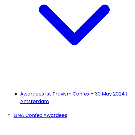
Awardees 1st Travism Confex – 30 May 2024 |
Amsterdam
GNA Confex Awardees