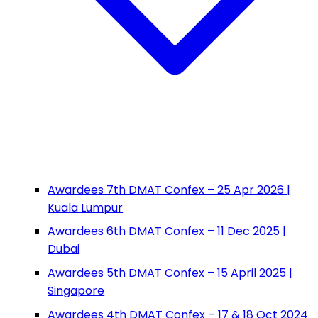
Awardees 7th DMAT Confex – 25 Apr 2026 |
Kuala Lumpur
Awardees 6th DMAT Confex – 11 Dec 2025 |
Dubai
Awardees 5th DMAT Confex – 15 April 2025 |
Singapore
Awardees 4th DMAT Confex – 17 & 18 Oct 2024