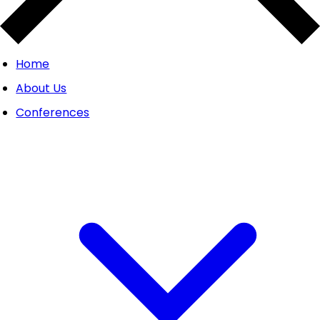
Home
About Us
Conferences