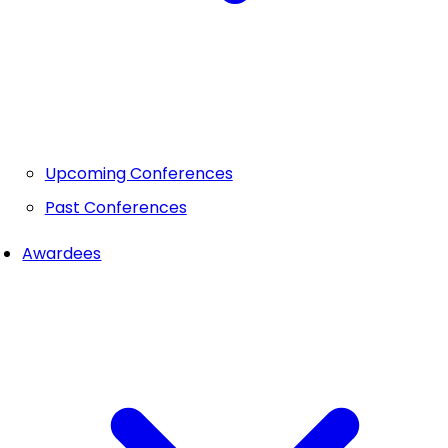
Upcoming Conferences
Past Conferences
Awardees