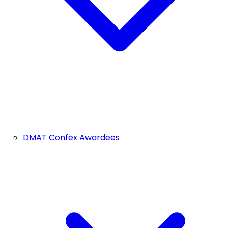
DMAT Confex Awardees