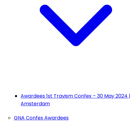
Awardees 1st Travism Confex – 30 May 2024 |
Amsterdam
GNA Confex Awardees