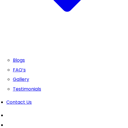
Blogs
FAQ’s
Gallery
Testimonials
Contact Us