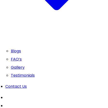
Blogs
FAQ’s
Gallery
Testimonials
Contact Us