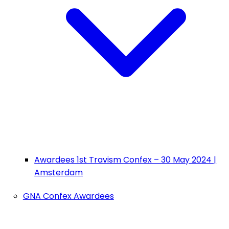
Awardees 1st Travism Confex – 30 May 2024 |
Amsterdam
GNA Confex Awardees