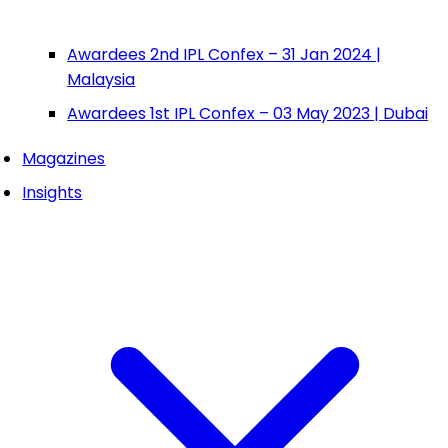
Awardees 2nd IPL Confex – 31 Jan 2024 |
Malaysia
Awardees 1st IPL Confex – 03 May 2023 | Dubai
Magazines
Insights