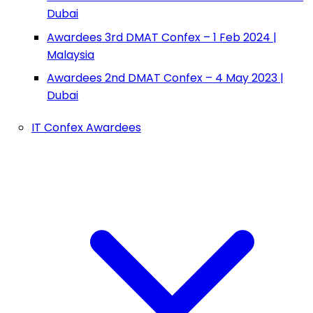
Dubai
Awardees 3rd DMAT Confex – 1 Feb 2024 |
Malaysia
Awardees 2nd DMAT Confex – 4 May 2023 |
Dubai
IT Confex Awardees