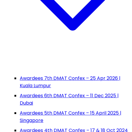
Awardees 7th DMAT Confex – 25 Apr 2026 |
Kuala Lumpur
Awardees 6th DMAT Confex – 11 Dec 2025 |
Dubai
Awardees 5th DMAT Confex – 15 April 2025 |
Singapore
Awardees 4th DMAT Confex – 17 & 18 Oct 2024