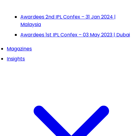
Awardees 2nd IPL Confex – 31 Jan 2024 |
Malaysia
Awardees 1st IPL Confex – 03 May 2023 | Dubai
Magazines
Insights