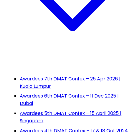
Awardees 7th DMAT Confex – 25 Apr 2026 |
Kuala Lumpur
Awardees 6th DMAT Confex – 11 Dec 2025 |
Dubai
Awardees 5th DMAT Confex – 15 April 2025 |
Singapore
Awardees 4th DMAT Confex – 17 & 18 Oct 2024