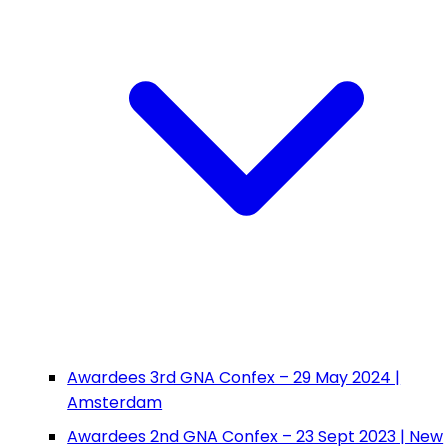
Awardees 3rd GNA Confex – 29 May 2024 |
Amsterdam
Awardees 2nd GNA Confex – 23 Sept 2023 | New