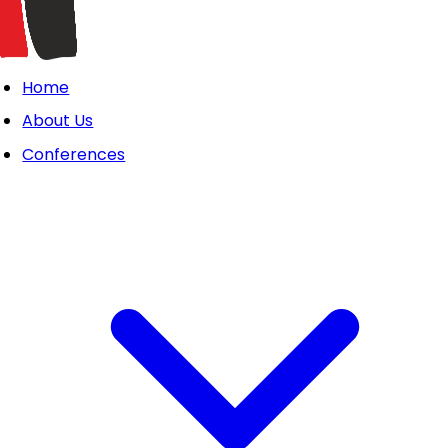
Home
About Us
Conferences