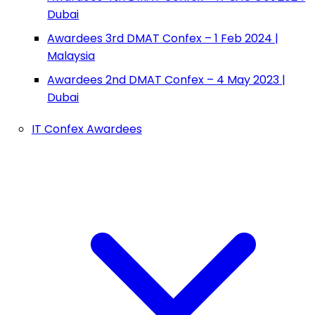
Dubai
Awardees 3rd DMAT Confex – 1 Feb 2024 |
Malaysia
Awardees 2nd DMAT Confex – 4 May 2023 |
Dubai
IT Confex Awardees