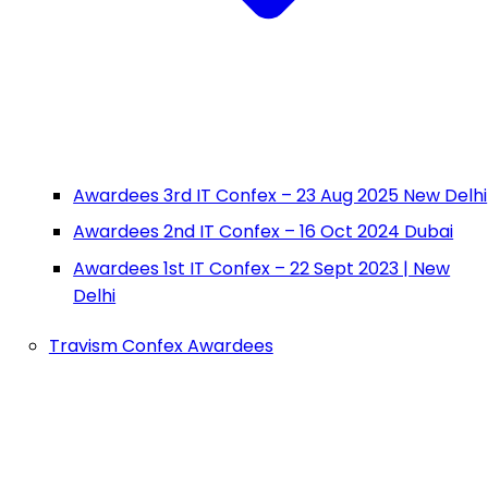
Awardees 3rd IT Confex – 23 Aug 2025 New Delhi
Awardees 2nd IT Confex – 16 Oct 2024 Dubai
Awardees 1st IT Confex – 22 Sept 2023 | New
Delhi
Travism Confex Awardees