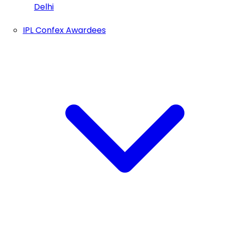
Delhi
IPL Confex Awardees