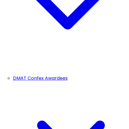
DMAT Confex Awardees