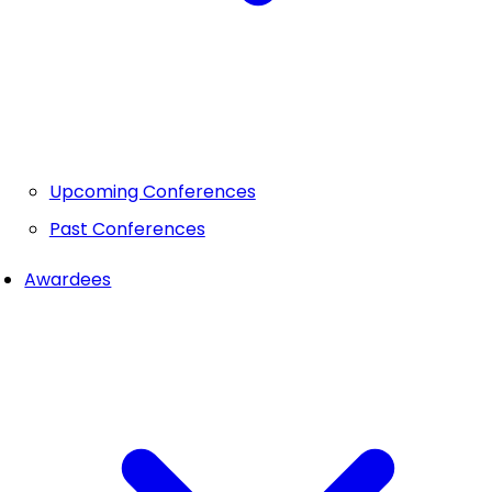
Upcoming Conferences
Past Conferences
Awardees