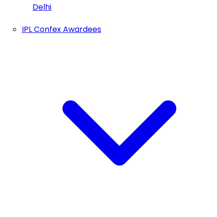
Delhi
IPL Confex Awardees