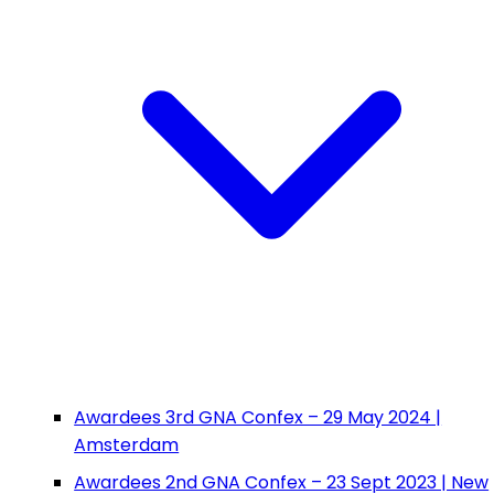
Awardees 3rd GNA Confex – 29 May 2024 |
Amsterdam
Awardees 2nd GNA Confex – 23 Sept 2023 | New