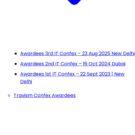
Awardees 3rd IT Confex – 23 Aug 2025 New Delhi
Awardees 2nd IT Confex – 16 Oct 2024 Dubai
Awardees 1st IT Confex – 22 Sept 2023 | New
Delhi
Travism Confex Awardees