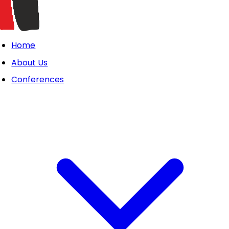
Home
About Us
Conferences