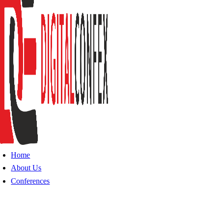
Home
About Us
Conferences