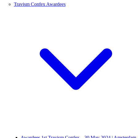
Travism Confex Awardees
Awardees 1st Travism Confex – 30 May 2024 | Amsterdam