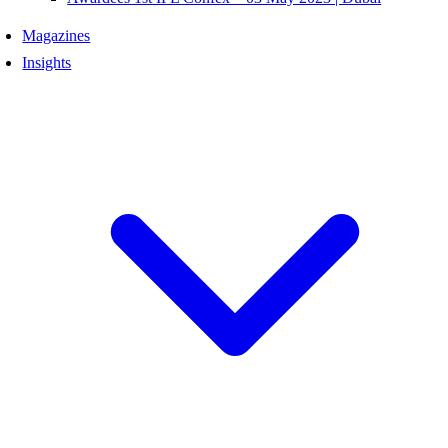
Magazines
Insights