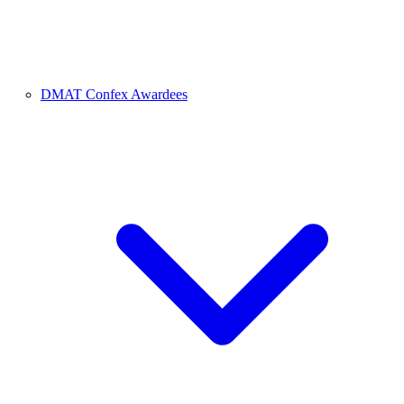
DMAT Confex Awardees