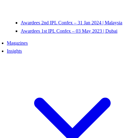
Awardees 2nd IPL Confex – 31 Jan 2024 | Malaysia
Awardees 1st IPL Confex – 03 May 2023 | Dubai
Magazines
Insights