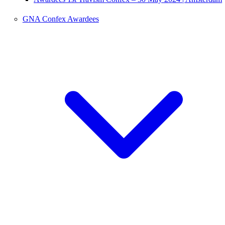
GNA Confex Awardees