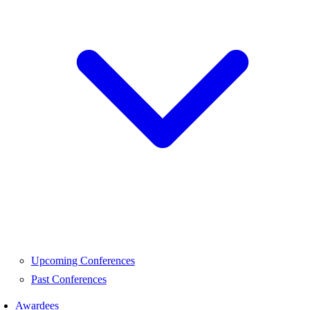
Upcoming Conferences
Past Conferences
Awardees