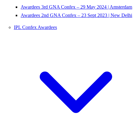
Awardees 3rd GNA Confex – 29 May 2024 | Amsterdam
Awardees 2nd GNA Confex – 23 Sept 2023 | New Delhi
IPL Confex Awardees