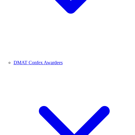
DMAT Confex Awardees