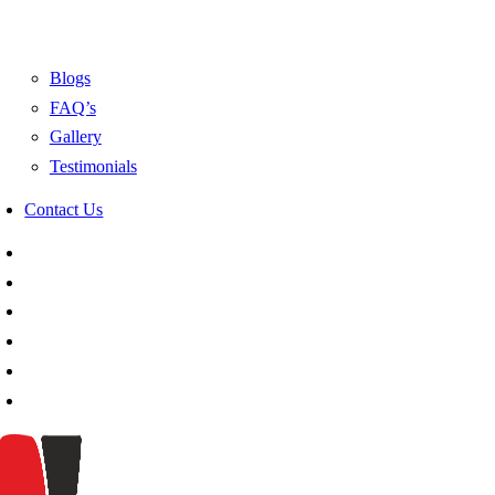
Blogs
FAQ’s
Gallery
Testimonials
Contact Us