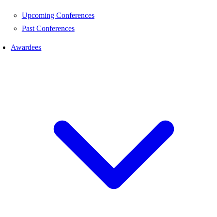
Upcoming Conferences
Past Conferences
Awardees