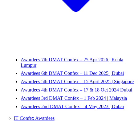
Awardees 7th DMAT Confex – 25 Apr 2026 | Kuala
Lumpur
Awardees 6th DMAT Confex – 11 Dec 2025 | Dubai
Awardees 5th DMAT Confex – 15 April 2025 | Singapore
Awardees 4th DMAT Confex – 17 & 18 Oct 2024 Dubai
Awardees 3rd DMAT Confex – 1 Feb 2024 | Malaysia
Awardees 2nd DMAT Confex – 4 May 2023 | Dubai
IT Confex Awardees