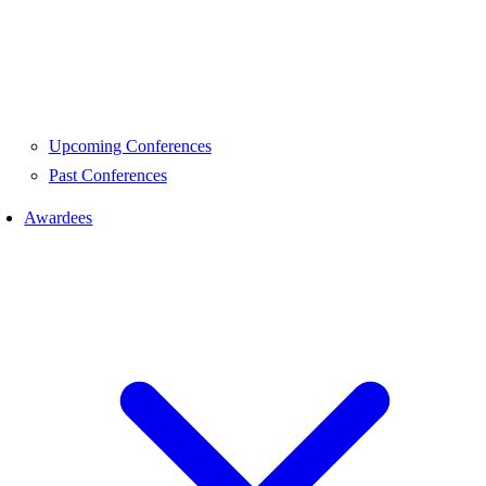
Upcoming Conferences
Past Conferences
Awardees