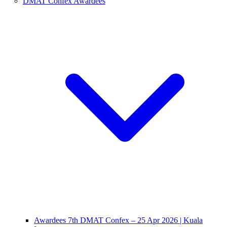
DMAT Confex Awardees
Awardees 7th DMAT Confex – 25 Apr 2026 | Kuala