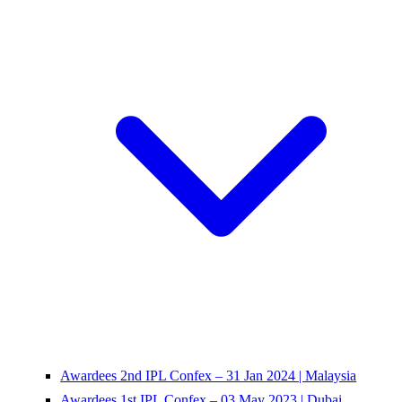
Awardees 2nd IPL Confex – 31 Jan 2024 | Malaysia
Awardees 1st IPL Confex – 03 May 2023 | Dubai