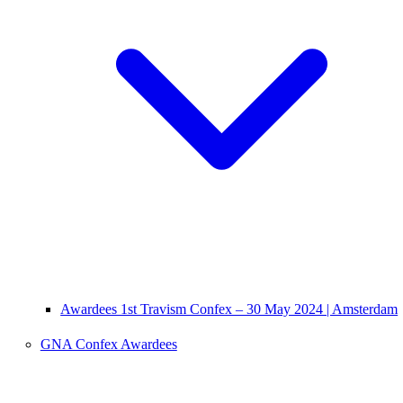
Awardees 1st Travism Confex – 30 May 2024 | Amsterdam
GNA Confex Awardees