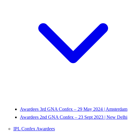
Awardees 3rd GNA Confex – 29 May 2024 | Amsterdam
Awardees 2nd GNA Confex – 23 Sept 2023 | New Delhi
IPL Confex Awardees