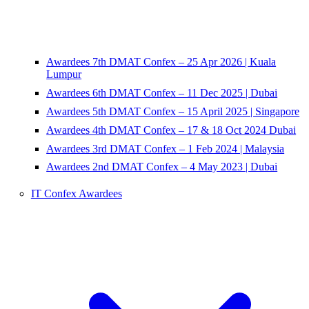
Awardees 7th DMAT Confex – 25 Apr 2026 | Kuala
Lumpur
Awardees 6th DMAT Confex – 11 Dec 2025 | Dubai
Awardees 5th DMAT Confex – 15 April 2025 | Singapore
Awardees 4th DMAT Confex – 17 & 18 Oct 2024 Dubai
Awardees 3rd DMAT Confex – 1 Feb 2024 | Malaysia
Awardees 2nd DMAT Confex – 4 May 2023 | Dubai
IT Confex Awardees