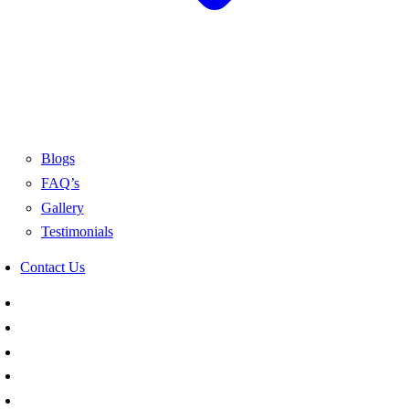
Blogs
FAQ’s
Gallery
Testimonials
Contact Us