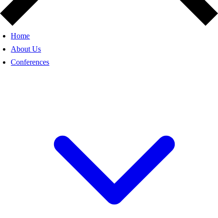
Home
About Us
Conferences