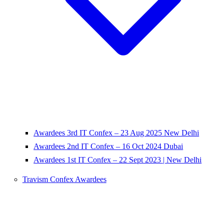
Awardees 3rd IT Confex – 23 Aug 2025 New Delhi
Awardees 2nd IT Confex – 16 Oct 2024 Dubai
Awardees 1st IT Confex – 22 Sept 2023 | New Delhi
Travism Confex Awardees