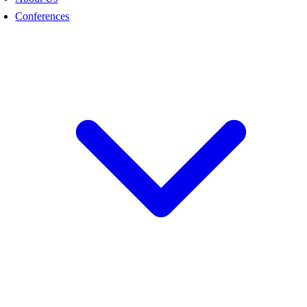
Conferences