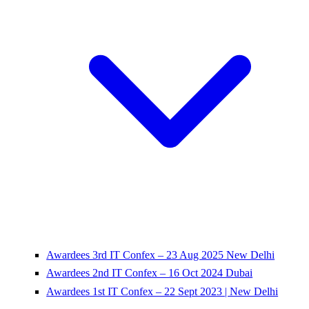
Awardees 3rd IT Confex – 23 Aug 2025 New Delhi
Awardees 2nd IT Confex – 16 Oct 2024 Dubai
Awardees 1st IT Confex – 22 Sept 2023 | New Delhi