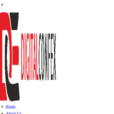
Home
About Us