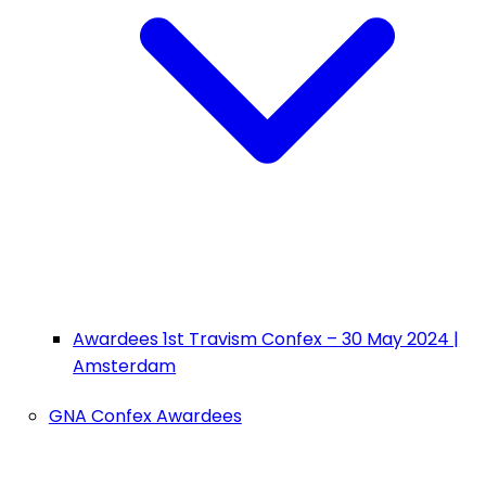
Awardees 1st Travism Confex – 30 May 2024 |
Amsterdam
GNA Confex Awardees