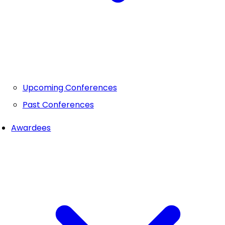
Upcoming Conferences
Past Conferences
Awardees