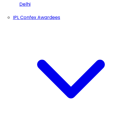
Delhi
IPL Confex Awardees