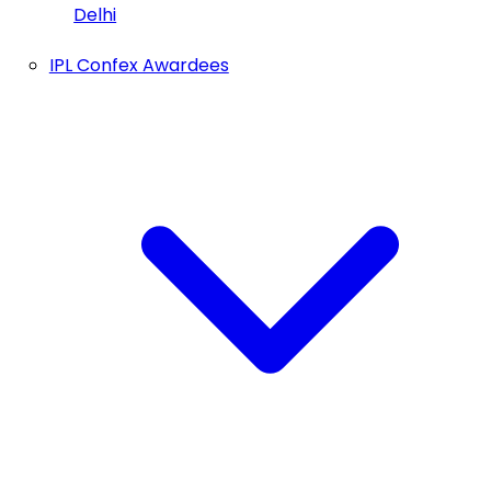
Delhi
IPL Confex Awardees