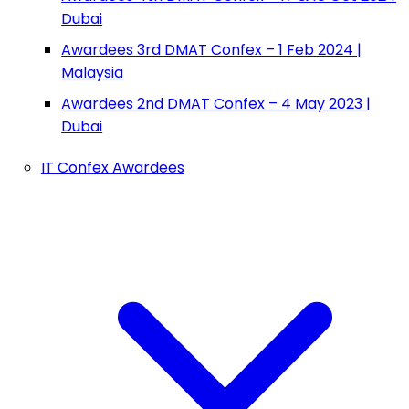
Dubai
Awardees 3rd DMAT Confex – 1 Feb 2024 |
Malaysia
Awardees 2nd DMAT Confex – 4 May 2023 |
Dubai
IT Confex Awardees