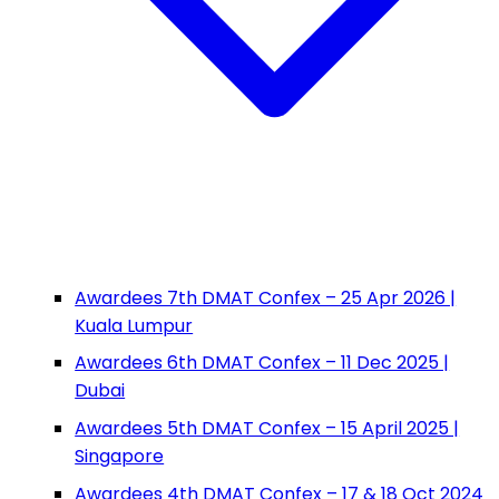
Awardees 7th DMAT Confex – 25 Apr 2026 |
Kuala Lumpur
Awardees 6th DMAT Confex – 11 Dec 2025 |
Dubai
Awardees 5th DMAT Confex – 15 April 2025 |
Singapore
Awardees 4th DMAT Confex – 17 & 18 Oct 2024