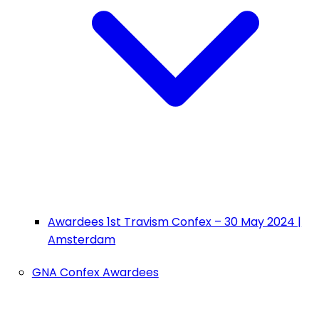
Awardees 1st Travism Confex – 30 May 2024 |
Amsterdam
GNA Confex Awardees