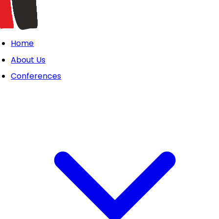
Home
About Us
Conferences