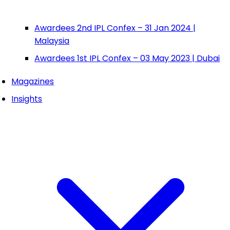
Awardees 2nd IPL Confex – 31 Jan 2024 |
Malaysia
Awardees 1st IPL Confex – 03 May 2023 | Dubai
Magazines
Insights