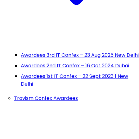
Awardees 3rd IT Confex – 23 Aug 2025 New Delhi
Awardees 2nd IT Confex – 16 Oct 2024 Dubai
Awardees 1st IT Confex – 22 Sept 2023 | New
Delhi
Travism Confex Awardees