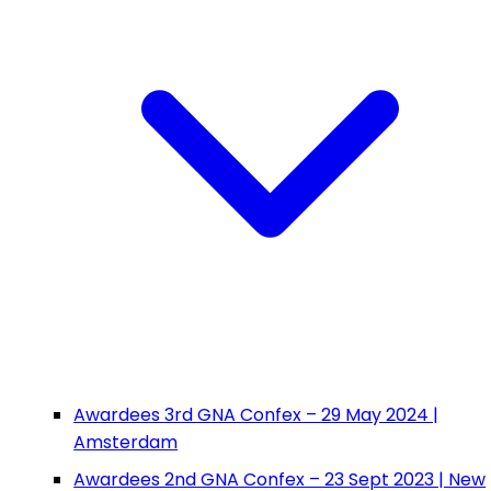
Awardees 3rd GNA Confex – 29 May 2024 |
Amsterdam
Awardees 2nd GNA Confex – 23 Sept 2023 | New