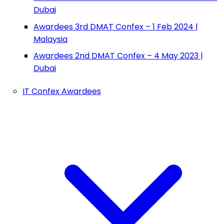
Dubai
Awardees 3rd DMAT Confex – 1 Feb 2024 |
Malaysia
Awardees 2nd DMAT Confex – 4 May 2023 |
Dubai
IT Confex Awardees