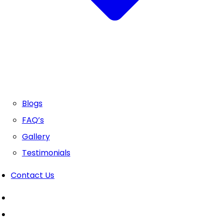
Blogs
FAQ’s
Gallery
Testimonials
Contact Us