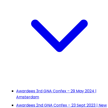
Awardees 3rd GNA Confex – 29 May 2024 |
Amsterdam
Awardees 2nd GNA Confex – 23 Sept 2023 | New