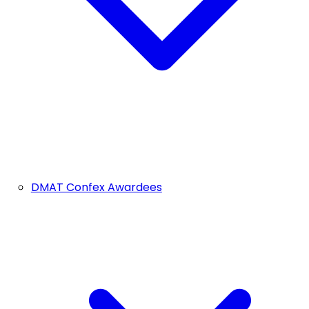
DMAT Confex Awardees