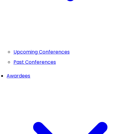
Upcoming Conferences
Past Conferences
Awardees