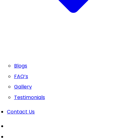
Blogs
FAQ’s
Gallery
Testimonials
Contact Us