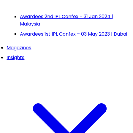
Awardees 2nd IPL Confex – 31 Jan 2024 |
Malaysia
Awardees 1st IPL Confex – 03 May 2023 | Dubai
Magazines
Insights