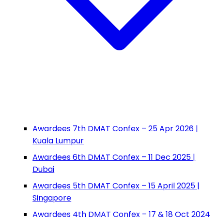
Awardees 7th DMAT Confex – 25 Apr 2026 |
Kuala Lumpur
Awardees 6th DMAT Confex – 11 Dec 2025 |
Dubai
Awardees 5th DMAT Confex – 15 April 2025 |
Singapore
Awardees 4th DMAT Confex – 17 & 18 Oct 2024