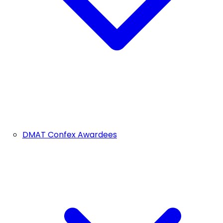
DMAT Confex Awardees