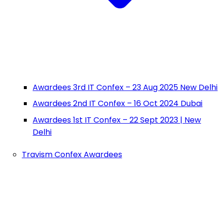
Awardees 3rd IT Confex – 23 Aug 2025 New Delhi
Awardees 2nd IT Confex – 16 Oct 2024 Dubai
Awardees 1st IT Confex – 22 Sept 2023 | New
Delhi
Travism Confex Awardees