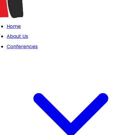
Home
About Us
Conferences