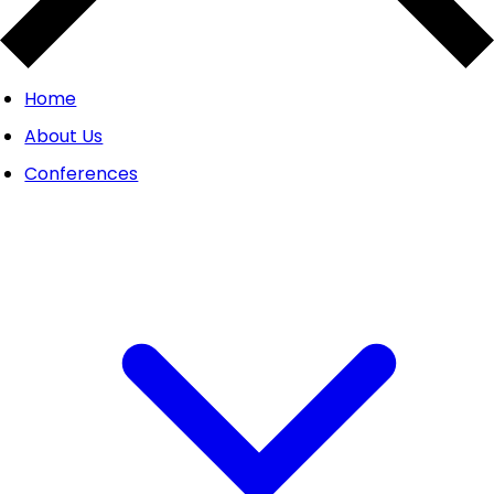
Home
About Us
Conferences