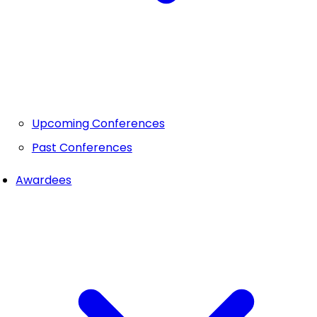
Upcoming Conferences
Past Conferences
Awardees