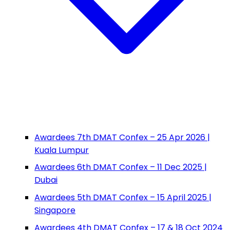
Awardees 7th DMAT Confex – 25 Apr 2026 |
Kuala Lumpur
Awardees 6th DMAT Confex – 11 Dec 2025 |
Dubai
Awardees 5th DMAT Confex – 15 April 2025 |
Singapore
Awardees 4th DMAT Confex – 17 & 18 Oct 2024