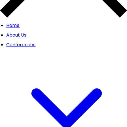
Home
About Us
Conferences