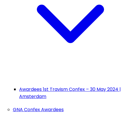
Awardees 1st Travism Confex – 30 May 2024 |
Amsterdam
GNA Confex Awardees