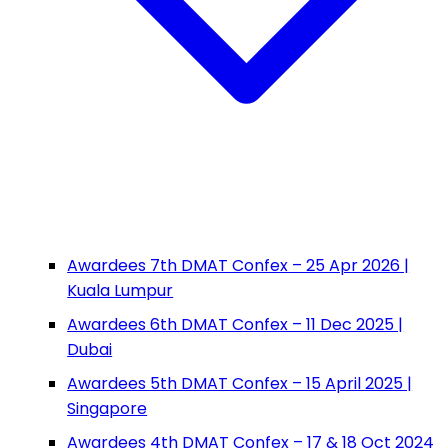
Awardees 7th DMAT Confex – 25 Apr 2026 |
Kuala Lumpur
Awardees 6th DMAT Confex – 11 Dec 2025 |
Dubai
Awardees 5th DMAT Confex – 15 April 2025 |
Singapore
Awardees 4th DMAT Confex – 17 & 18 Oct 2024