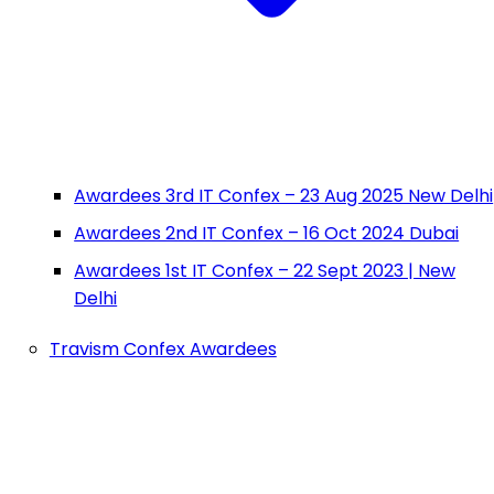
Awardees 3rd IT Confex – 23 Aug 2025 New Delhi
Awardees 2nd IT Confex – 16 Oct 2024 Dubai
Awardees 1st IT Confex – 22 Sept 2023 | New
Delhi
Travism Confex Awardees