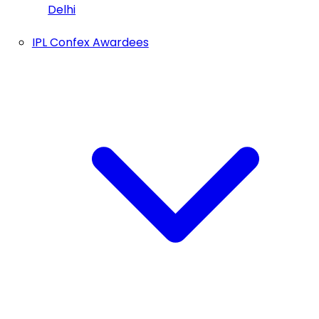
Delhi
IPL Confex Awardees