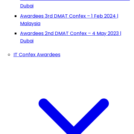
Dubai
Awardees 3rd DMAT Confex – 1 Feb 2024 |
Malaysia
Awardees 2nd DMAT Confex – 4 May 2023 |
Dubai
IT Confex Awardees