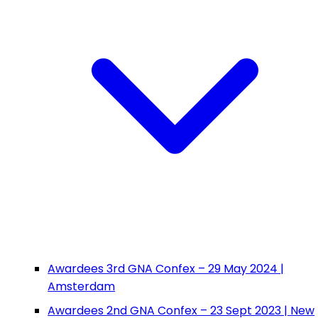
Awardees 3rd GNA Confex – 29 May 2024 |
Amsterdam
Awardees 2nd GNA Confex – 23 Sept 2023 | New