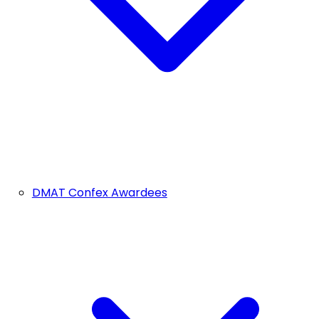
DMAT Confex Awardees