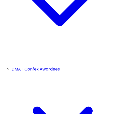
DMAT Confex Awardees