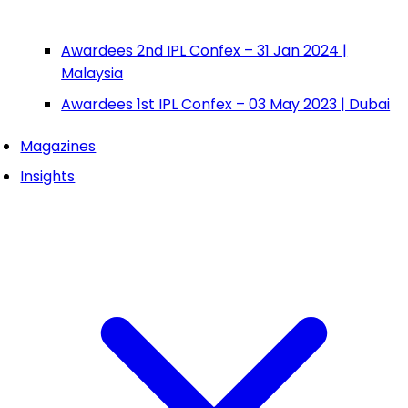
Awardees 2nd IPL Confex – 31 Jan 2024 |
Malaysia
Awardees 1st IPL Confex – 03 May 2023 | Dubai
Magazines
Insights