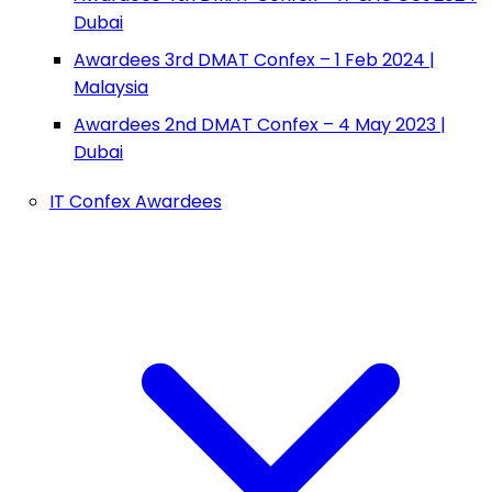
Dubai
Awardees 3rd DMAT Confex – 1 Feb 2024 |
Malaysia
Awardees 2nd DMAT Confex – 4 May 2023 |
Dubai
IT Confex Awardees