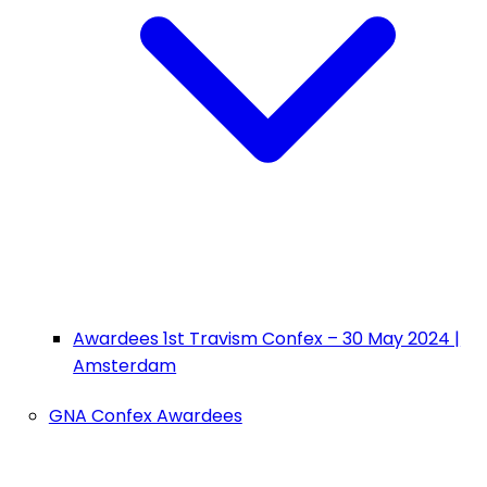
Awardees 1st Travism Confex – 30 May 2024 |
Amsterdam
GNA Confex Awardees