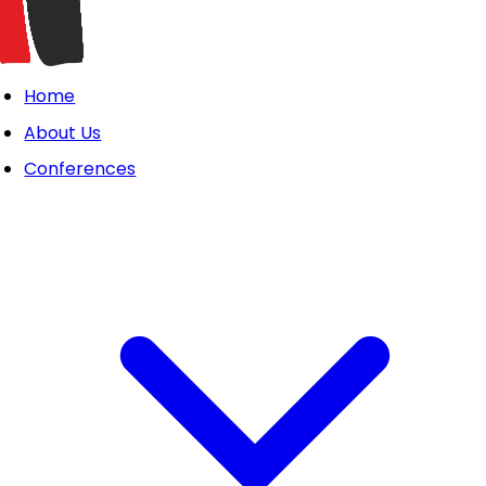
Home
About Us
Conferences