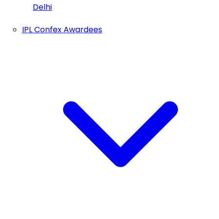
Delhi
IPL Confex Awardees