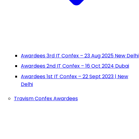
Awardees 3rd IT Confex – 23 Aug 2025 New Delhi
Awardees 2nd IT Confex – 16 Oct 2024 Dubai
Awardees 1st IT Confex – 22 Sept 2023 | New
Delhi
Travism Confex Awardees