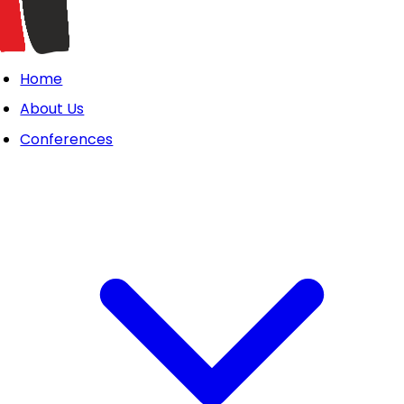
Home
About Us
Conferences