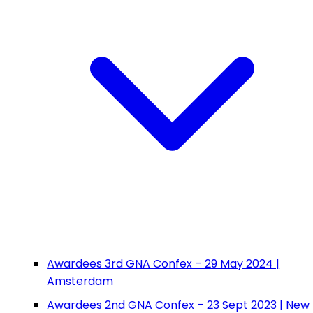
Awardees 3rd GNA Confex – 29 May 2024 |
Amsterdam
Awardees 2nd GNA Confex – 23 Sept 2023 | New