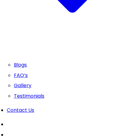
Blogs
FAQ’s
Gallery
Testimonials
Contact Us