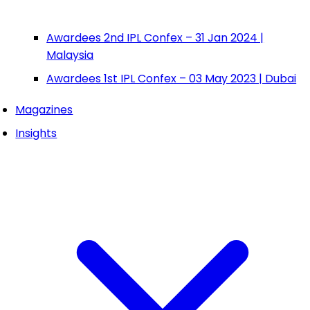
Awardees 2nd IPL Confex – 31 Jan 2024 |
Malaysia
Awardees 1st IPL Confex – 03 May 2023 | Dubai
Magazines
Insights