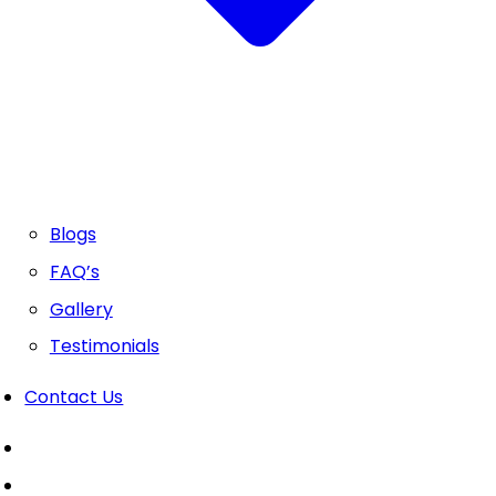
Blogs
FAQ’s
Gallery
Testimonials
Contact Us