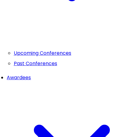
Upcoming Conferences
Past Conferences
Awardees