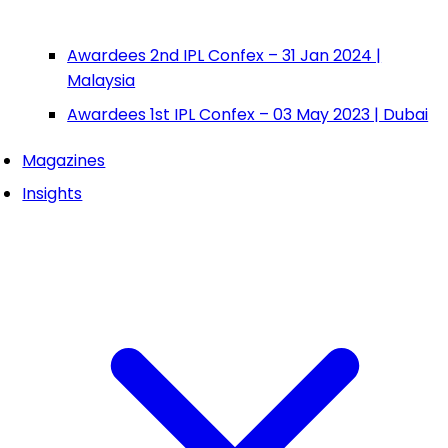
Awardees 2nd IPL Confex – 31 Jan 2024 |
Malaysia
Awardees 1st IPL Confex – 03 May 2023 | Dubai
Magazines
Insights