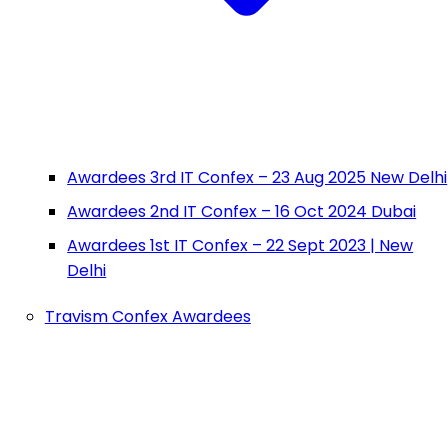
Awardees 3rd IT Confex – 23 Aug 2025 New Delhi
Awardees 2nd IT Confex – 16 Oct 2024 Dubai
Awardees 1st IT Confex – 22 Sept 2023 | New
Delhi
Travism Confex Awardees