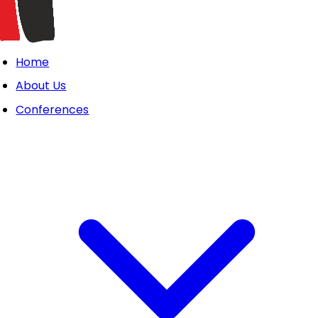
Home
About Us
Conferences