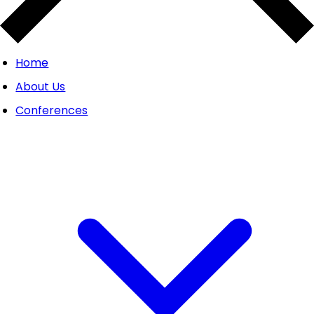
Home
About Us
Conferences