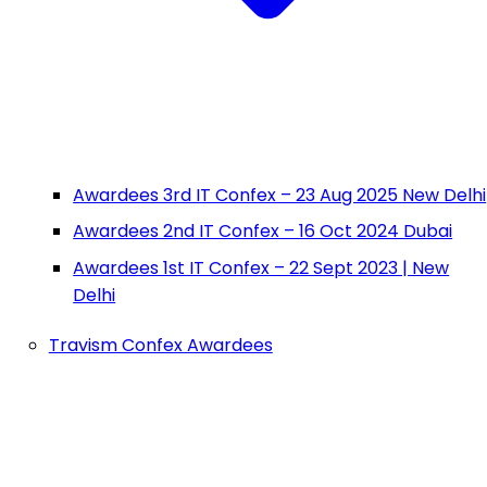
Awardees 3rd IT Confex – 23 Aug 2025 New Delhi
Awardees 2nd IT Confex – 16 Oct 2024 Dubai
Awardees 1st IT Confex – 22 Sept 2023 | New
Delhi
Travism Confex Awardees