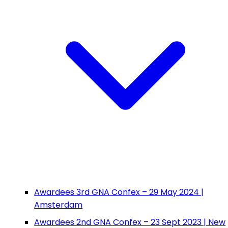
Awardees 3rd GNA Confex – 29 May 2024 |
Amsterdam
Awardees 2nd GNA Confex – 23 Sept 2023 | New