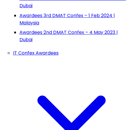
Dubai
Awardees 3rd DMAT Confex – 1 Feb 2024 |
Malaysia
Awardees 2nd DMAT Confex – 4 May 2023 |
Dubai
IT Confex Awardees