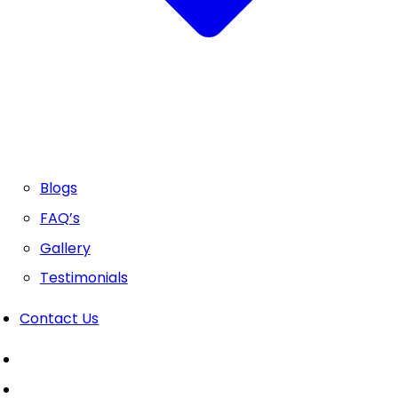
Blogs
FAQ’s
Gallery
Testimonials
Contact Us