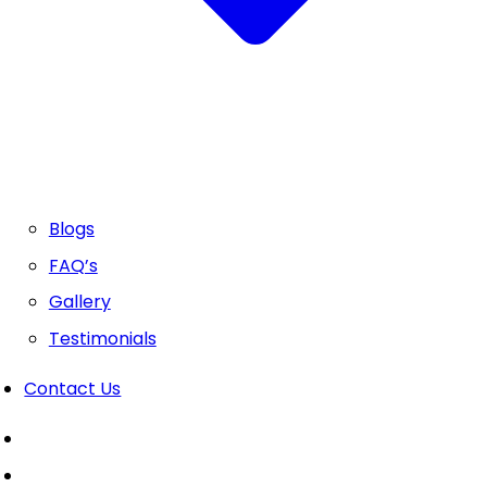
Blogs
FAQ’s
Gallery
Testimonials
Contact Us