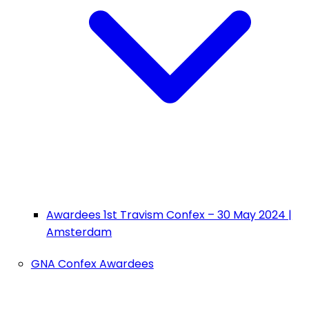
Awardees 1st Travism Confex – 30 May 2024 |
Amsterdam
GNA Confex Awardees