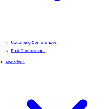
Upcoming Conferences
Past Conferences
Awardees