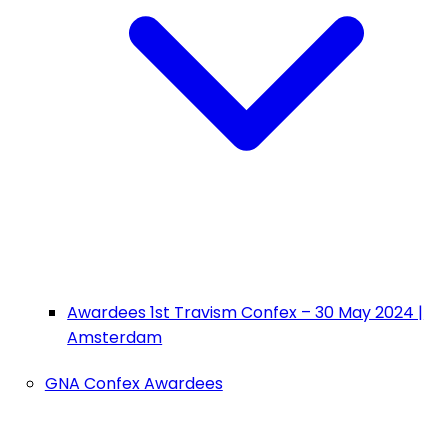
Awardees 1st Travism Confex – 30 May 2024 |
Amsterdam
GNA Confex Awardees