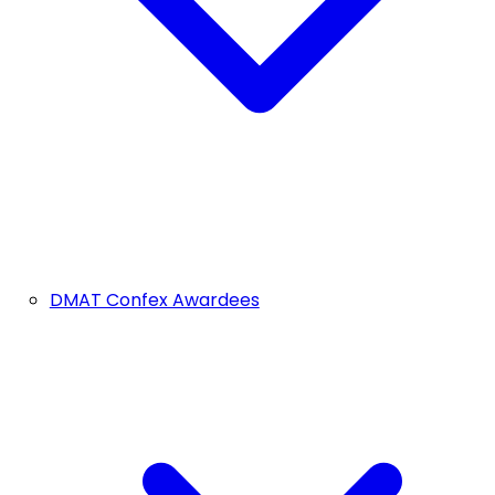
DMAT Confex Awardees