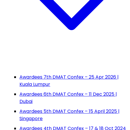
Awardees 7th DMAT Confex – 25 Apr 2026 |
Kuala Lumpur
Awardees 6th DMAT Confex – 11 Dec 2025 |
Dubai
Awardees 5th DMAT Confex – 15 April 2025 |
Singapore
Awardees 4th DMAT Confex – 17 & 18 Oct 2024