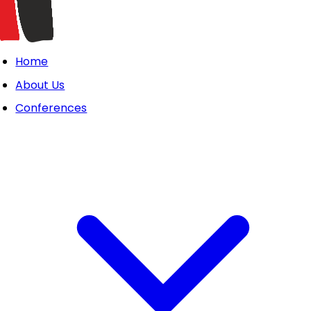
Home
About Us
Conferences