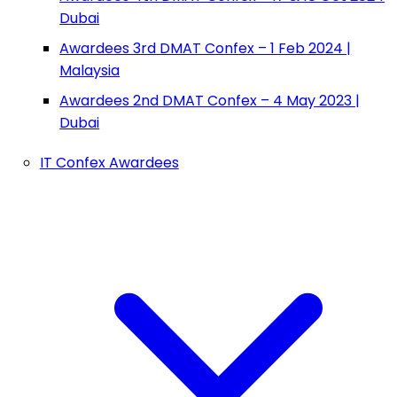
Dubai
Awardees 3rd DMAT Confex – 1 Feb 2024 |
Malaysia
Awardees 2nd DMAT Confex – 4 May 2023 |
Dubai
IT Confex Awardees