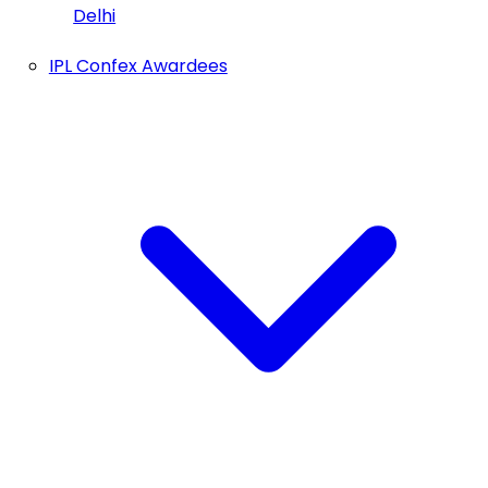
Delhi
IPL Confex Awardees