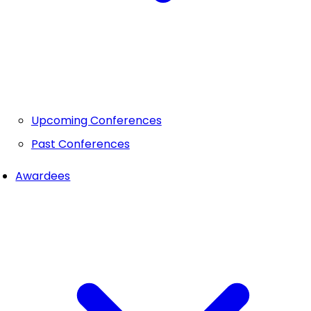
Upcoming Conferences
Past Conferences
Awardees