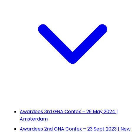
Awardees 3rd GNA Confex – 29 May 2024 |
Amsterdam
Awardees 2nd GNA Confex – 23 Sept 2023 | New