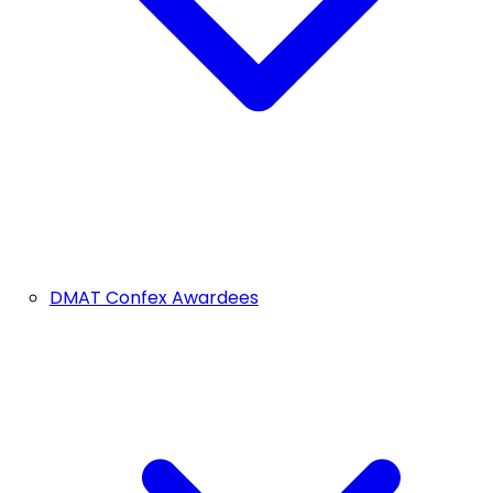
DMAT Confex Awardees