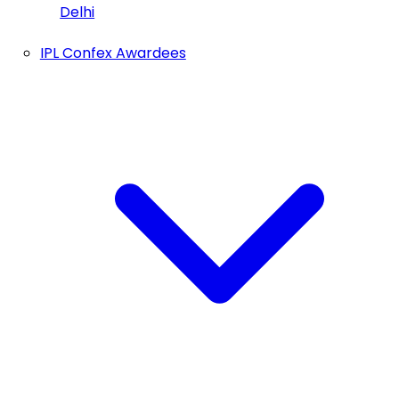
Delhi
IPL Confex Awardees