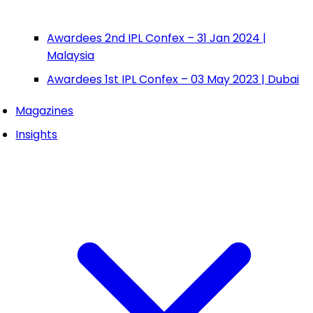
Awardees 2nd IPL Confex – 31 Jan 2024 |
Malaysia
Awardees 1st IPL Confex – 03 May 2023 | Dubai
Magazines
Insights