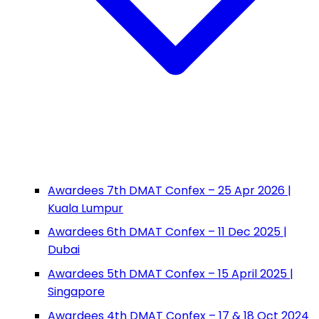
Awardees 7th DMAT Confex – 25 Apr 2026 |
Kuala Lumpur
Awardees 6th DMAT Confex – 11 Dec 2025 |
Dubai
Awardees 5th DMAT Confex – 15 April 2025 |
Singapore
Awardees 4th DMAT Confex – 17 & 18 Oct 2024