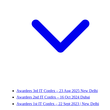
Awardees 3rd IT Confex – 23 Aug 2025 New Delhi
Awardees 2nd IT Confex – 16 Oct 2024 Dubai
Awardees 1st IT Confex – 22 Sept 2023 | New Delhi