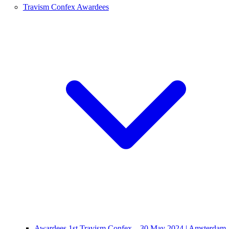
Travism Confex Awardees
Awardees 1st Travism Confex – 30 May 2024 | Amsterdam