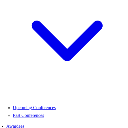
Upcoming Conferences
Past Conferences
Awardees