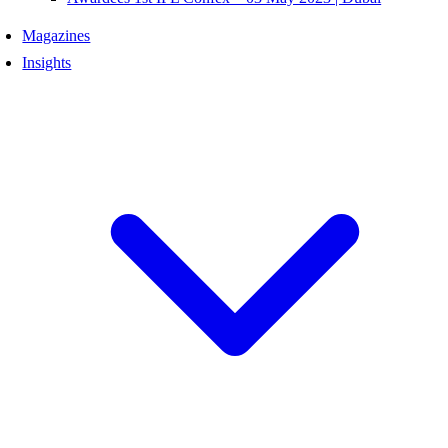
Magazines
Insights