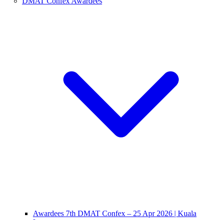
DMAT Confex Awardees
Awardees 7th DMAT Confex – 25 Apr 2026 | Kuala