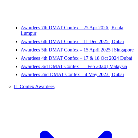
Awardees 7th DMAT Confex – 25 Apr 2026 | Kuala
Lumpur
Awardees 6th DMAT Confex – 11 Dec 2025 | Dubai
Awardees 5th DMAT Confex – 15 April 2025 | Singapore
Awardees 4th DMAT Confex – 17 & 18 Oct 2024 Dubai
Awardees 3rd DMAT Confex – 1 Feb 2024 | Malaysia
Awardees 2nd DMAT Confex – 4 May 2023 | Dubai
IT Confex Awardees