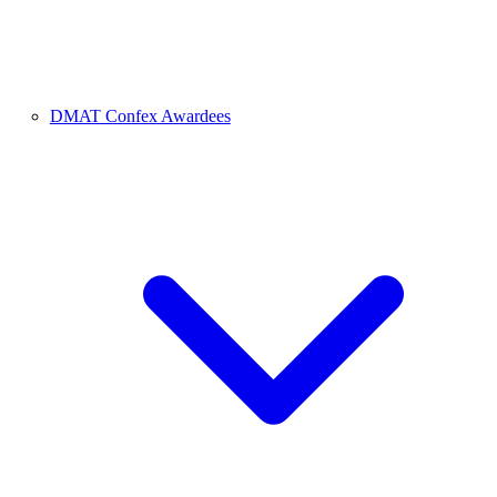
DMAT Confex Awardees