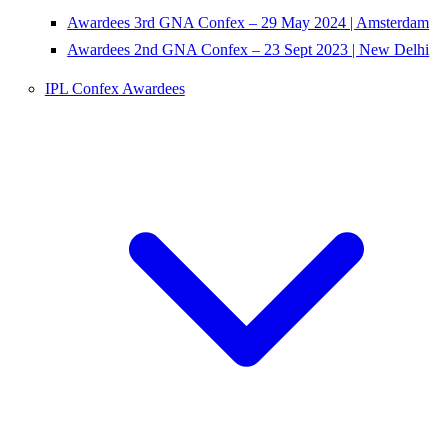
Awardees 3rd GNA Confex – 29 May 2024 | Amsterdam
Awardees 2nd GNA Confex – 23 Sept 2023 | New Delhi
IPL Confex Awardees