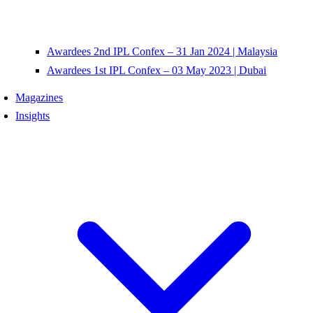
Awardees 2nd IPL Confex – 31 Jan 2024 | Malaysia
Awardees 1st IPL Confex – 03 May 2023 | Dubai
Magazines
Insights