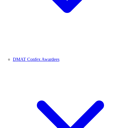
DMAT Confex Awardees