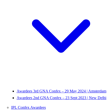
Awardees 3rd GNA Confex – 29 May 2024 | Amsterdam
Awardees 2nd GNA Confex – 23 Sept 2023 | New Delhi
IPL Confex Awardees