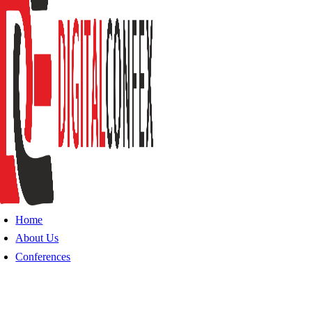
Home
About Us
Conferences