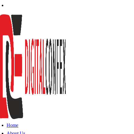
Home
About Us