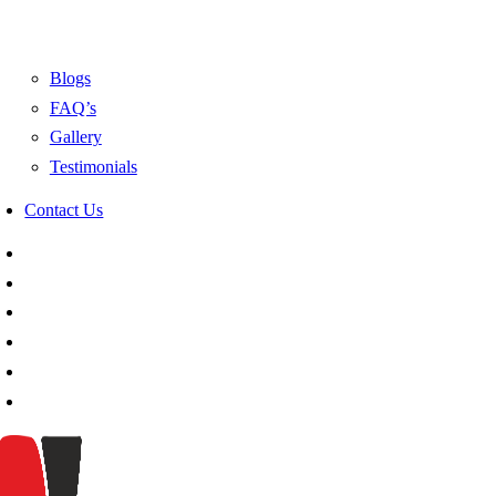
Blogs
FAQ’s
Gallery
Testimonials
Contact Us