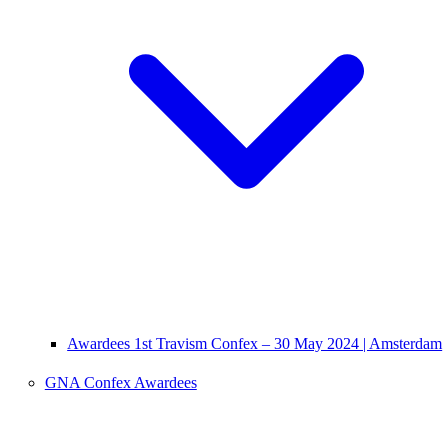
Awardees 1st Travism Confex – 30 May 2024 | Amsterdam
GNA Confex Awardees