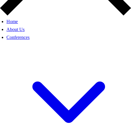
Home
About Us
Conferences