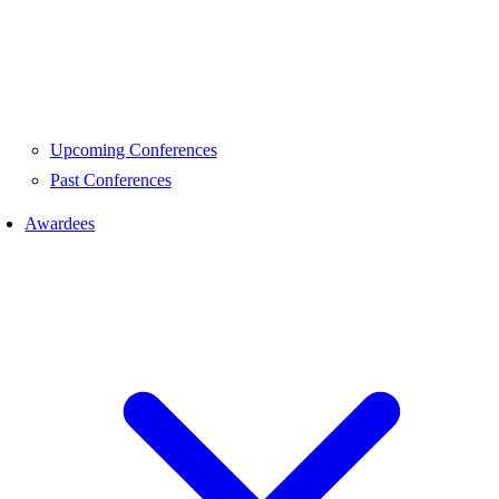
Upcoming Conferences
Past Conferences
Awardees