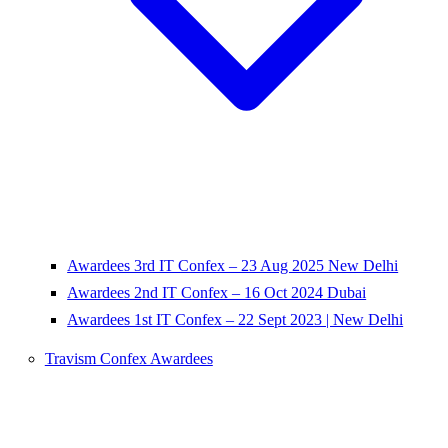
Awardees 3rd IT Confex – 23 Aug 2025 New Delhi
Awardees 2nd IT Confex – 16 Oct 2024 Dubai
Awardees 1st IT Confex – 22 Sept 2023 | New Delhi
Travism Confex Awardees