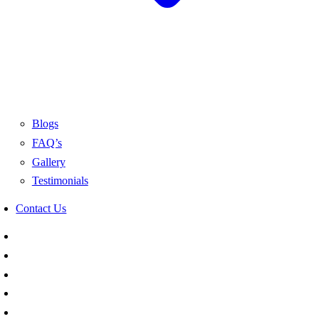
Blogs
FAQ’s
Gallery
Testimonials
Contact Us