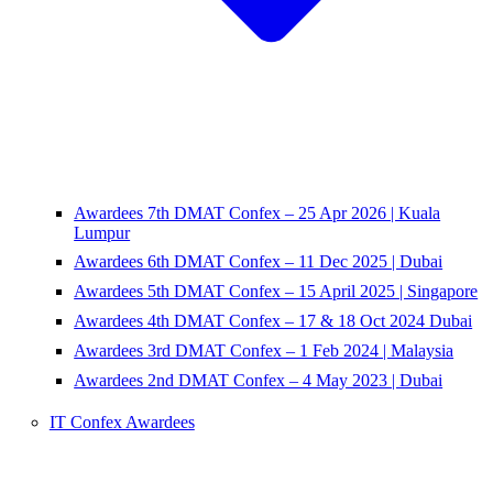
Awardees 7th DMAT Confex – 25 Apr 2026 | Kuala
Lumpur
Awardees 6th DMAT Confex – 11 Dec 2025 | Dubai
Awardees 5th DMAT Confex – 15 April 2025 | Singapore
Awardees 4th DMAT Confex – 17 & 18 Oct 2024 Dubai
Awardees 3rd DMAT Confex – 1 Feb 2024 | Malaysia
Awardees 2nd DMAT Confex – 4 May 2023 | Dubai
IT Confex Awardees