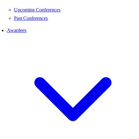
Upcoming Conferences
Past Conferences
Awardees