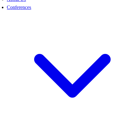
Conferences