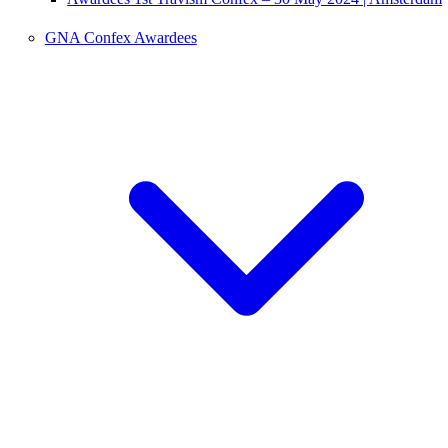
GNA Confex Awardees