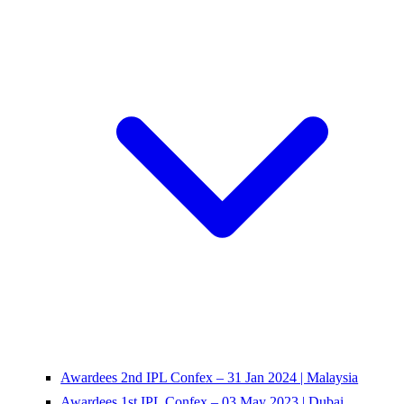
Awardees 2nd IPL Confex – 31 Jan 2024 | Malaysia
Awardees 1st IPL Confex – 03 May 2023 | Dubai