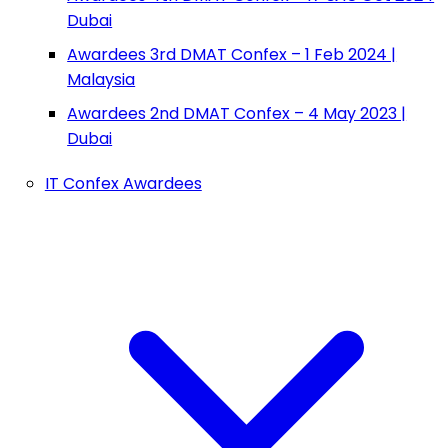
Dubai
Awardees 3rd DMAT Confex – 1 Feb 2024 |
Malaysia
Awardees 2nd DMAT Confex – 4 May 2023 |
Dubai
IT Confex Awardees