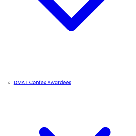
DMAT Confex Awardees