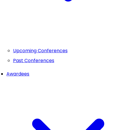
Upcoming Conferences
Past Conferences
Awardees