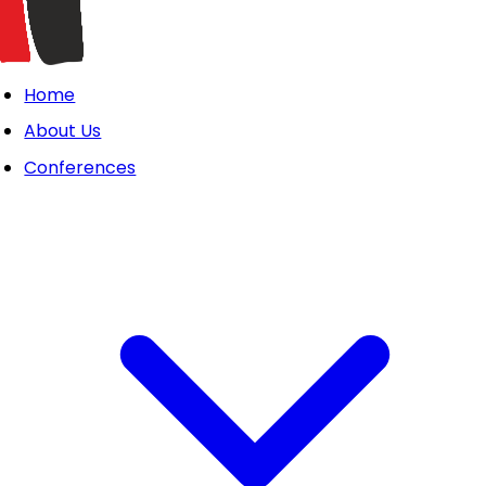
Home
About Us
Conferences