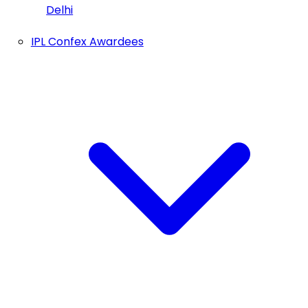
Delhi
IPL Confex Awardees