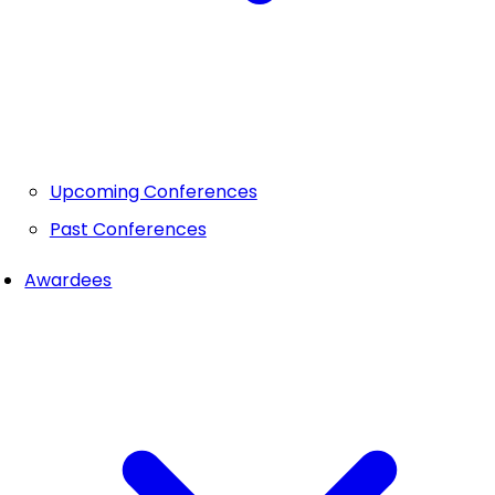
Upcoming Conferences
Past Conferences
Awardees