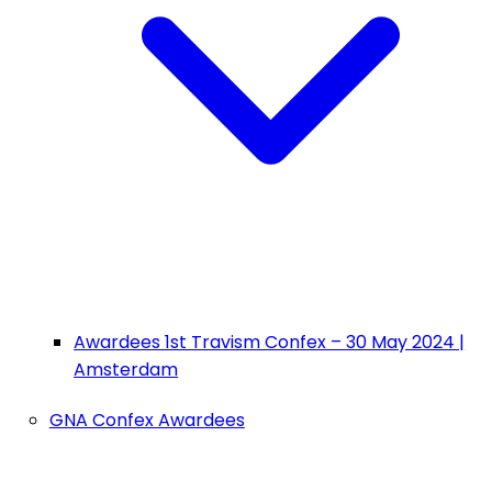
Awardees 1st Travism Confex – 30 May 2024 |
Amsterdam
GNA Confex Awardees