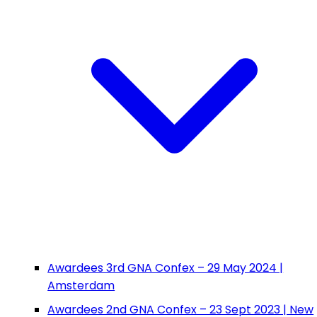
Awardees 3rd GNA Confex – 29 May 2024 |
Amsterdam
Awardees 2nd GNA Confex – 23 Sept 2023 | New