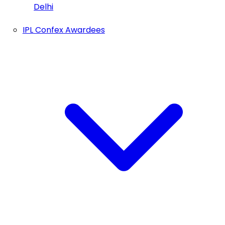
Delhi
IPL Confex Awardees