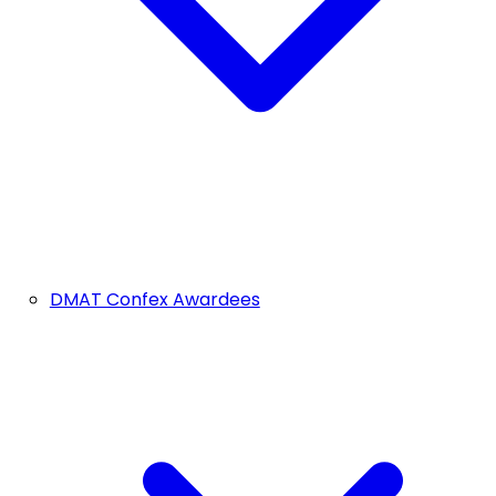
DMAT Confex Awardees