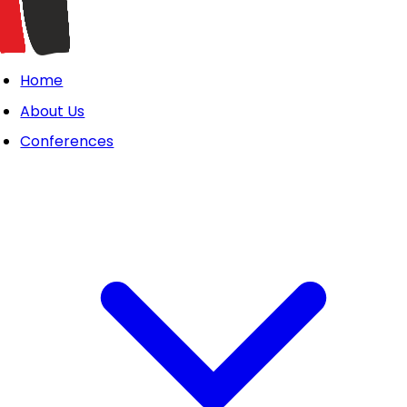
Home
About Us
Conferences