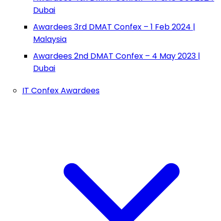
Dubai
Awardees 3rd DMAT Confex – 1 Feb 2024 |
Malaysia
Awardees 2nd DMAT Confex – 4 May 2023 |
Dubai
IT Confex Awardees