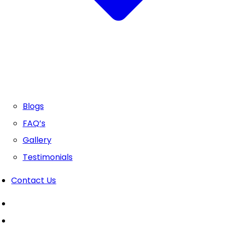
Blogs
FAQ’s
Gallery
Testimonials
Contact Us