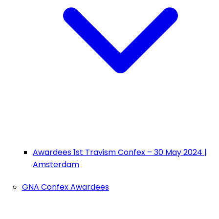
Awardees 1st Travism Confex – 30 May 2024 |
Amsterdam
GNA Confex Awardees