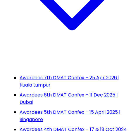
Awardees 7th DMAT Confex – 25 Apr 2026 |
Kuala Lumpur
Awardees 6th DMAT Confex – 11 Dec 2025 |
Dubai
Awardees 5th DMAT Confex – 15 April 2025 |
Singapore
Awardees 4th DMAT Confex – 17 & 18 Oct 2024