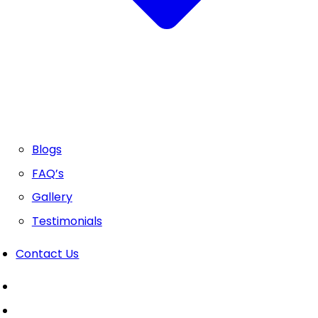
Blogs
FAQ’s
Gallery
Testimonials
Contact Us