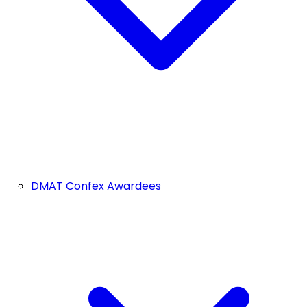
DMAT Confex Awardees