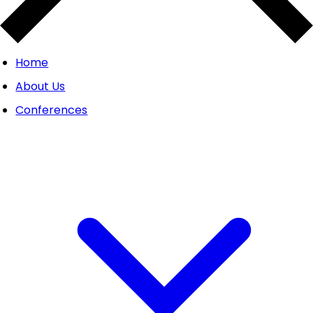
Home
About Us
Conferences