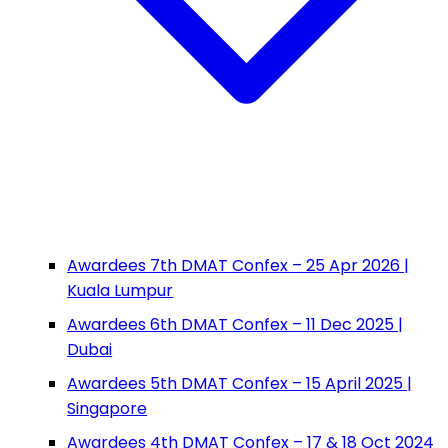
Awardees 7th DMAT Confex – 25 Apr 2026 |
Kuala Lumpur
Awardees 6th DMAT Confex – 11 Dec 2025 |
Dubai
Awardees 5th DMAT Confex – 15 April 2025 |
Singapore
Awardees 4th DMAT Confex – 17 & 18 Oct 2024