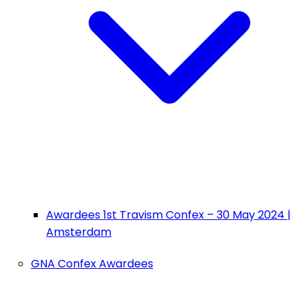
Awardees 1st Travism Confex – 30 May 2024 |
Amsterdam
GNA Confex Awardees