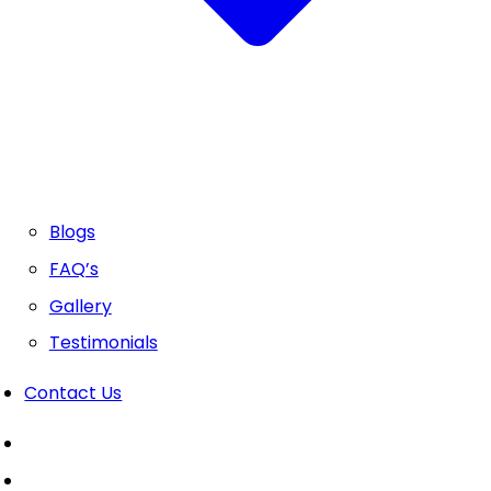
Blogs
FAQ’s
Gallery
Testimonials
Contact Us