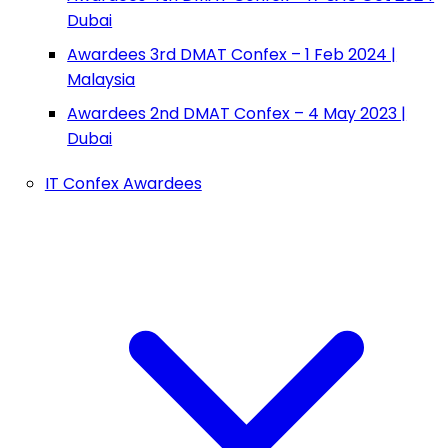
Dubai
Awardees 3rd DMAT Confex – 1 Feb 2024 |
Malaysia
Awardees 2nd DMAT Confex – 4 May 2023 |
Dubai
IT Confex Awardees