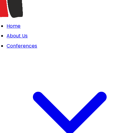
Home
About Us
Conferences