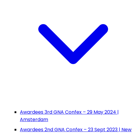
Awardees 3rd GNA Confex – 29 May 2024 |
Amsterdam
Awardees 2nd GNA Confex – 23 Sept 2023 | New