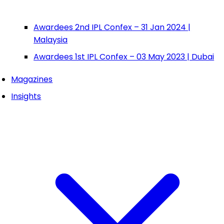
Awardees 2nd IPL Confex – 31 Jan 2024 |
Malaysia
Awardees 1st IPL Confex – 03 May 2023 | Dubai
Magazines
Insights