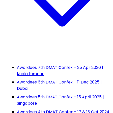
Awardees 7th DMAT Confex – 25 Apr 2026 |
Kuala Lumpur
Awardees 6th DMAT Confex – 11 Dec 2025 |
Dubai
Awardees 5th DMAT Confex – 15 April 2025 |
Singapore
Awardees 4th DMAT Confex – 17 & 18 Oct 2024