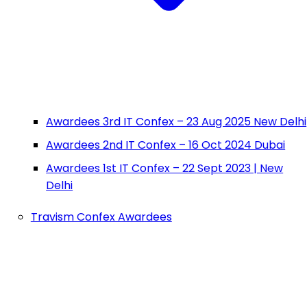
Awardees 3rd IT Confex – 23 Aug 2025 New Delhi
Awardees 2nd IT Confex – 16 Oct 2024 Dubai
Awardees 1st IT Confex – 22 Sept 2023 | New
Delhi
Travism Confex Awardees