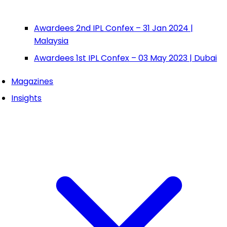
Awardees 2nd IPL Confex – 31 Jan 2024 |
Malaysia
Awardees 1st IPL Confex – 03 May 2023 | Dubai
Magazines
Insights