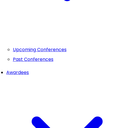
Upcoming Conferences
Past Conferences
Awardees