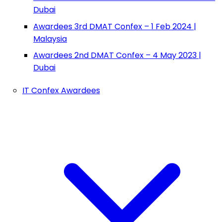
Dubai
Awardees 3rd DMAT Confex – 1 Feb 2024 |
Malaysia
Awardees 2nd DMAT Confex – 4 May 2023 |
Dubai
IT Confex Awardees