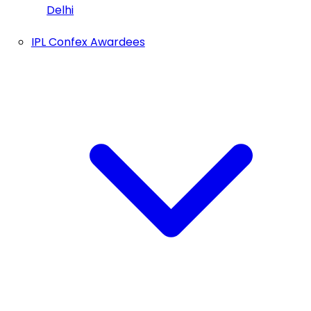
Delhi
IPL Confex Awardees