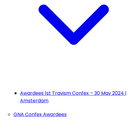
Awardees 1st Travism Confex – 30 May 2024 |
Amsterdam
GNA Confex Awardees