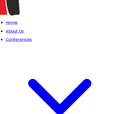
Home
About Us
Conferences