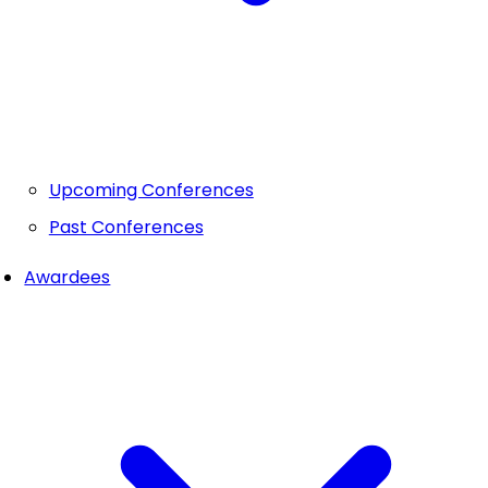
Upcoming Conferences
Past Conferences
Awardees