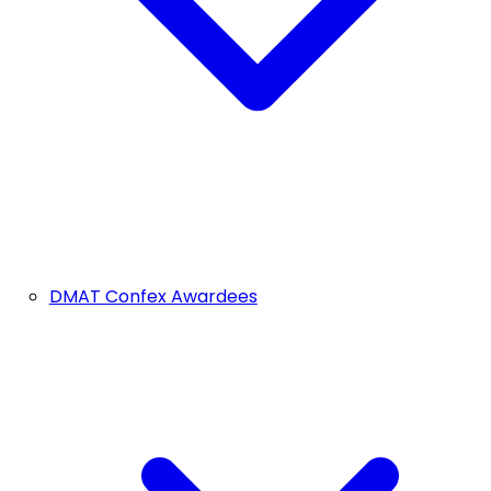
DMAT Confex Awardees