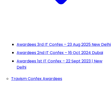
Awardees 3rd IT Confex – 23 Aug 2025 New Delhi
Awardees 2nd IT Confex – 16 Oct 2024 Dubai
Awardees 1st IT Confex – 22 Sept 2023 | New
Delhi
Travism Confex Awardees