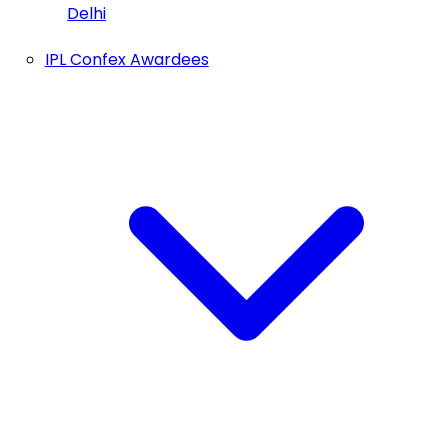
Delhi
IPL Confex Awardees