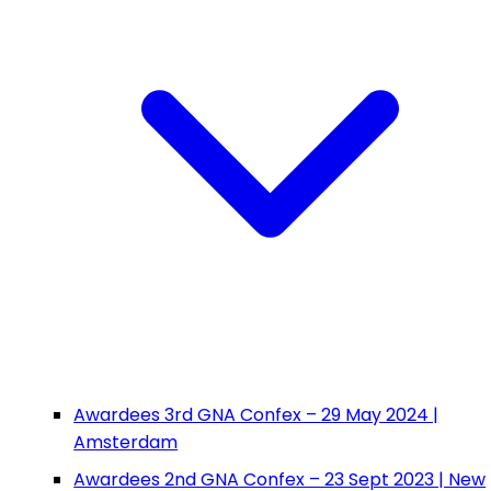
Awardees 3rd GNA Confex – 29 May 2024 |
Amsterdam
Awardees 2nd GNA Confex – 23 Sept 2023 | New