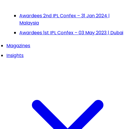
Awardees 2nd IPL Confex – 31 Jan 2024 |
Malaysia
Awardees 1st IPL Confex – 03 May 2023 | Dubai
Magazines
Insights