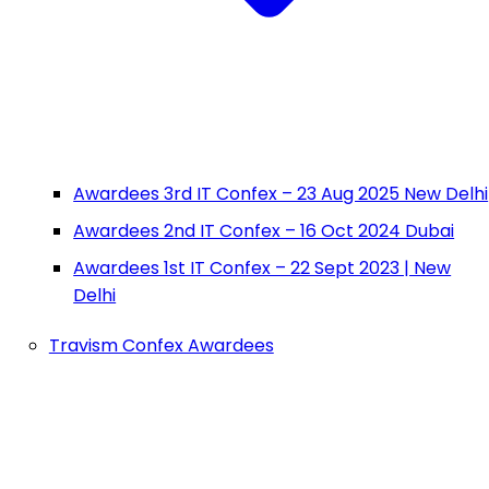
Awardees 3rd IT Confex – 23 Aug 2025 New Delhi
Awardees 2nd IT Confex – 16 Oct 2024 Dubai
Awardees 1st IT Confex – 22 Sept 2023 | New
Delhi
Travism Confex Awardees