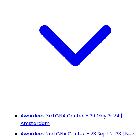
Awardees 3rd GNA Confex – 29 May 2024 |
Amsterdam
Awardees 2nd GNA Confex – 23 Sept 2023 | New