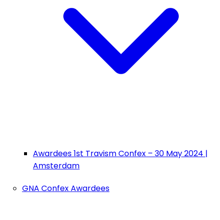
Awardees 1st Travism Confex – 30 May 2024 |
Amsterdam
GNA Confex Awardees