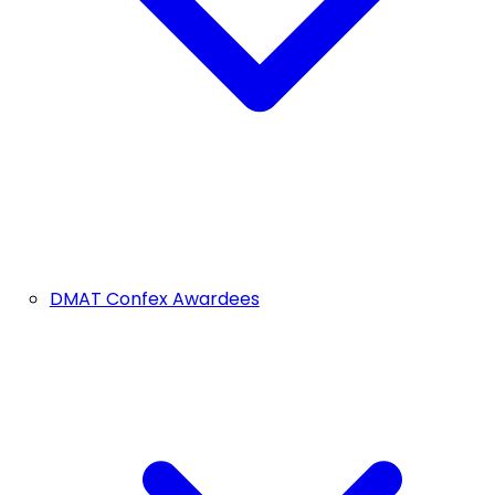
DMAT Confex Awardees