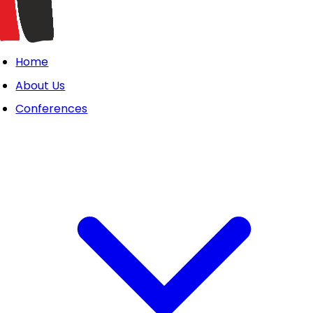
Home
About Us
Conferences