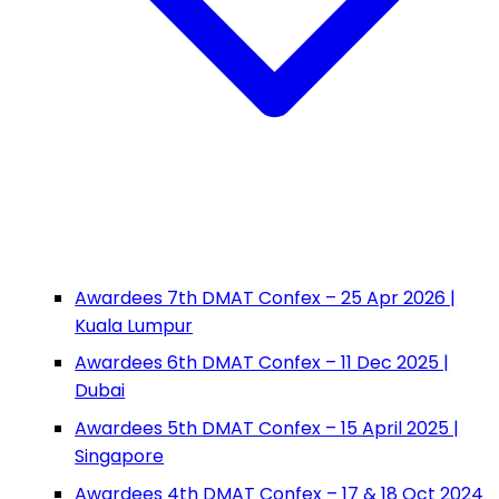
Awardees 7th DMAT Confex – 25 Apr 2026 |
Kuala Lumpur
Awardees 6th DMAT Confex – 11 Dec 2025 |
Dubai
Awardees 5th DMAT Confex – 15 April 2025 |
Singapore
Awardees 4th DMAT Confex – 17 & 18 Oct 2024