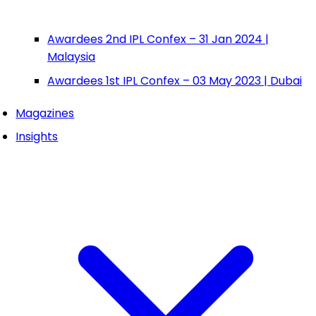
Awardees 2nd IPL Confex – 31 Jan 2024 |
Malaysia
Awardees 1st IPL Confex – 03 May 2023 | Dubai
Magazines
Insights