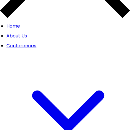
Home
About Us
Conferences