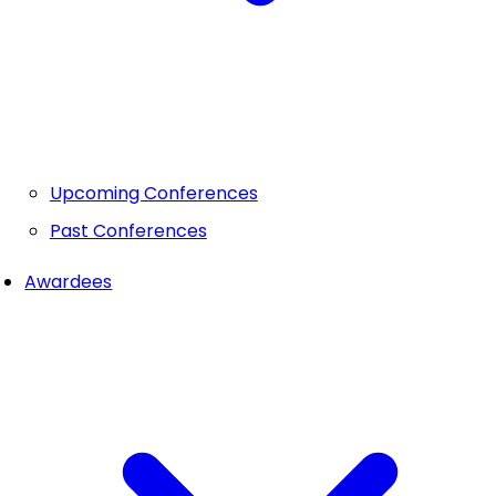
Upcoming Conferences
Past Conferences
Awardees