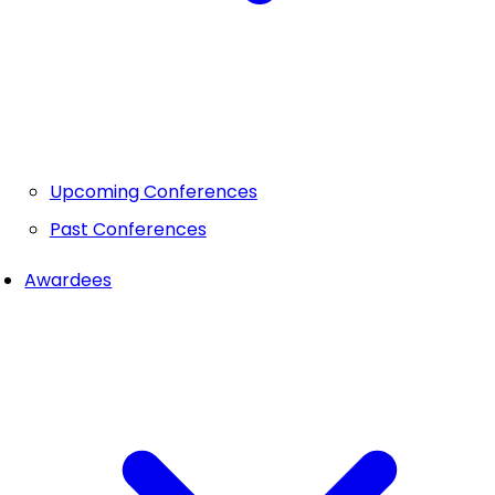
Upcoming Conferences
Past Conferences
Awardees