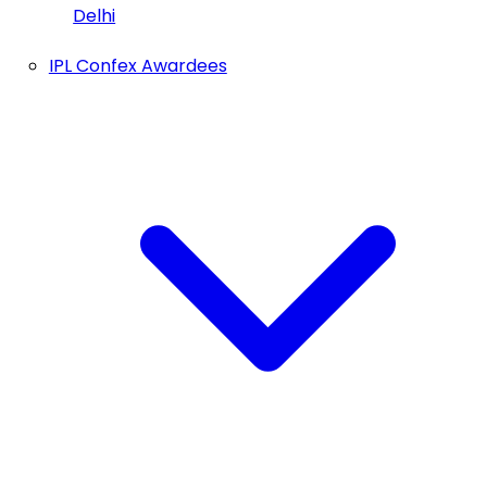
Delhi
IPL Confex Awardees