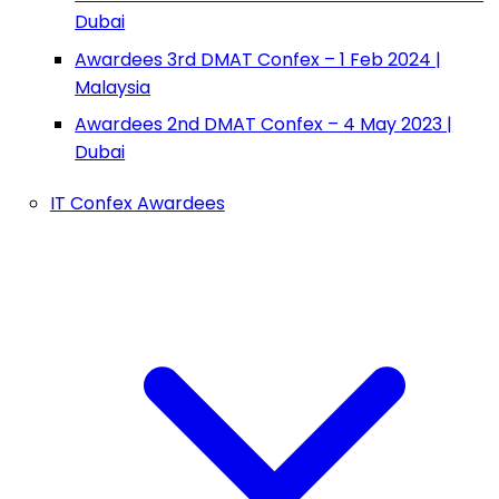
Dubai
Awardees 3rd DMAT Confex – 1 Feb 2024 |
Malaysia
Awardees 2nd DMAT Confex – 4 May 2023 |
Dubai
IT Confex Awardees