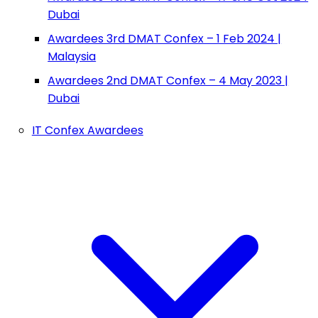
Dubai
Awardees 3rd DMAT Confex – 1 Feb 2024 |
Malaysia
Awardees 2nd DMAT Confex – 4 May 2023 |
Dubai
IT Confex Awardees