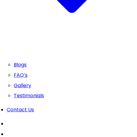
Blogs
FAQ’s
Gallery
Testimonials
Contact Us