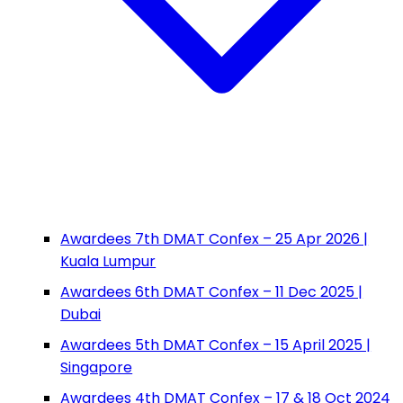
Awardees 7th DMAT Confex – 25 Apr 2026 |
Kuala Lumpur
Awardees 6th DMAT Confex – 11 Dec 2025 |
Dubai
Awardees 5th DMAT Confex – 15 April 2025 |
Singapore
Awardees 4th DMAT Confex – 17 & 18 Oct 2024