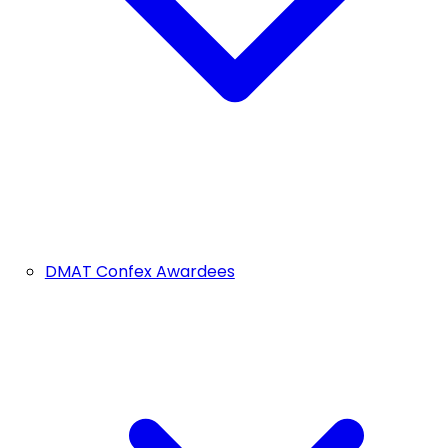
DMAT Confex Awardees