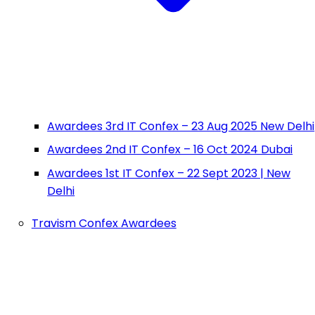
Awardees 3rd IT Confex – 23 Aug 2025 New Delhi
Awardees 2nd IT Confex – 16 Oct 2024 Dubai
Awardees 1st IT Confex – 22 Sept 2023 | New
Delhi
Travism Confex Awardees