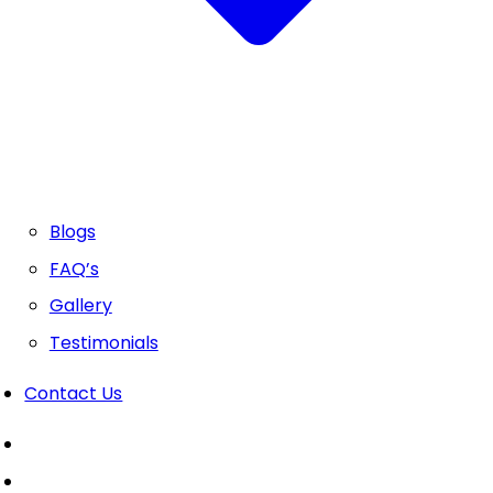
Blogs
FAQ’s
Gallery
Testimonials
Contact Us