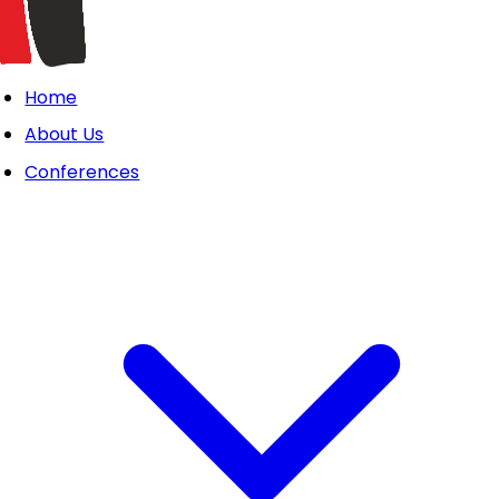
Home
About Us
Conferences