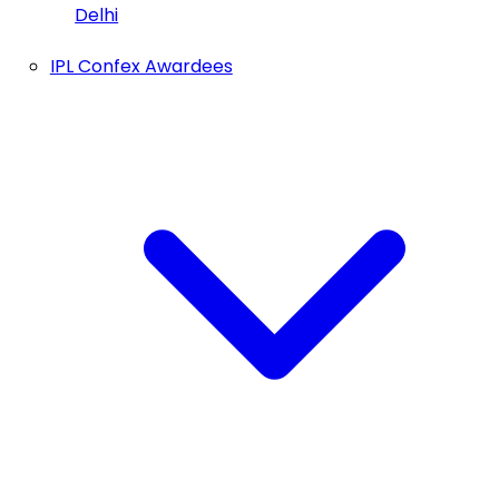
Delhi
IPL Confex Awardees