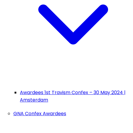
Awardees 1st Travism Confex – 30 May 2024 |
Amsterdam
GNA Confex Awardees