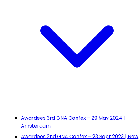
Awardees 3rd GNA Confex – 29 May 2024 |
Amsterdam
Awardees 2nd GNA Confex – 23 Sept 2023 | New