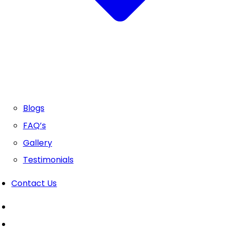
Blogs
FAQ’s
Gallery
Testimonials
Contact Us