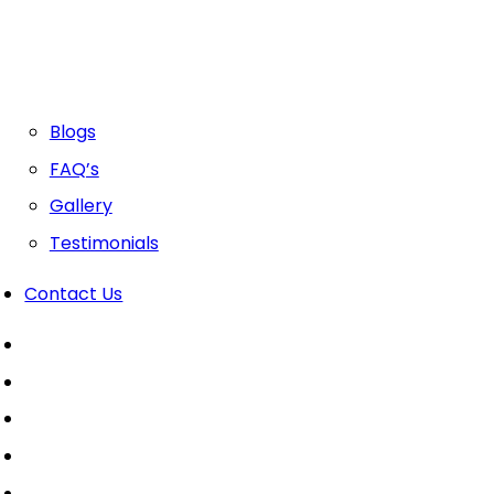
Blogs
FAQ’s
Gallery
Testimonials
Contact Us