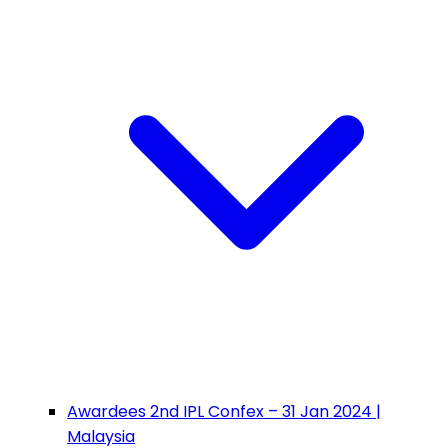
Awardees 2nd IPL Confex – 31 Jan 2024 |
Malaysia