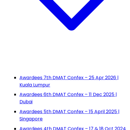
Awardees 7th DMAT Confex – 25 Apr 2026 |
Kuala Lumpur
Awardees 6th DMAT Confex – 11 Dec 2025 |
Dubai
Awardees 5th DMAT Confex – 15 April 2025 |
Singapore
Awardees 4th DMAT Confex – 17 & 18 Oct 2024