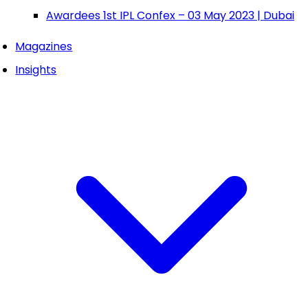
Awardees 1st IPL Confex – 03 May 2023 | Dubai
Magazines
Insights