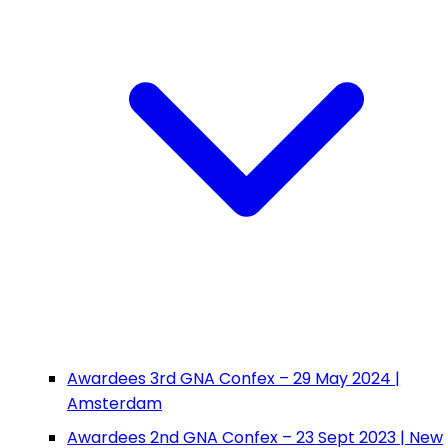
Awardees 3rd GNA Confex – 29 May 2024 |
Amsterdam
Awardees 2nd GNA Confex – 23 Sept 2023 | New