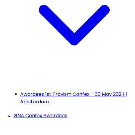
Awardees 1st Travism Confex – 30 May 2024 |
Amsterdam
GNA Confex Awardees