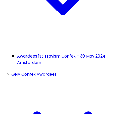
Awardees 1st Travism Confex – 30 May 2024 |
Amsterdam
GNA Confex Awardees