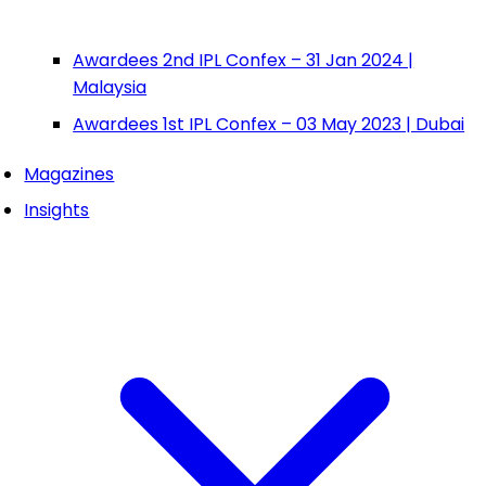
Awardees 2nd IPL Confex – 31 Jan 2024 |
Malaysia
Awardees 1st IPL Confex – 03 May 2023 | Dubai
Magazines
Insights