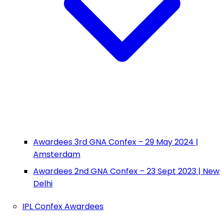
Awardees 3rd GNA Confex – 29 May 2024 |
Amsterdam
Awardees 2nd GNA Confex – 23 Sept 2023 | New
Delhi
IPL Confex Awardees