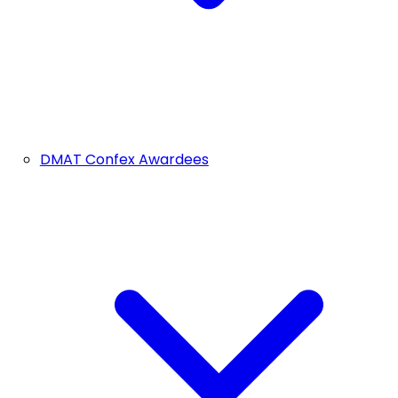
DMAT Confex Awardees