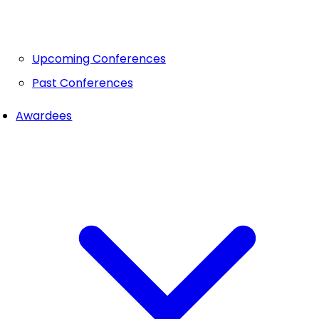
Upcoming Conferences
Past Conferences
Awardees