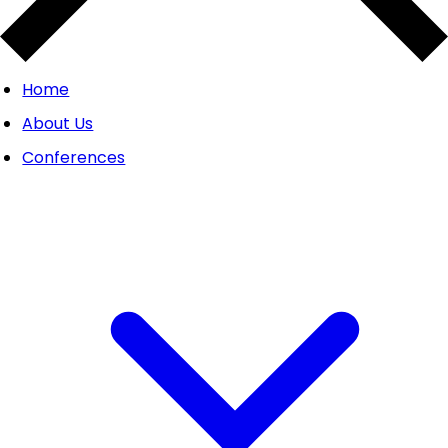
Home
About Us
Conferences