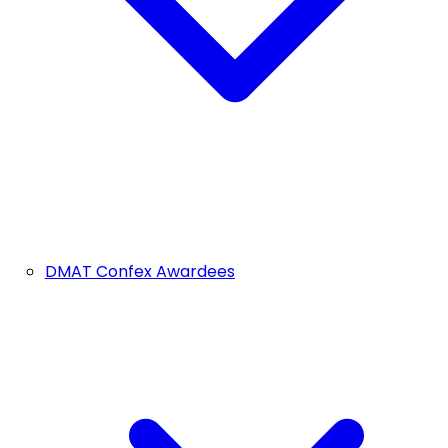
DMAT Confex Awardees