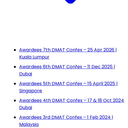
Awardees 7th DMAT Confex – 25 Apr 2026 |
Kuala Lumpur
Awardees 6th DMAT Confex – 11 Dec 2025 |
Dubai
Awardees 5th DMAT Confex – 15 April 2025 |
Singapore
Awardees 4th DMAT Confex – 17 & 18 Oct 2024
Dubai
Awardees 3rd DMAT Confex – 1 Feb 2024 |
Malaysia