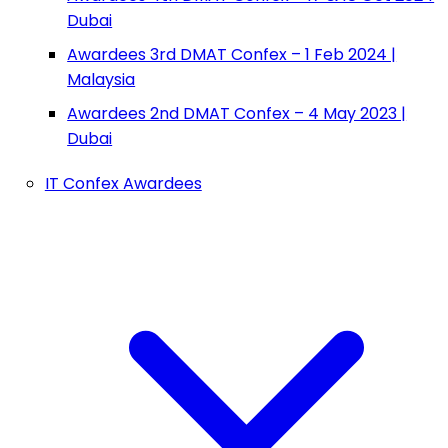
Dubai
Awardees 3rd DMAT Confex – 1 Feb 2024 |
Malaysia
Awardees 2nd DMAT Confex – 4 May 2023 |
Dubai
IT Confex Awardees