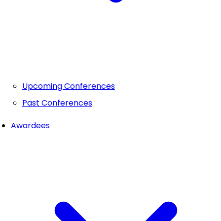
Upcoming Conferences
Past Conferences
Awardees