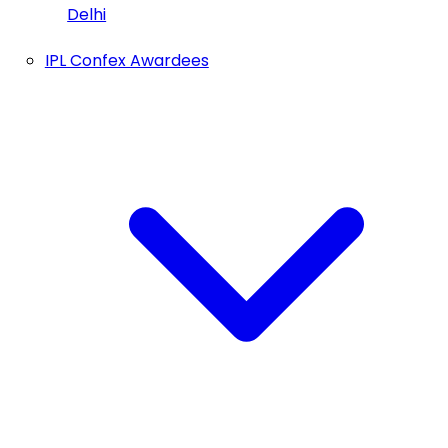
Delhi
IPL Confex Awardees