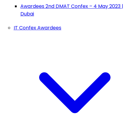
Awardees 2nd DMAT Confex – 4 May 2023 |
Dubai
IT Confex Awardees