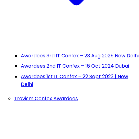
Awardees 3rd IT Confex – 23 Aug 2025 New Delhi
Awardees 2nd IT Confex – 16 Oct 2024 Dubai
Awardees 1st IT Confex – 22 Sept 2023 | New
Delhi
Travism Confex Awardees