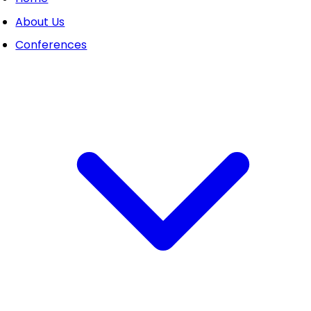
About Us
Conferences