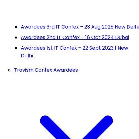
Awardees 3rd IT Confex – 23 Aug 2025 New Delhi
Awardees 2nd IT Confex – 16 Oct 2024 Dubai
Awardees 1st IT Confex – 22 Sept 2023 | New
Delhi
Travism Confex Awardees