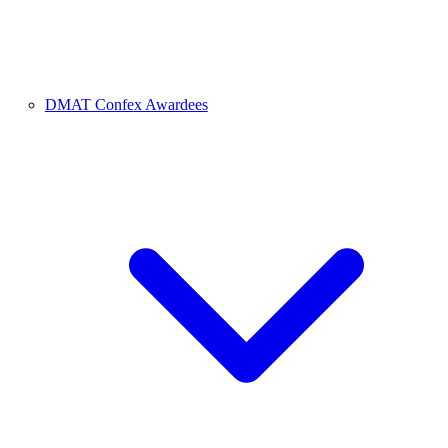
DMAT Confex Awardees