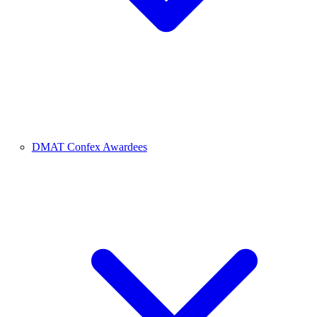
DMAT Confex Awardees