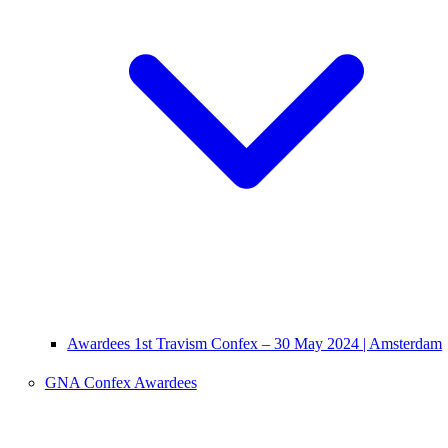
Awardees 1st Travism Confex – 30 May 2024 | Amsterdam
GNA Confex Awardees