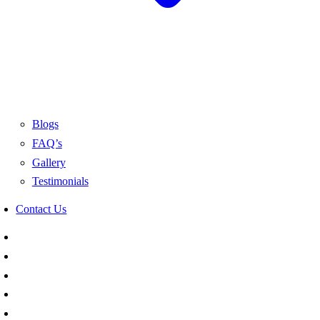
Blogs
FAQ’s
Gallery
Testimonials
Contact Us