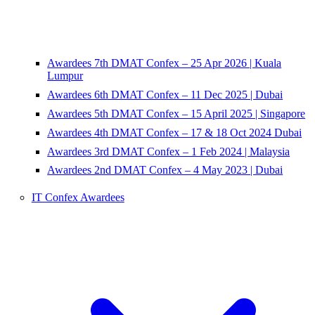
Awardees 7th DMAT Confex – 25 Apr 2026 | Kuala
Lumpur
Awardees 6th DMAT Confex – 11 Dec 2025 | Dubai
Awardees 5th DMAT Confex – 15 April 2025 | Singapore
Awardees 4th DMAT Confex – 17 & 18 Oct 2024 Dubai
Awardees 3rd DMAT Confex – 1 Feb 2024 | Malaysia
Awardees 2nd DMAT Confex – 4 May 2023 | Dubai
IT Confex Awardees