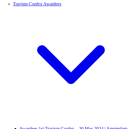
Travism Confex Awardees
Awardees 1st Travism Confex – 30 May 2024 | Amsterdam