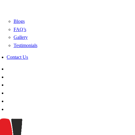
Blogs
FAQ’s
Gallery
Testimonials
Contact Us