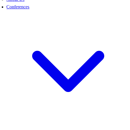
Conferences