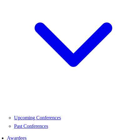
Upcoming Conferences
Past Conferences
Awardees