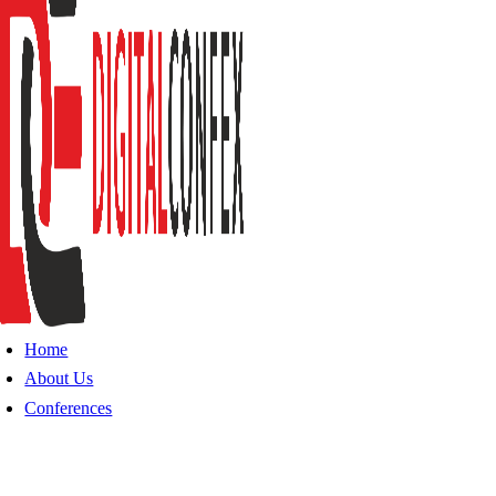
Home
About Us
Conferences