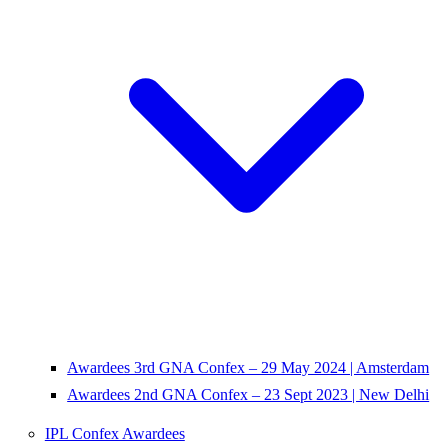
Awardees 3rd GNA Confex – 29 May 2024 | Amsterdam
Awardees 2nd GNA Confex – 23 Sept 2023 | New Delhi
IPL Confex Awardees