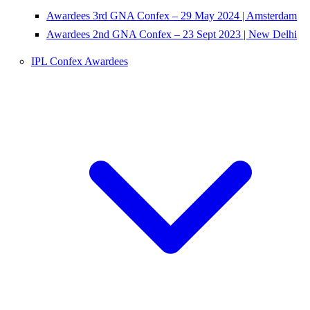
Awardees 3rd GNA Confex – 29 May 2024 | Amsterdam
Awardees 2nd GNA Confex – 23 Sept 2023 | New Delhi
IPL Confex Awardees