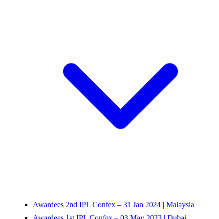
Awardees 2nd IPL Confex – 31 Jan 2024 | Malaysia
Awardees 1st IPL Confex – 03 May 2023 | Dubai