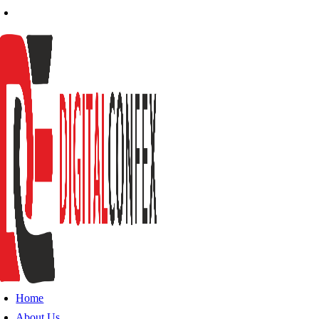
Home
About Us