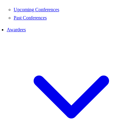
Upcoming Conferences
Past Conferences
Awardees