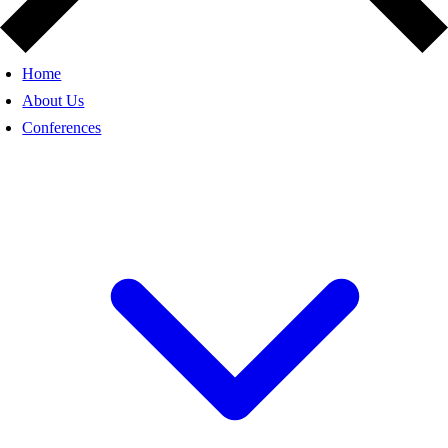
Home
About Us
Conferences