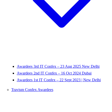
Awardees 3rd IT Confex – 23 Aug 2025 New Delhi
Awardees 2nd IT Confex – 16 Oct 2024 Dubai
Awardees 1st IT Confex – 22 Sept 2023 | New Delhi
Travism Confex Awardees