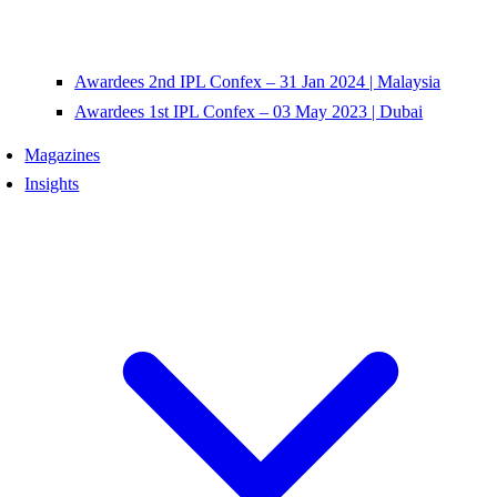
Awardees 2nd IPL Confex – 31 Jan 2024 | Malaysia
Awardees 1st IPL Confex – 03 May 2023 | Dubai
Magazines
Insights