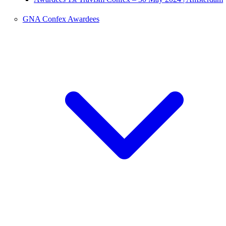
GNA Confex Awardees