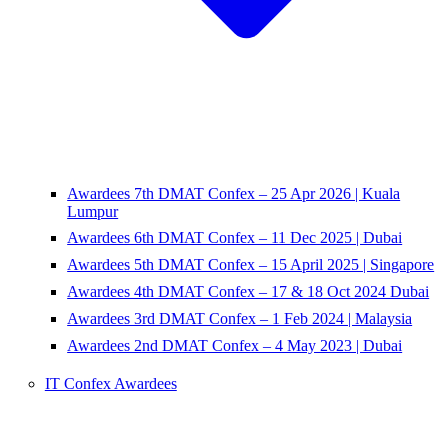
Awardees 7th DMAT Confex – 25 Apr 2026 | Kuala
Lumpur
Awardees 6th DMAT Confex – 11 Dec 2025 | Dubai
Awardees 5th DMAT Confex – 15 April 2025 | Singapore
Awardees 4th DMAT Confex – 17 & 18 Oct 2024 Dubai
Awardees 3rd DMAT Confex – 1 Feb 2024 | Malaysia
Awardees 2nd DMAT Confex – 4 May 2023 | Dubai
IT Confex Awardees