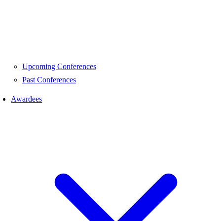
Upcoming Conferences
Past Conferences
Awardees