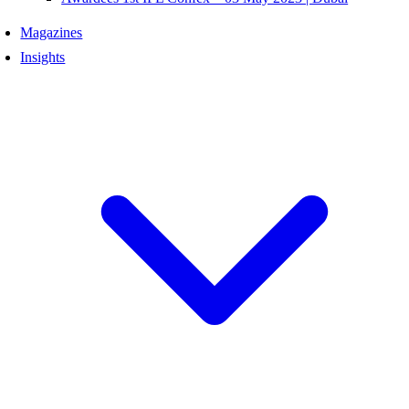
Magazines
Insights