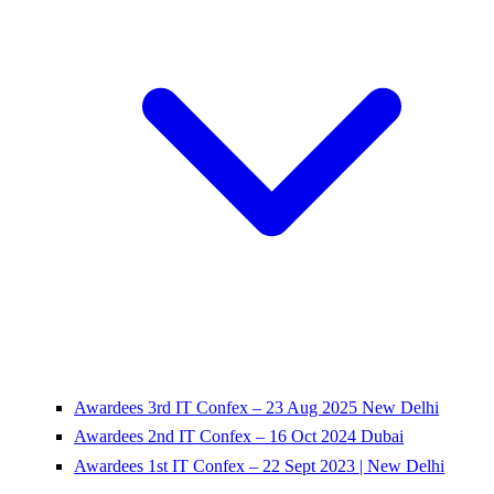
Awardees 3rd IT Confex – 23 Aug 2025 New Delhi
Awardees 2nd IT Confex – 16 Oct 2024 Dubai
Awardees 1st IT Confex – 22 Sept 2023 | New Delhi