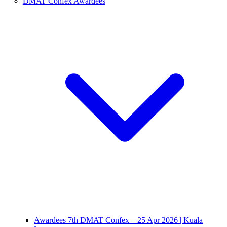
DMAT Confex Awardees
Awardees 7th DMAT Confex – 25 Apr 2026 | Kuala