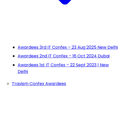
Awardees 3rd IT Confex – 23 Aug 2025 New Delhi
Awardees 2nd IT Confex – 16 Oct 2024 Dubai
Awardees 1st IT Confex – 22 Sept 2023 | New
Delhi
Travism Confex Awardees