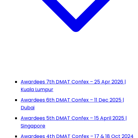
Awardees 7th DMAT Confex – 25 Apr 2026 |
Kuala Lumpur
Awardees 6th DMAT Confex – 11 Dec 2025 |
Dubai
Awardees 5th DMAT Confex – 15 April 2025 |
Singapore
Awardees 4th DMAT Confex – 17 & 18 Oct 2024