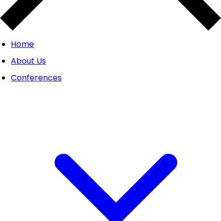
Home
About Us
Conferences