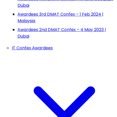
Dubai
Awardees 3rd DMAT Confex – 1 Feb 2024 |
Malaysia
Awardees 2nd DMAT Confex – 4 May 2023 |
Dubai
IT Confex Awardees