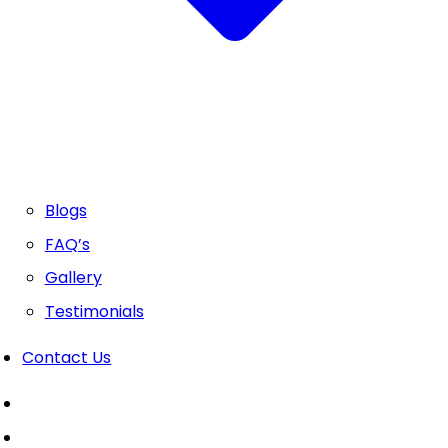
Blogs
FAQ’s
Gallery
Testimonials
Contact Us