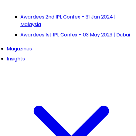
Awardees 2nd IPL Confex – 31 Jan 2024 |
Malaysia
Awardees 1st IPL Confex – 03 May 2023 | Dubai
Magazines
Insights