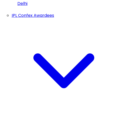
Delhi
IPL Confex Awardees