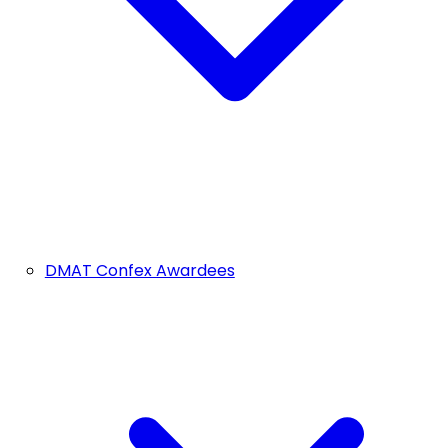
DMAT Confex Awardees