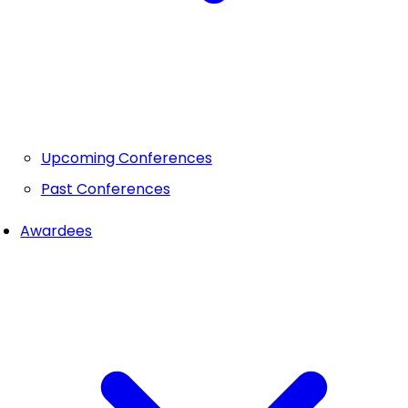
Upcoming Conferences
Past Conferences
Awardees