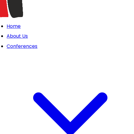
Home
About Us
Conferences