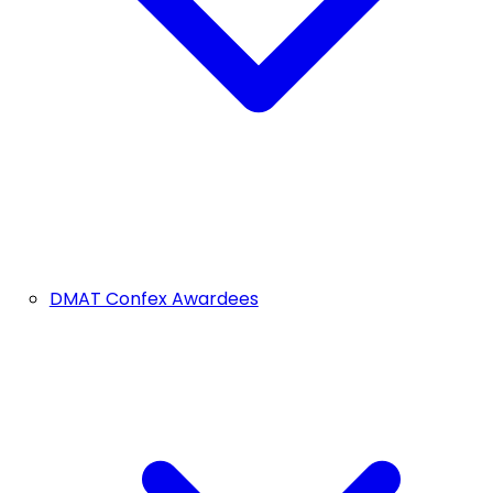
DMAT Confex Awardees