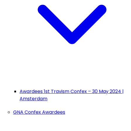
Awardees 1st Travism Confex – 30 May 2024 |
Amsterdam
GNA Confex Awardees