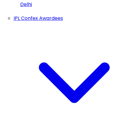
Delhi
IPL Confex Awardees