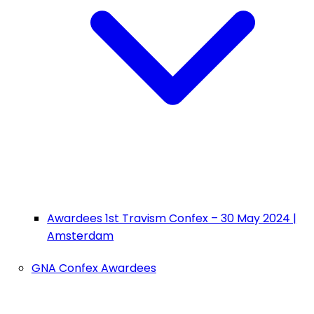
Awardees 1st Travism Confex – 30 May 2024 |
Amsterdam
GNA Confex Awardees