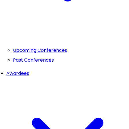
Upcoming Conferences
Past Conferences
Awardees