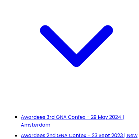
Awardees 3rd GNA Confex – 29 May 2024 |
Amsterdam
Awardees 2nd GNA Confex – 23 Sept 2023 | New