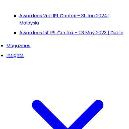
Awardees 2nd IPL Confex – 31 Jan 2024 |
Malaysia
Awardees 1st IPL Confex – 03 May 2023 | Dubai
Magazines
Insights