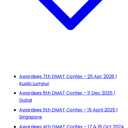
Awardees 7th DMAT Confex – 25 Apr 2026 |
Kuala Lumpur
Awardees 6th DMAT Confex – 11 Dec 2025 |
Dubai
Awardees 5th DMAT Confex – 15 April 2025 |
Singapore
Awardees 4th DMAT Confex – 17 & 18 Oct 2024