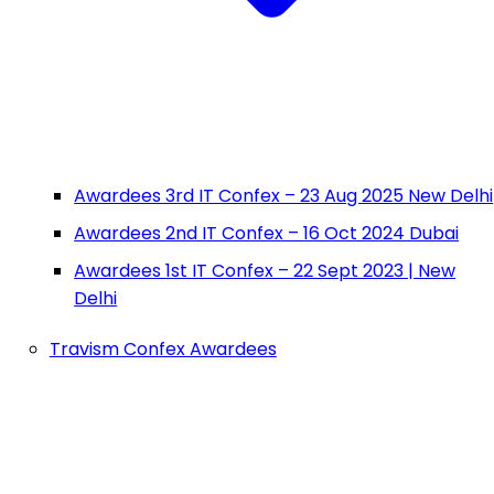
Awardees 3rd IT Confex – 23 Aug 2025 New Delhi
Awardees 2nd IT Confex – 16 Oct 2024 Dubai
Awardees 1st IT Confex – 22 Sept 2023 | New
Delhi
Travism Confex Awardees