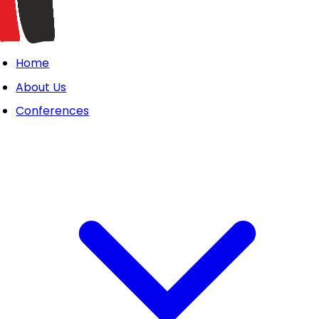
Home
About Us
Conferences