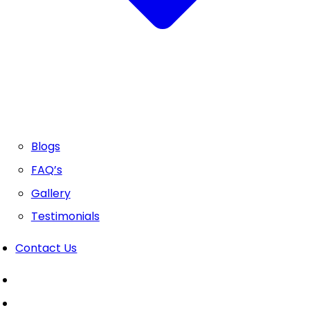
Blogs
FAQ’s
Gallery
Testimonials
Contact Us