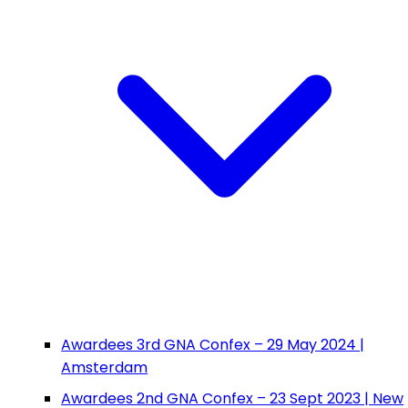
Awardees 3rd GNA Confex – 29 May 2024 |
Amsterdam
Awardees 2nd GNA Confex – 23 Sept 2023 | New