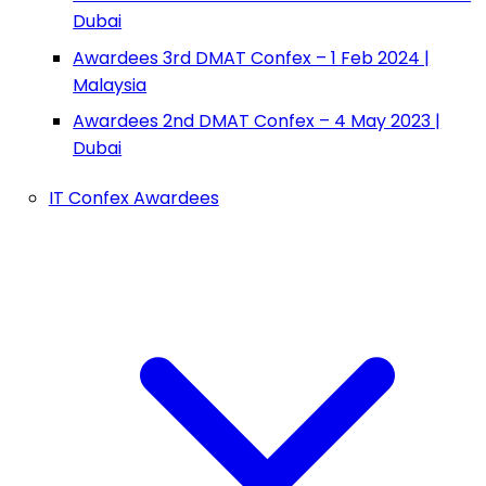
Dubai
Awardees 3rd DMAT Confex – 1 Feb 2024 |
Malaysia
Awardees 2nd DMAT Confex – 4 May 2023 |
Dubai
IT Confex Awardees