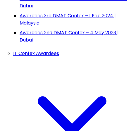
Dubai
Awardees 3rd DMAT Confex – 1 Feb 2024 |
Malaysia
Awardees 2nd DMAT Confex – 4 May 2023 |
Dubai
IT Confex Awardees