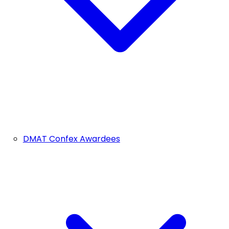
DMAT Confex Awardees