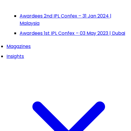
Awardees 2nd IPL Confex – 31 Jan 2024 |
Malaysia
Awardees 1st IPL Confex – 03 May 2023 | Dubai
Magazines
Insights