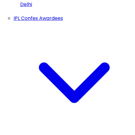
Delhi
IPL Confex Awardees