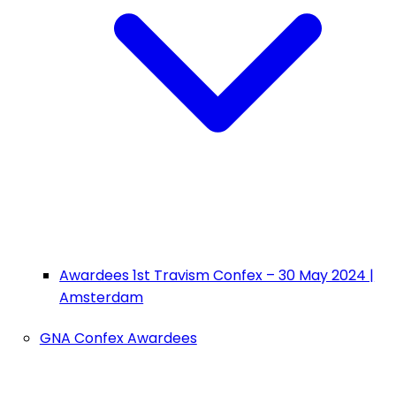
Awardees 1st Travism Confex – 30 May 2024 |
Amsterdam
GNA Confex Awardees