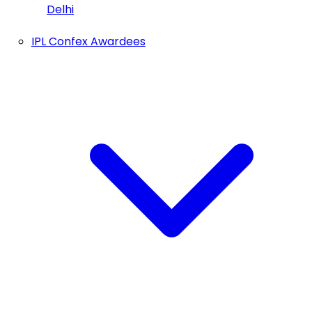
Delhi
IPL Confex Awardees