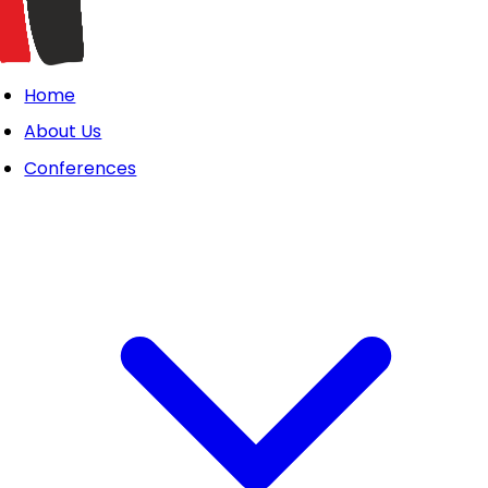
Home
About Us
Conferences