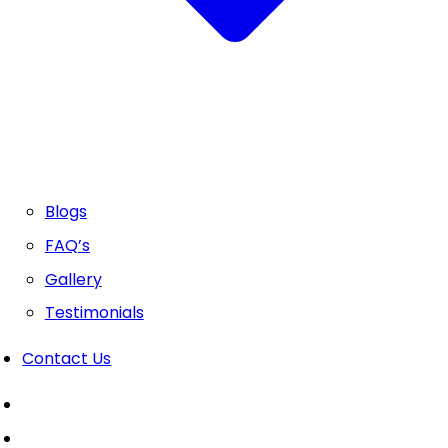
Blogs
FAQ’s
Gallery
Testimonials
Contact Us