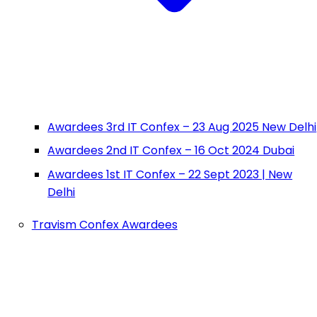
Awardees 3rd IT Confex – 23 Aug 2025 New Delhi
Awardees 2nd IT Confex – 16 Oct 2024 Dubai
Awardees 1st IT Confex – 22 Sept 2023 | New
Delhi
Travism Confex Awardees