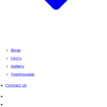
Blogs
FAQ’s
Gallery
Testimonials
Contact Us