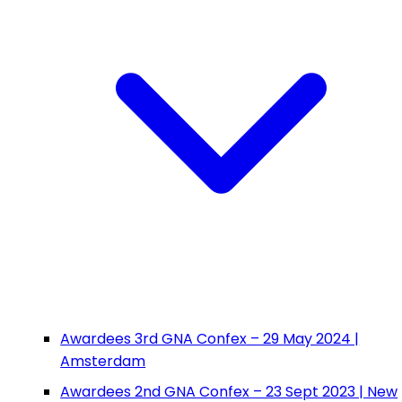
Awardees 3rd GNA Confex – 29 May 2024 |
Amsterdam
Awardees 2nd GNA Confex – 23 Sept 2023 | New