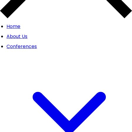
Home
About Us
Conferences