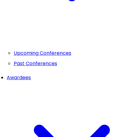
Upcoming Conferences
Past Conferences
Awardees