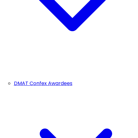
DMAT Confex Awardees