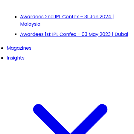
Awardees 2nd IPL Confex – 31 Jan 2024 |
Malaysia
Awardees 1st IPL Confex – 03 May 2023 | Dubai
Magazines
Insights