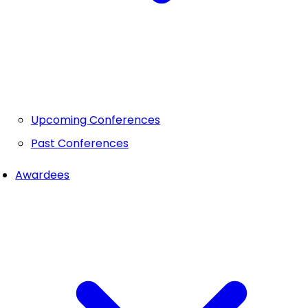
Upcoming Conferences
Past Conferences
Awardees