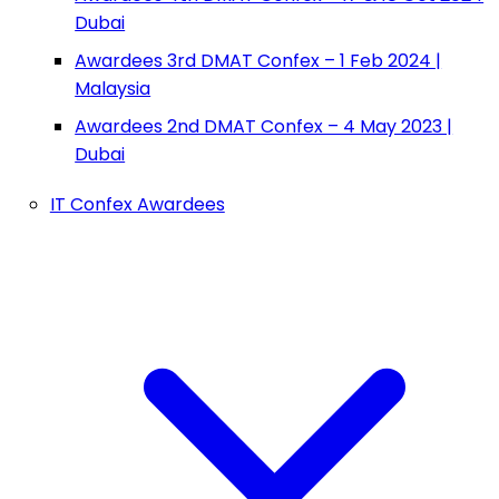
Dubai
Awardees 3rd DMAT Confex – 1 Feb 2024 |
Malaysia
Awardees 2nd DMAT Confex – 4 May 2023 |
Dubai
IT Confex Awardees