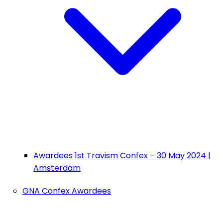
Awardees 1st Travism Confex – 30 May 2024 |
Amsterdam
GNA Confex Awardees