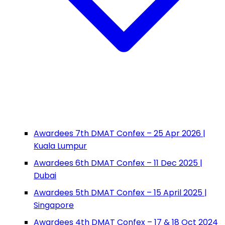
Awardees 7th DMAT Confex – 25 Apr 2026 |
Kuala Lumpur
Awardees 6th DMAT Confex – 11 Dec 2025 |
Dubai
Awardees 5th DMAT Confex – 15 April 2025 |
Singapore
Awardees 4th DMAT Confex – 17 & 18 Oct 2024