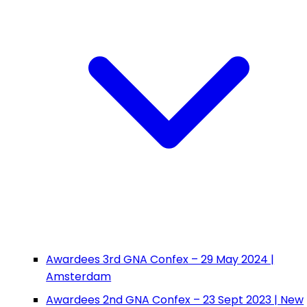
Awardees 3rd GNA Confex – 29 May 2024 |
Amsterdam
Awardees 2nd GNA Confex – 23 Sept 2023 | New