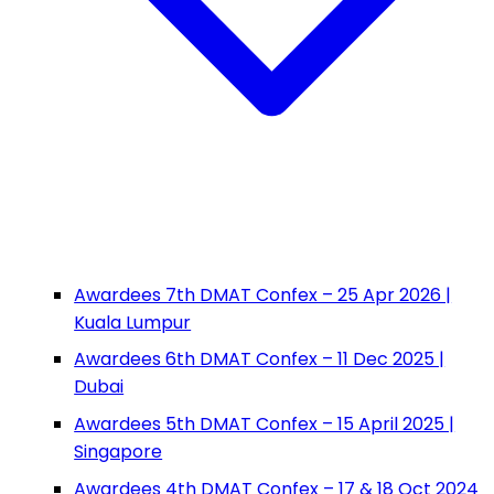
Awardees 7th DMAT Confex – 25 Apr 2026 |
Kuala Lumpur
Awardees 6th DMAT Confex – 11 Dec 2025 |
Dubai
Awardees 5th DMAT Confex – 15 April 2025 |
Singapore
Awardees 4th DMAT Confex – 17 & 18 Oct 2024