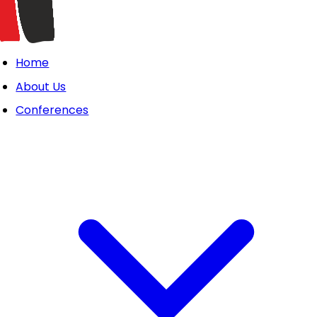
Home
About Us
Conferences