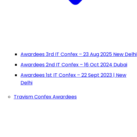
Awardees 3rd IT Confex – 23 Aug 2025 New Delhi
Awardees 2nd IT Confex – 16 Oct 2024 Dubai
Awardees 1st IT Confex – 22 Sept 2023 | New
Delhi
Travism Confex Awardees