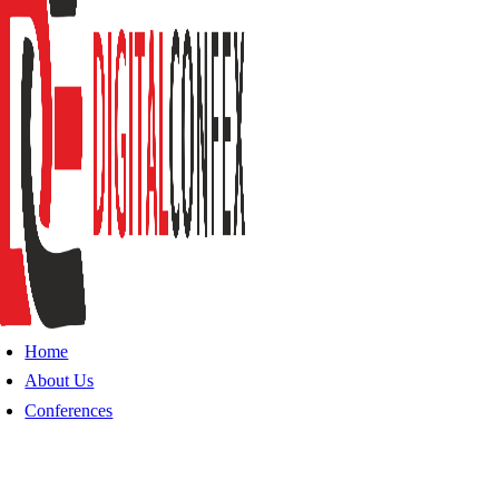
Home
About Us
Conferences