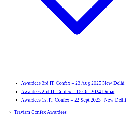
Awardees 3rd IT Confex – 23 Aug 2025 New Delhi
Awardees 2nd IT Confex – 16 Oct 2024 Dubai
Awardees 1st IT Confex – 22 Sept 2023 | New Delhi
Travism Confex Awardees