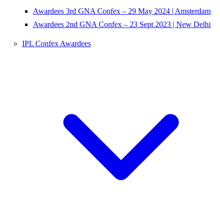
Awardees 3rd GNA Confex – 29 May 2024 | Amsterdam
Awardees 2nd GNA Confex – 23 Sept 2023 | New Delhi
IPL Confex Awardees