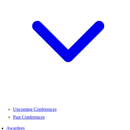
Upcoming Conferences
Past Conferences
Awardees