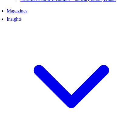
Magazines
Insights