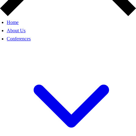
Home
About Us
Conferences