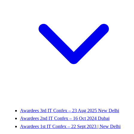
Awardees 3rd IT Confex – 23 Aug 2025 New Delhi
Awardees 2nd IT Confex – 16 Oct 2024 Dubai
Awardees 1st IT Confex – 22 Sept 2023 | New Delhi