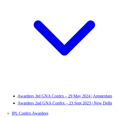
Awardees 3rd GNA Confex – 29 May 2024 | Amsterdam
Awardees 2nd GNA Confex – 23 Sept 2023 | New Delhi
IPL Confex Awardees