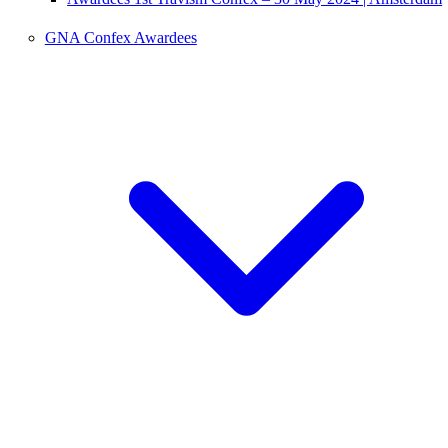
GNA Confex Awardees