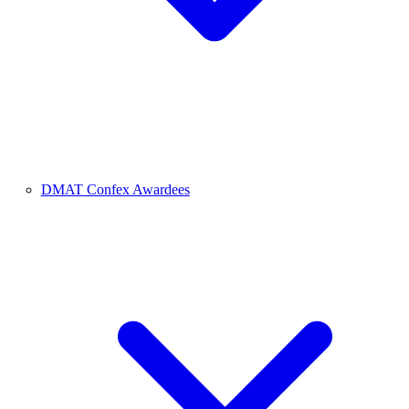
DMAT Confex Awardees