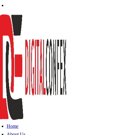
Home
About Us