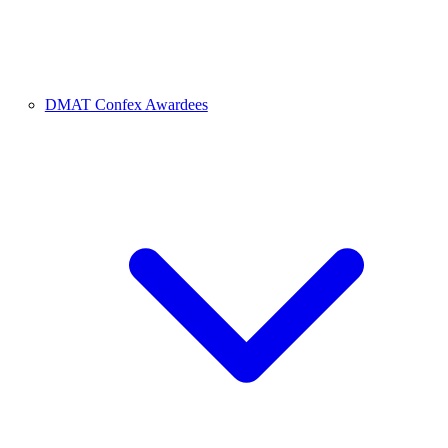
DMAT Confex Awardees