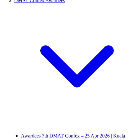
DMAT Confex Awardees
Awardees 7th DMAT Confex – 25 Apr 2026 | Kuala