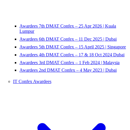
Awardees 7th DMAT Confex – 25 Apr 2026 | Kuala
Lumpur
Awardees 6th DMAT Confex – 11 Dec 2025 | Dubai
Awardees 5th DMAT Confex – 15 April 2025 | Singapore
Awardees 4th DMAT Confex – 17 & 18 Oct 2024 Dubai
Awardees 3rd DMAT Confex – 1 Feb 2024 | Malaysia
Awardees 2nd DMAT Confex – 4 May 2023 | Dubai
IT Confex Awardees