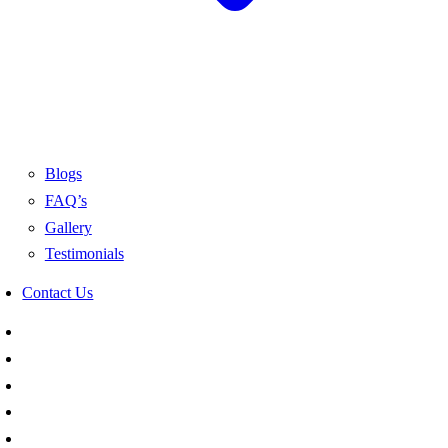
Blogs
FAQ’s
Gallery
Testimonials
Contact Us