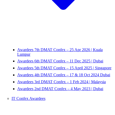
Awardees 7th DMAT Confex – 25 Apr 2026 | Kuala
Lumpur
Awardees 6th DMAT Confex – 11 Dec 2025 | Dubai
Awardees 5th DMAT Confex – 15 April 2025 | Singapore
Awardees 4th DMAT Confex – 17 & 18 Oct 2024 Dubai
Awardees 3rd DMAT Confex – 1 Feb 2024 | Malaysia
Awardees 2nd DMAT Confex – 4 May 2023 | Dubai
IT Confex Awardees