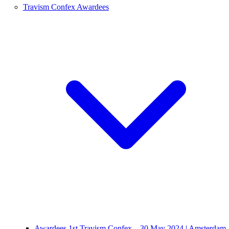
Travism Confex Awardees
Awardees 1st Travism Confex – 30 May 2024 | Amsterdam