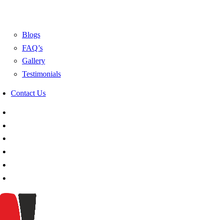
Blogs
FAQ’s
Gallery
Testimonials
Contact Us