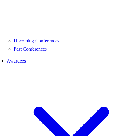
Upcoming Conferences
Past Conferences
Awardees