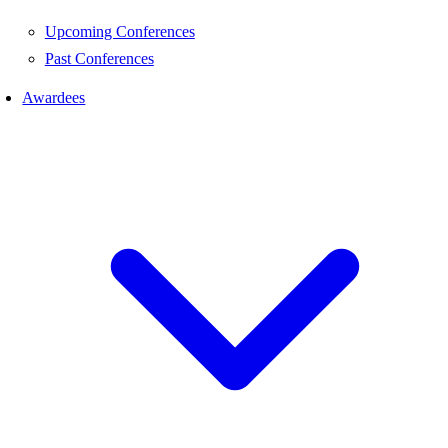
Upcoming Conferences
Past Conferences
Awardees