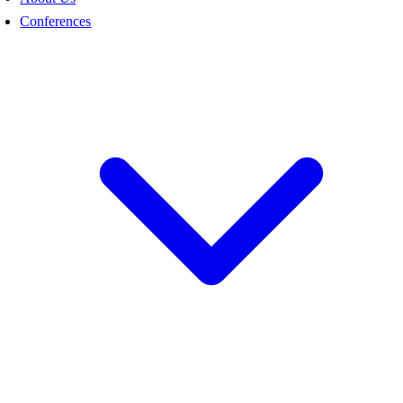
Conferences