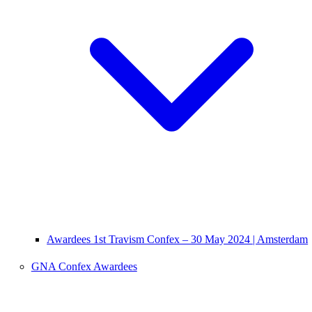
Awardees 1st Travism Confex – 30 May 2024 | Amsterdam
GNA Confex Awardees