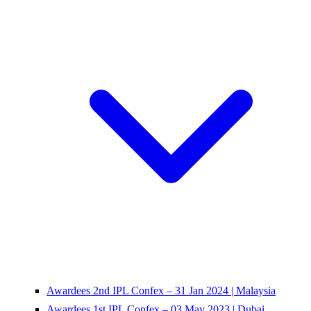
Awardees 2nd IPL Confex – 31 Jan 2024 | Malaysia
Awardees 1st IPL Confex – 03 May 2023 | Dubai