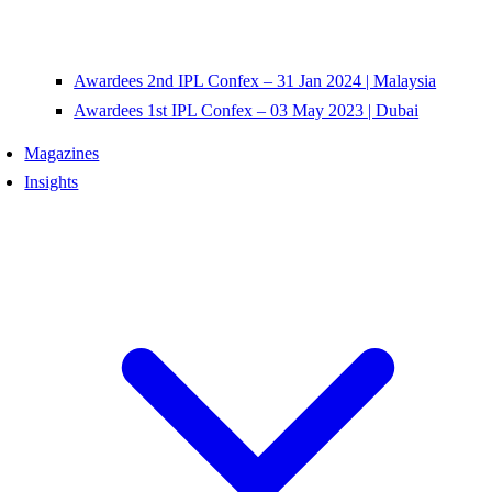
Awardees 2nd IPL Confex – 31 Jan 2024 | Malaysia
Awardees 1st IPL Confex – 03 May 2023 | Dubai
Magazines
Insights